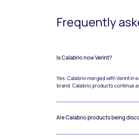
Frequently as
Is Calabrio now Verint?
Yes. Calabrio merged with Verint in
brand. Calabrio products continue as
Are Calabrio products being disc