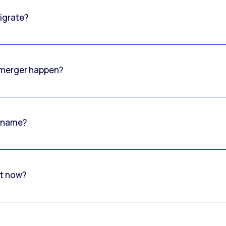
igrate?
o merger happen?
 name?
rt now?