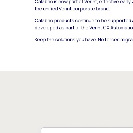
Calabrio is now part of Verint, effective early
the unified Verint corporate brand.
Calabrio products continue to be supported
developed as part of the Verint CX Automatio
Keep the solutions you have. No forced migra