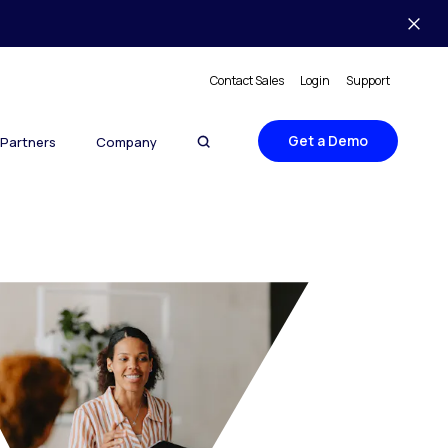
Contact Sales
Login
Support
Get a Demo
Partners
Company