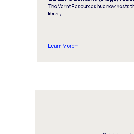
The Verint Resources hub now hosts t
library.
Learn More