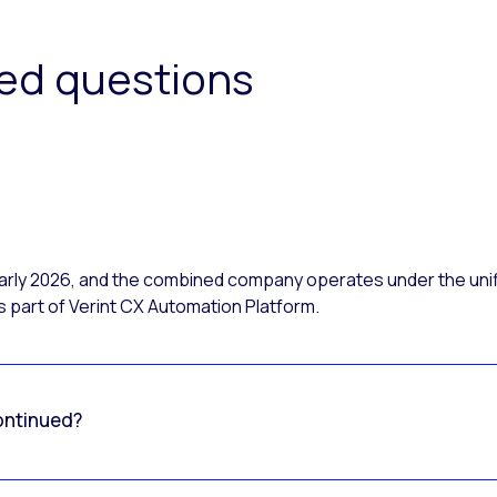
ked questions
 early 2026, and the combined company operates under the uni
 part of Verint CX Automation Platform.
ontinued?