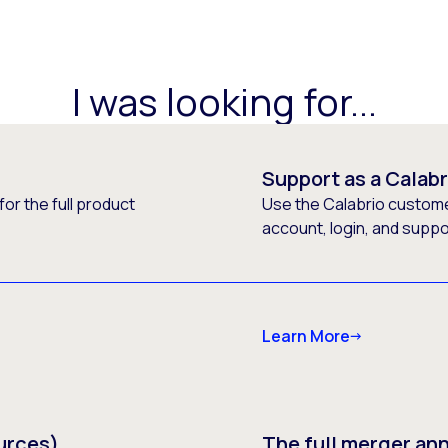
I was looking for...
Support as a Calab
or the full product
Use the Calabrio customer
account, login, and supp
Learn More
urces)
The full merger a