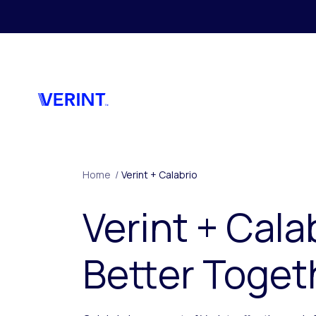
Skip to main content
Home
/
Verint + Calabrio
Verint + Cala
Better Toget