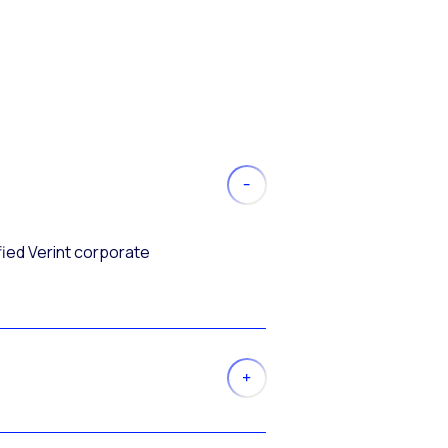
fied Verint corporate