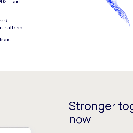
 2026, under
 and
n Platform.
tions.
Stronger tog
now