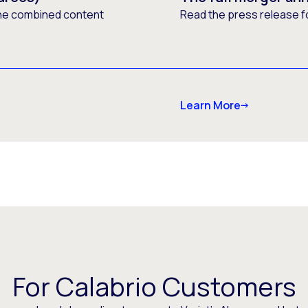
he combined content
Read the press release f
Learn More
For Calabrio Customers