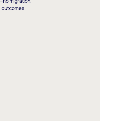
—no migration,
ss outcomes