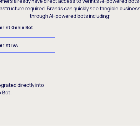
omers already have direct access to Verint’s AI-powered bots
rastructure required. Brands can quickly see tangible busine
through AI-powered bots including:
erint Genie Bot
erint IVA
egrated directly into
x Bot
.