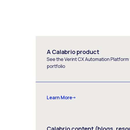
A Calabrio product
See the Verint CX Automation Platform f
portfolio
Learn More
Calabrio content (blogs, reso