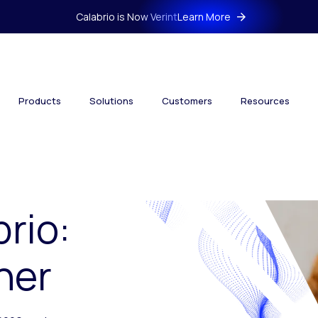
Calabrio is Now Verint
Learn More
Products
Solutions
Customers
Resources
brio:
her