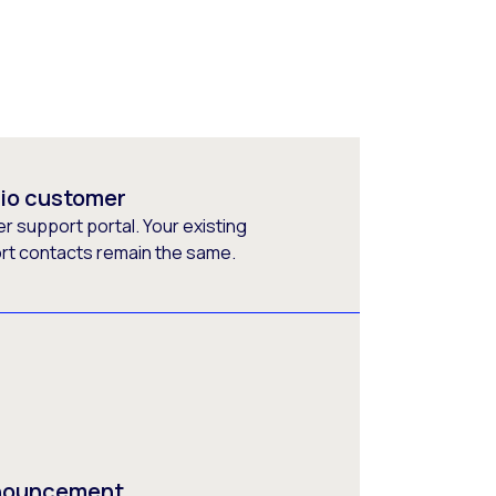
rio customer
 support portal. Your existing
ort contacts remain the same.
nnouncement