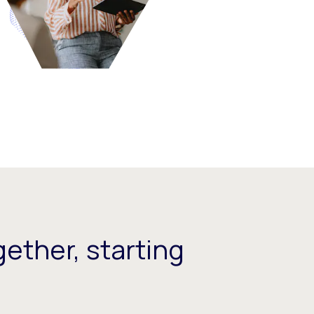
ether, starting