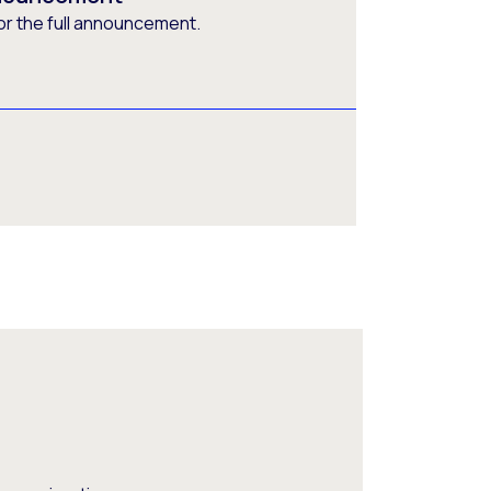
or the full announcement.