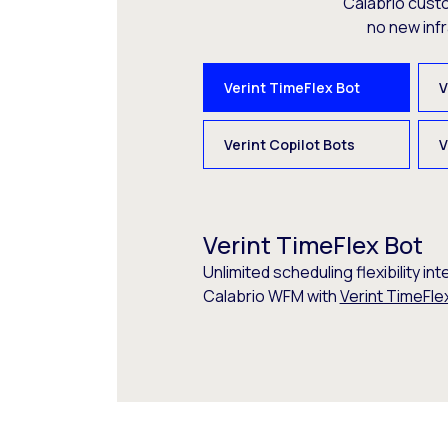
Calabrio cust
no new inf
Verint TimeFlex Bot
V
Verint Copilot Bots
V
Verint TimeFlex Bot
Unlimited scheduling flexibility int
Calabrio WFM with
Verint TimeFle