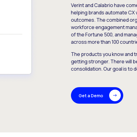
Verint and Calabrio have com
helping brands automate CX 
outcomes. The combined orga
workforce engagement mana
of the Fortune 500, and manag
across more than 100 countri
The products you know and tr
getting stronger. There will b
consolidation. Our goal is to 
Get a Demo