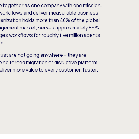
e together as one company with one mission:
workflows and deliver measurable business
nization holds more than 40% of the global
gement market, serves approximately 85%
es workflows for roughly five million agents
es.
ust are not going anywhere – they are
e no forced migration or disruptive platform
deliver more value to every customer, faster.