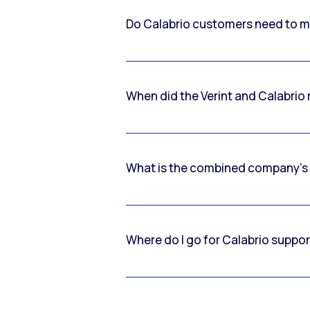
Do Calabrio customers need to m
When did the Verint and Calabri
What is the combined company’s
Where do I go for Calabrio suppo