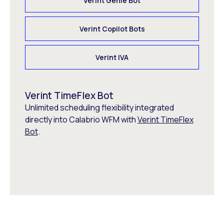
Verint Genie Bot
Verint Copilot Bots
Verint IVA
Verint TimeFlex Bot
Unlimited scheduling flexibility integrated
directly into Calabrio WFM with
Verint TimeFlex
Bot
.