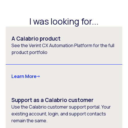
I was looking for...
A Calabrio product
See the Verint CX Automation Platform for the full
product portfolio
Learn More
Support as a Calabrio customer
Use the Calabrio customer support portal. Your
existing account, login, and support contacts
remain the same.