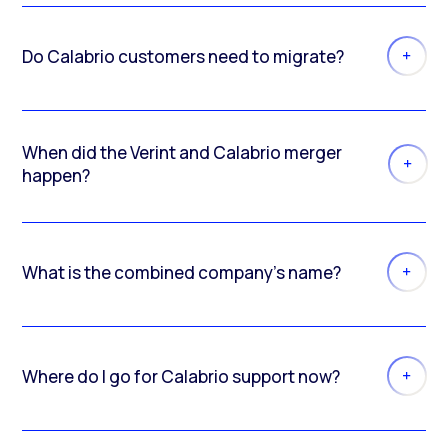
Do Calabrio customers need to migrate?
When did the Verint and Calabrio merger
happen?
What is the combined company’s name?
Where do I go for Calabrio support now?