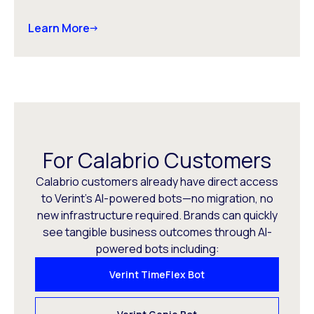
Learn More
For Calabrio Customers
Calabrio customers already have direct access
to Verint’s AI-powered bots—no migration, no
new infrastructure required. Brands can quickly
see tangible business outcomes through AI-
powered bots including:
Verint TimeFlex Bot