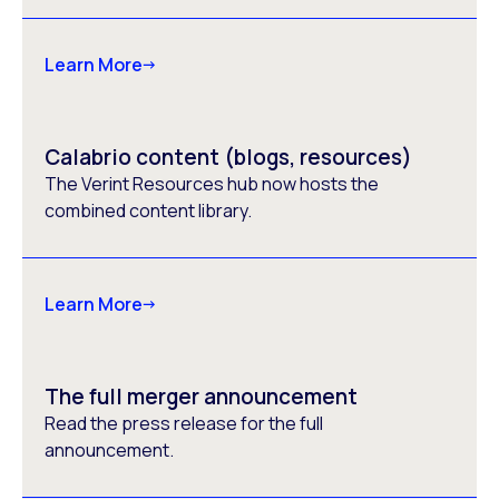
Learn More
Calabrio content (blogs, resources)
The Verint Resources hub now hosts the
combined content library.
Learn More
The full merger announcement
Read the press release for the full
announcement.