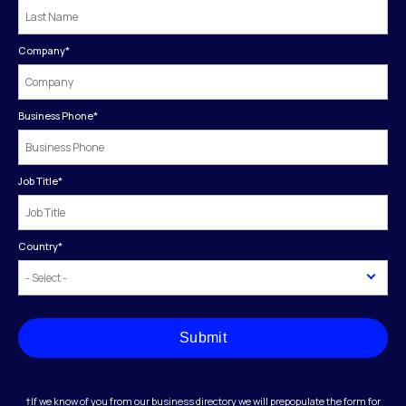
Company
*
Business Phone
*
Job Title
*
Country
*
Submit
†If we know of you from our business directory we will prepopulate the form for