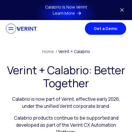
Skip to main content
Calabrio is Now Verint
Learn More
Get a Demo
Home
/
Verint + Calabrio
Verint + Calabrio: Better
Together
Calabrio is now part of Verint, effective early 2026,
under the unified Verint corporate brand.
Calabrio products continue to be supported and
developed as part of the Verint CX Automation