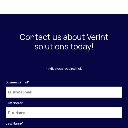
Contact us about Verint
solutions today!
* indicates a required field
Business Email
*
First Name
*
Last Name
*