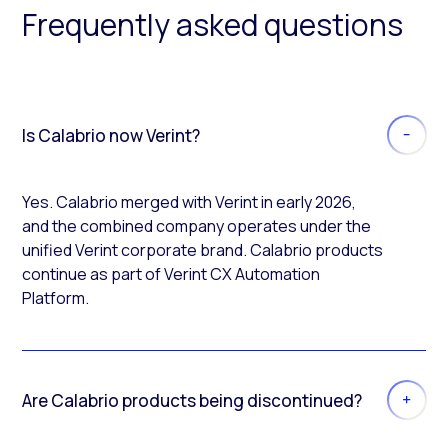
Frequently asked questions
Is Calabrio now Verint?
Yes. Calabrio merged with Verint in early 2026,
and the combined company operates under the
unified Verint corporate brand. Calabrio products
continue as part of Verint CX Automation
Platform.
Are Calabrio products being discontinued?