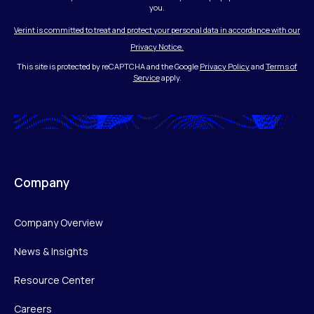
you.
Verint is committed to treat and protect your personal data in accordance with our
Privacy Notice.
This site is protected by reCAPTCHA and the Google
Privacy Policy
and
Terms of
Service
apply.
Company
Company Overview
News & Insights
Resource Center
Careers