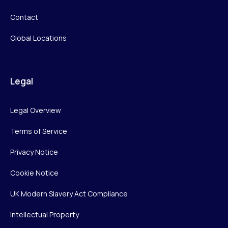
Contact
Global Locations
Legal
Legal Overview
Terms of Service
Privacy Notice
Cookie Notice
UK Modern Slavery Act Compliance
Intellectual Property