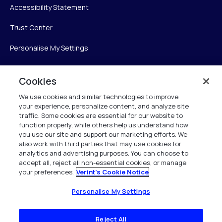
Accessibility Statement
Trust Center
Personalise My Settings
Cookies
Verint
We use cookies and similar technologies to improve
your experience, personalize content, and analyze site
Verint Systems Inc.
traffic. Some cookies are essential for our website to
225 Broadhollow Road, Suite 130
function properly, while others help us understand how
Melville, NY 11747
you use our site and support our marketing efforts. We
also work with third parties that may use cookies for
analytics and advertising purposes. You can choose to
1 (800) 483-7468
accept all, reject all non-essential cookies, or manage
your preferences.
Verint's Cookie Notice
All Rights Reserved 2026
Personalise My Settings
Reject All