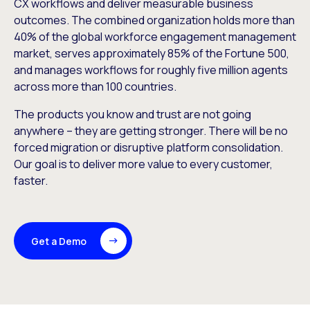
CX workflows and deliver measurable business
outcomes. The combined organization holds more than
40% of the global workforce engagement management
market, serves approximately 85% of the Fortune 500,
and manages workflows for roughly five million agents
across more than 100 countries.
The products you know and trust are not going
anywhere – they are getting stronger. There will be no
forced migration or disruptive platform consolidation.
Our goal is to deliver more value to every customer,
faster.
Get a Demo