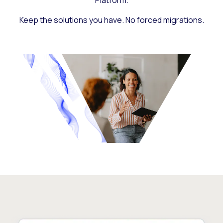
Platform.
Keep the solutions you have. No forced migrations.