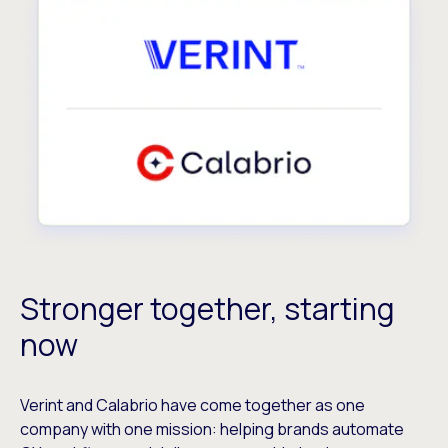
Stronger together, starting
now
Verint and Calabrio have come together as one
company with one mission: helping brands automate