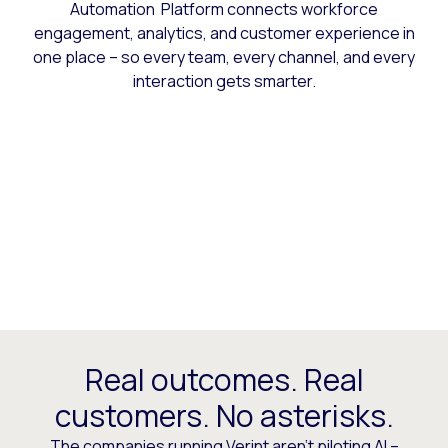
Automation Platform connects workforce
engagement, analytics, and customer experience in
one place – so every team, every channel, and every
interaction gets smarter.
Real outcomes. Real
customers. No asterisks.
The companies running Verint aren’t piloting AI –