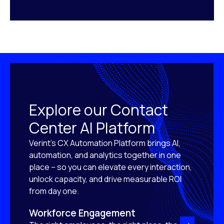
Explore our Contact
Center AI Platform
Verint’s CX Automation Platform brings AI,
automation, and analytics together in one
place – so you can elevate every interaction,
unlock capacity, and drive measurable ROI
from day one.
Workforce Engagement