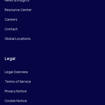
News & Insights
Resource Center
Careers
Contact
Global Locations
Legal
Legal Overview
Terms of Service
Privacy Notice
Cookie Notice