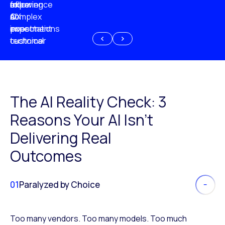
experience
of
following
more
AI
CX
a
complex
investment
expectations
poor
or
customer
technical
experience
because
of
AI
The AI Reality Check: 3
Reasons Your AI Isn’t
Delivering Real
Outcomes
01
Paralyzed by Choice
Too many vendors. Too many models. Too much