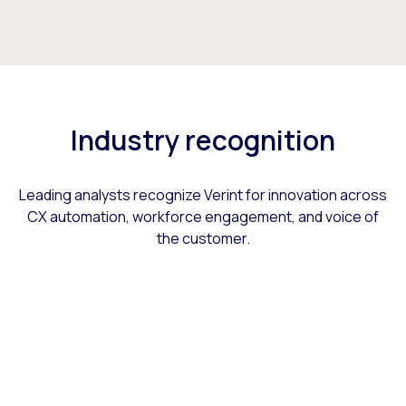
Industry recognition
Leading analysts recognize Verint for innovation across
CX automation, workforce engagement, and voice of
the customer.