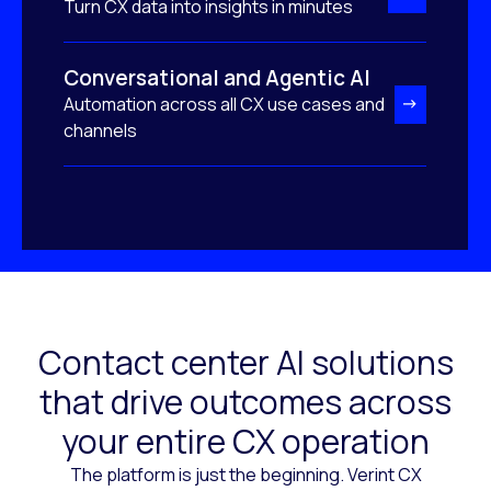
Turn CX data into insights in minutes
Conversational and Agentic AI
Automation across all CX use cases and
channels
Contact center AI solutions
that drive outcomes across
your entire CX operation
The platform is just the beginning. Verint CX