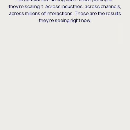
they’re scaling it. Across industries, across channels,
across millions of interactions. These are the results
they’re seeing right now.