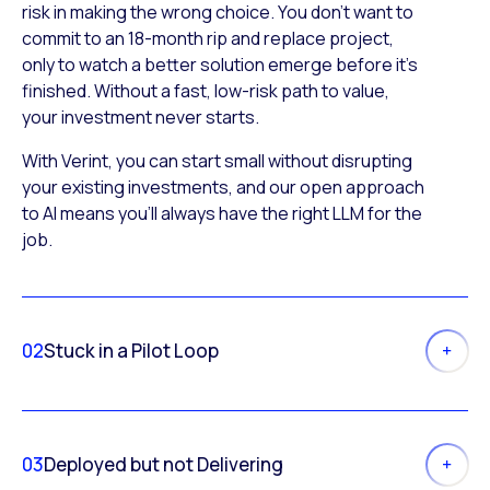
risk in making the wrong choice. You don’t want to
commit to an 18-month rip and replace project,
only to watch a better solution emerge before it’s
finished. Without a fast, low-risk path to value,
your investment never starts.
With Verint, you can start small without disrupting
your existing investments, and our open approach
to AI means you’ll always have the right LLM for the
job.
02
Stuck in a Pilot Loop
03
Deployed but not Delivering