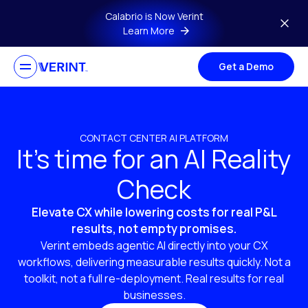
Skip to main content
Calabrio is Now Verint
Learn More
Get a Demo
CONTACT CENTER AI PLATFORM
It’s time for an AI Reality
Check
Elevate CX while lowering costs for real P&L
results, not empty promises.
Verint embeds agentic AI directly into your CX
workflows, delivering measurable results quickly. Not a
toolkit, not a full re-deployment. Real results for real
businesses.