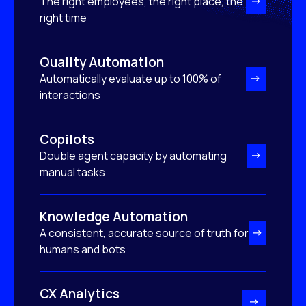
The right employees, the right place, the
right time
Quality Automation
Automatically evaluate up to 100% of
interactions
Copilots
Double agent capacity by automating
manual tasks
Knowledge Automation
A consistent, accurate source of truth for
humans and bots
CX Analytics