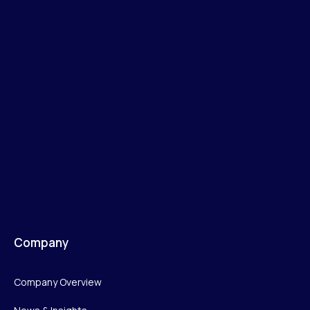
Company
Company Overview