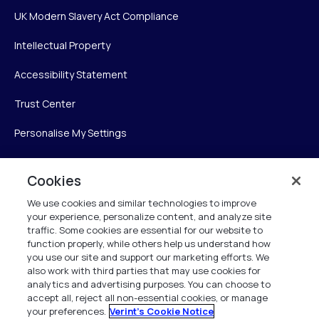
UK Modern Slavery Act Compliance
Intellectual Property
Accessibility Statement
Trust Center
Personalise My Settings
Cookies
Verint
We use cookies and similar technologies to improve
your experience, personalize content, and analyze site
Verint Systems Inc.
traffic. Some cookies are essential for our website to
225 Broadhollow Road, Suite 130
function properly, while others help us understand how
Melville, NY 11747
you use our site and support our marketing efforts. We
also work with third parties that may use cookies for
analytics and advertising purposes. You can choose to
1 (800) 483-7468
accept all, reject all non-essential cookies, or manage
your preferences.
Verint's Cookie Notice
All Rights Reserved 2026