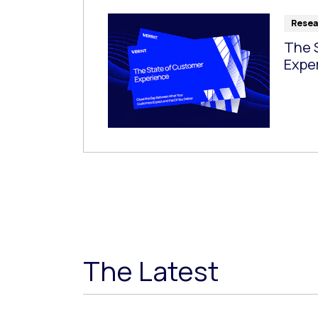
Resea
The 
Expe
The Latest