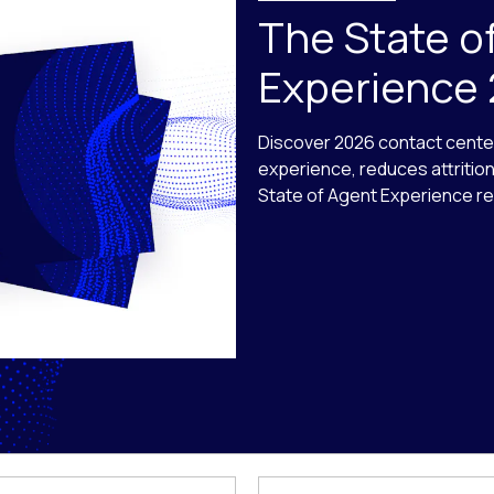
The State o
Experience
Discover 2026 contact cente
experience, reduces attritio
State of Agent Experience re