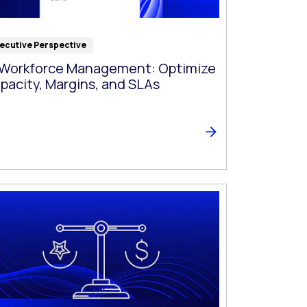
ecutive Perspective
 Workforce Management: Optimize
pacity, Margins, and SLAs