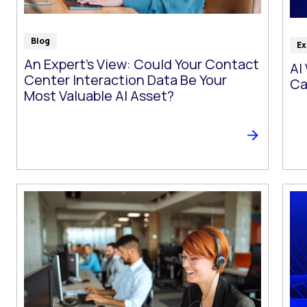
Blog
Ex
An Expert’s View: Could Your Contact
AI
Center Interaction Data Be Your
Ca
Most Valuable AI Asset?