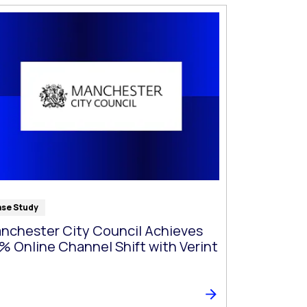
se Study
nchester City Council Achieves
% Online Channel Shift with Verint