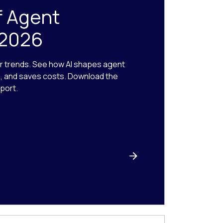
f Agent
 2026
r trends. See how AI shapes agent
n, and saves costs. Download the
port.