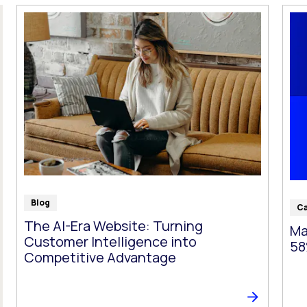
t follow as you type.
Blog
Ca
The AI-Era Website: Turning
Ma
Customer Intelligence into
58
Competitive Advantage