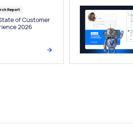
rch Report
State of Customer
rience 2026