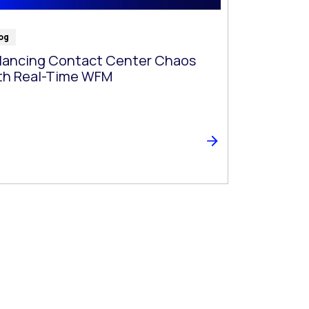
og
lancing Contact Center Chaos
th Real-Time WFM