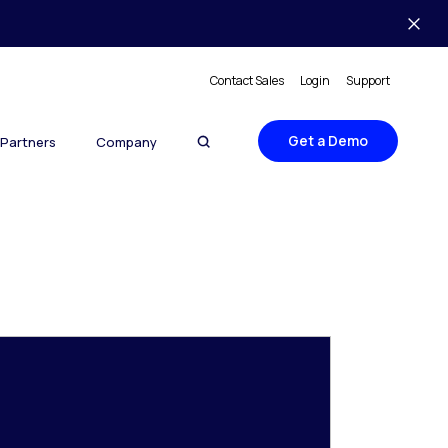
Contact Sales
Login
Support
Get a Demo
Partners
Company