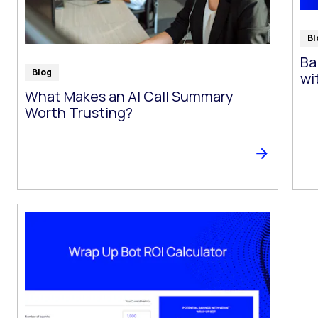
Bl
Ba
Blog
wi
What Makes an AI Call Summary
Worth Trusting?