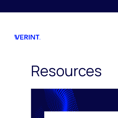
Skip to main content
Resources