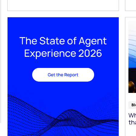
Bl
Wh
th