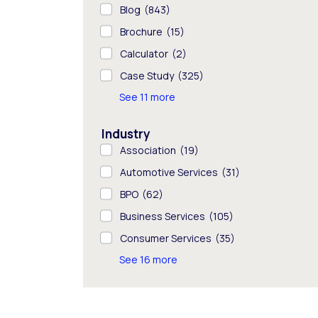
Blog
(843)
Brochure
(15)
Calculator
(2)
Case Study
(325)
See 11 more
Industry
Association
(19)
Automotive Services
(31)
BPO
(62)
Business Services
(105)
Consumer Services
(35)
See 16 more