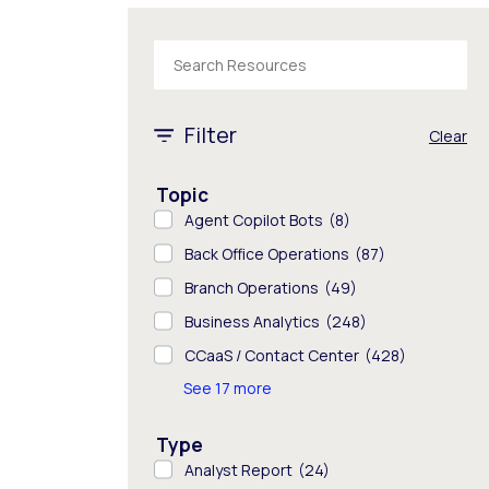
The following text field filters the results tha
1 - 8 of 1652 results
Filter
Clear
Topic
Agent Copilot Bots
(8)
Back Office Operations
(87)
Branch Operations
(49)
Business Analytics
(248)
CCaaS / Contact Center
(428)
See 17 more
Type
Analyst Report
(24)