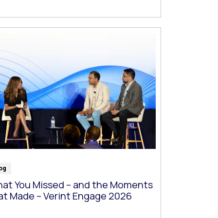
og
at You Missed – and the Moments
at Made – Verint Engage 2026