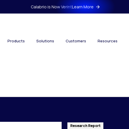
Calabrio is Now Verint
Learn More
Products
Solutions
Customers
Resources
Research Report