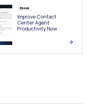
Ebook
Improve Contact
Center Agent
Productivity Now