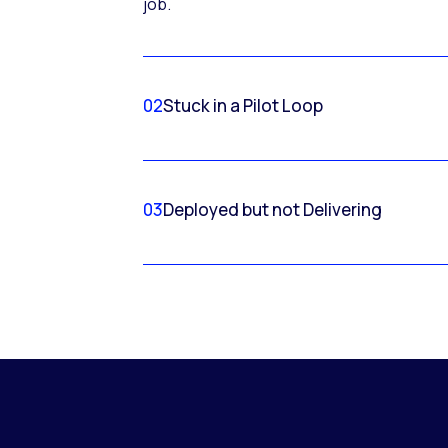
job.
02
Stuck in a Pilot Loop
03
Deployed but not Delivering