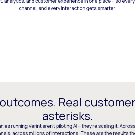
 analytics, and customer experience in one place – so every
channel, and every interaction gets smarter.
 outcomes. Real customer
asterisks.
es running Verint aren’t piloting AI – they’re scaling it. Across
els, across millions of interactions. These are the results t