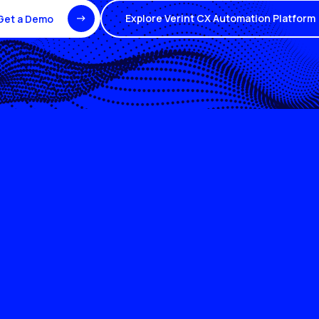
Explore Verint CX Automation Platform
Get a Demo