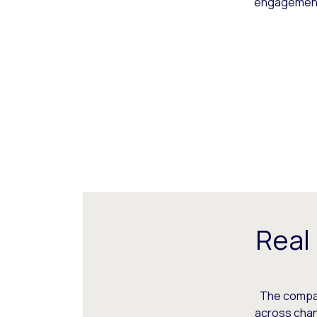
engagement,
Real
The compani
across chann