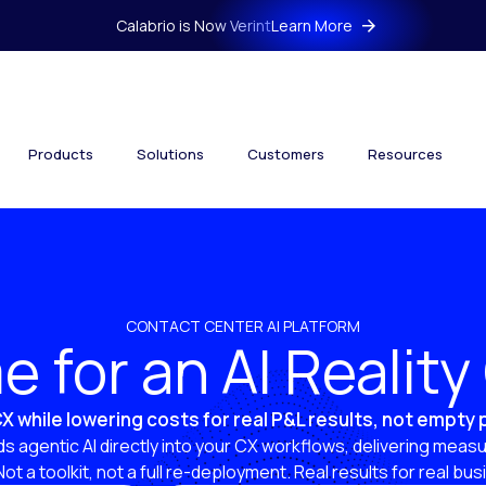
Calabrio is Now Verint
Learn More
Products
Solutions
Customers
Resources
CONTACT CENTER AI PLATFORM
ime for an AI Realit
X while lowering costs for real P&L results, not empty
s agentic AI directly into your CX workflows, delivering measu
 Not a toolkit, not a full re-deployment. Real results for real bu