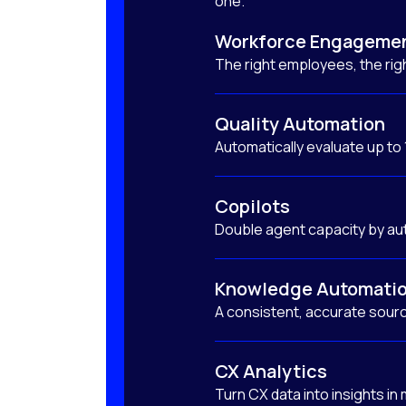
one.
Workforce Engageme
The right employees, the righ
Quality Automation
Automatically evaluate up to
Copilots
Double agent capacity by au
Knowledge Automati
A consistent, accurate sourc
CX Analytics
Turn CX data into insights in