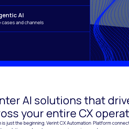
gentic AI
e cases and channels
ter AI solutions that dr
oss your entire CX opera
 is just the beginning. Verint CX Automation Platform conne