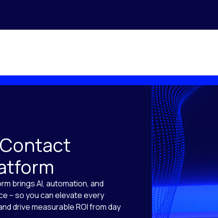
 Contact
latform
orm brings AI, automation, and
ace – so you can elevate every
, and drive measurable ROI from day