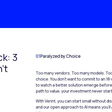
ck: 3
01
Paralyzed by Choice
’t
Too many vendors. Too many models. Too 
choice. You don’t want to commit to an 18-
to watch a better solution emerge before it
path to value, your investment never start
With Verint, you can start small without d
and our open approach to AI means you’ll 