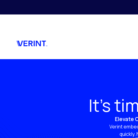
Skip to main content
It’s t
Elevate C
Verint embed
quickly.