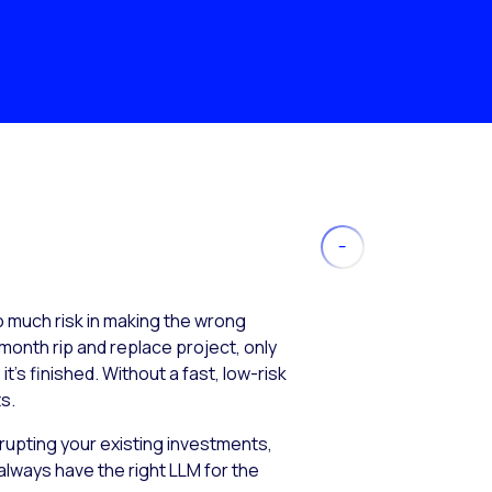
much risk in making the wrong
month rip and replace project, only
’s finished. Without a fast, low-risk
s.
isrupting your existing investments,
always have the right LLM for the