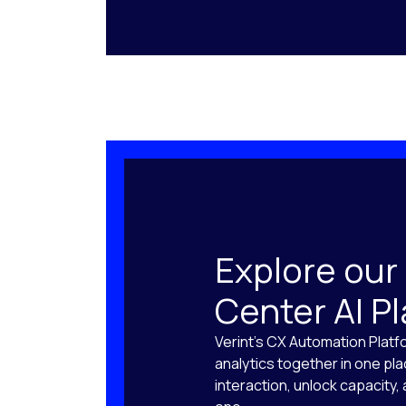
Explore our
Center AI P
Verint’s CX Automation Platf
analytics together in one pl
interaction, unlock capacity