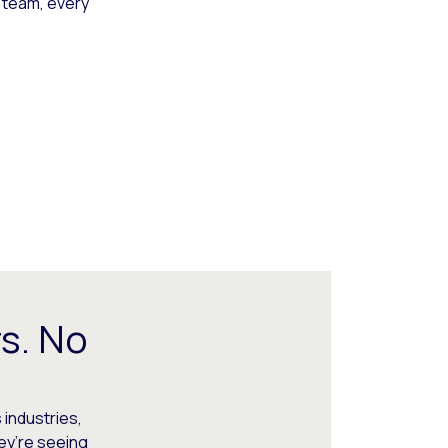
 team, every
s. No
 industries,
hey’re seeing