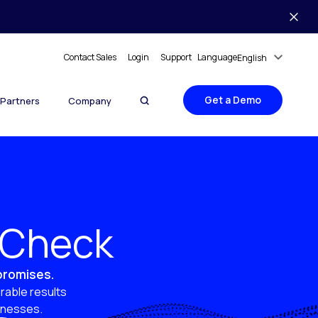
Contact Sales
Login
Support
Language
English
Get a Demo
Partners
Company
y Check
 promises.
rable results
sinesses.