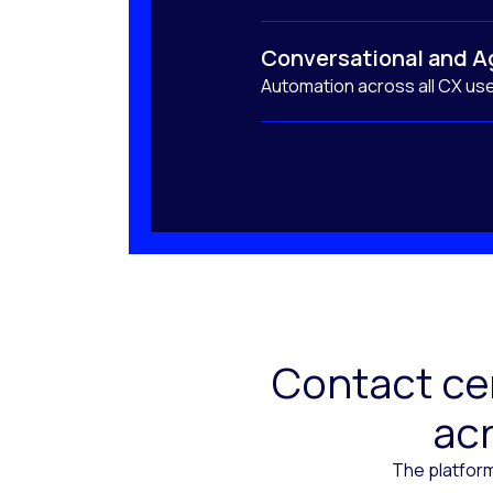
Conversational and A
Automation across all CX us
Contact cen
acr
The platform