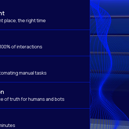
nt
t place, the right time
 100% of interactions
tomating manual tasks
on
e of truth for humans and bots
 minutes