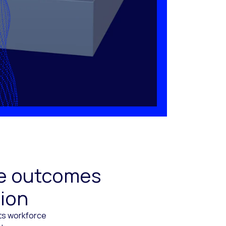
ive outcomes
tion
cts workforce