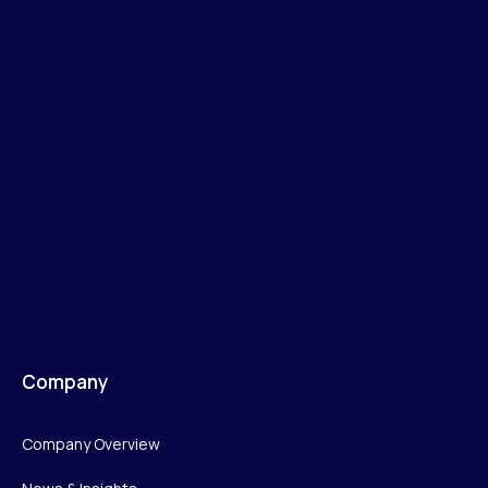
Company
Company Overview