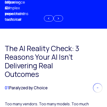
experience
of
following
more
AI
CX
a
complex
investment
expectations
poor
or
customer
technical
experience
because
of
AI
The AI Reality Check: 3
Reasons Your AI Isn’t
Delivering Real
Outcomes
01
Paralyzed by Choice
Too many vendors. Too many models. Too much