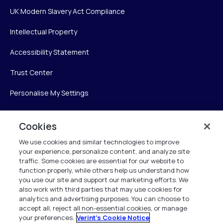
UK Modern Slavery Act Compliance
Intellectual Property
Accessibility Statement
Trust Center
Personalise My Settings
Cookies
Verint
We use cookies and similar technologies to improve
your experience, personalize content, and analyze site
Verint Systems Inc.
traffic. Some cookies are essential for our website to
225 Broadhollow Road, Suite 130
function properly, while others help us understand how
Melville, NY 11747
you use our site and support our marketing efforts. We
also work with third parties that may use cookies for
analytics and advertising purposes. You can choose to
1 (800) 483-7468
accept all, reject all non-essential cookies, or manage
your preferences.
Verint's Cookie Notice
All Rights Reserved 2026