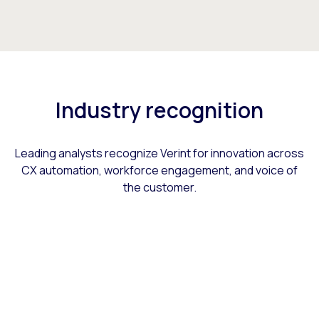
Industry recognition
Leading analysts recognize Verint for innovation across
CX automation, workforce engagement, and voice of
the customer.