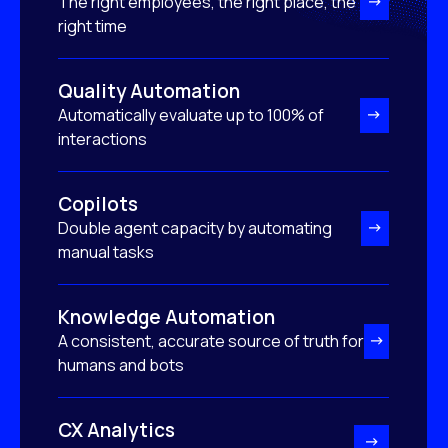
The right employees, the right place, the
right time
Quality Automation
Automatically evaluate up to 100% of
interactions
Copilots
Double agent capacity by automating
manual tasks
Knowledge Automation
A consistent, accurate source of truth for
humans and bots
CX Analytics