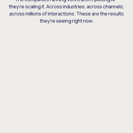
they’re scaling it. Across industries, across channels,
across millions of interactions. These are the results
they’re seeing right now.