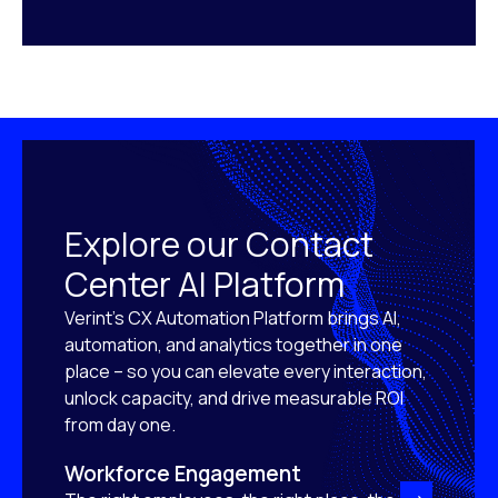
Explore our Contact
Center AI Platform
Verint’s CX Automation Platform brings AI,
automation, and analytics together in one
place – so you can elevate every interaction,
unlock capacity, and drive measurable ROI
from day one.
Workforce Engagement