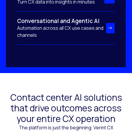
Turn CX data into insights in minutes
Conversational and Agentic AI
Automation across all CX use cases and
channels
Contact center AI solutions
that drive outcomes across
your entire CX operation
The platform is just the beginning. Verint CX