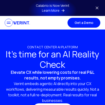
Skip to main content
Calabrio is Now Verint
Learn More
Get a Demo
CONTACT CENTER AI PLATFORM
It’s time for an AI Reality
Check
Elevate CX while lowering costs for real P&L
results, not empty promises.
Verint embeds agentic AI directly into your CX
workflows, delivering measurable results quickly. Not a
toolkit, not a full re-deployment. Real results for real
businesses.