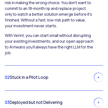
risk in making the wrong choice. You don’t want to
commit to an 18-month rip and replace project,
only to watch a better solution emerge before it’s
finished. Without a fast, low-risk path to value,
your investment never starts.
With Verint, you can start small without disrupting
your existing investments, and our open approach
to AI means you’ll always have the right LLM for the
job.
02
Stuck in a Pilot Loop
03
Deployed but not Delivering