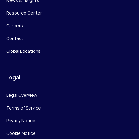
News & Insights
Resource Center
Careers
Contact
Global Locations
Legal
Legal Overview
Terms of Service
Privacy Notice
Cookie Notice