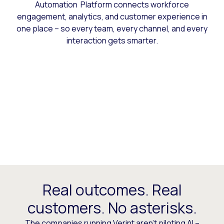
Automation Platform connects workforce
engagement, analytics, and customer experience in
one place – so every team, every channel, and every
interaction gets smarter.
Real outcomes. Real
customers. No asterisks.
The companies running Verint aren’t piloting AI –