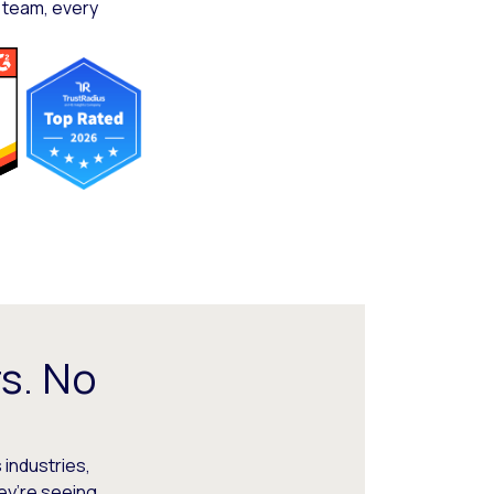
 team, every
s. No
 industries,
hey’re seeing