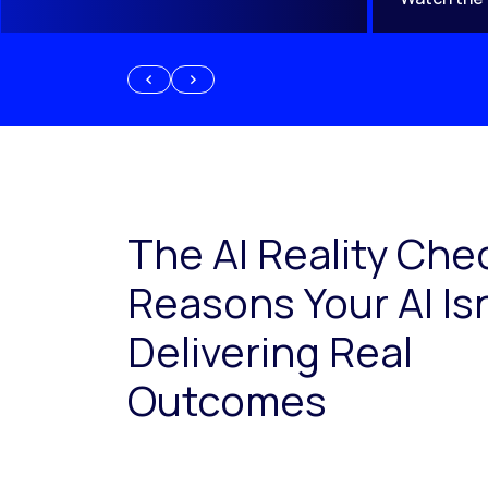
The AI Reality Che
Reasons Your AI Isn
Delivering Real
Outcomes