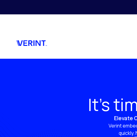
Skip to main content
It’s t
Elevate C
Verint embed
quickly.