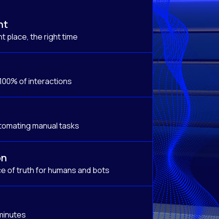
nt
t place, the right time
 100% of interactions
tomating manual tasks
on
e of truth for humans and bots
 minutes