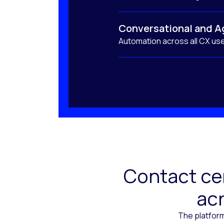
Conversational and A
Automation across all CX us
Contact cen
acr
The platform