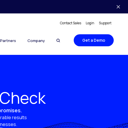
Contact Sales
Login
Support
Get a Demo
Partners
Company
y Check
 promises.
rable results
sinesses.