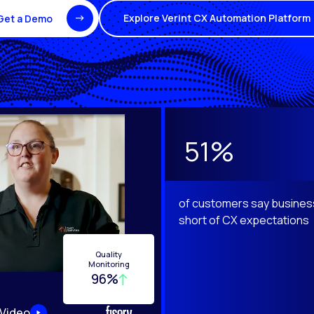
Explore Verint CX Automation Platform
Get a Demo
e Next and Previous buttons to navigate.
51%
of customers say business
short of CX expectations
Quality
Monitoring
96%
 Video