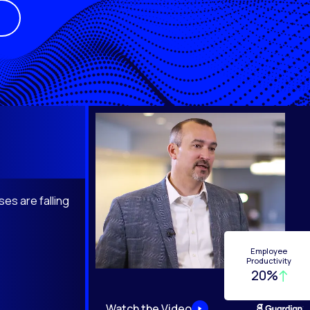
es are falling
Employee
Productivity
20%
Watch the Video