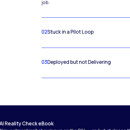
job.
02
Stuck in a Pilot Loop
03
Deployed but not Delivering
AI Reality Check eBook