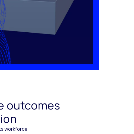
ive outcomes
tion
cts workforce