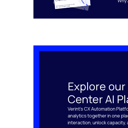
Why 
Explore our
Center AI P
Verint’s CX Automation Platf
analytics together in one pl
interaction, unlock capacity