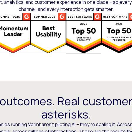
 analytics, and customer experience in one place – so every
channel, and every interaction gets smarter.
 outcomes. Real customer
asterisks.
es running Verint aren’t piloting AI – they’re scaling it. Across
els, across millions of interactions. These are the results t