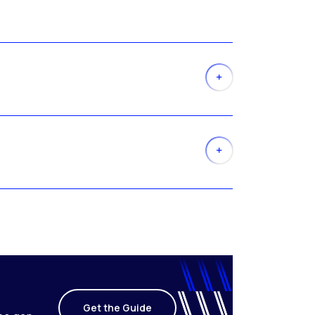
Get the Guide