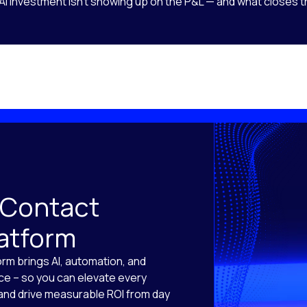
AI investment isn’t showing up on the P&L — and what closes t
 Contact
latform
orm brings AI, automation, and
ace – so you can elevate every
, and drive measurable ROI from day