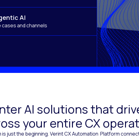
gentic AI
e cases and channels
ter AI solutions that dr
oss your entire CX opera
 is just the beginning. Verint CX Automation Platform conne