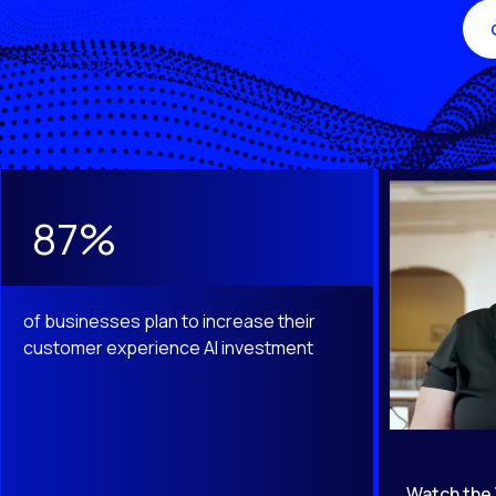
This is a carousel with slides that do not auto-rotate. Use th
87%
of businesses plan to increase their
customer experience AI investment
Watch the