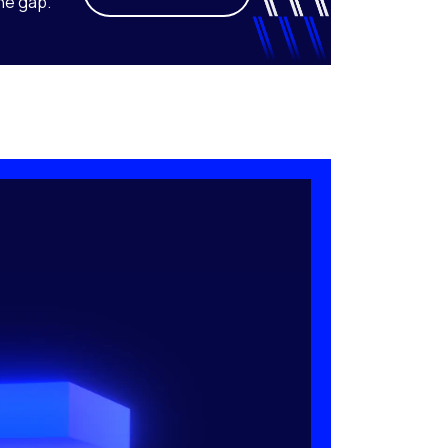
he gap.