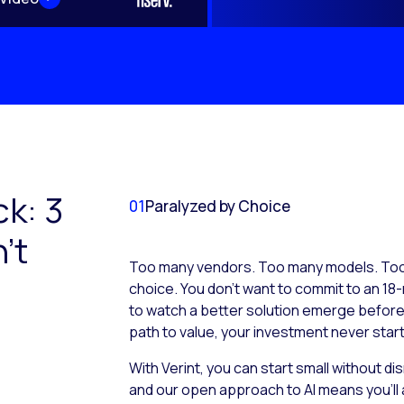
ck: 3
01
Paralyzed by Choice
’t
Too many vendors. Too many models. Too 
choice. You don’t want to commit to an 18-
to watch a better solution emerge before it
path to value, your investment never start
With Verint, you can start small without d
and our open approach to AI means you’ll 