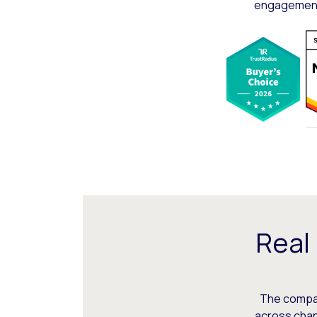
engagement,
Real
The compani
across chann