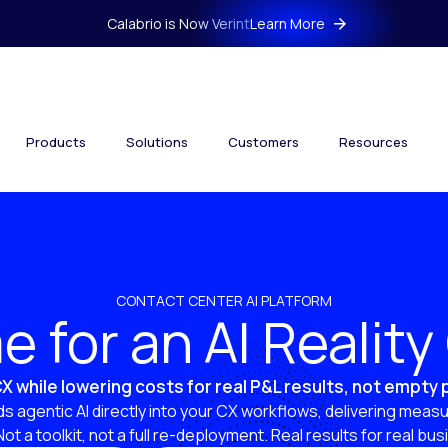
Calabrio is Now Verint
Learn More
Products
Solutions
Customers
Resources
CONTACT CENTER AI PLATFORM
ime for an AI Realit
X while lowering costs for real P&L results, not empty
s agentic AI directly into your CX workflows, delivering measu
 Not a toolkit, not a full re-deployment. Real results for real bu