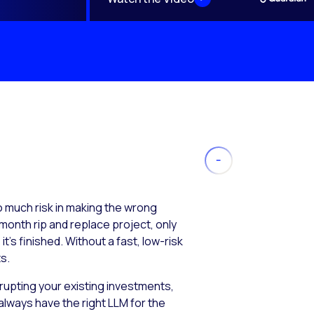
much risk in making the wrong
month rip and replace project, only
’s finished. Without a fast, low-risk
s.
isrupting your existing investments,
always have the right LLM for the