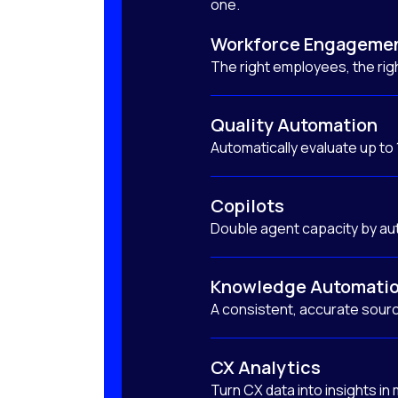
one.
Workforce Engageme
The right employees, the righ
Quality Automation
Automatically evaluate up to
Copilots
Double agent capacity by au
Knowledge Automati
A consistent, accurate sourc
CX Analytics
Turn CX data into insights in