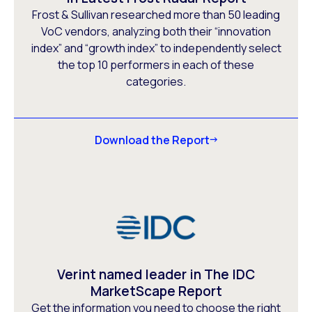
Frost & Sullivan researched more than 50 leading
VoC vendors, analyzing both their “innovation
index” and “growth index” to independently select
the top 10 performers in each of these
categories.
Download the Report
Verint named leader in The IDC
MarketScape Report
Get the information you need to choose the right