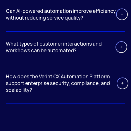
Can AI-powered automation improve efficiency
without reducing service quality?
What types of customer interactions and
workflows can be automated?
How does the Verint CX Automation Platform
support enterprise security, compliance, and
scalability?