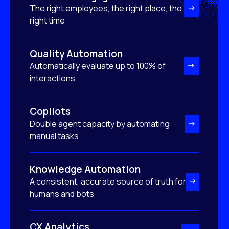
The right employees, the right place, the
right time
Quality Automation
Automatically evaluate up to 100% of
interactions
Copilots
Double agent capacity by automating
manual tasks
Knowledge Automation
A consistent, accurate source of truth for
humans and bots
CX Analytics