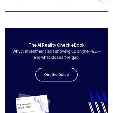
The AI Reality Check eBook
Why AI investment isn’t showing up on the P&L —
and what closes the gap.
Get the Guide