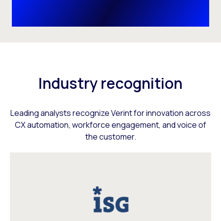
Industry recognition
Leading analysts recognize Verint for innovation across
CX automation, workforce engagement, and voice of
the customer.