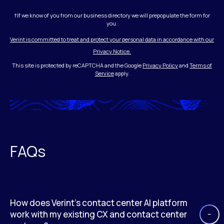
†If we know of you from our business directory we will prepopulate the form for
you.
Verint is committed to treat and protect your personal data in accordance with our
Privacy Notice.
This site is protected by reCAPTCHA and the Google
Privacy Policy
and
Terms of
Service
apply.
FAQs
How does Verint’s contact center AI platform
work with my existing CX and contact center