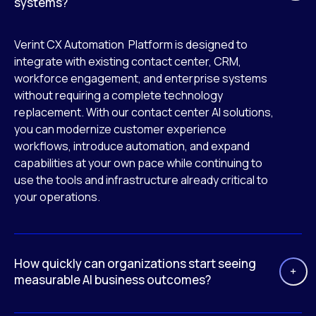
systems?
Verint CX Automation Platform is designed to
integrate with existing contact center, CRM,
workforce engagement, and enterprise systems
without requiring a complete technology
replacement. With our contact center AI solutions,
you can modernize customer experience
workflows, introduce automation, and expand
capabilities at your own pace while continuing to
use the tools and infrastructure already critical to
your operations.
How quickly can organizations start seeing
measurable AI business outcomes?