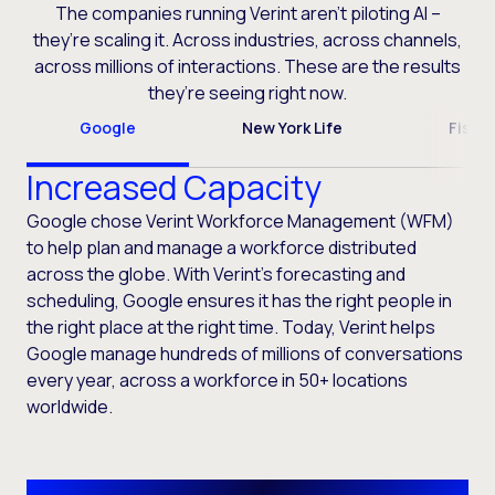
The companies running Verint aren’t piloting AI –
they’re scaling it. Across industries, across channels,
across millions of interactions. These are the results
they’re seeing right now.
Google
New York Life
Fiser
Increased Capacity
Google chose Verint Workforce Management (WFM)
to help plan and manage a workforce distributed
across the globe. With Verint’s forecasting and
scheduling, Google ensures it has the right people in
the right place at the right time. Today, Verint helps
Google manage hundreds of millions of conversations
every year, across a workforce in 50+ locations
worldwide.