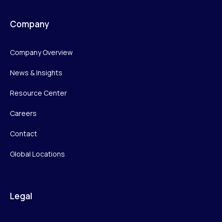
Company
Company Overview
News & Insights
Resource Center
Careers
Contact
Global Locations
Legal