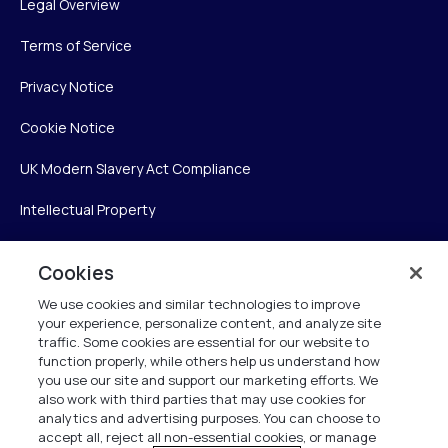
Legal Overview
Terms of Service
Privacy Notice
Cookie Notice
UK Modern Slavery Act Compliance
Intellectual Property
Accessibility Statement
Cookies
Trust Center
We use cookies and similar technologies to improve
your experience, personalize content, and analyze site
Personalise My Settings
traffic. Some cookies are essential for our website to
function properly, while others help us understand how
you use our site and support our marketing efforts. We
also work with third parties that may use cookies for
Verint
analytics and advertising purposes. You can choose to
accept all, reject all non-essential cookies, or manage