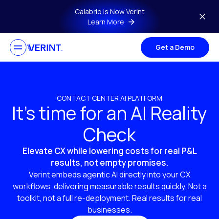
Skip to main content
Calabrio is Now Verint
Learn More
Get a Demo
CONTACT CENTER AI PLATFORM
It’s time for an AI Reality
Check
Elevate CX while lowering costs for real P&L
results, not empty promises.
Verint embeds agentic AI directly into your CX
workflows, delivering measurable results quickly. Not a
toolkit, not a full re-deployment. Real results for real
businesses.