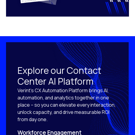
Explore our Contact
Center AI Platform
Verint’s CX Automation Platform brings AI,
automation, and analytics together in one
place – so you can elevate every interaction,
unlock capacity, and drive measurable ROI
from day one.
Workforce Engagement