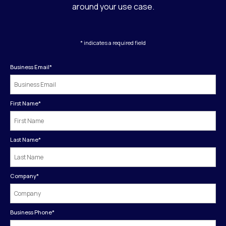
around your use case.
* indicates a required field
Business Email
*
First Name
*
Last Name
*
Company
*
Business Phone
*