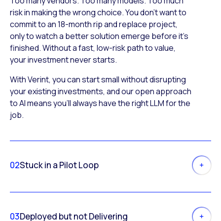
Too many vendors. Too many models. Too much
risk in making the wrong choice. You don’t want to
commit to an 18-month rip and replace project,
only to watch a better solution emerge before it’s
finished. Without a fast, low-risk path to value,
your investment never starts.
With Verint, you can start small without disrupting
your existing investments, and our open approach
to AI means you’ll always have the right LLM for the
job.
02
Stuck in a Pilot Loop
03
Deployed but not Delivering