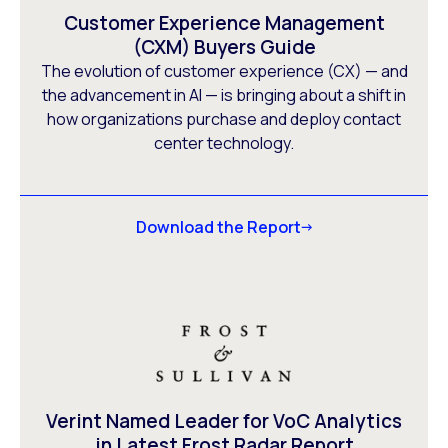
Customer Experience Management
(CXM) Buyers Guide
The evolution of customer experience (CX) — and
the advancement in AI — is bringing about a shift in
how organizations purchase and deploy contact
center technology.
Download the Report
Verint Named Leader for VoC Analytics
in Latest Frost Radar Report