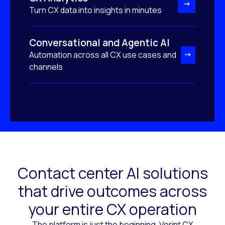
Turn CX data into insights in minutes
Conversational and Agentic AI
Automation across all CX use cases and
channels
Contact center AI solutions
that drive outcomes across
your entire CX operation
The platform is just the beginning. Verint CX