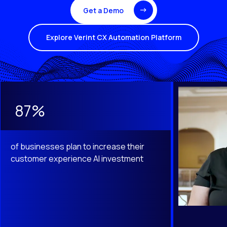
Get a Demo
Explore Verint CX Automation Platform
This is a carousel with slides that do not auto-rotate. Use th
87%
of businesses plan to increase their
customer experience AI investment