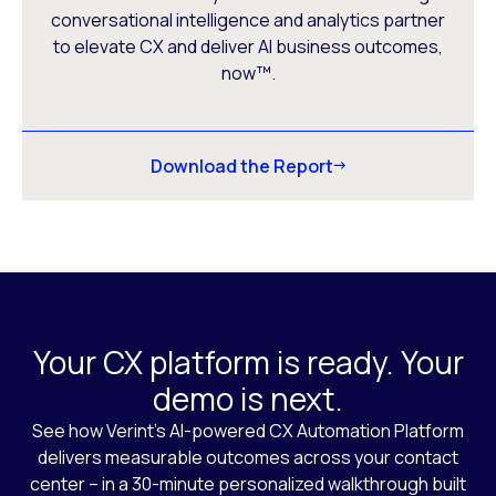
conversational intelligence and analytics partner
to elevate CX and deliver AI business outcomes,
now™.
Download the Report
Your CX platform is ready. Your
demo is next.
See how Verint’s AI-powered CX Automation Platform
delivers measurable outcomes across your contact
center – in a 30-minute personalized walkthrough built