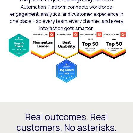
Automation Platform connects workforce
engagement, analytics, and customer experience in
one place – so every team, every channel, and every
interaction gets smarter.
Real outcomes. Real
customers. No asterisks.