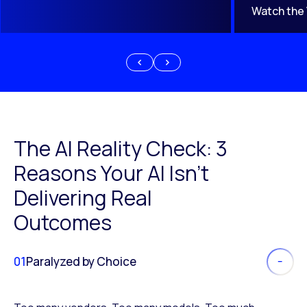
Watch the
The AI Reality Check: 3
Reasons Your AI Isn’t
Delivering Real
Outcomes
01
Paralyzed by Choice