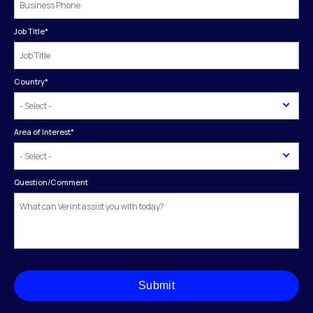
Job Title
*
Country
*
Area of Interest
*
Question/Comment
Submit