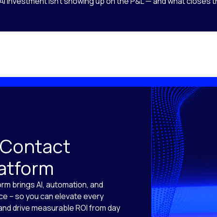
AI investment isn’t showing up on the P&L — and what closes t
 Contact
latform
orm brings AI, automation, and
ace – so you can elevate every
, and drive measurable ROI from day