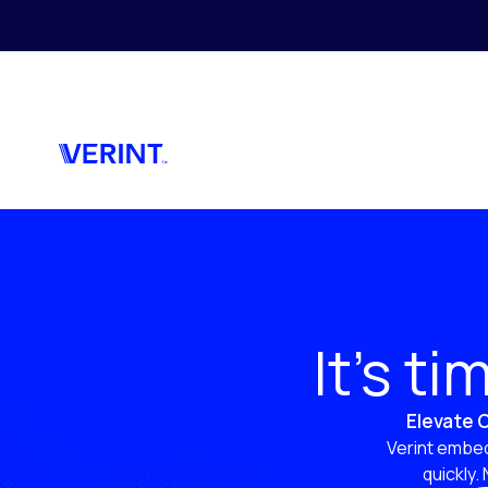
Skip to main content
It’s t
Elevate C
Verint embed
quickly.