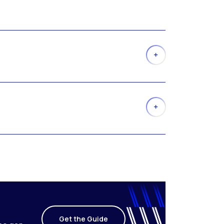
Get the Guide