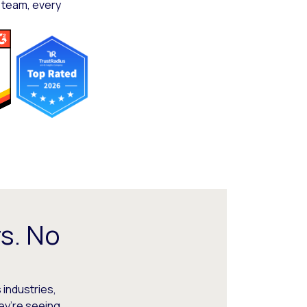
 team, every
s. No
 industries,
hey’re seeing