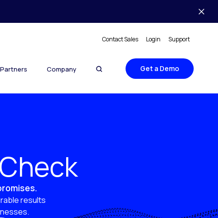
Contact Sales
Login
Support
Get a Demo
Partners
Company
y Check
 promises.
rable results
sinesses.