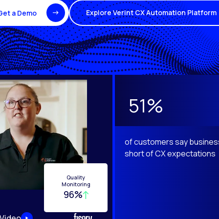
Explore Verint CX Automation Platform
Get a Demo
e Next and Previous buttons to navigate.
51%
of customers say business
short of CX expectations
Quality
Monitoring
96%
 Video