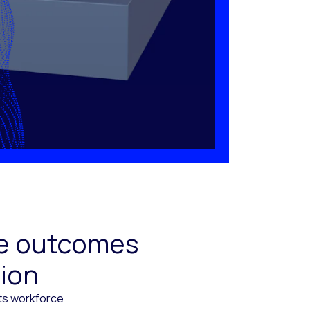
ive outcomes
tion
cts workforce