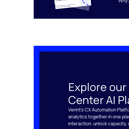
Why 
Explore our
Center AI P
Verint’s CX Automation Platf
analytics together in one pl
interaction, unlock capacity