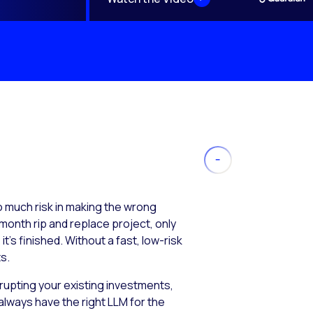
much risk in making the wrong
month rip and replace project, only
’s finished. Without a fast, low-risk
s.
isrupting your existing investments,
always have the right LLM for the