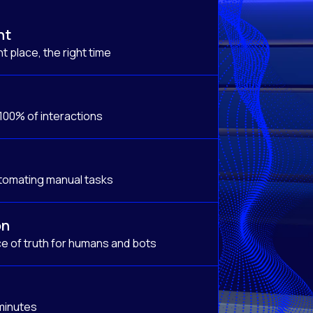
nt
t place, the right time
 100% of interactions
tomating manual tasks
on
e of truth for humans and bots
 minutes