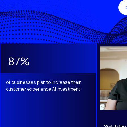
This is a carousel with slides that do not auto-rotate. Use th
87%
of businesses plan to increase their
customer experience AI investment
Watch the