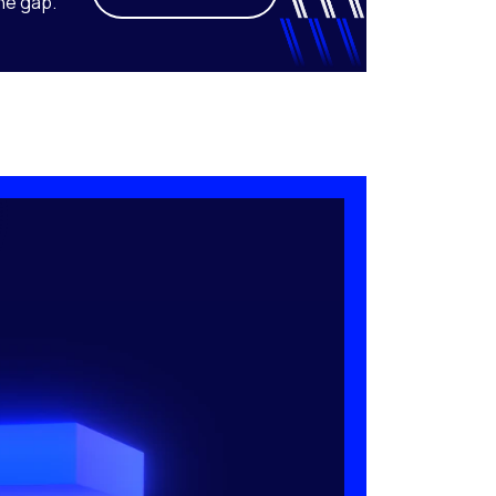
he gap.