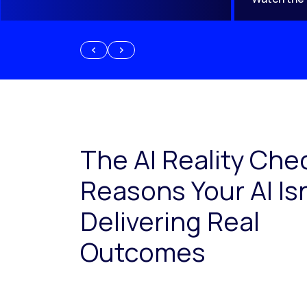
The AI Reality Che
Reasons Your AI Isn
Delivering Real
Outcomes