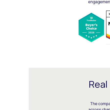
engagement,
Real
The compani
across chann