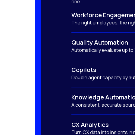
one.
Workforce Engageme
The right employees, the righ
Quality Automation
Automatically evaluate up to
Copilots
Double agent capacity by au
Knowledge Automati
A consistent, accurate sourc
CX Analytics
Turn CX data into insights in