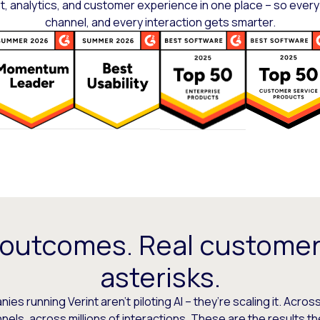
 analytics, and customer experience in one place – so every
channel, and every interaction gets smarter.
 outcomes. Real customer
asterisks.
es running Verint aren’t piloting AI – they’re scaling it. Across
els, across millions of interactions. These are the results t