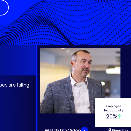
es are falling
Employee
Productivity
20%
Watch the Video