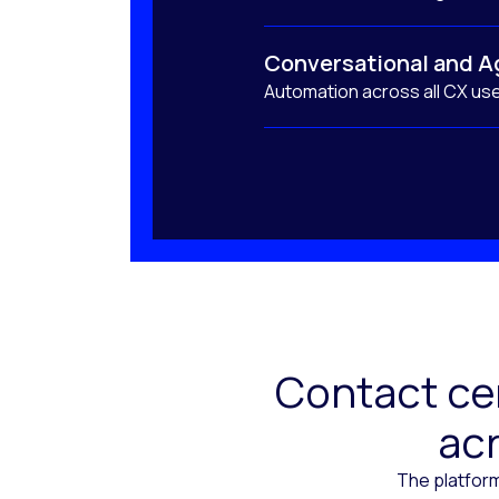
Conversational and A
Automation across all CX us
Contact cen
acr
The platform