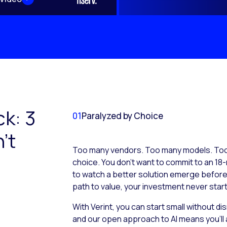
ck: 3
01
Paralyzed by Choice
’t
Too many vendors. Too many models. Too 
choice. You don’t want to commit to an 18-
to watch a better solution emerge before it
path to value, your investment never start
With Verint, you can start small without d
and our open approach to AI means you’ll 