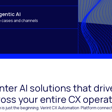
gentic AI
e cases and channels
ter AI solutions that dr
oss your entire CX opera
 is just the beginning. Verint CX Automation Platform conne