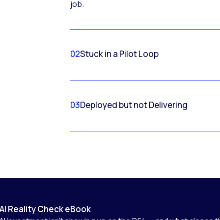
job.
02
Stuck in a Pilot Loop
03
Deployed but not Delivering
AI Reality Check eBook