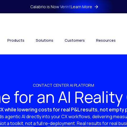
Calabrio is Now Verint
Learn More
Products
Solutions
Customers
Resources
CONTACT CENTER AI PLATFORM
ime for an AI Realit
X while lowering costs for real P&L results, not empty
s agentic AI directly into your CX workflows, delivering measu
 Not a toolkit, not a full re-deployment. Real results for real bu