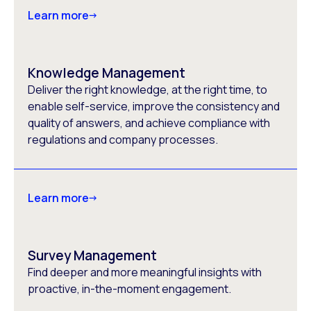
Learn more
Knowledge Management
Deliver the right knowledge, at the right time, to
enable self-service, improve the consistency and
quality of answers, and achieve compliance with
regulations and company processes.
Learn more
Survey Management
Find deeper and more meaningful insights with
proactive, in-the-moment engagement.