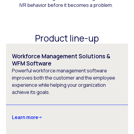
IVR behavior before it becomes a problem.
Product line-up
Workforce Management Solutions &
WFM Software
Powerful workforce management software
improves both the customer and the employee
experience while helping your organization
achieve its goals.
Learn more