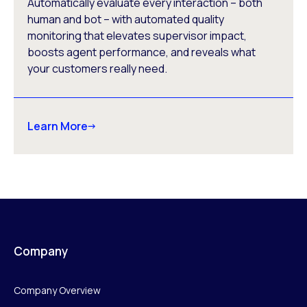
Automatically evaluate every interaction – both
human and bot – with automated quality
monitoring that elevates supervisor impact,
boosts agent performance, and reveals what
your customers really need.
Learn More
Company
Company Overview