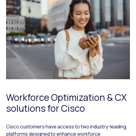
Workforce Optimization & CX
solutions for Cisco
Cisco customers have access to two industry-leading
platforms designed to enhance workforce