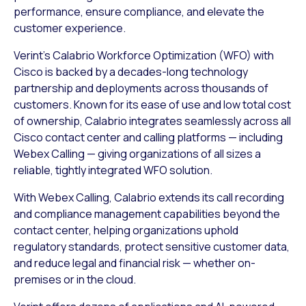
performance, ensure compliance, and elevate the
customer experience.
Verint’s Calabrio Workforce Optimization (WFO) with
Cisco is backed by a decades-long technology
partnership and deployments across thousands of
customers. Known for its ease of use and low total cost
of ownership, Calabrio integrates seamlessly across all
Cisco contact center and calling platforms — including
Webex Calling — giving organizations of all sizes a
reliable, tightly integrated WFO solution.
With Webex Calling, Calabrio extends its call recording
and compliance management capabilities beyond the
contact center, helping organizations uphold
regulatory standards, protect sensitive customer data,
and reduce legal and financial risk — whether on-
premises or in the cloud.