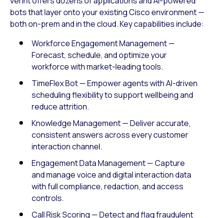
Verint offers dozens of applications and AI-powered
bots that layer onto your existing Cisco environment —
both on-prem and in the cloud. Key capabilities include:
Workforce Engagement Management —
Forecast, schedule, and optimize your
workforce with market-leading tools.
TimeFlex Bot — Empower agents with AI-driven
scheduling flexibility to support wellbeing and
reduce attrition.
Knowledge Management — Deliver accurate,
consistent answers across every customer
interaction channel.
Engagement Data Management — Capture
and manage voice and digital interaction data
with full compliance, redaction, and access
controls.
Call Risk Scoring — Detect and flag fraudulent