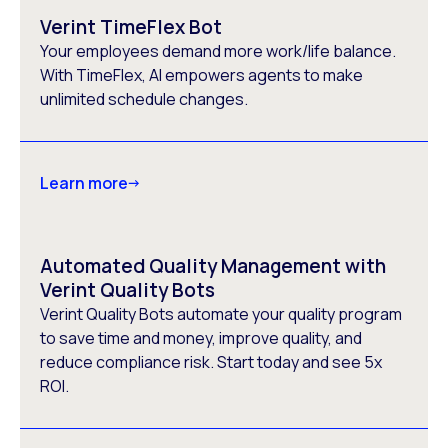
Verint TimeFlex Bot
Your employees demand more work/life balance.
With TimeFlex, AI empowers agents to make
unlimited schedule changes.
Learn more
Automated Quality Management with
Verint Quality Bots
Verint Quality Bots automate your quality program
to save time and money, improve quality, and
reduce compliance risk. Start today and see 5x
ROI.