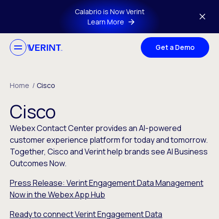
Skip to main content
Calabrio is Now Verint
Learn More
Get a Demo
Home
/
Cisco
Cisco
Webex Contact Center provides an AI-powered
customer experience platform for today and tomorrow.
Together, Cisco and Verint help brands see AI Business
Outcomes Now.
Press Release: Verint Engagement Data Management
Now in the Webex App Hub
Ready to connect Verint Engagement Data