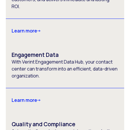
ROI.
Learn more
Engagement Data
With Verint Engagement Data Hub, your contact
center can transform into an efficient, data-driven
organization.
Learn more
Quality and Compliance