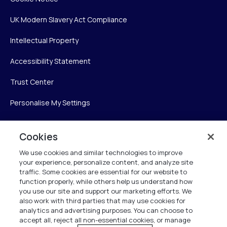
UK Modern Slavery Act Compliance
Intellectual Property
Accessibility Statement
Trust Center
Personalise My Settings
Cookies
Verint
We use cookies and similar technologies to improve
your experience, personalize content, and analyze site
Verint Systems Inc.
traffic. Some cookies are essential for our website to
225 Broadhollow Road, Suite 130
function properly, while others help us understand how
Melville, NY 11747
you use our site and support our marketing efforts. We
also work with third parties that may use cookies for
analytics and advertising purposes. You can choose to
1 (800) 483-7468
accept all, reject all non-essential cookies, or manage