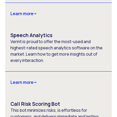
Learn more
Speech Analytics
Verint is proud to offer the most-used and
highest-rated speech analytics software on the
market. Learn how to get more insights out of
every interaction.
Learn more
Call Risk Scoring Bot
This bot minimizes risks, is effortless for
customers, and delivers immediate and lasting