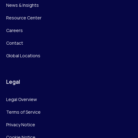
News & Insights
Resource Center
Careers
Contact
Global Locations
Legal
Legal Overview
Terms of Service
Privacy Notice
Cookie Notice