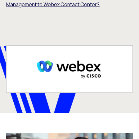
Management to Webex Contact Center?