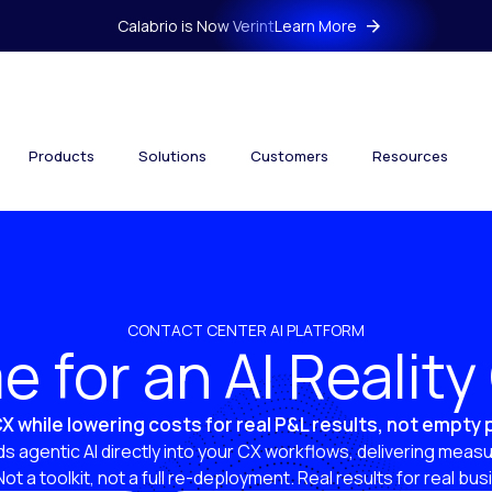
Calabrio is Now Verint
Learn More
Products
Solutions
Customers
Resources
CONTACT CENTER AI PLATFORM
ime for an AI Realit
X while lowering costs for real P&L results, not empty
s agentic AI directly into your CX workflows, delivering measu
 Not a toolkit, not a full re-deployment. Real results for real bu