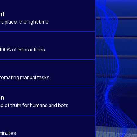
nt
t place, the right time
 100% of interactions
tomating manual tasks
on
e of truth for humans and bots
 minutes