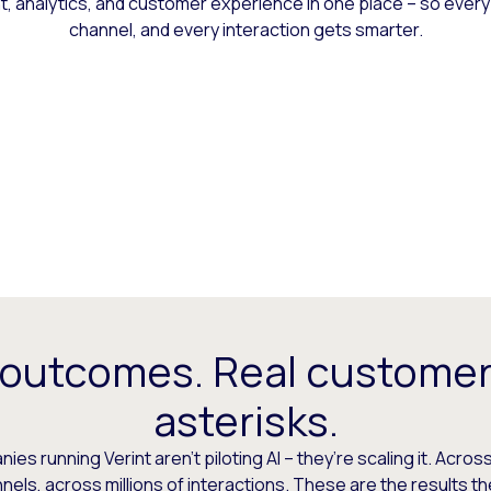
 analytics, and customer experience in one place – so every
channel, and every interaction gets smarter.
 outcomes. Real customer
asterisks.
es running Verint aren’t piloting AI – they’re scaling it. Across
els, across millions of interactions. These are the results t