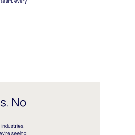
 team, every
s. No
 industries,
hey’re seeing