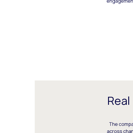
engagement,
Real
The compani
across chann