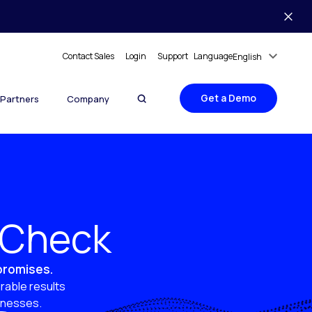
Contact Sales
Login
Support
Language
English
Get a Demo
Partners
Company
y Check
 promises.
rable results
sinesses.