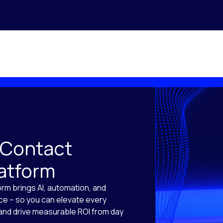
 Contact
latform
orm brings AI, automation, and
ace – so you can elevate every
, and drive measurable ROI from day