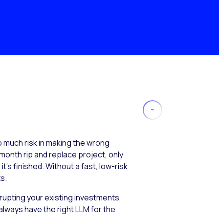
much risk in making the wrong
month rip and replace project, only
’s finished. Without a fast, low-risk
s.
isrupting your existing investments,
always have the right LLM for the