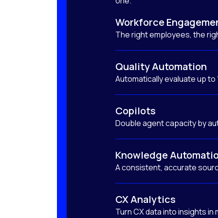
one.
Workforce Engageme
The right employees, the righ
Quality Automation
Automatically evaluate up to
Copilots
Double agent capacity by au
Knowledge Automati
A consistent, accurate sourc
CX Analytics
Turn CX data into insights in