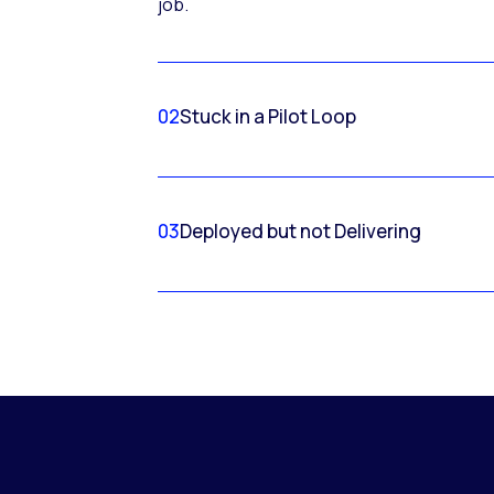
job.
02
Stuck in a Pilot Loop
03
Deployed but not Delivering