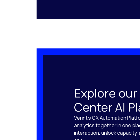
Explore our
Center AI P
Verint’s CX Automation Platf
analytics together in one pl
interaction, unlock capacity