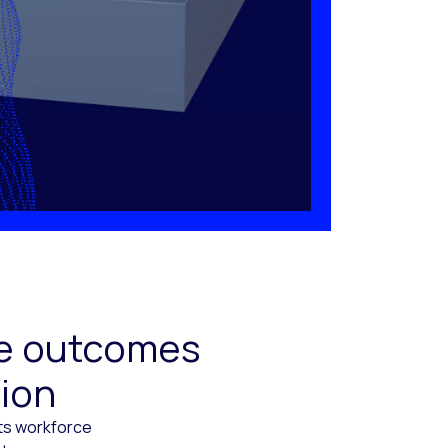
ive outcomes
tion
cts workforce