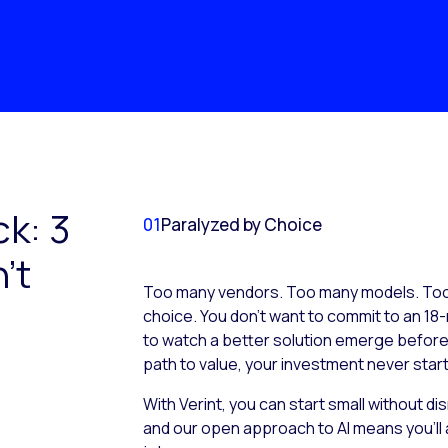
ck: 3
01
Paralyzed by Choice
’t
Too many vendors. Too many models. Too 
choice. You don’t want to commit to an 18-
to watch a better solution emerge before it
path to value, your investment never start
With Verint, you can start small without d
and our open approach to AI means you’ll 