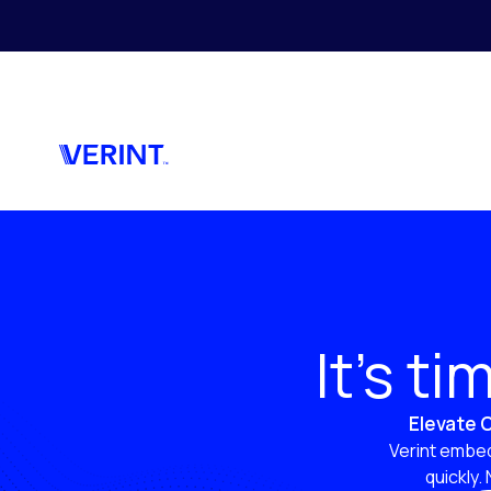
Skip to main content
It’s t
Elevate C
Verint embed
quickly.