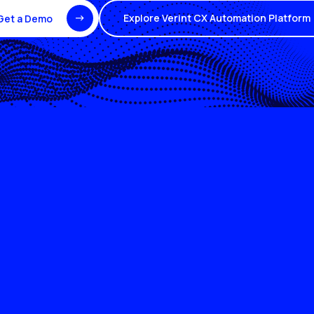
Explore Verint CX Automation Platform
Get a Demo