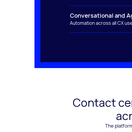
Conversational and A
Automation across all CX us
Contact cen
acr
The platform