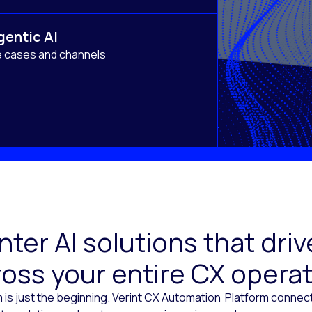
gentic AI
e cases and channels
ter AI solutions that dr
oss your entire CX opera
 is just the beginning. Verint CX Automation Platform conne