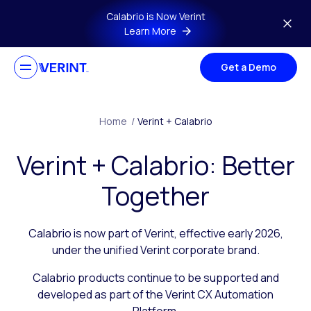
Skip to main content
Calabrio is Now Verint
Learn More
Get a Demo
Home
/
Verint + Calabrio
Verint + Calabrio: Better
Together
Calabrio is now part of Verint, effective early 2026,
under the unified Verint corporate brand.
Calabrio products continue to be supported and
developed as part of the Verint CX Automation