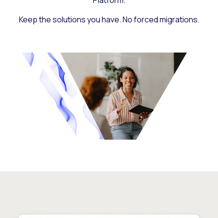
Platform.
Keep the solutions you have. No forced migrations.