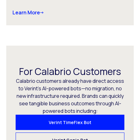
Learn More
For Calabrio Customers
Calabrio customers already have direct access
to Verint’s AI-powered bots—no migration, no
new infrastructure required. Brands can quickly
see tangible business outcomes through AI-
powered bots including:
Verint TimeFlex Bot