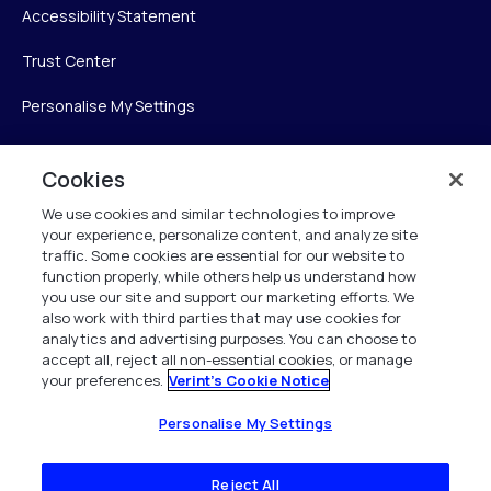
Accessibility Statement
Trust Center
Personalise My Settings
Cookies
Verint
We use cookies and similar technologies to improve
your experience, personalize content, and analyze site
Verint Systems Inc.
traffic. Some cookies are essential for our website to
225 Broadhollow Road, Suite 130
function properly, while others help us understand how
Melville, NY 11747
you use our site and support our marketing efforts. We
also work with third parties that may use cookies for
analytics and advertising purposes. You can choose to
1 (800) 483-7468
accept all, reject all non-essential cookies, or manage
your preferences.
Verint's Cookie Notice
All Rights Reserved 2026
Personalise My Settings
Reject All