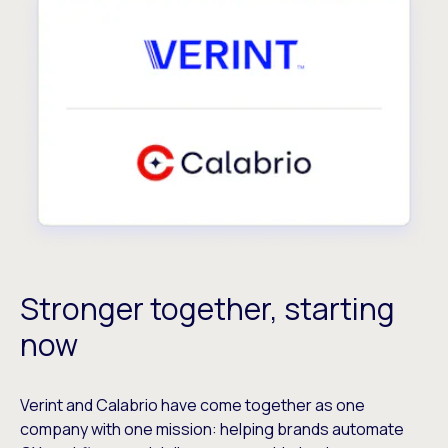
Stronger together, starting
now
Verint and Calabrio have come together as one
company with one mission: helping brands automate