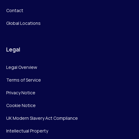
Contact
Global Locations
Legal
Legal Overview
Terms of Service
Privacy Notice
Cookie Notice
UK Modern Slavery Act Compliance
Intellectual Property