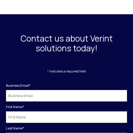
Contact us about Verint
solutions today!
* indicates a required field
Business Email
*
First Name
*
Last Name
*