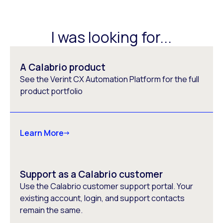
I was looking for...
A Calabrio product
See the Verint CX Automation Platform for the full
product portfolio
Learn More
Support as a Calabrio customer
Use the Calabrio customer support portal. Your
existing account, login, and support contacts
remain the same.