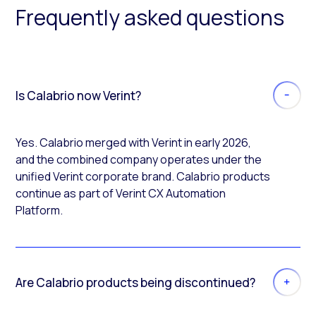
Frequently asked questions
Is Calabrio now Verint?
Yes. Calabrio merged with Verint in early 2026,
and the combined company operates under the
unified Verint corporate brand. Calabrio products
continue as part of Verint CX Automation
Platform.
Are Calabrio products being discontinued?