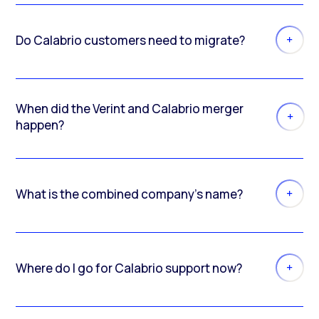
Do Calabrio customers need to migrate?
When did the Verint and Calabrio merger
happen?
What is the combined company’s name?
Where do I go for Calabrio support now?