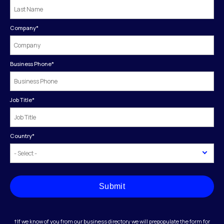
Company
*
Business Phone
*
Job Title
*
Country
*
Submit
†If we know of you from our business directory we will prepopulate the form for