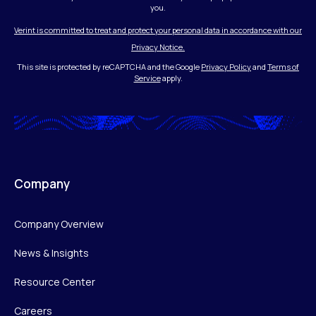
you.
Verint is committed to treat and protect your personal data in accordance with our
Privacy Notice.
This site is protected by reCAPTCHA and the Google
Privacy Policy
and
Terms of
Service
apply.
Company
Company Overview
News & Insights
Resource Center
Careers