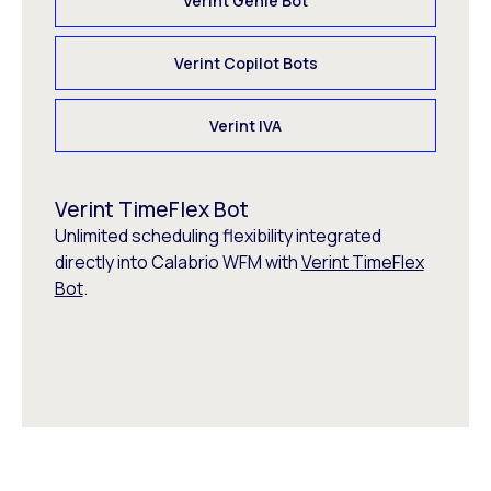
Verint Genie Bot
Verint Copilot Bots
Verint IVA
Verint TimeFlex Bot
Unlimited scheduling flexibility integrated
directly into Calabrio WFM with
Verint TimeFlex
Bot
.