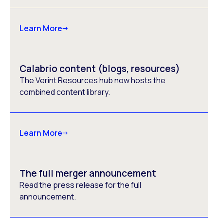
Learn More
Calabrio content (blogs, resources)
The Verint Resources hub now hosts the
combined content library.
Learn More
The full merger announcement
Read the press release for the full
announcement.