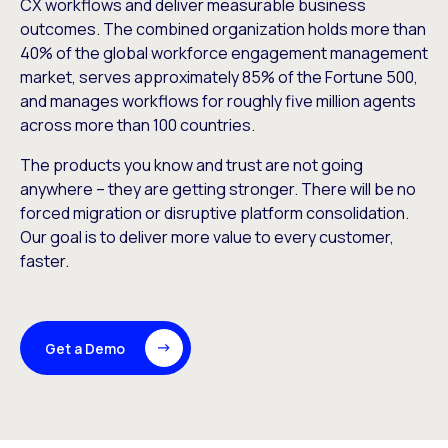
CX workflows and deliver measurable business
outcomes. The combined organization holds more than
40% of the global workforce engagement management
market, serves approximately 85% of the Fortune 500,
and manages workflows for roughly five million agents
across more than 100 countries.
The products you know and trust are not going
anywhere – they are getting stronger. There will be no
forced migration or disruptive platform consolidation.
Our goal is to deliver more value to every customer,
faster.
Get a Demo