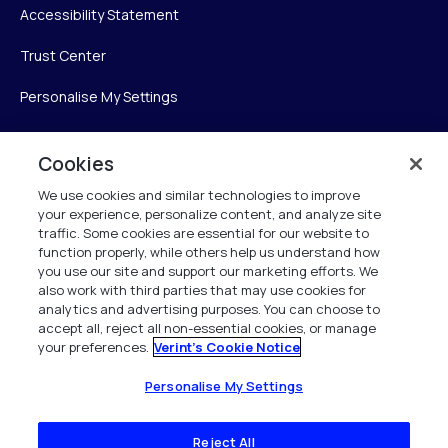
Accessibility Statement
Trust Center
Personalise My Settings
Cookies
Verint
We use cookies and similar technologies to improve
your experience, personalize content, and analyze site
Verint Systems Inc.
traffic. Some cookies are essential for our website to
225 Broadhollow Road, Suite 130
function properly, while others help us understand how
Melville, NY 11747
you use our site and support our marketing efforts. We
also work with third parties that may use cookies for
analytics and advertising purposes. You can choose to
1 (800) 483-7468
accept all, reject all non-essential cookies, or manage
your preferences.
Verint's Cookie Notice
All Rights Reserved 2026
Personalise My Settings
Reject All