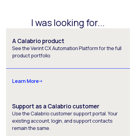
I was looking for...
A Calabrio product
See the Verint CX Automation Platform for the full
product portfolio
Learn More
Support as a Calabrio customer
Use the Calabrio customer support portal. Your
existing account, login, and support contacts
remain the same.