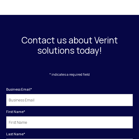
Contact us about Verint
solutions today!
* indicates a required field
Business Email
*
First Name
*
Last Name
*