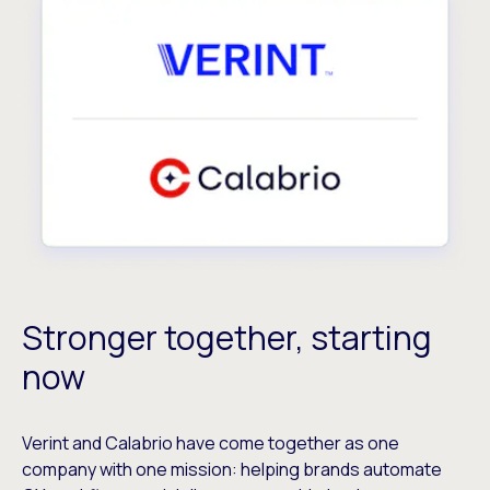
Stronger together, starting
now
Verint and Calabrio have come together as one
company with one mission: helping brands automate