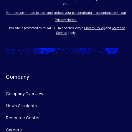
you.
Verint is committed to treat and protect your personal data in accordance with our
Privacy Notice.
This site is protected by reCAPTCHA and the Google
Privacy Policy
and
Terms of
Service
apply.
Company
Company Overview
News & Insights
Resource Center
Careers