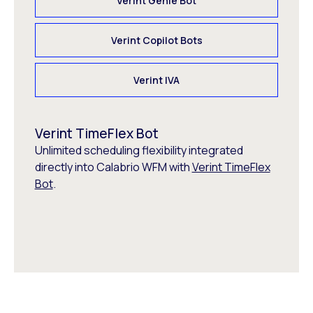
Verint Genie Bot
Verint Copilot Bots
Verint IVA
Verint TimeFlex Bot
Unlimited scheduling flexibility integrated
directly into Calabrio WFM with
Verint TimeFlex
Bot
.