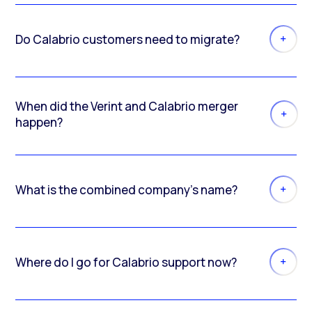
Do Calabrio customers need to migrate?
When did the Verint and Calabrio merger
happen?
What is the combined company’s name?
Where do I go for Calabrio support now?