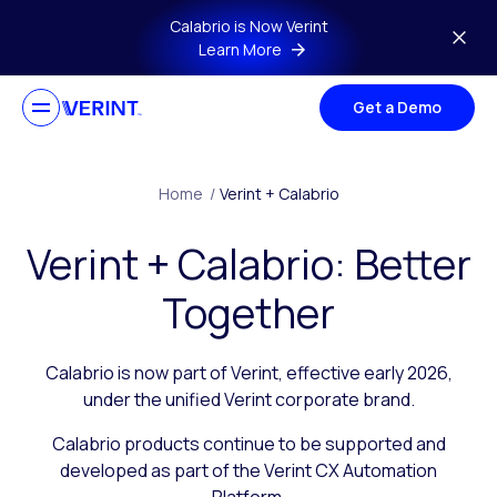
Skip to main content
Calabrio is Now Verint
Learn More
Get a Demo
Home
/
Verint + Calabrio
Verint + Calabrio: Better
Together
Calabrio is now part of Verint, effective early 2026,
under the unified Verint corporate brand.
Calabrio products continue to be supported and
developed as part of the Verint CX Automation