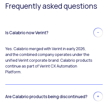
Frequently asked questions
Is Calabrio now Verint?
Yes. Calabrio merged with Verint in early 2026,
and the combined company operates under the
unified Verint corporate brand. Calabrio products
continue as part of Verint CX Automation
Platform.
Are Calabrio products being discontinued?