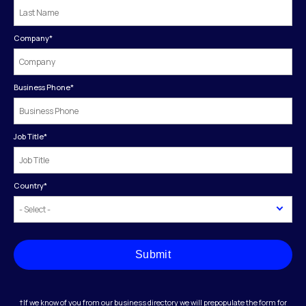
Company
*
Business Phone
*
Job Title
*
Country
*
Submit
†If we know of you from our business directory we will prepopulate the form for