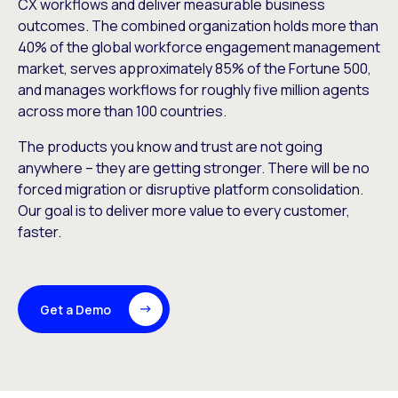
CX workflows and deliver measurable business
outcomes. The combined organization holds more than
40% of the global workforce engagement management
market, serves approximately 85% of the Fortune 500,
and manages workflows for roughly five million agents
across more than 100 countries.
The products you know and trust are not going
anywhere – they are getting stronger. There will be no
forced migration or disruptive platform consolidation.
Our goal is to deliver more value to every customer,
faster.
Get a Demo