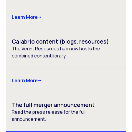
Learn More
Calabrio content (blogs, resources)
The Verint Resources hub now hosts the
combined content library.
Learn More
The full merger announcement
Read the press release for the full
announcement.