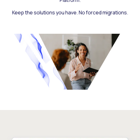
Platform.
Keep the solutions you have. No forced migrations.