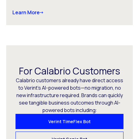
Learn More
For Calabrio Customers
Calabrio customers already have direct access
to Verint’s AI-powered bots—no migration, no
new infrastructure required. Brands can quickly
see tangible business outcomes through AI-
powered bots including:
Verint TimeFlex Bot