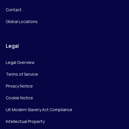
Contact
Global Locations
Legal
Legal Overview
Terms of Service
Privacy Notice
Cookie Notice
UK Modern Slavery Act Compliance
Intellectual Property