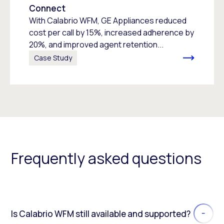
Connect
With Calabrio WFM, GE Appliances reduced
cost per call by 15%, increased adherence by
20%, and improved agent retention...
Case Study
Frequently asked questions
Is Calabrio WFM still available and supported?