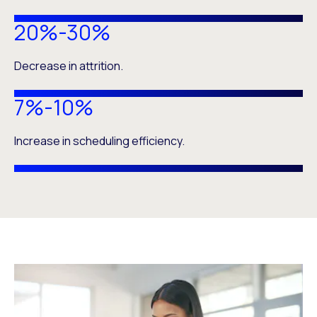
20%-30%
Decrease in attrition.
7%-10%
Increase in scheduling efficiency.