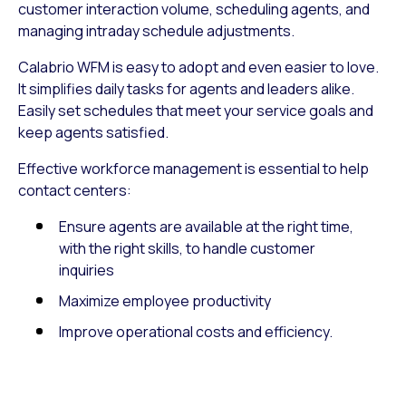
customer interaction volume, scheduling agents, and
managing intraday schedule adjustments.
Calabrio WFM is easy to adopt and even easier to love.
It simplifies daily tasks for agents and leaders alike.
Easily set schedules that meet your service goals and
keep agents satisfied.
Effective workforce management is essential to help
contact centers:
Ensure agents are available at the right time,
with the right skills, to handle customer
inquiries
Maximize employee productivity
Improve operational costs and efficiency.