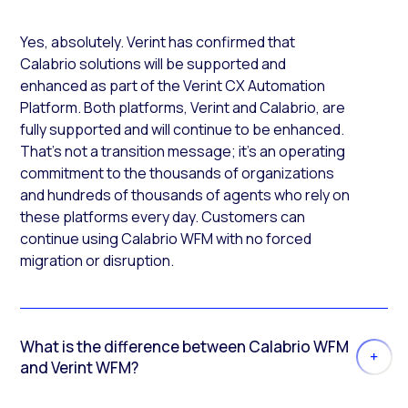
Yes, absolutely. Verint has confirmed that
Calabrio solutions will be supported and
enhanced as part of the Verint CX Automation
Platform. Both platforms, Verint and Calabrio, are
fully supported and will continue to be enhanced.
That’s not a transition message; it’s an operating
commitment to the thousands of organizations
and hundreds of thousands of agents who rely on
these platforms every day. Customers can
continue using Calabrio WFM with no forced
migration or disruption.
What is the difference between Calabrio WFM
and Verint WFM?