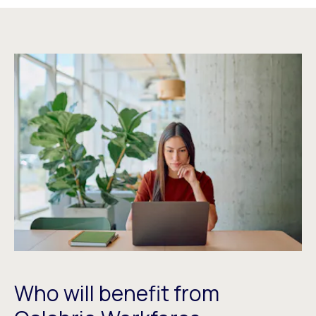
Who will benefit from