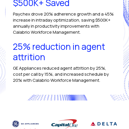
$500K+ Saved
Paychex drove 20% adherence growth and a 45%
increase in intraday optimization, saving $500K+
annually in productivity improvements with
Calabrio Workforce Management.
25% reduction in agent
attrition
GE Appliances reduced agent attrition by 25%,
cost per call by 15%, and increased schedule by
20% with Calabrio Workforce Management.