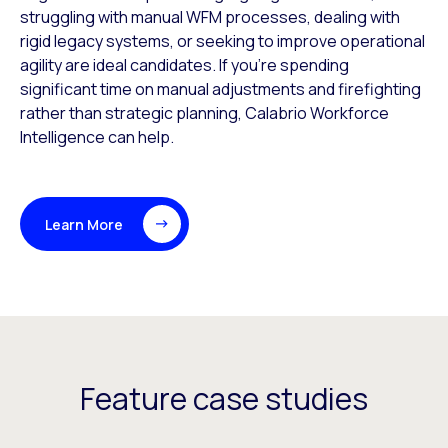
struggling with manual WFM processes, dealing with
rigid legacy systems, or seeking to improve operational
agility are ideal candidates. If you’re spending
significant time on manual adjustments and firefighting
rather than strategic planning, Calabrio Workforce
Intelligence can help.
Learn More
Feature case studies