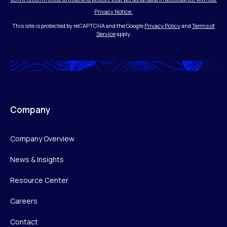
Privacy Notice.
This site is protected by reCAPTCHA and the Google
Privacy Policy
and
Terms of
Service
apply.
Company
Company Overview
News & Insights
Resource Center
Careers
Contact