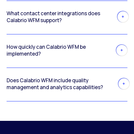
What contact center integrations does
Calabrio WFM support?
How quickly can Calabrio WFM be
implemented?
Does Calabrio WFM include quality
management and analytics capabilities?