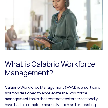
What is Calabrio Workforce
Management?
Calabrio Workforce Management (WFM) is a software
solution designed to accelerate the workforce
management tasks that contact centers traditionally
have had to complete manually, such as forecasting