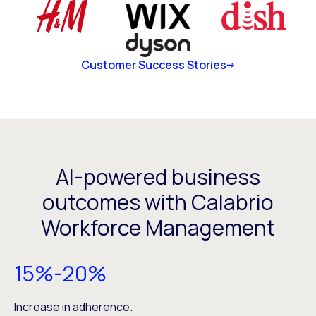
Customer Success Stories
AI-powered business
outcomes with Calabrio
Workforce Management
15%-20%
Increase in adherence.