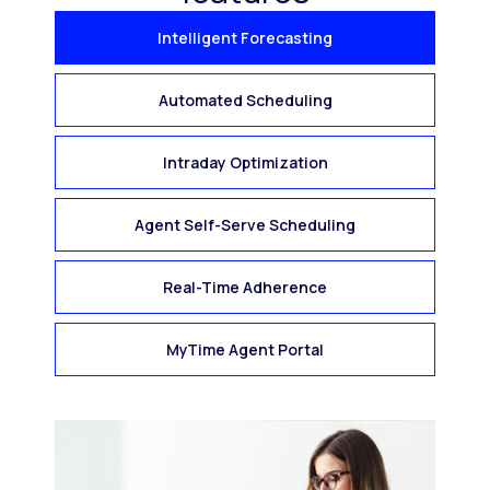
Intelligent Forecasting
Automated Scheduling
Intraday Optimization
Agent Self-Serve Scheduling
Real-Time Adherence
MyTime Agent Portal