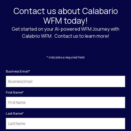
Contact us about Calabario
WFM today!
Get started on your AI-powered WFM Journey with
Calabrio WFM. Contact us to learn more!
* indicates a required field
Business Email
*
First Name
*
Last Name
*