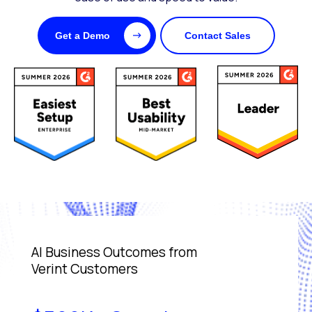
Get a Demo
Contact Sales
AI Business Outcomes from
Verint Customers