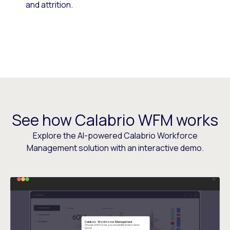
and attrition.
See how Calabrio WFM works
Explore the AI-powered Calabrio Workforce
Management solution with an interactive demo.