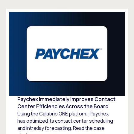
Paychex Immediately Improves Contact
Center Efficiencies Across the Board
Using the Calabrio ONE platform, Paychex
has optimized its contact center scheduling
and intraday forecasting. Read the case