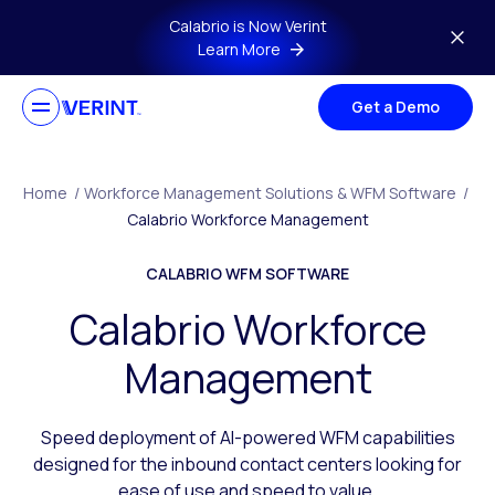
Skip to main content
Calabrio is Now Verint
Learn More
Get a Demo
Home
/
Workforce Management Solutions & WFM Software
/
Calabrio Workforce Management
CALABRIO WFM SOFTWARE
Calabrio Workforce
Management
Speed deployment of AI-powered WFM capabilities
designed for the inbound contact centers looking for
ease of use and speed to value.