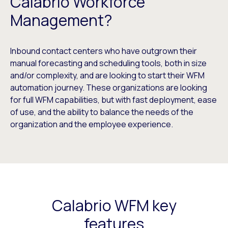
Calabrio Workforce
Management?
Inbound contact centers who have outgrown their
manual forecasting and scheduling tools, both in size
and/or complexity, and are looking to start their WFM
automation journey. These organizations are looking
for full WFM capabilities, but with fast deployment, ease
of use, and the ability to balance the needs of the
organization and the employee experience.
Calabrio WFM key
features