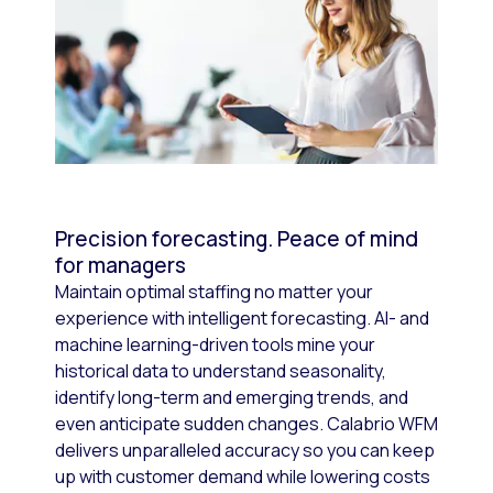
Precision forecasting. Peace of mind
for managers
Maintain optimal staffing no matter your
experience with intelligent forecasting. AI- and
machine learning-driven tools mine your
historical data to understand seasonality,
identify long-term and emerging trends, and
even anticipate sudden changes. Calabrio WFM
delivers unparalleled accuracy so you can keep
up with customer demand while lowering costs