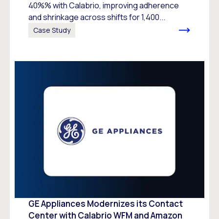
40%% with Calabrio, improving adherence
and shrinkage across shifts for 1,400...
Case Study
GE Appliances Modernizes its Contact
Center with Calabrio WFM and Amazon