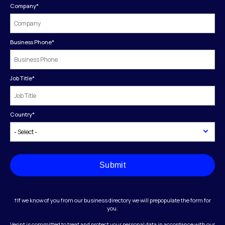
Company
*
Business Phone
*
Job Title
*
Country
*
Submit
†If we know of you from our business directory we will prepopulate the form for
you.
Verint is committed to treat and protect your personal data in accordance with our