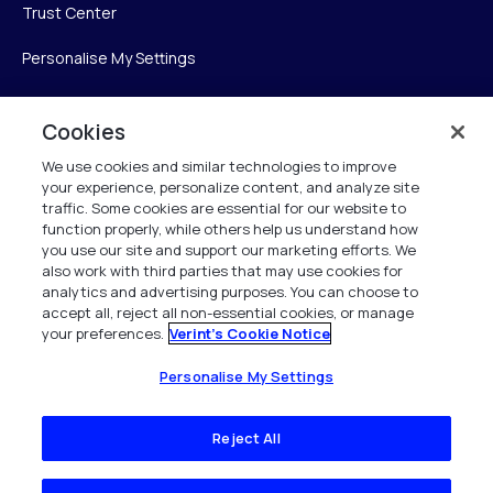
Trust Center
Personalise My Settings
Cookies
Verint
We use cookies and similar technologies to improve
your experience, personalize content, and analyze site
Verint Systems Inc.
traffic. Some cookies are essential for our website to
225 Broadhollow Road, Suite 130
function properly, while others help us understand how
Melville, NY 11747
you use our site and support our marketing efforts. We
also work with third parties that may use cookies for
analytics and advertising purposes. You can choose to
1 (800) 483-7468
accept all, reject all non-essential cookies, or manage
your preferences.
Verint's Cookie Notice
All Rights Reserved 2026
Personalise My Settings
Reject All