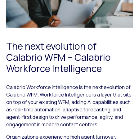
The next evolution of
Calabrio WFM – Calabrio
Workforce Intelligence
Calabrio Workforce Intelligence is the next evolution of
Calabrio WFM. Workforce Intelligence is a layer that sits
on top of your existing WFM, adding AI capabilities such
as real-time automation, adaptive forecasting, and
agent-first design to drive performance, agility, and
engagement in modern contact centers.
Organizations experiencing high agent turnover,