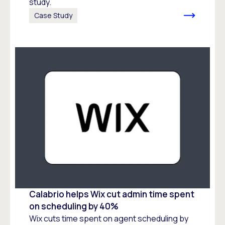
study.
Case Study
Calabrio helps Wix cut admin time spent
on scheduling by 40%
Wix cuts time spent on agent scheduling by