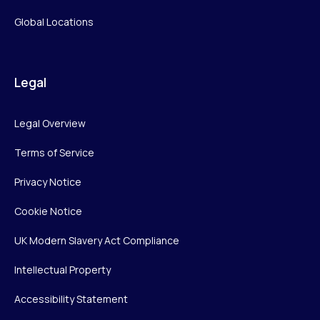
Global Locations
Legal
Legal Overview
Terms of Service
Privacy Notice
Cookie Notice
UK Modern Slavery Act Compliance
Intellectual Property
Accessibility Statement