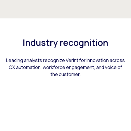
Industry recognition
Leading analysts recognize Verint for innovation across
CX automation, workforce engagement, and voice of
the customer.