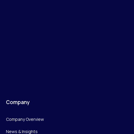
Company
Company Overview
News & Insights