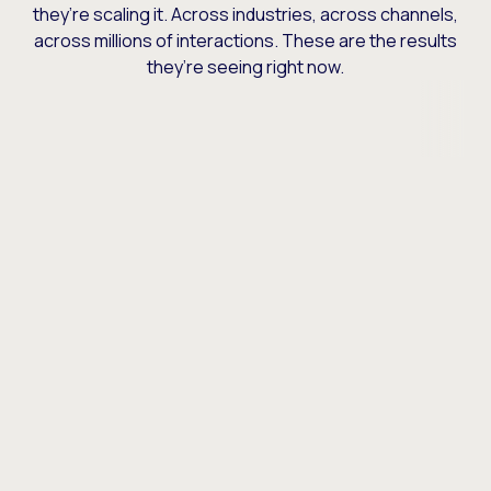
they’re scaling it. Across industries, across channels,
across millions of interactions. These are the results
they’re seeing right now.