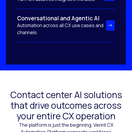
Conversational and Agentic AI
Automation across all CX use cases and
channels
Contact center AI solutions
that drive outcomes across
your entire CX operation
The platform is just the beginning. Verint CX