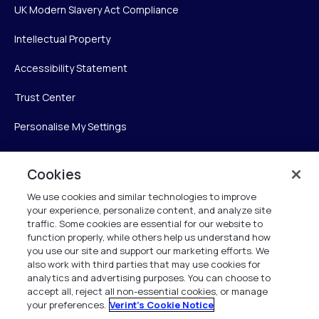
UK Modern Slavery Act Compliance
Intellectual Property
Accessibility Statement
Trust Center
Personalise My Settings
Cookies
Verint
We use cookies and similar technologies to improve
your experience, personalize content, and analyze site
Verint Systems Inc.
traffic. Some cookies are essential for our website to
225 Broadhollow Road, Suite 130
function properly, while others help us understand how
Melville, NY 11747
you use our site and support our marketing efforts. We
also work with third parties that may use cookies for
analytics and advertising purposes. You can choose to
1 (800) 483-7468
accept all, reject all non-essential cookies, or manage
your preferences.
Verint's Cookie Notice
All Rights Reserved 2026