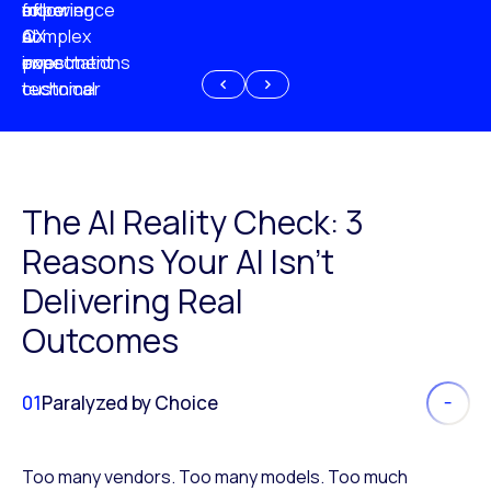
experience
of
following
more
AI
CX
a
complex
investment
expectations
poor
or
customer
technical
experience
because
of
AI
The AI Reality Check: 3
Reasons Your AI Isn’t
Delivering Real
Outcomes
01
Paralyzed by Choice
Too many vendors. Too many models. Too much