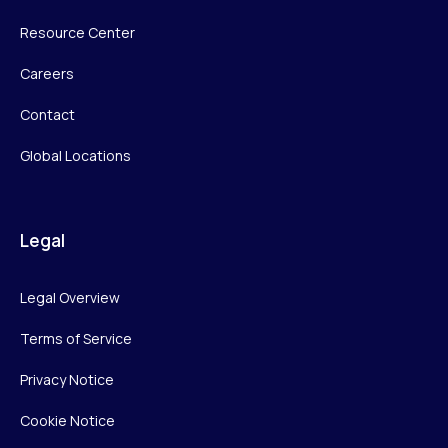
Resource Center
Careers
Contact
Global Locations
Legal
Legal Overview
Terms of Service
Privacy Notice
Cookie Notice