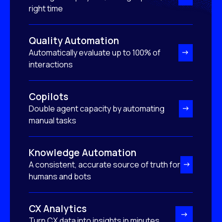
right time
Quality Automation
Automatically evaluate up to 100% of
interactions
Copilots
Double agent capacity by automating
manual tasks
Knowledge Automation
A consistent, accurate source of truth for
humans and bots
CX Analytics
Turn CX data into insights in minutes