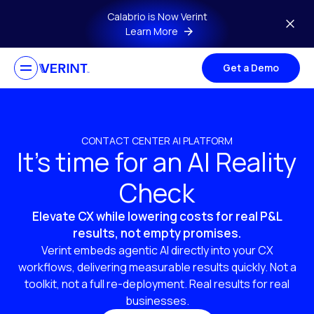
Skip to main content
Calabrio is Now Verint
Learn More
Get a Demo
CONTACT CENTER AI PLATFORM
It’s time for an AI Reality
Check
Elevate CX while lowering costs for real P&L
results, not empty promises.
Verint embeds agentic AI directly into your CX
workflows, delivering measurable results quickly. Not a
toolkit, not a full re-deployment. Real results for real
businesses.