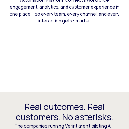
Automation Platform connects workforce
engagement, analytics, and customer experience in
one place – so every team, every channel, and every
interaction gets smarter.
Real outcomes. Real
customers. No asterisks.
The companies running Verint aren’t piloting AI –