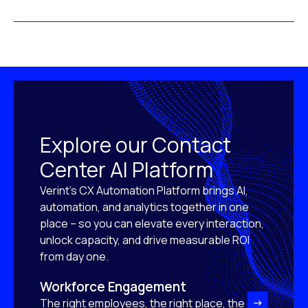
Explore our Contact
Center AI Platform
Verint’s CX Automation Platform brings AI,
automation, and analytics together in one
place – so you can elevate every interaction,
unlock capacity, and drive measurable ROI
from day one.
Workforce Engagement
The right employees, the right place, the