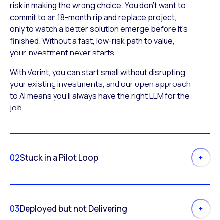
risk in making the wrong choice. You don’t want to
commit to an 18-month rip and replace project,
only to watch a better solution emerge before it’s
finished. Without a fast, low-risk path to value,
your investment never starts.
With Verint, you can start small without disrupting
your existing investments, and our open approach
to AI means you’ll always have the right LLM for the
job.
02
Stuck in a Pilot Loop
03
Deployed but not Delivering