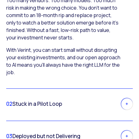
Too many vendors. Too many models. Too much
risk in making the wrong choice. You don’t want to
commit to an 18-month rip and replace project,
only to watch a better solution emerge before it’s
finished. Without a fast, low-risk path to value,
your investment never starts.
With Verint, you can start small without disrupting
your existing investments, and our open approach
to AI means you’ll always have the right LLM for the
job.
02
Stuck in a Pilot Loop
03
Deployed but not Delivering