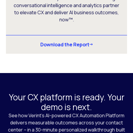
conversational intelligence and analytics partner
to elevate CX and deliver AI business outcomes,
now™.
Download the Report
Your CX platform is ready. Your
demo is next.
See how Verint’s AI-powered CX Automation Platform
delivers measurable outcomes across your contact
center – in a 30-minute personalized walkthrough built