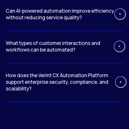
Can AI-powered automation improve efficiency
without reducing service quality?
What types of customer interactions and
workflows can be automated?
How does the Verint CX Automation Platform
support enterprise security, compliance, and
scalability?