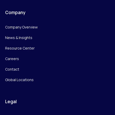
Company
Company Overview
News & Insights
Resource Center
Careers
Contact
Global Locations
Legal