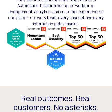
Automation Platform connects workforce
engagement, analytics, and customer experience in
one place – so every team, every channel, and every
interaction gets smarter.
Real outcomes. Real
customers. No asterisks.