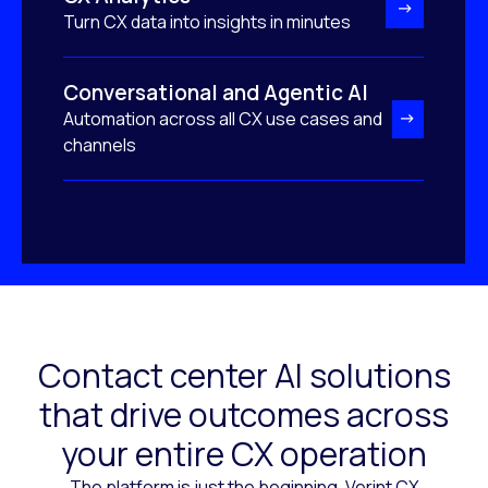
Turn CX data into insights in minutes
Conversational and Agentic AI
Automation across all CX use cases and
channels
Contact center AI solutions
that drive outcomes across
your entire CX operation
The platform is just the beginning. Verint CX