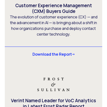
Customer Experience Management
(CXM) Buyers Guide
The evolution of customer experience (CX) — and
the advancement in AI — is bringing about a shift in
how organizations purchase and deploy contact
center technology.
Download the Report
Verint Named Leader for VoC Analytics
in Latest Frost Radar Report