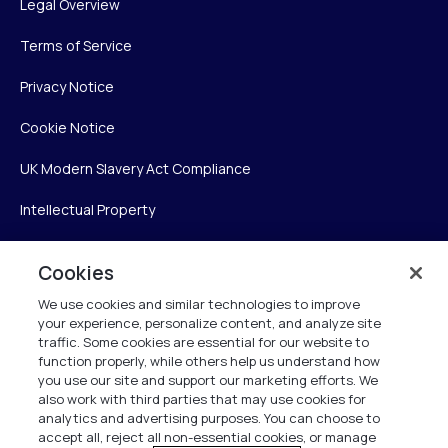
Legal Overview
Terms of Service
Privacy Notice
Cookie Notice
UK Modern Slavery Act Compliance
Intellectual Property
Accessibility Statement
Cookies
Trust Center
We use cookies and similar technologies to improve
your experience, personalize content, and analyze site
Personalise My Settings
traffic. Some cookies are essential for our website to
function properly, while others help us understand how
you use our site and support our marketing efforts. We
also work with third parties that may use cookies for
Verint
analytics and advertising purposes. You can choose to
accept all, reject all non-essential cookies, or manage