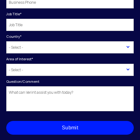
Job Title
*
Country
*
Area of Interest
*
Question/Comment
Submit