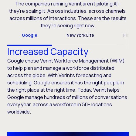
The companies running Verint aren’t piloting AI –
they’re scaling it. Across industries, across channels,
across millions of interactions. These are the results
they’re seeing right now.
Google
New York Life
Fiser
Increased Capacity
Google chose Verint Workforce Management (WFM)
to help plan and manage a workforce distributed
across the globe. With Verint’s forecasting and
scheduling, Google ensures it has the right people in
the right place at the right time. Today, Verint helps
Google manage hundreds of millions of conversations
every year, across a workforce in 50+ locations
worldwide.