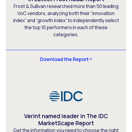
Frost & Sullivan researched more than 50 leading
VoC vendors, analyzing both their “innovation
index” and “growth index” to independently select
the top 10 performers in each of these
categories.
Download the Report
Verint named leader in The IDC
MarketScape Report
Get the information you need to choose the right