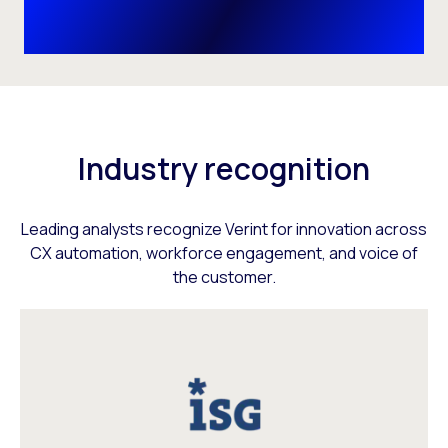
Industry recognition
Leading analysts recognize Verint for innovation across
CX automation, workforce engagement, and voice of
the customer.