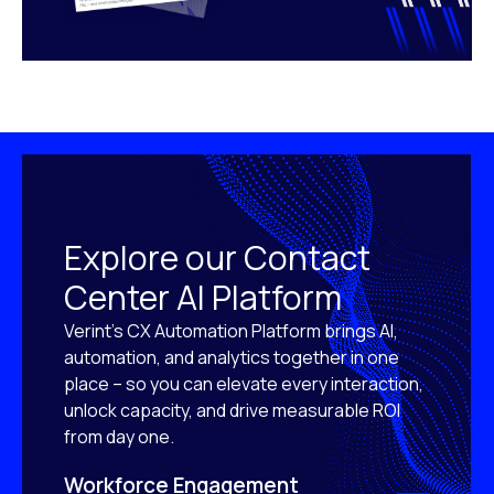
Explore our Contact
Center AI Platform
Verint’s CX Automation Platform brings AI,
automation, and analytics together in one
place – so you can elevate every interaction,
unlock capacity, and drive measurable ROI
from day one.
Workforce Engagement