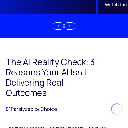
Watch the
The AI Reality Check: 3
Reasons Your AI Isn’t
Delivering Real
Outcomes
01
Paralyzed by Choice