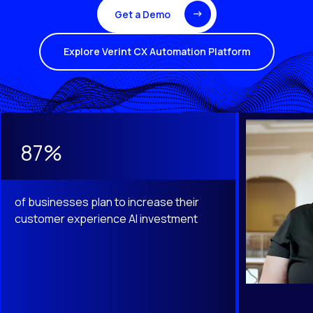
Get a Demo
Explore Verint CX Automation Platform
This is a carousel with slides that do not auto-rotate. Use th
87%
of businesses plan to increase their
customer experience AI investment