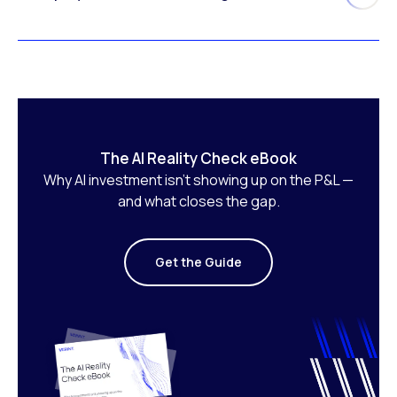
The AI Reality Check eBook
Why AI investment isn’t showing up on the P&L —
and what closes the gap.
Get the Guide