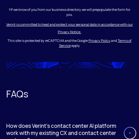
†If we know of you from our business directory we will prepopulate the form for
you.
Verint is committed to treat and protect your personal data in accordance with our
Privacy Notice.
This site is protected by reCAPTCHA and the Google
Privacy Policy
and
Terms of
Service
apply.
FAQs
How does Verint’s contact center AI platform
work with my existing CX and contact center