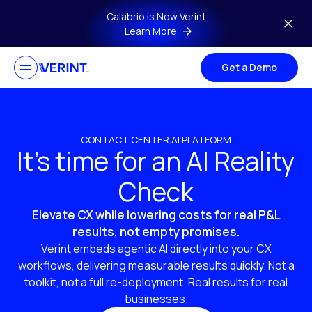
Skip to main content
Calabrio is Now Verint
Learn More
Get a Demo
CONTACT CENTER AI PLATFORM
It’s time for an AI Reality
Check
Elevate CX while lowering costs for real P&L
results, not empty promises.
Verint embeds agentic AI directly into your CX
workflows, delivering measurable results quickly. Not a
toolkit, not a full re-deployment. Real results for real
businesses.