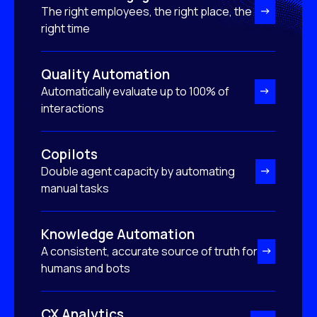
The right employees, the right place, the
right time
Quality Automation
Automatically evaluate up to 100% of
interactions
Copilots
Double agent capacity by automating
manual tasks
Knowledge Automation
A consistent, accurate source of truth for
humans and bots
CX Analytics