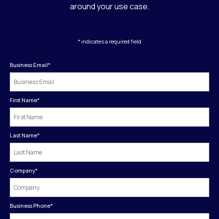
around your use case.
* indicates a required field
Business Email
*
First Name
*
Last Name
*
Company
*
Business Phone
*