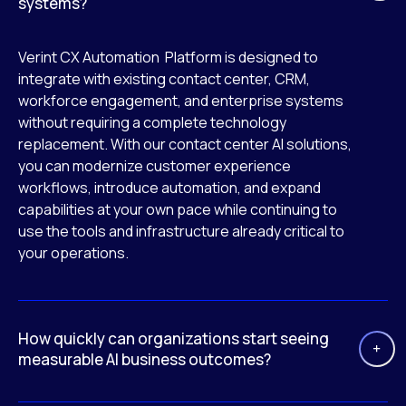
systems?
Verint CX Automation Platform is designed to
integrate with existing contact center, CRM,
workforce engagement, and enterprise systems
without requiring a complete technology
replacement. With our contact center AI solutions,
you can modernize customer experience
workflows, introduce automation, and expand
capabilities at your own pace while continuing to
use the tools and infrastructure already critical to
your operations.
How quickly can organizations start seeing
measurable AI business outcomes?