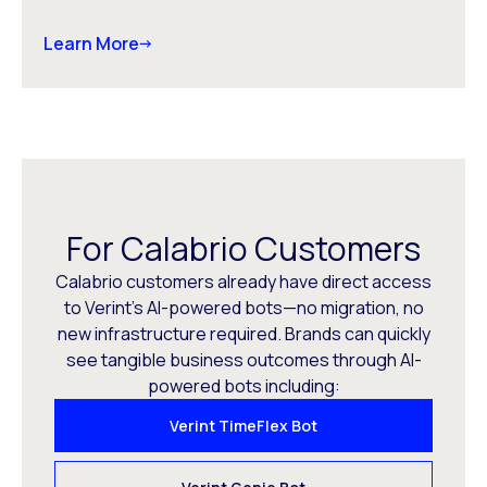
Learn More
For Calabrio Customers
Calabrio customers already have direct access
to Verint’s AI-powered bots—no migration, no
new infrastructure required. Brands can quickly
see tangible business outcomes through AI-
powered bots including:
Verint TimeFlex Bot