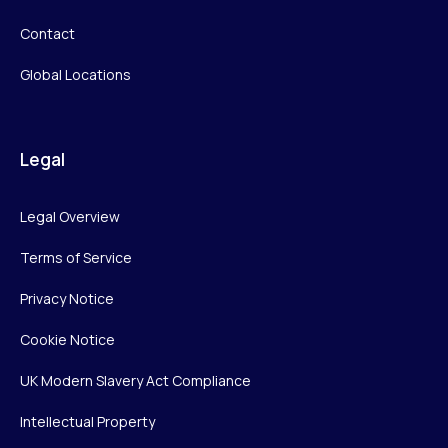
Contact
Global Locations
Legal
Legal Overview
Terms of Service
Privacy Notice
Cookie Notice
UK Modern Slavery Act Compliance
Intellectual Property