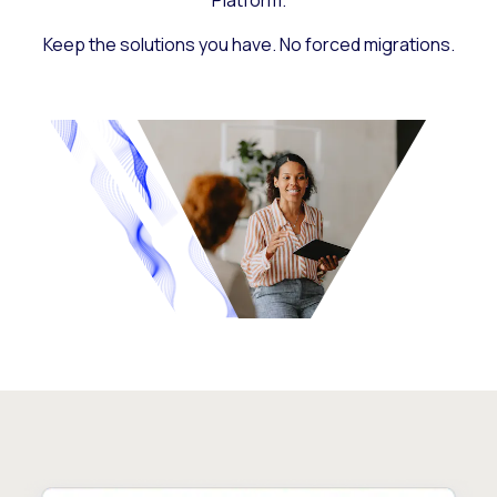
Platform.
Keep the solutions you have. No forced migrations.