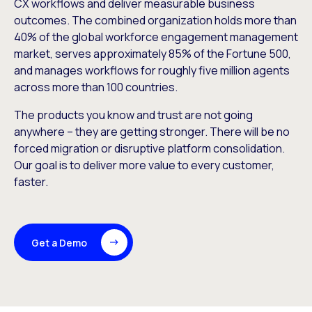
CX workflows and deliver measurable business
outcomes. The combined organization holds more than
40% of the global workforce engagement management
market, serves approximately 85% of the Fortune 500,
and manages workflows for roughly five million agents
across more than 100 countries.
The products you know and trust are not going
anywhere – they are getting stronger. There will be no
forced migration or disruptive platform consolidation.
Our goal is to deliver more value to every customer,
faster.
Get a Demo