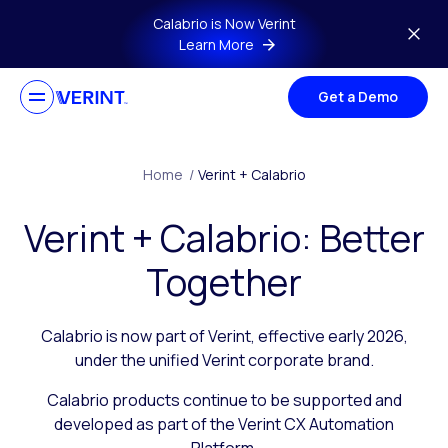
Skip to main content
Calabrio is Now Verint
Learn More
Get a Demo
Home
/
Verint + Calabrio
Verint + Calabrio: Better
Together
Calabrio is now part of Verint, effective early 2026,
under the unified Verint corporate brand.
Calabrio products continue to be supported and
developed as part of the Verint CX Automation