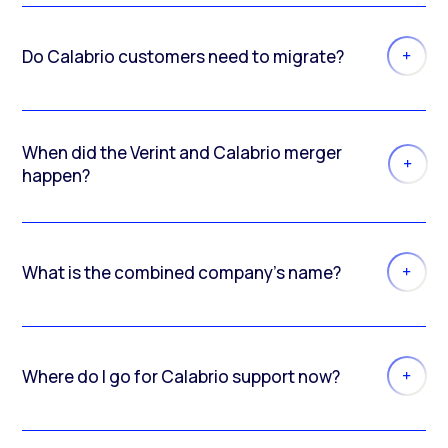
Do Calabrio customers need to migrate?
When did the Verint and Calabrio merger
happen?
What is the combined company’s name?
Where do I go for Calabrio support now?