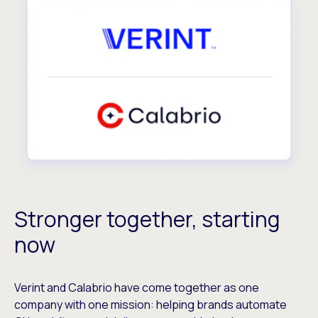
Stronger together, starting
now
Verint and Calabrio have come together as one
company with one mission: helping brands automate