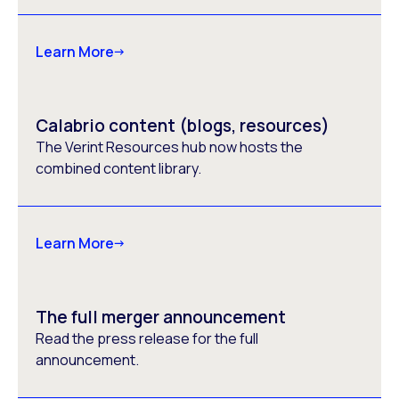
Learn More
Calabrio content (blogs, resources)
The Verint Resources hub now hosts the
combined content library.
Learn More
The full merger announcement
Read the press release for the full
announcement.