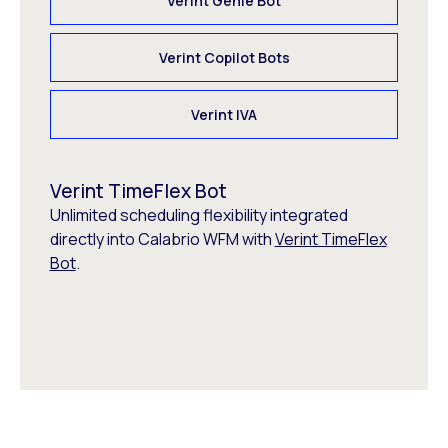
Verint Genie Bot
Verint Copilot Bots
Verint IVA
Verint TimeFlex Bot
Unlimited scheduling flexibility integrated
directly into Calabrio WFM with
Verint TimeFlex
Bot
.