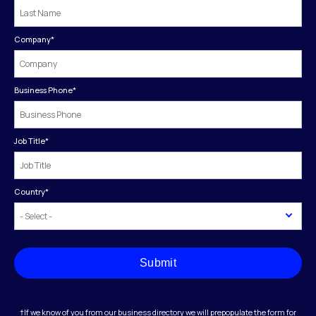
Company
*
Business Phone
*
Job Title
*
Country
*
Submit
†If we know of you from our business directory we will prepopulate the form for