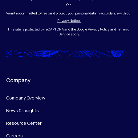
you.
Verint is committed to treat and protect your personal data in accordance with our
Privacy Notice.
This site is protected by reCAPTCHA and the Google
Privacy Policy
and
Terms of
Service
apply.
Company
Company Overview
News & Insights
Resource Center
Careers