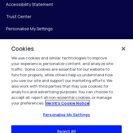
Accessibility Statement
Trust Center
Personalise My Settings
Cookies
Verint
We use cookies and similar technologies to improve
your experience, personalize content, and analyze site
Verint Systems Inc.
traffic. Some cookies are essential for our website to
225 Broadhollow Road, Suite 130
function properly, while others help us understand how
Melville, NY 11747
you use our site and support our marketing efforts. We
also work with third parties that may use cookies for
analytics and advertising purposes. You can choose to
1 (800) 483-7468
accept all, reject all non-essential cookies, or manage
your preferences.
Verint's Cookie Notice
All Rights Reserved 2026
Personalise My Settings
Reject All