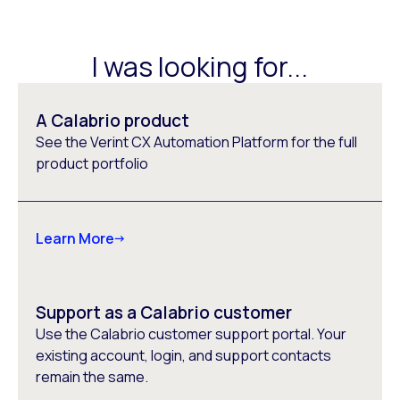
I was looking for...
A Calabrio product
See the Verint CX Automation Platform for the full
product portfolio
Learn More
Support as a Calabrio customer
Use the Calabrio customer support portal. Your
existing account, login, and support contacts
remain the same.