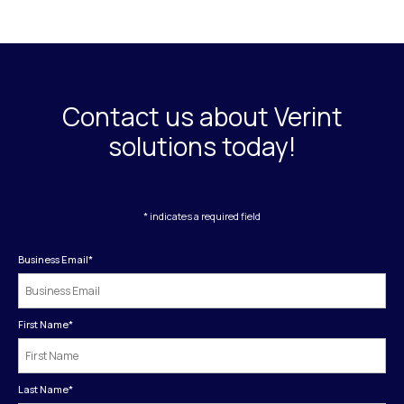
Contact us about Verint
solutions today!
* indicates a required field
Business Email
*
First Name
*
Last Name
*