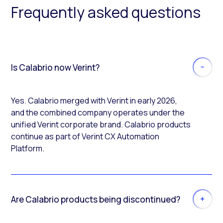
Frequently asked questions
Is Calabrio now Verint?
Yes. Calabrio merged with Verint in early 2026,
and the combined company operates under the
unified Verint corporate brand. Calabrio products
continue as part of Verint CX Automation
Platform.
Are Calabrio products being discontinued?