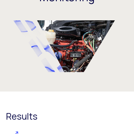
Results