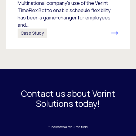
Multinational company’s use of the Verint
TimeFlex Bot to enable schedule flexibility
has been a game-changer for employees
and...
Case Study
Contact us about Verint
Solutions today!
* indicates a required field