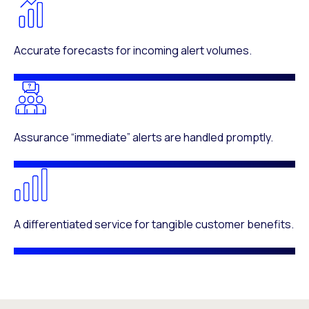
Accurate forecasts for incoming alert volumes.
Assurance “immediate” alerts are handled promptly.
A differentiated service for tangible customer benefits.