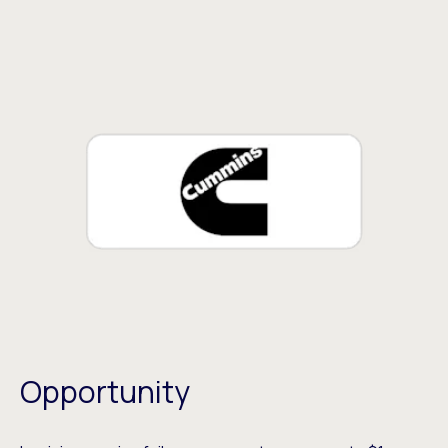
Opportunity