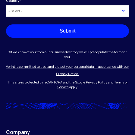
Country
*
Submit
†If we know of you from our business directory we will prepopulate the form for
you.
Verint is committed to treat and protect your personal data in accordance with our
Privacy Notice.
This site is protected by reCAPTCHA and the Google
Privacy Policy
and
Terms of
Service
apply.
Company