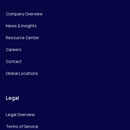
Company Overview
News & Insights
Resource Center
Careers
Contact
Global Locations
Legal
Legal Overview
Terms of Service