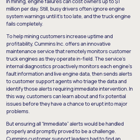
In mining, engine failures can cost owners up to $1
million per day. Still, busy drivers often ignore engine
system warnings until it’s too late, and the truck engine
fails completely.
To help mining customers increase uptime and
profitability, Cummins Inc. offers an innovative
maintenance service that remotely monitors customer
truck engines as they operate in-field. The service’s
internal diagnostics proactively monitors each engine’s
fault information and live engine data, then sends alerts
to customer support agents who triage the data and
identify those alerts requiring immediate intervention. In
this way, customers can learn about and fix potential
issues before they have a chance to erupt into major
problems.
But ensuring all “Immediate” alerts would be handled
properly and promptly proved to be a challenge.
Cummins customer support leaders had to find an