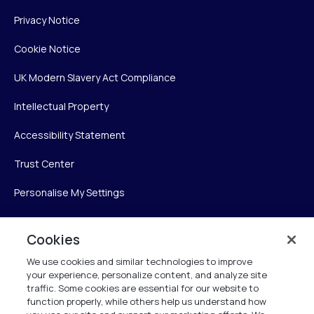
Privacy Notice
Cookie Notice
UK Modern Slavery Act Compliance
Intellectual Property
Accessibility Statement
Trust Center
Personalise My Settings
Cookies
Verint
We use cookies and similar technologies to improve
your experience, personalize content, and analyze site
Verint Systems Inc.
traffic. Some cookies are essential for our website to
225 Broadhollow Road, Suite 130
function properly, while others help us understand how