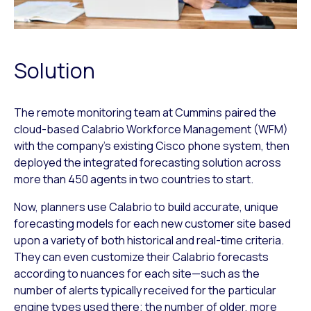
Solution
The remote monitoring team at Cummins paired the
cloud-based Calabrio Workforce Management (WFM)
with the company’s existing Cisco phone system, then
deployed the integrated forecasting solution across
more than 450 agents in two countries to start.
Now, planners use Calabrio to build accurate, unique
forecasting models for each new customer site based
upon a variety of both historical and real-time criteria.
They can even customize their Calabrio forecasts
according to nuances for each site—such as the
number of alerts typically received for the particular
engine types used there; the number of older, more