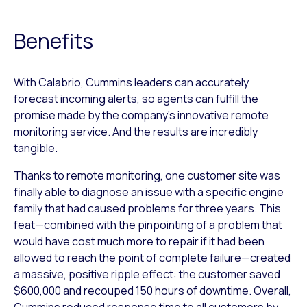
Benefits
With Calabrio, Cummins leaders can accurately
forecast incoming alerts, so agents can fulfill the
promise made by the company’s innovative remote
monitoring service. And the results are incredibly
tangible.
Thanks to remote monitoring, one customer site was
finally able to diagnose an issue with a specific engine
family that had caused problems for three years. This
feat—combined with the pinpointing of a problem that
would have cost much more to repair if it had been
allowed to reach the point of complete failure—created
a massive, positive ripple effect: the customer saved
$600,000 and recouped 150 hours of downtime. Overall,
Cummins reduced response time to all customers by