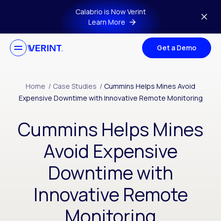
Skip to main content
Calabrio is Now Verint
Learn More
Get a Demo
Home
/
Case Studies
/
Cummins Helps Mines Avoid
Expensive Downtime with Innovative Remote Monitoring
Cummins Helps Mines
Avoid Expensive
Downtime with
Innovative Remote
Monitoring