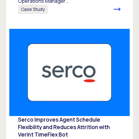
Operations Manager...
Case Study
Serco Improves Agent Schedule
Flexibility and Reduces Attrition with
Verint TimeFlex Bot