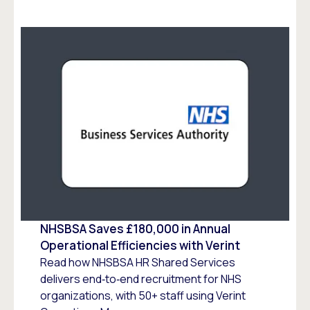
NHSBSA Saves £180,000 in Annual
Operational Efficiencies with Verint
Read how NHSBSA HR Shared Services
delivers end‑to‑end recruitment for NHS
organizations, with 50+ staff using Verint