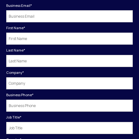
Business Email
*
First Name
*
Last Name
*
Company
*
Business Phone
*
Job Title
*