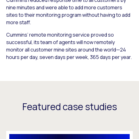
nine minutes and were able to add more customers
sites to their monitoring program without having to add
more staff.
Cummins’ remote monitoring service proved so
successful, its team of agents will now remotely
monitor all customer mine sites around the world—24
hours per day, seven days per week, 365 days per year.
Featured case studies