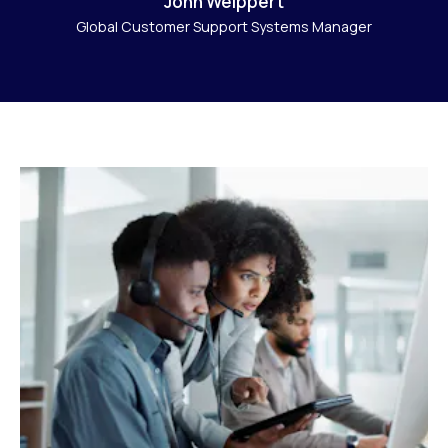
John Weippert
Global Customer Support Systems Manager