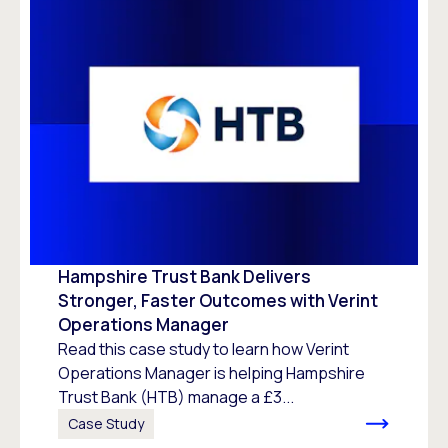
Hampshire Trust Bank Delivers
Stronger, Faster Outcomes with Verint
Operations Manager
Read this case study to learn how Verint
Operations Manager is helping Hampshire
Trust Bank (HTB) manage a £3...
Case Study