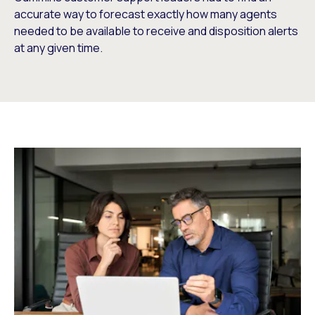
accurate way to forecast exactly how many agents
needed to be available to receive and disposition alerts
at any given time.