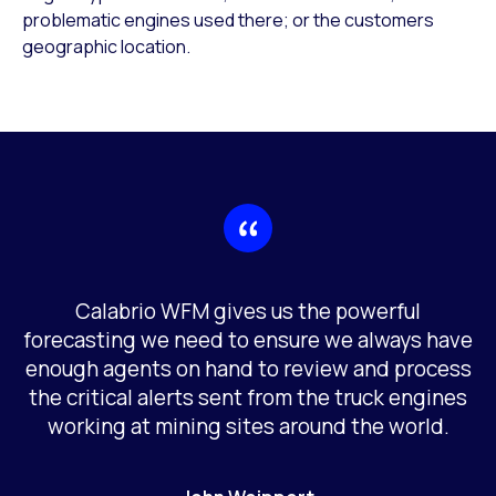
problematic engines used there; or the customers
geographic location.
Calabrio WFM gives us the powerful
forecasting we need to ensure we always have
enough agents on hand to review and process
the critical alerts sent from the truck engines
working at mining sites around the world.