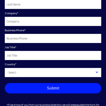
Company
*
Business Phone
*
Job Title
*
Country
*
Submit
†If we know of you from our business directory we will prepopulate the form for