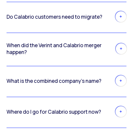
Do Calabrio customers need to migrate?
When did the Verint and Calabrio merger
happen?
What is the combined company’s name?
Where do I go for Calabrio support now?