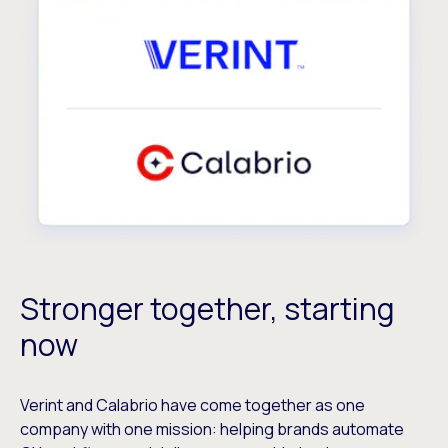
Stronger together, starting
now
Verint and Calabrio have come together as one
company with one mission: helping brands automate