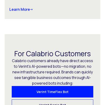
Learn More
For Calabrio Customers
Calabrio customers already have direct access
to Verint’s AI-powered bots—no migration, no
new infrastructure required. Brands can quickly
see tangible business outcomes through AI-
powered bots including:
Verint TimeFlex Bot