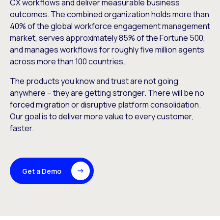
CX workflows and deliver measurable business
outcomes. The combined organization holds more than
40% of the global workforce engagement management
market, serves approximately 85% of the Fortune 500,
and manages workflows for roughly five million agents
across more than 100 countries.
The products you know and trust are not going
anywhere – they are getting stronger. There will be no
forced migration or disruptive platform consolidation.
Our goal is to deliver more value to every customer,
faster.
Get a Demo