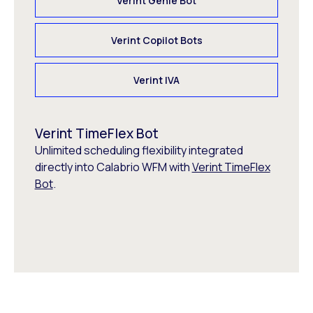
Verint Genie Bot
Verint Copilot Bots
Verint IVA
Verint TimeFlex Bot
Unlimited scheduling flexibility integrated
directly into Calabrio WFM with
Verint TimeFlex
Bot
.