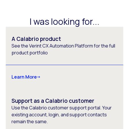
I was looking for...
A Calabrio product
See the Verint CX Automation Platform for the full
product portfolio
Learn More
Support as a Calabrio customer
Use the Calabrio customer support portal. Your
existing account, login, and support contacts
remain the same.