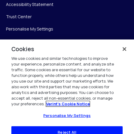
Accessibility Statement
Trust Center
Personalise My Settings
Cookies
Verint
We use cookies and similar technologies to improve
your experience, personalize content, and analyze site
Verint Systems Inc.
traffic. Some cookies are essential for our website to
225 Broadhollow Road, Suite 130
function properly, while others help us understand how
Melville, NY 11747
you use our site and support our marketing efforts. We
also work with third parties that may use cookies for
analytics and advertising purposes. You can choose to
1 (800) 483-7468
accept all, reject all non-essential cookies, or manage
your preferences.
Verint's Cookie Notice
All Rights Reserved 2026
Personalise My Settings
Reject All