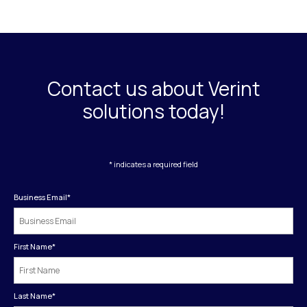
Contact us about Verint
solutions today!
* indicates a required field
Business Email
*
First Name
*
Last Name
*