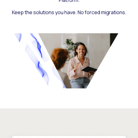
Platform.
Keep the solutions you have. No forced migrations.