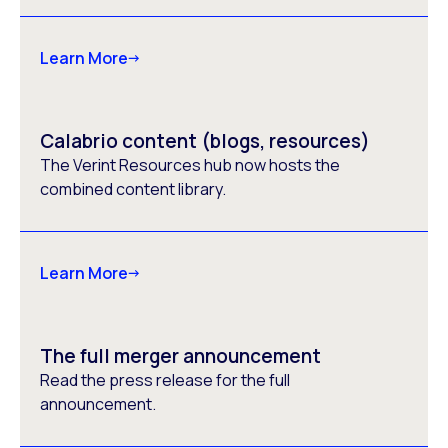
Learn More
Calabrio content (blogs, resources)
The Verint Resources hub now hosts the
combined content library.
Learn More
The full merger announcement
Read the press release for the full
announcement.