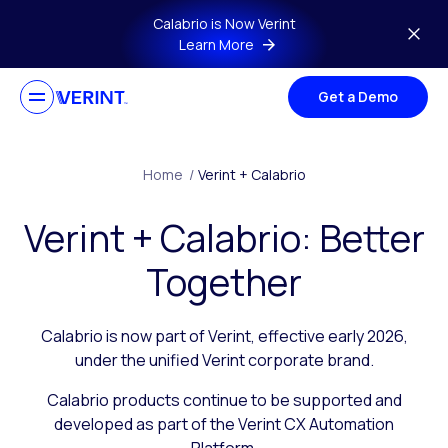
Skip to main content
Calabrio is Now Verint
Learn More
Get a Demo
Home
/
Verint + Calabrio
Verint + Calabrio: Better
Together
Calabrio is now part of Verint, effective early 2026,
under the unified Verint corporate brand.
Calabrio products continue to be supported and
developed as part of the Verint CX Automation