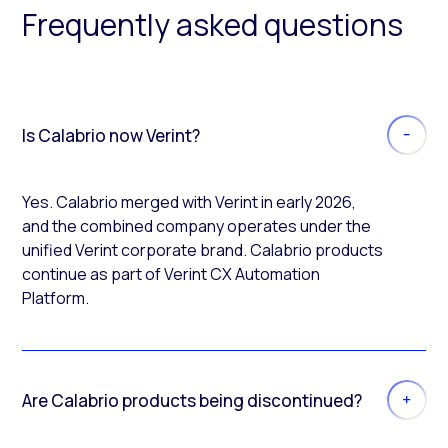
Frequently asked questions
Is Calabrio now Verint?
Yes. Calabrio merged with Verint in early 2026,
and the combined company operates under the
unified Verint corporate brand. Calabrio products
continue as part of Verint CX Automation
Platform.
Are Calabrio products being discontinued?