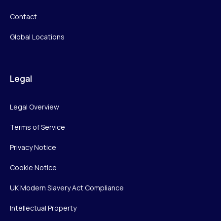
Contact
Global Locations
Legal
Legal Overview
Terms of Service
Privacy Notice
Cookie Notice
UK Modern Slavery Act Compliance
Intellectual Property