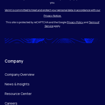
you.
Verint is committed to treat and protect your personal data in accordance with our
Privacy Notice.
This site is protected by reCAPTCHA and the Google
Privacy Policy
and
Terms of
Service
apply.
Company
Company Overview
News & Insights
Resource Center
Careers