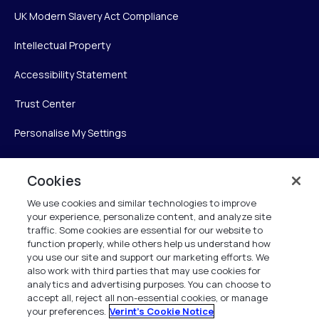
UK Modern Slavery Act Compliance
Intellectual Property
Accessibility Statement
Trust Center
Personalise My Settings
Cookies
Verint
We use cookies and similar technologies to improve
your experience, personalize content, and analyze site
Verint Systems Inc.
traffic. Some cookies are essential for our website to
225 Broadhollow Road, Suite 130
function properly, while others help us understand how
Melville, NY 11747
you use our site and support our marketing efforts. We
also work with third parties that may use cookies for
analytics and advertising purposes. You can choose to
1 (800) 483-7468
accept all, reject all non-essential cookies, or manage
your preferences.
Verint's Cookie Notice
All Rights Reserved 2026