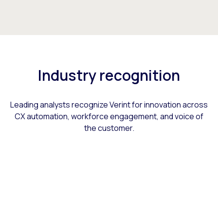
Industry recognition
Leading analysts recognize Verint for innovation across
CX automation, workforce engagement, and voice of
the customer.