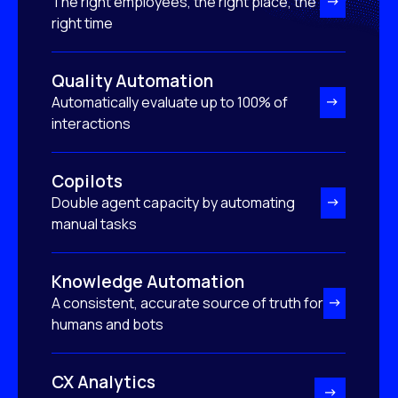
The right employees, the right place, the
right time
Quality Automation
Automatically evaluate up to 100% of
interactions
Copilots
Double agent capacity by automating
manual tasks
Knowledge Automation
A consistent, accurate source of truth for
humans and bots
CX Analytics