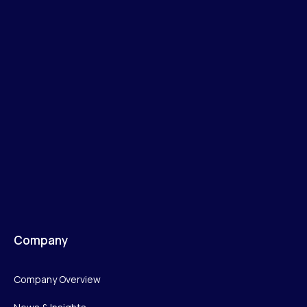
Company
Company Overview