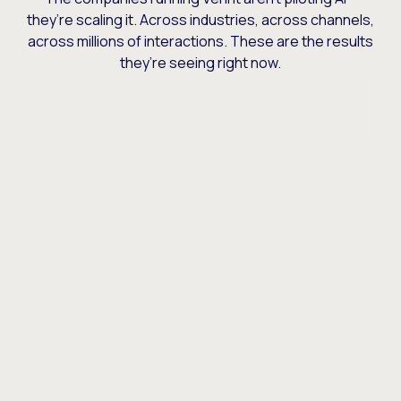
they’re scaling it. Across industries, across channels,
across millions of interactions. These are the results
they’re seeing right now.