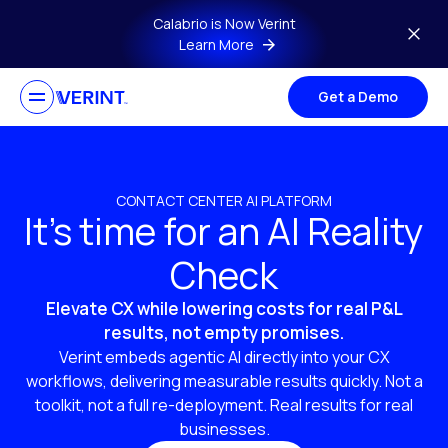
Skip to main content
Calabrio is Now Verint
Learn More
Get a Demo
CONTACT CENTER AI PLATFORM
It’s time for an AI Reality
Check
Elevate CX while lowering costs for real P&L
results, not empty promises.
Verint embeds agentic AI directly into your CX
workflows, delivering measurable results quickly. Not a
toolkit, not a full re-deployment. Real results for real
businesses.