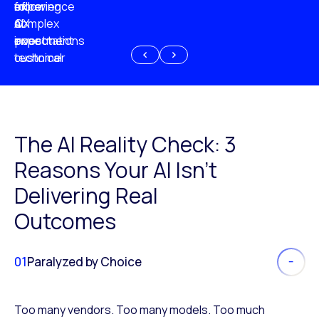
experience
of
following
more
AI
CX
a
complex
investment
expectations
poor
or
customer
technical
experience
because
of
AI
The AI Reality Check: 3
Reasons Your AI Isn’t
Delivering Real
Outcomes
01
Paralyzed by Choice
Too many vendors. Too many models. Too much