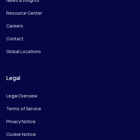
News & Insights
Resource Center
Careers
Contact
Global Locations
Legal
Legal Overview
Terms of Service
Privacy Notice
Cookie Notice