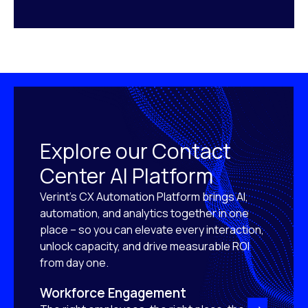
Explore our Contact
Center AI Platform
Verint’s CX Automation Platform brings AI,
automation, and analytics together in one
place – so you can elevate every interaction,
unlock capacity, and drive measurable ROI
from day one.
Workforce Engagement