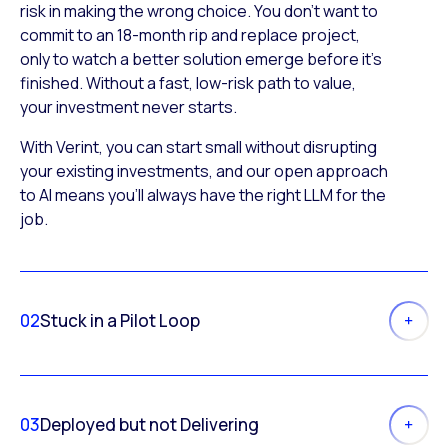
risk in making the wrong choice. You don’t want to
commit to an 18-month rip and replace project,
only to watch a better solution emerge before it’s
finished. Without a fast, low-risk path to value,
your investment never starts.
With Verint, you can start small without disrupting
your existing investments, and our open approach
to AI means you’ll always have the right LLM for the
job.
02
Stuck in a Pilot Loop
03
Deployed but not Delivering