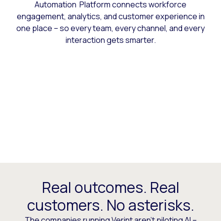
Automation Platform connects workforce
engagement, analytics, and customer experience in
one place – so every team, every channel, and every
interaction gets smarter.
Real outcomes. Real
customers. No asterisks.
The companies running Verint aren’t piloting AI –