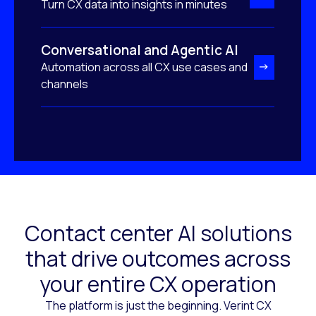
Turn CX data into insights in minutes
Conversational and Agentic AI
Automation across all CX use cases and
channels
Contact center AI solutions
that drive outcomes across
your entire CX operation
The platform is just the beginning. Verint CX