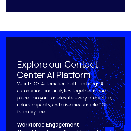
Explore our Contact
Center AI Platform
Verint’s CX Automation Platform brings AI,
automation, and analytics together in one
place – so you can elevate every interaction,
unlock capacity, and drive measurable ROI
from day one.
Workforce Engagement