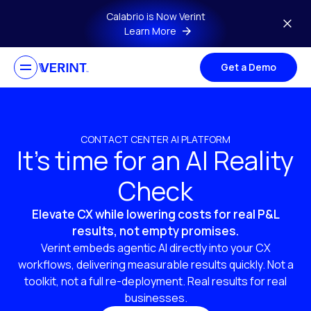
Skip to main content
Calabrio is Now Verint
Learn More
Get a Demo
CONTACT CENTER AI PLATFORM
It’s time for an AI Reality
Check
Elevate CX while lowering costs for real P&L
results, not empty promises.
Verint embeds agentic AI directly into your CX
workflows, delivering measurable results quickly. Not a
toolkit, not a full re-deployment. Real results for real
businesses.