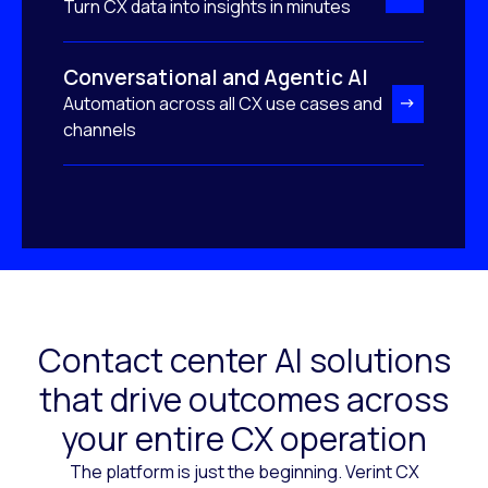
Turn CX data into insights in minutes
Conversational and Agentic AI
Automation across all CX use cases and
channels
Contact center AI solutions
that drive outcomes across
your entire CX operation
The platform is just the beginning. Verint CX