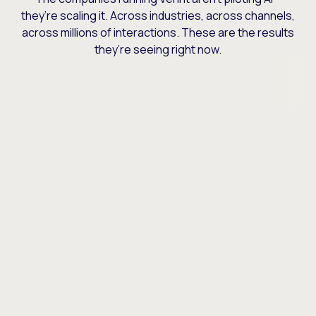
they’re scaling it. Across industries, across channels,
across millions of interactions. These are the results
they’re seeing right now.