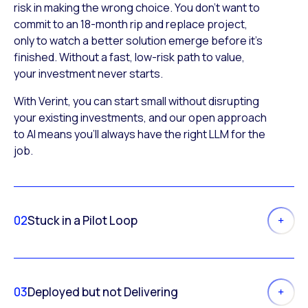
risk in making the wrong choice. You don’t want to
commit to an 18-month rip and replace project,
only to watch a better solution emerge before it’s
finished. Without a fast, low-risk path to value,
your investment never starts.
With Verint, you can start small without disrupting
your existing investments, and our open approach
to AI means you’ll always have the right LLM for the
job.
02
Stuck in a Pilot Loop
03
Deployed but not Delivering