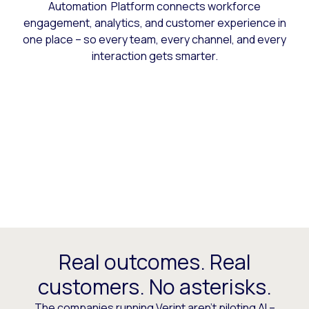
Automation Platform connects workforce
engagement, analytics, and customer experience in
one place – so every team, every channel, and every
interaction gets smarter.
Real outcomes. Real
customers. No asterisks.
The companies running Verint aren’t piloting AI –