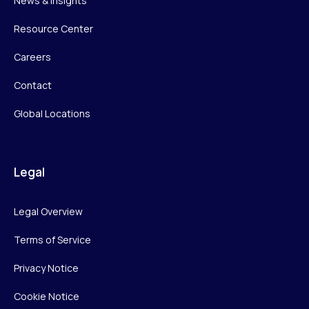
News & Insights
Resource Center
Careers
Contact
Global Locations
Legal
Legal Overview
Terms of Service
Privacy Notice
Cookie Notice