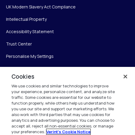
UK Modern Slavery Act Compliance
Intellectual Property
Accessibility Statement
Trust Center
Personalise My Settings
Cookies
Verint
We use cookies and similar technologies to improve
your experience, personalize content, and analyze site
Verint Systems Inc.
traffic. Some cookies are essential for our website to
225 Broadhollow Road, Suite 130
function properly, while others help us understand how
Melville, NY 11747
you use our site and support our marketing efforts. We
also work with third parties that may use cookies for
analytics and advertising purposes. You can choose to
1 (800) 483-7468
accept all, reject all non-essential cookies, or manage
your preferences.
Verint's Cookie Notice
All Rights Reserved 2026