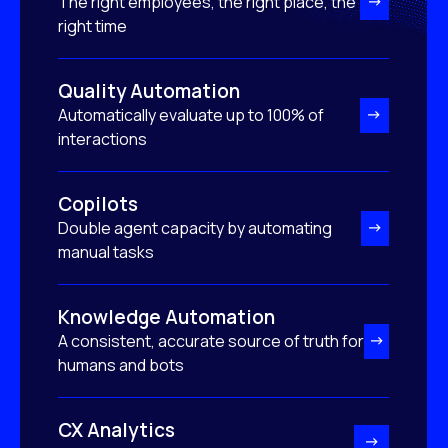
The right employees, the right place, the
right time
Quality Automation
Automatically evaluate up to 100% of
interactions
Copilots
Double agent capacity by automating
manual tasks
Knowledge Automation
A consistent, accurate source of truth for
humans and bots
CX Analytics