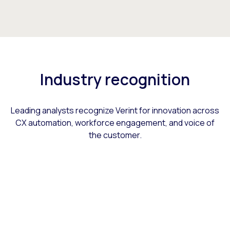
Industry recognition
Leading analysts recognize Verint for innovation across
CX automation, workforce engagement, and voice of
the customer.