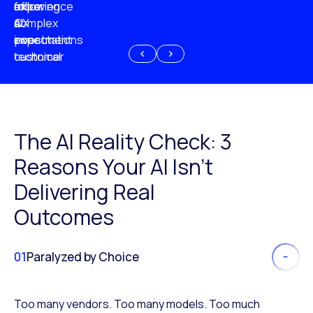
experience
of
following
more
AI
CX
a
complex
investment
expectations
poor
or
customer
technical
experience
because
of
AI
The AI Reality Check: 3
Reasons Your AI Isn’t
Delivering Real
Outcomes
01
Paralyzed by Choice
Too many vendors. Too many models. Too much