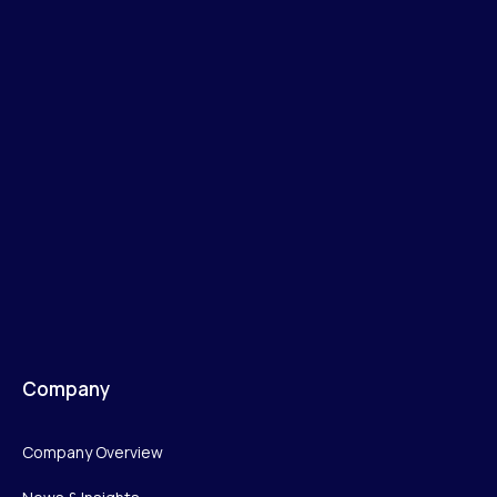
Company
Company Overview