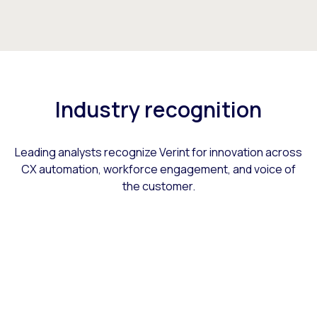
Industry recognition
Leading analysts recognize Verint for innovation across
CX automation, workforce engagement, and voice of
the customer.