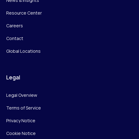
News & Insights
Resource Center
Careers
Contact
Global Locations
Legal
Legal Overview
Terms of Service
Privacy Notice
Cookie Notice