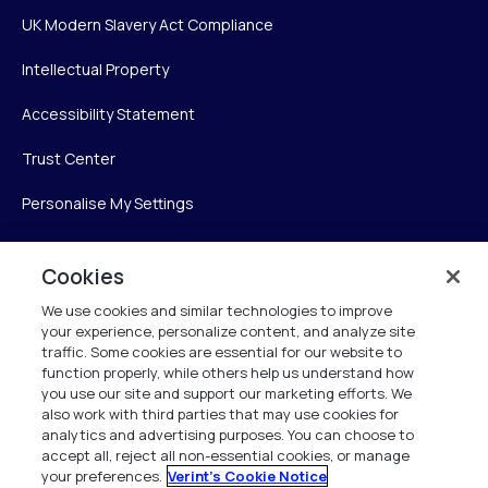
UK Modern Slavery Act Compliance
Intellectual Property
Accessibility Statement
Trust Center
Personalise My Settings
Cookies
Verint
We use cookies and similar technologies to improve
your experience, personalize content, and analyze site
Verint Systems Inc.
traffic. Some cookies are essential for our website to
225 Broadhollow Road, Suite 130
function properly, while others help us understand how
Melville, NY 11747
you use our site and support our marketing efforts. We
also work with third parties that may use cookies for
analytics and advertising purposes. You can choose to
1 (800) 483-7468
accept all, reject all non-essential cookies, or manage
your preferences.
Verint's Cookie Notice
All Rights Reserved 2026