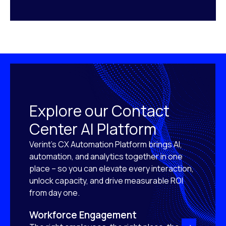
Explore our Contact
Center AI Platform
Verint’s CX Automation Platform brings AI,
automation, and analytics together in one
place – so you can elevate every interaction,
unlock capacity, and drive measurable ROI
from day one.
Workforce Engagement