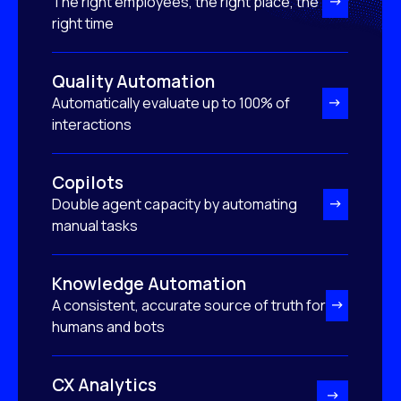
The right employees, the right place, the
right time
Quality Automation
Automatically evaluate up to 100% of
interactions
Copilots
Double agent capacity by automating
manual tasks
Knowledge Automation
A consistent, accurate source of truth for
humans and bots
CX Analytics