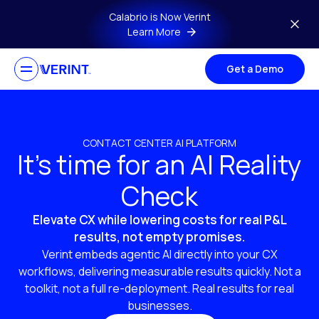
Skip to main content
Calabrio is Now Verint
Learn More
Get a Demo
CONTACT CENTER AI PLATFORM
It’s time for an AI Reality
Check
Elevate CX while lowering costs for real P&L
results, not empty promises.
Verint embeds agentic AI directly into your CX
workflows, delivering measurable results quickly. Not a
toolkit, not a full re-deployment. Real results for real
businesses.