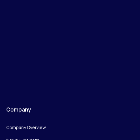
Company
Company Overview