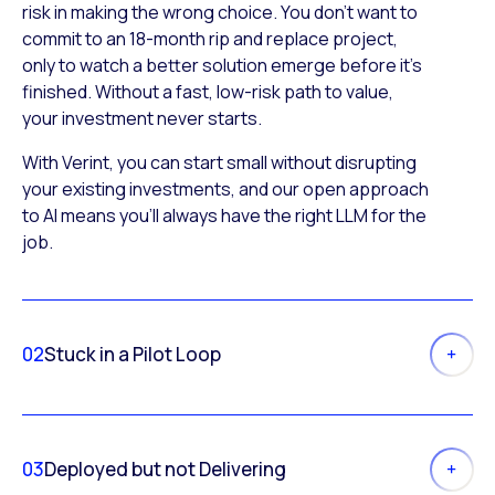
risk in making the wrong choice. You don’t want to
commit to an 18-month rip and replace project,
only to watch a better solution emerge before it’s
finished. Without a fast, low-risk path to value,
your investment never starts.
With Verint, you can start small without disrupting
your existing investments, and our open approach
to AI means you’ll always have the right LLM for the
job.
02
Stuck in a Pilot Loop
03
Deployed but not Delivering