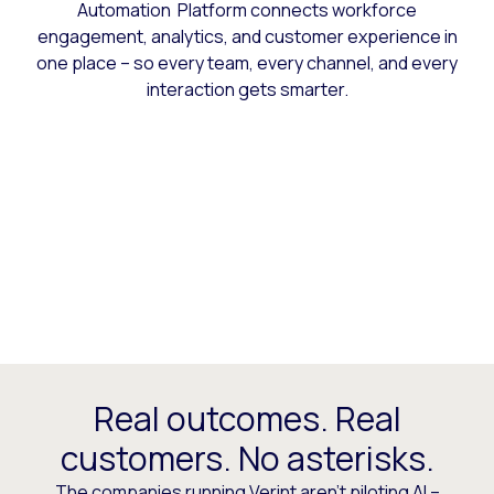
Automation Platform connects workforce
engagement, analytics, and customer experience in
one place – so every team, every channel, and every
interaction gets smarter.
Real outcomes. Real
customers. No asterisks.
The companies running Verint aren’t piloting AI –