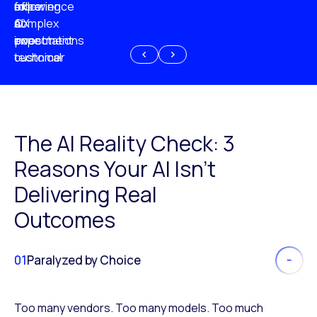
experience
of
following
more
AI
CX
a
complex
investment
expectations
poor
or
customer
technical
experience
because
of
AI
The AI Reality Check: 3
Reasons Your AI Isn’t
Delivering Real
Outcomes
01
Paralyzed by Choice
Too many vendors. Too many models. Too much