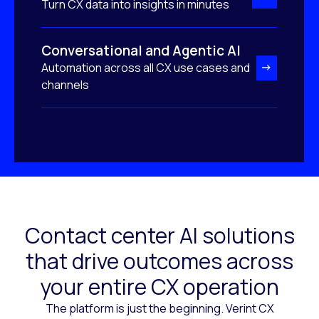
Turn CX data into insights in minutes
Conversational and Agentic AI
Automation across all CX use cases and
channels
Contact center AI solutions
that drive outcomes across
your entire CX operation
The platform is just the beginning. Verint CX