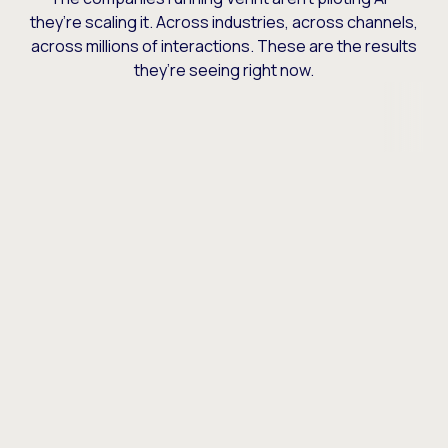
they’re scaling it. Across industries, across channels,
across millions of interactions. These are the results
they’re seeing right now.