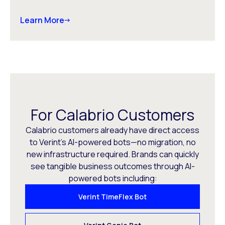
Learn More
For Calabrio Customers
Calabrio customers already have direct access
to Verint’s AI-powered bots—no migration, no
new infrastructure required. Brands can quickly
see tangible business outcomes through AI-
powered bots including:
Verint TimeFlex Bot