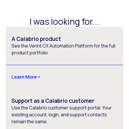
I was looking for...
A Calabrio product
See the Verint CX Automation Platform for the full
product portfolio
Learn More
Support as a Calabrio customer
Use the Calabrio customer support portal. Your
existing account, login, and support contacts
remain the same.