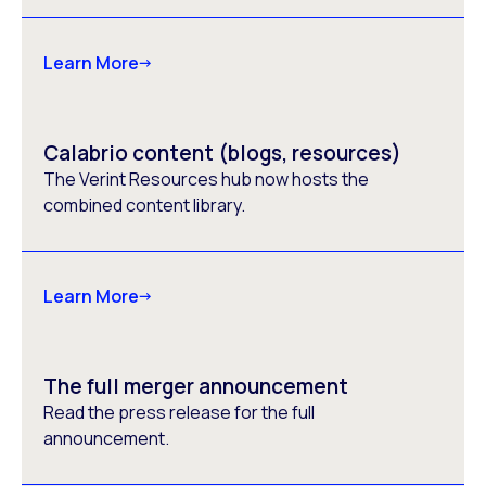
Learn More
Calabrio content (blogs, resources)
The Verint Resources hub now hosts the
combined content library.
Learn More
The full merger announcement
Read the press release for the full
announcement.