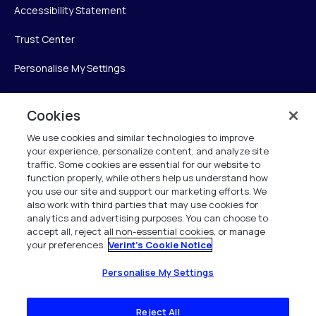
Accessibility Statement
Trust Center
Personalise My Settings
Cookies
Verint
We use cookies and similar technologies to improve
your experience, personalize content, and analyze site
Verint Systems Inc.
traffic. Some cookies are essential for our website to
225 Broadhollow Road, Suite 130
function properly, while others help us understand how
Melville, NY 11747
you use our site and support our marketing efforts. We
also work with third parties that may use cookies for
analytics and advertising purposes. You can choose to
1 (800) 483-7468
accept all, reject all non-essential cookies, or manage
your preferences.
Verint's Cookie Notice
All Rights Reserved 2026
Personalise My Settings
Reject All