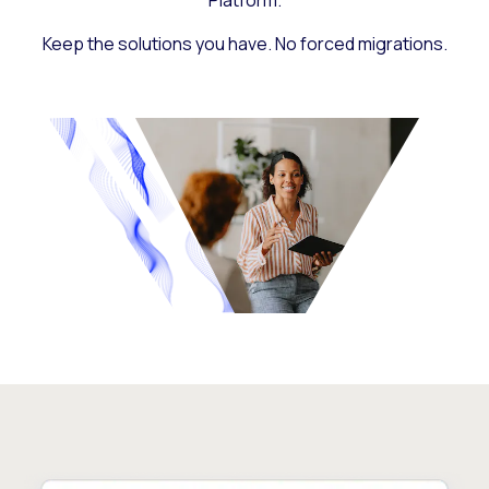
Platform.
Keep the solutions you have. No forced migrations.