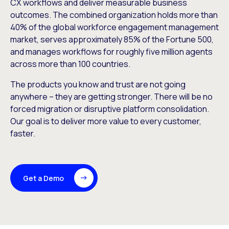
CX workflows and deliver measurable business
outcomes. The combined organization holds more than
40% of the global workforce engagement management
market, serves approximately 85% of the Fortune 500,
and manages workflows for roughly five million agents
across more than 100 countries.
The products you know and trust are not going
anywhere – they are getting stronger. There will be no
forced migration or disruptive platform consolidation.
Our goal is to deliver more value to every customer,
faster.
Get a Demo