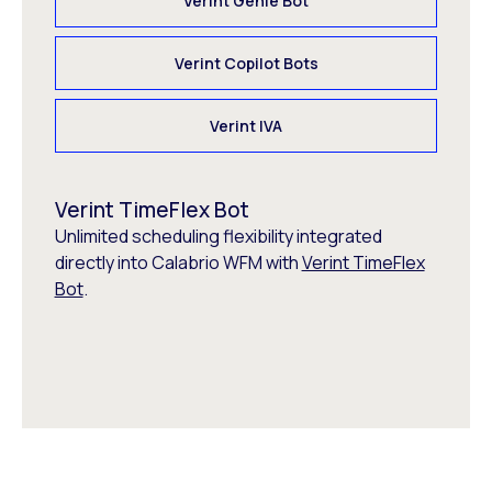
Verint Genie Bot
Verint Copilot Bots
Verint IVA
Verint TimeFlex Bot
Unlimited scheduling flexibility integrated
directly into Calabrio WFM with
Verint TimeFlex
Bot
.