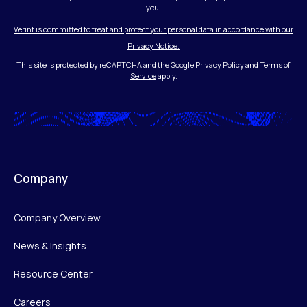
you.
Verint is committed to treat and protect your personal data in accordance with our
Privacy Notice.
This site is protected by reCAPTCHA and the Google
Privacy Policy
and
Terms of
Service
apply.
Company
Company Overview
News & Insights
Resource Center
Careers