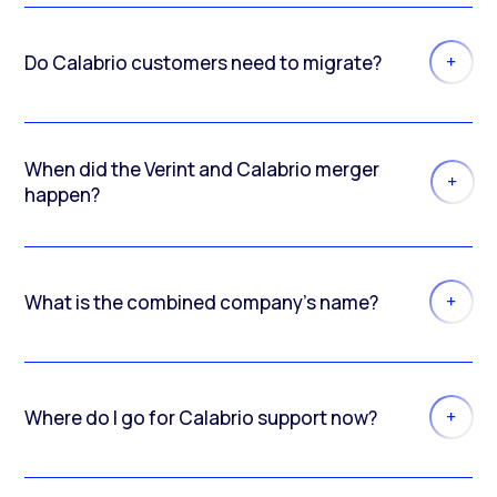
Do Calabrio customers need to migrate?
When did the Verint and Calabrio merger
happen?
What is the combined company’s name?
Where do I go for Calabrio support now?