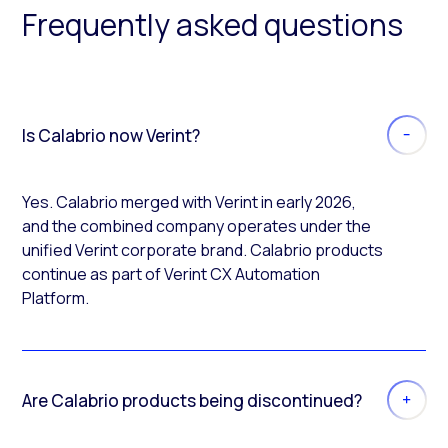
Frequently asked questions
Is Calabrio now Verint?
Yes. Calabrio merged with Verint in early 2026,
and the combined company operates under the
unified Verint corporate brand. Calabrio products
continue as part of Verint CX Automation
Platform.
Are Calabrio products being discontinued?