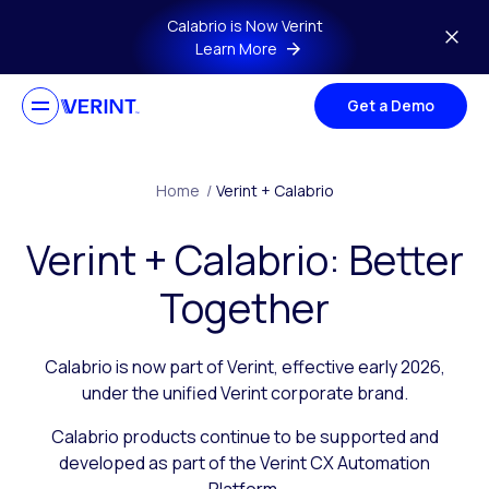
Skip to main content
Calabrio is Now Verint
Learn More
Get a Demo
Home
/
Verint + Calabrio
Verint + Calabrio: Better
Together
Calabrio is now part of Verint, effective early 2026,
under the unified Verint corporate brand.
Calabrio products continue to be supported and
developed as part of the Verint CX Automation