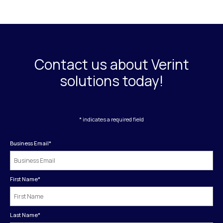
Contact us about Verint
solutions today!
* indicates a required field
Business Email
*
First Name
*
Last Name
*