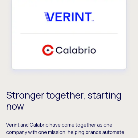
Stronger together, starting
now
Verint and Calabrio have come together as one
company with one mission: helping brands automate