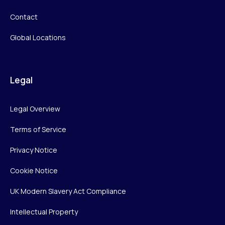
Contact
Global Locations
Legal
Legal Overview
Terms of Service
Privacy Notice
Cookie Notice
UK Modern Slavery Act Compliance
Intellectual Property