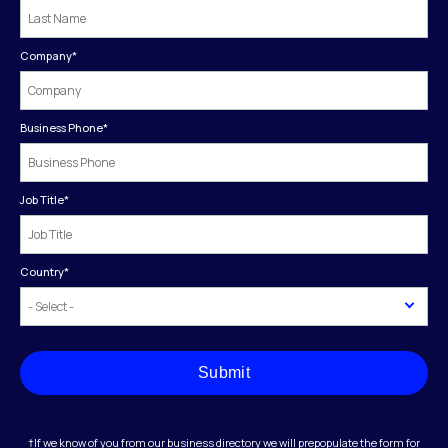
Company
*
Business Phone
*
Job Title
*
Country
*
Submit
†If we know of you from our business directory we will prepopulate the form for