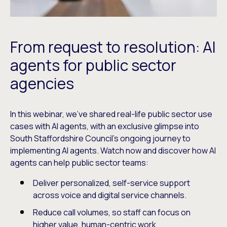
From request to resolution: AI
agents for public sector
agencies
In this webinar, we’ve shared real-life public sector use
cases with AI agents, with an exclusive glimpse into
South Staffordshire Council’s ongoing journey to
implementing AI agents. Watch now and discover how AI
agents can help public sector teams:
Deliver personalized, self-service support
across voice and digital service channels.
Reduce call volumes, so staff can focus on
higher value, human-centric work