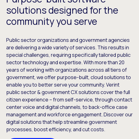
solutions designed for the
community you serve
Public sector organizations and government agencies
are delivering a wide variety of services. This results in
special challenges, requiring specifically tailored public
sector technology and expertise. With more than 20
years of working with organizations across all tiers of
government, we offer purpose-built, cloud solutions to
enable you to better serve your community. Verint
public sector & government CX solutions cover the full
citizen experience – from self-service, through contact
center voice and digital channels, to back-office case
management and workforce engagement. Discover our
digital solutions that help streamline government
processes, boost efficiency, and cut costs.