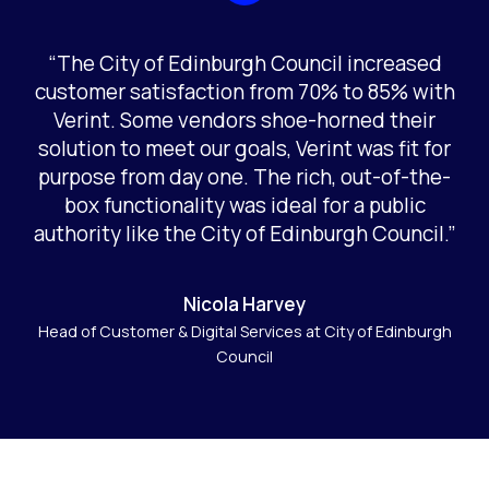
“The City of Edinburgh Council increased
customer satisfaction from 70% to 85% with
Verint. Some vendors shoe-horned their
solution to meet our goals, Verint was fit for
purpose from day one. The rich, out-of-the-
box functionality was ideal for a public
authority like the City of Edinburgh Council.”
Nicola Harvey
Head of Customer & Digital Services at City of Edinburgh
Council