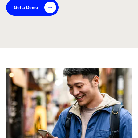
Get a Demo