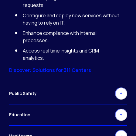
requests.
Configure and deploy new services without
having to rely on IT.
Enhance compliance with internal
processes.
Access real time insights and CRM
analytics.
Discover: Solutions for 311 Centers
Public Safety
Education
Healthcare