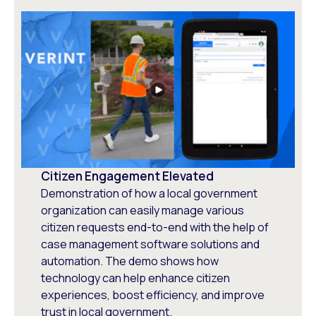
Citizen Engagement Elevated
Demonstration of how a local government
organization can easily manage various
citizen requests end-to-end with the help of
case management software solutions and
automation. The demo shows how
technology can help enhance citizen
experiences, boost efficiency, and improve
trust in local government.