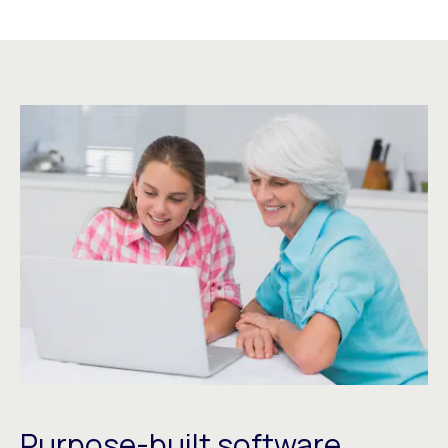
Purpose-built software