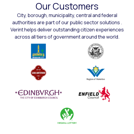
Our Customers
City, borough, municipality, central and federal
authorities are part of our public sector solutions .
Verint helps deliver outstanding citizen experiences
across all tiers of government around the world.