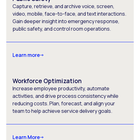
Capture, retrieve, and archive voice, screen,
video, mobile, face-to-face, and text interactions.
Gain deeper insight into emergency response,
public safety, and control room operations.
Learn more
Workforce Optimization
Increase employee productivity, automate
activities, and drive process consistency while
reducing costs. Plan, forecast, and align your
team to help achieve service delivery goals.
Learn More