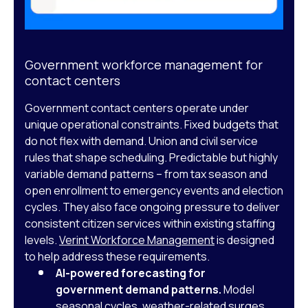
Government workforce management for
contact centers
Government contact centers operate under
unique operational constraints. Fixed budgets that
do not flex with demand. Union and civil service
rules that shape scheduling. Predictable but highly
variable demand patterns – from tax season and
open enrollment to emergency events and election
cycles. They also face ongoing pressure to deliver
consistent citizen services within existing staffing
levels.
Verint Workforce Management
is designed
to help address these requirements.
AI-powered forecasting for
government demand patterns.
Model
seasonal cycles, weather-related surges,