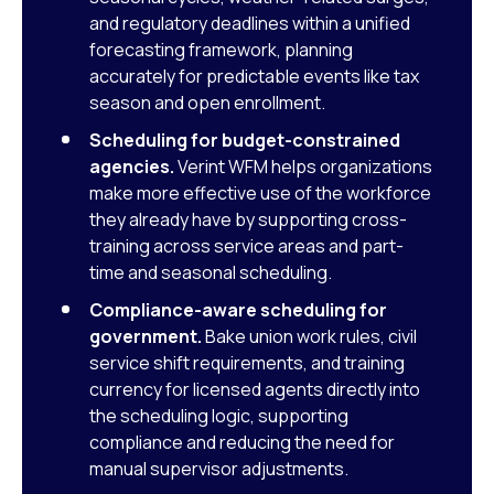
and regulatory deadlines within a unified
forecasting framework, planning
accurately for predictable events like tax
season and open enrollment.
Scheduling for budget-constrained
agencies.
Verint WFM helps organizations
make more effective use of the workforce
they already have by supporting cross-
training across service areas and part-
time and seasonal scheduling.
Compliance-aware scheduling for
government.
Bake union work rules, civil
service shift requirements, and training
currency for licensed agents directly into
the scheduling logic, supporting
compliance and reducing the need for
manual supervisor adjustments.