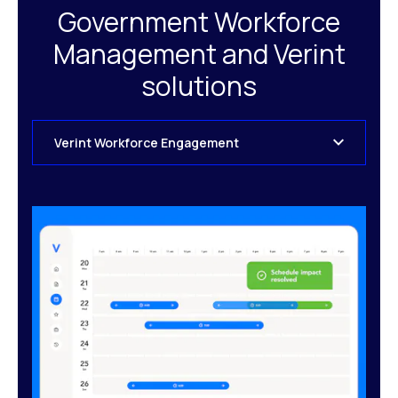
Government Workforce
Management and Verint
solutions
Verint Workforce Engagement