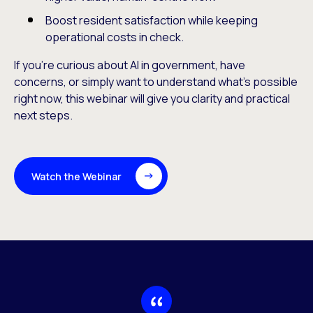
Boost resident satisfaction while keeping
operational costs in check.
If you’re curious about AI in government, have
concerns, or simply want to understand what’s possible
right now, this webinar will give you clarity and practical
next steps.
Watch the Webinar