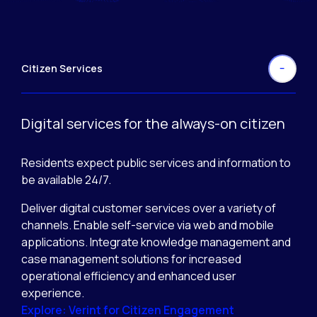
Citizen Services
Digital services for the always-on citizen
Residents expect public services and information to
be available 24/7.
Deliver digital customer services over a variety of
channels. Enable self-service via web and mobile
applications. Integrate knowledge management and
case management solutions for increased
operational efficiency and enhanced user
experience.
Explore: Verint for Citizen Engagement