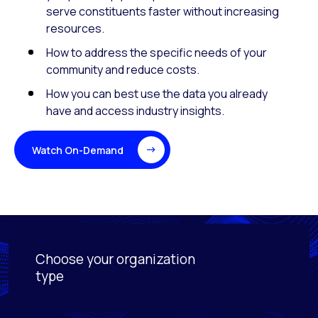
serve constituents faster without increasing
resources.
How to address the specific needs of your
community and reduce costs.
How you can best use the data you already
have and access industry insights.
Watch On-Demand
Choose your organization
Activating this element will cause content on the page
type