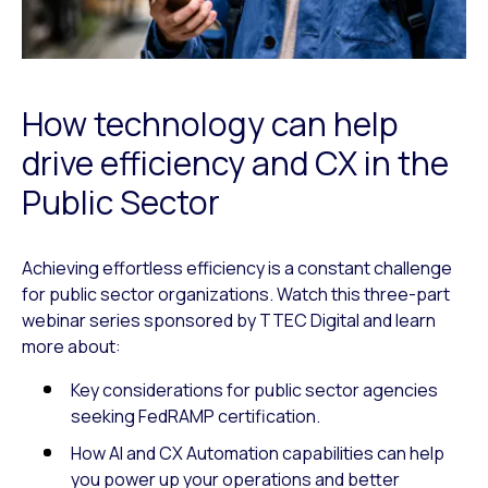
How technology can help
drive efficiency and CX in the
Public Sector
Achieving effortless efficiency is a constant challenge
for public sector organizations. Watch this three-part
webinar series sponsored by TTEC Digital and learn
more about:
Key considerations for public sector agencies
seeking FedRAMP certification.
How AI and CX Automation capabilities can help
you power up your operations and better