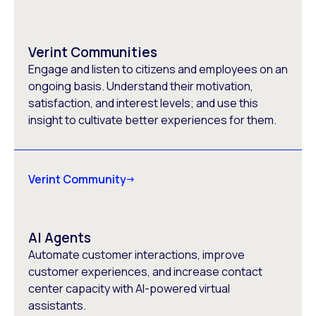
Verint Communities
Engage and listen to citizens and employees on an
ongoing basis. Understand their motivation,
satisfaction, and interest levels; and use this
insight to cultivate better experiences for them.
Verint Community
AI Agents
Automate customer interactions, improve
customer experiences, and increase contact
center capacity with AI-powered virtual
assistants.