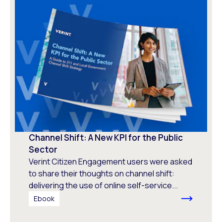
Channel Shift: A New KPI for the Public
Sector
Verint Citizen Engagement users were asked
to share their thoughts on channel shift:
delivering the use of online self-service...
Ebook