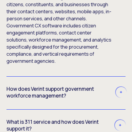
citizens, constituents, and businesses through
their contact centers, websites, mobile apps, in-
person services, and other channels.
Government CX software includes citizen
engagement platforms, contact center
solutions, workforce management, and analytics
specifically designed for the procurement,
compliance, and vertical requirements of
government agencies.
How does Verint support government
workforce management?
What is 311 service and how does Verint
support it?