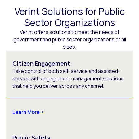
Verint Solutions for Public
Sector Organizations
Verint offers solutions to meet the needs of
government and public sector organizations of all
sizes.
Citizen Engagement
Take control of both self-service and assisted-
service with engagement management solutions
that help you deliver across any channel.
Learn More
Public Safety