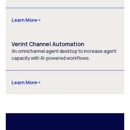
Learn More
Verint Channel Automation
An omnichannel agent desktop to increase agent
capacity with AI-powered workflows.
Learn More