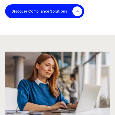
Discover Compliance Solutions