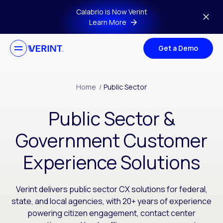
Skip to main content
Calabrio is Now Verint
Learn More
Get a Demo
Home
/
Public Sector
Public Sector &
Government Customer
Experience Solutions
Verint delivers public sector CX solutions for federal,
state, and local agencies, with 20+ years of experience
powering citizen engagement, contact center