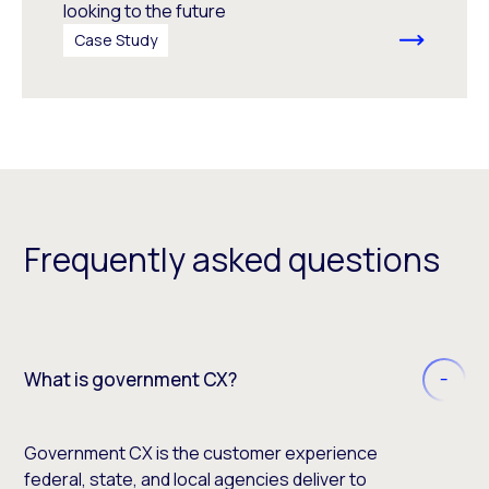
looking to the future
Case Study
Frequently asked questions
What is government CX?
Government CX is the customer experience
federal, state, and local agencies deliver to