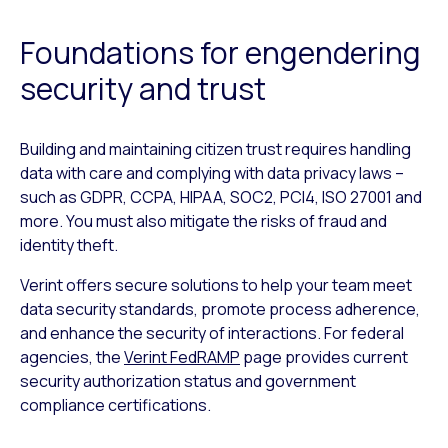
Foundations for engendering
security and trust
Building and maintaining citizen trust requires handling
data with care and complying with data privacy laws –
such as GDPR, CCPA, HIPAA, SOC2, PCI4, ISO 27001 and
more. You must also mitigate the risks of fraud and
identity theft.
Verint offers secure solutions to help your team meet
data security standards, promote process adherence,
and enhance the security of interactions. For federal
agencies, the
Verint FedRAMP
page provides current
security authorization status and government
compliance certifications.