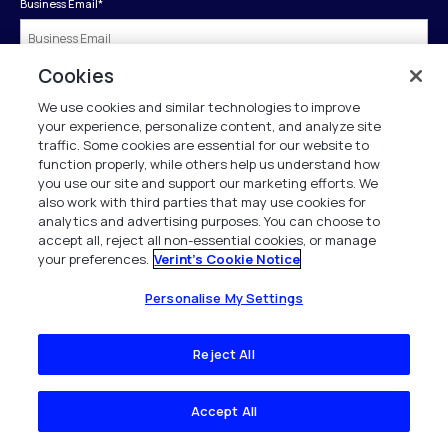
Business Email
*
Cookies
First Name
*
We use cookies and similar technologies to improve
your experience, personalize content, and analyze site
traffic. Some cookies are essential for our website to
Last Name
*
function properly, while others help us understand how
you use our site and support our marketing efforts. We
also work with third parties that may use cookies for
analytics and advertising purposes. You can choose to
Company
*
accept all, reject all non-essential cookies, or manage
your preferences.
Verint's Cookie Notice
Business Phone
*
Personalise My Settings
Reject All
Job Title
*
Accept All
Country
*