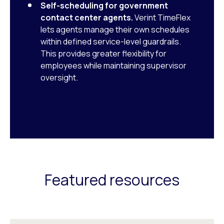
Self-scheduling for government
contact center agents.
Verint TimeFlex
lets agents manage their own schedules
within defined service-level guardrails.
This provides greater flexibility for
employees while maintaining supervisor
oversight.
Featured resources