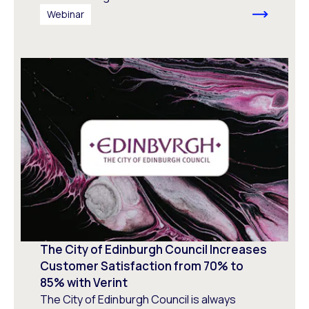
Webinar
The City of Edinburgh Council Increases
Customer Satisfaction from 70% to
85% with Verint
The City of Edinburgh Council is always