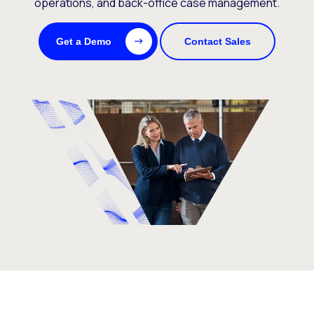
operations, and back-office case management.
Get a Demo
Contact Sales