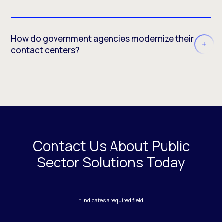
How do government agencies modernize their
contact centers?
Contact Us About Public
Sector Solutions Today
* indicates a required field