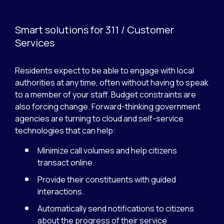
Smart solutions for 311 / Customer
Services
Residents expect to be able to engage with local
authorities at any time, often without having to speak
to a member of your staff. Budget constraints are
also forcing change. Forward-thinking government
agencies are turning to cloud and self-service
technologies that can help:
Minimize call volumes and help citizens
transact online.
Provide their constituents with guided
interactions.
Automatically send notifications to citizens
about the progress of their service