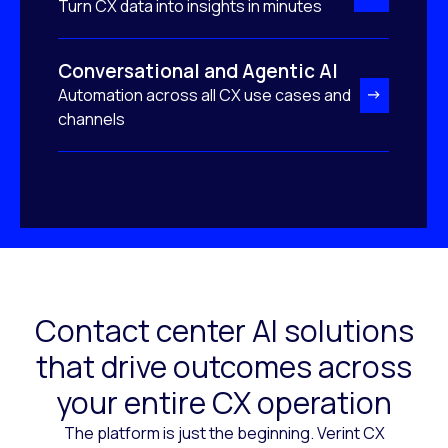
Turn CX data into insights in minutes
Conversational and Agentic AI
Automation across all CX use cases and
channels
Contact center AI solutions
that drive outcomes across
your entire CX operation
The platform is just the beginning. Verint CX