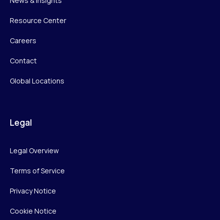
News & Insights
Resource Center
Careers
Contact
Global Locations
Legal
Legal Overview
Terms of Service
Privacy Notice
Cookie Notice