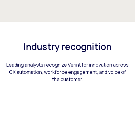
Industry recognition
Leading analysts recognize Verint for innovation across
CX automation, workforce engagement, and voice of
the customer.