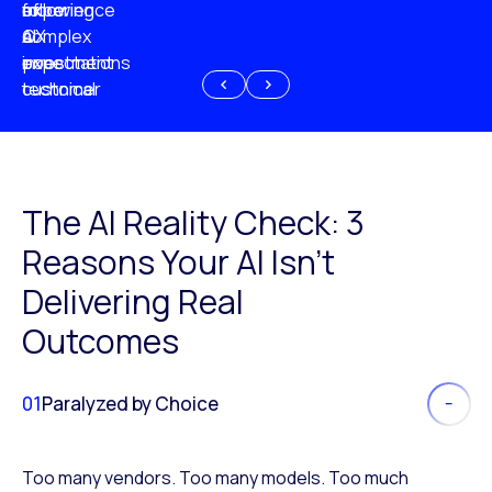
experience
of
following
more
AI
CX
a
complex
investment
expectations
poor
or
customer
technical
experience
because
of
AI
The AI Reality Check: 3
Reasons Your AI Isn’t
Delivering Real
Outcomes
01
Paralyzed by Choice
Too many vendors. Too many models. Too much