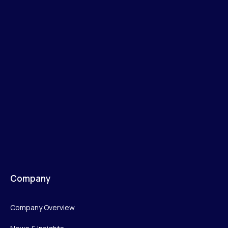
Company
Company Overview