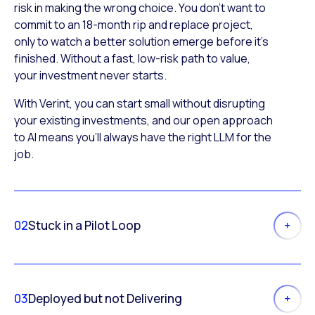
risk in making the wrong choice. You don’t want to
commit to an 18-month rip and replace project,
only to watch a better solution emerge before it’s
finished. Without a fast, low-risk path to value,
your investment never starts.
With Verint, you can start small without disrupting
your existing investments, and our open approach
to AI means you’ll always have the right LLM for the
job.
02
Stuck in a Pilot Loop
03
Deployed but not Delivering