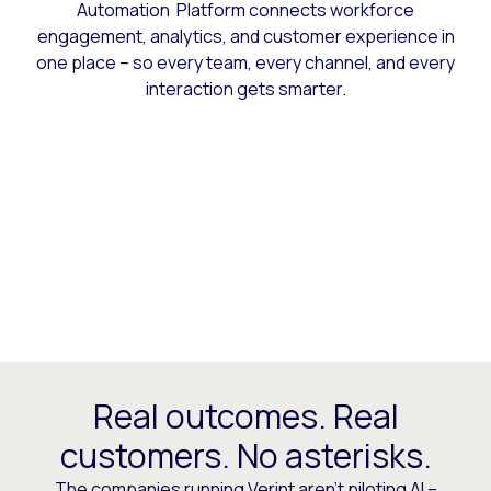
Automation Platform connects workforce
engagement, analytics, and customer experience in
one place – so every team, every channel, and every
interaction gets smarter.
Real outcomes. Real
customers. No asterisks.
The companies running Verint aren’t piloting AI –