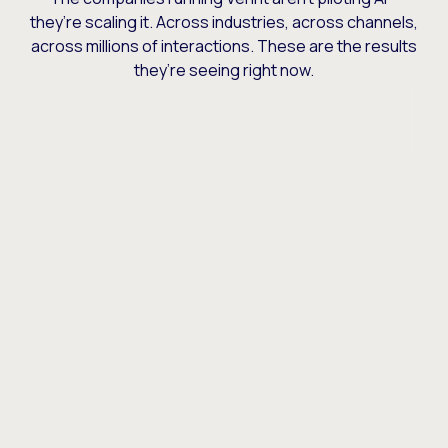
they’re scaling it. Across industries, across channels,
across millions of interactions. These are the results
they’re seeing right now.