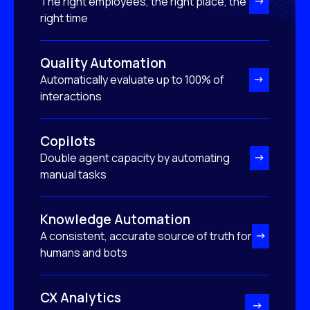
The right employees, the right place, the
right time
Quality Automation
Automatically evaluate up to 100% of
interactions
Copilots
Double agent capacity by automating
manual tasks
Knowledge Automation
A consistent, accurate source of truth for
humans and bots
CX Analytics