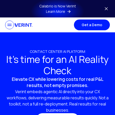
Skip to main content
Calabrio is Now Verint
Learn More
Get a Demo
CONTACT CENTER AI PLATFORM
It’s time for an AI Reality
Check
Elevate CX while lowering costs for real P&L
results, not empty promises.
Verint embeds agentic AI directly into your CX
workflows, delivering measurable results quickly. Not a
toolkit, not a full re-deployment. Real results for real
businesses.