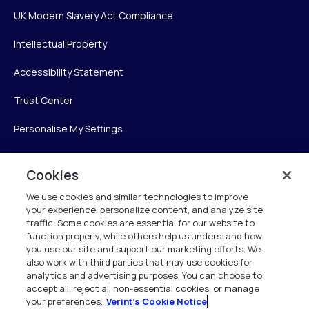
UK Modern Slavery Act Compliance
Intellectual Property
Accessibility Statement
Trust Center
Personalise My Settings
Cookies
Verint
We use cookies and similar technologies to improve
your experience, personalize content, and analyze site
Verint Systems Inc.
traffic. Some cookies are essential for our website to
225 Broadhollow Road, Suite 130
function properly, while others help us understand how
Melville, NY 11747
you use our site and support our marketing efforts. We
also work with third parties that may use cookies for
analytics and advertising purposes. You can choose to
1 (800) 483-7468
accept all, reject all non-essential cookies, or manage
your preferences.
Verint's Cookie Notice
All Rights Reserved 2026