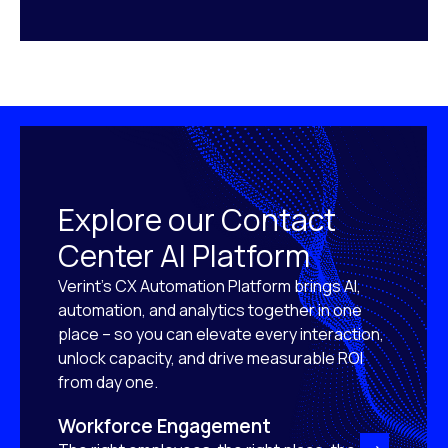
Explore our Contact
Center AI Platform
Verint’s CX Automation Platform brings AI,
automation, and analytics together in one
place – so you can elevate every interaction,
unlock capacity, and drive measurable ROI
from day one.
Workforce Engagement