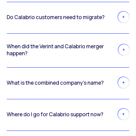
Do Calabrio customers need to migrate?
When did the Verint and Calabrio merger
happen?
What is the combined company’s name?
Where do I go for Calabrio support now?