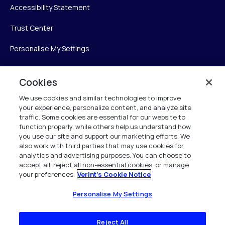
Accessibility Statement
Trust Center
Personalise My Settings
Cookies
Verint
We use cookies and similar technologies to improve
your experience, personalize content, and analyze site
Verint Systems Inc.
traffic. Some cookies are essential for our website to
225 Broadhollow Road, Suite 130
function properly, while others help us understand how
Melville, NY 11747
you use our site and support our marketing efforts. We
also work with third parties that may use cookies for
analytics and advertising purposes. You can choose to
1 (800) 483-7468
accept all, reject all non-essential cookies, or manage
your preferences.
Verint's Cookie Notice
All Rights Reserved 2026
Personalise My Settings
Reject All