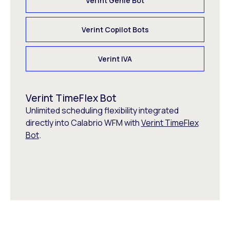
Verint Genie Bot
Verint Copilot Bots
Verint IVA
Verint TimeFlex Bot
Unlimited scheduling flexibility integrated
directly into Calabrio WFM with
Verint TimeFlex
Bot
.