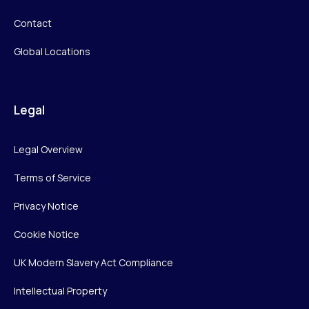
Contact
Global Locations
Legal
Legal Overview
Terms of Service
Privacy Notice
Cookie Notice
UK Modern Slavery Act Compliance
Intellectual Property