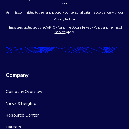
you.
Verint is committed to treat and protect your personal data in accordance with our
Privacy Notice.
This site is protected by reCAPTCHA and the Google
Privacy Policy
and
Terms of
Service
apply.
Company
Company Overview
News & Insights
Resource Center
Careers