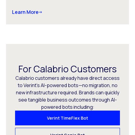
Learn More
For Calabrio Customers
Calabrio customers already have direct access
to Verint’s AI-powered bots—no migration, no
new infrastructure required. Brands can quickly
see tangible business outcomes through AI-
powered bots including:
Verint TimeFlex Bot