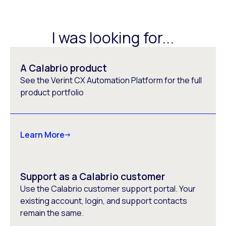
I was looking for...
A Calabrio product
See the Verint CX Automation Platform for the full
product portfolio
Learn More
Support as a Calabrio customer
Use the Calabrio customer support portal. Your
existing account, login, and support contacts
remain the same.