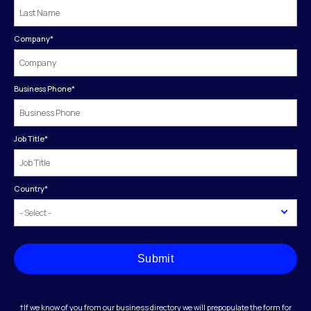
Company
*
Business Phone
*
Job Title
*
Country
*
Submit
†If we know of you from our business directory we will prepopulate the form for