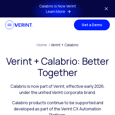
Skip to main content
Calabrio is Now Verint
Learn More
Get a Demo
Home
/
Verint + Calabrio
Verint + Calabrio: Better
Together
Calabrio is now part of Verint, effective early 2026,
under the unified Verint corporate brand.
Calabrio products continue to be supported and
developed as part of the Verint CX Automation