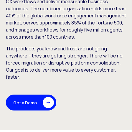
CX workflows and deliver measurable business
outcomes. The combined organization holds more than
40% of the global workforce engagement management
market, serves approximately 85% of the Fortune 500,
and manages workflows for roughly five million agents
across more than 100 countries.
The products you know and trust are not going
anywhere – they are getting stronger. There will be no
forced migration or disruptive platform consolidation.
Our goal is to deliver more value to every customer,
faster.
Get a Demo