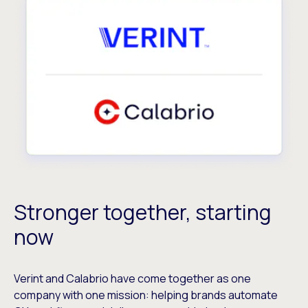
Stronger together, starting
now
Verint and Calabrio have come together as one
company with one mission: helping brands automate