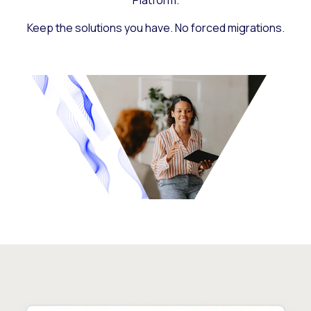
Platform.
Keep the solutions you have. No forced migrations.