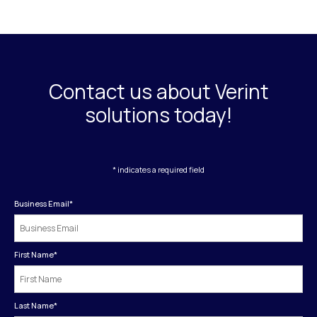
Contact us about Verint
solutions today!
* indicates a required field
Business Email
*
First Name
*
Last Name
*