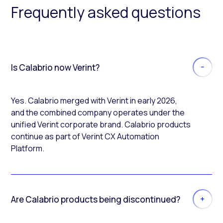
Frequently asked questions
Is Calabrio now Verint?
Yes. Calabrio merged with Verint in early 2026,
and the combined company operates under the
unified Verint corporate brand. Calabrio products
continue as part of Verint CX Automation
Platform.
Are Calabrio products being discontinued?