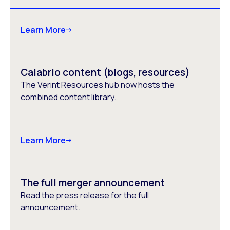
Learn More
Calabrio content (blogs, resources)
The Verint Resources hub now hosts the
combined content library.
Learn More
The full merger announcement
Read the press release for the full
announcement.