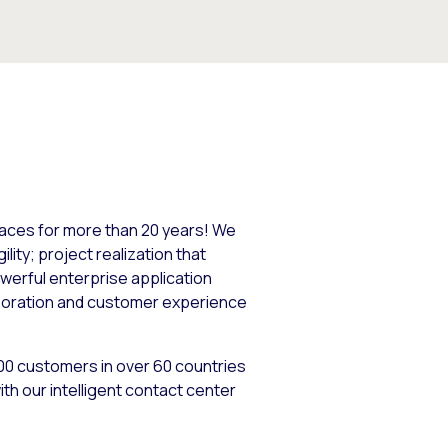
paces for more than 20 years! We
lity; project realization that
werful enterprise application
aboration and customer experience
400 customers in over 60 countries
th our intelligent contact center