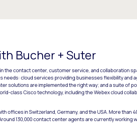
th Bucher + Suter
in the contact center, customer service, and collaboration s
s needs: cloud services providing businesses flexibility and agi
r solutions are implemented the right way; and a suite of po
orld-class Cisco technology, including the Webex cloud coll
ith offices in Switzerland, Germany, and the USA. More than 
round 130,000 contact center agents are currently working wi