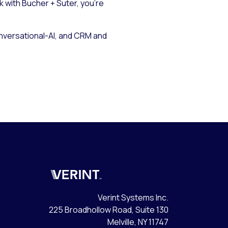
k with Bucher + Suter, you’re
onversational-AI, and CRM and
Verint
Verint Systems Inc.
225 Broadhollow Road, Suite 130
Melville, NY 11747