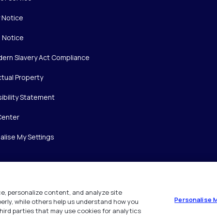
y Notice
 Notice
ern Slavery Act Compliance
ctual Property
ibility Statement
Center
alise My Settings
e, personalize content, and analyze site
Personalise 
operly, while others help us understand how you
hird parties that may use cookies for analytics