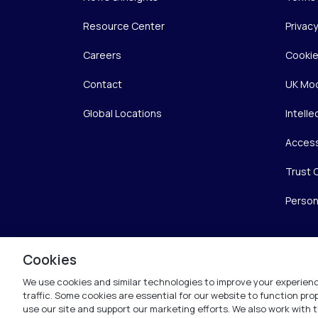
Resource Center
Privac
Careers
Cookie
Contact
UK Mod
Global Locations
Intelle
Access
Trust 
Person
Cookies
We use cookies and similar technologies to improve your experienc
traffic. Some cookies are essential for our website to function pr
use our site and support our marketing efforts. We also work with t