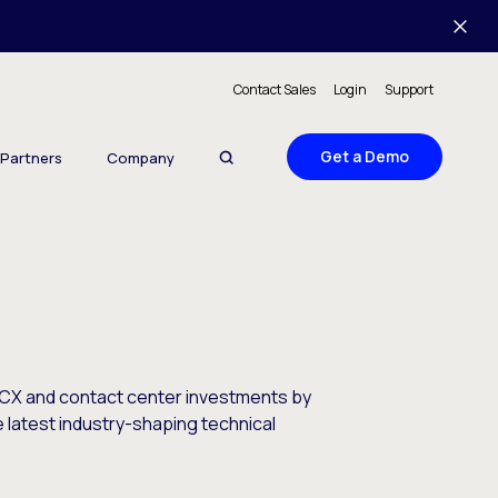
Contact Sales
Login
Support
Get a Demo
Partners
Company
 CX and contact center investments by
e latest industry-shaping technical