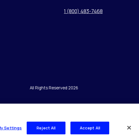
1 (800) 483-7468
All Rights Reserved 2026
My Settings
Reject All
Accept All