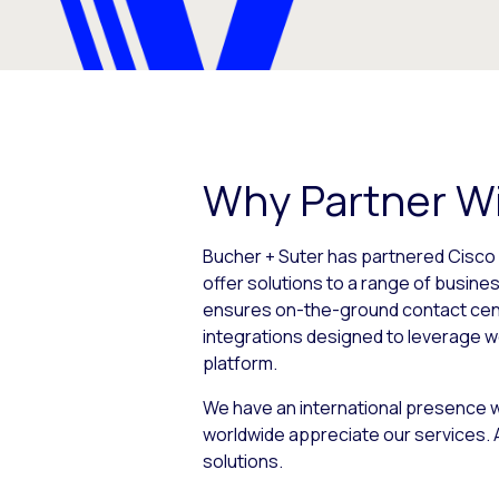
Why Partner Wi
Bucher + Suter has partnered Cisco 
offer solutions to a range of busines
ensures on-the-ground contact cente
integrations designed to leverage w
platform.
We have an international presence w
worldwide appreciate our services. A
solutions.