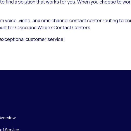
 to find a solution that works for you. When you choose to wor
rom voice, video, and omnichannel contact center routing to c
 built for Cisco and Webex Contact Centers.
xceptional customer service!
Overview
of Service