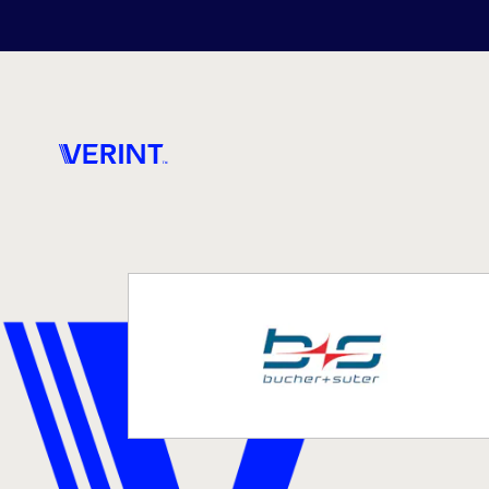
Skip to main content