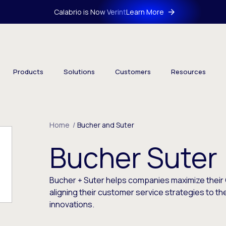
Calabrio is Now Verint
Learn More
Products
Solutions
Customers
Resources
Home
/
Bucher and Suter
Bucher Suter
Bucher + Suter helps companies maximize their
aligning their customer service strategies to th
innovations.