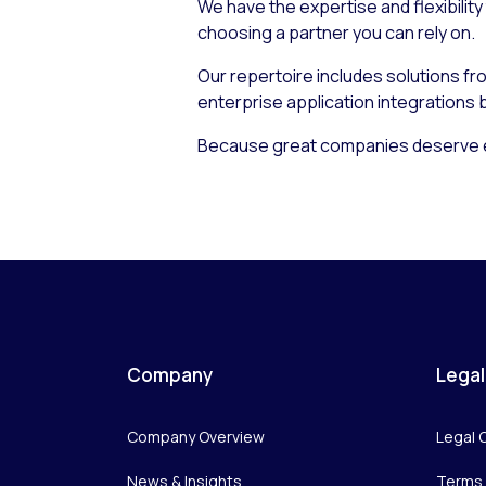
We have the expertise and flexibility
choosing a partner you can rely on.
Our repertoire includes solutions f
enterprise application integrations
Because great companies deserve e
Company
Legal
Company Overview
Legal 
News & Insights
Terms 