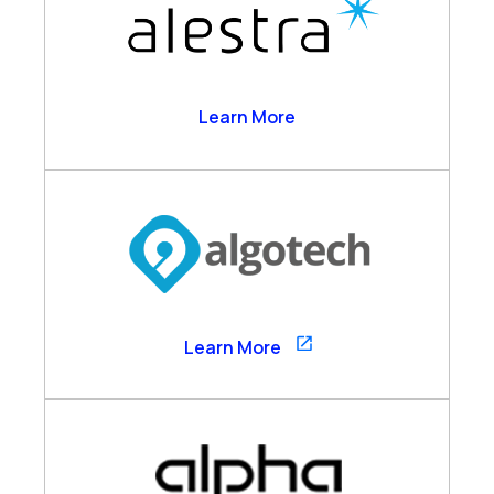
Alestra
Learn More
Algotech
Learn More