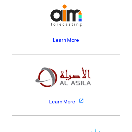
AIM Forecasting
Learn More
Al Asila
Learn More