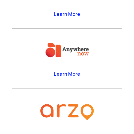
Anthrolytics Ltd
Learn More
AnywhereNow
Learn More