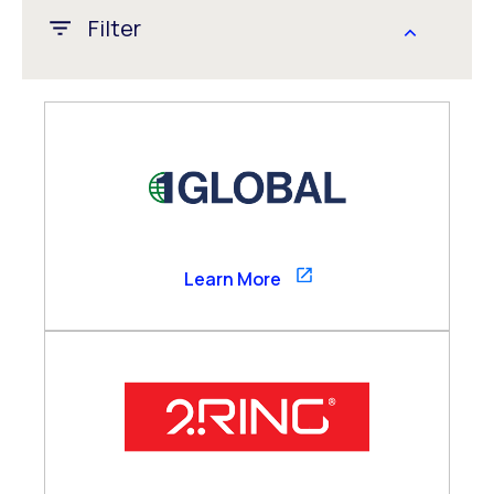
Filter
APAC
CALA
EMEA
Global
US/Canada
1GLOBAL
Learn More
Channel Partner
Consultancy Partner
Global Alliance
Technology Partner