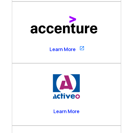
Accenture
Learn More
Activeo
Learn More