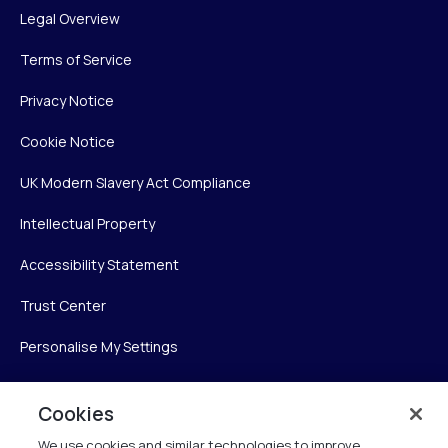
Legal Overview
Terms of Service
Privacy Notice
Cookie Notice
UK Modern Slavery Act Compliance
Intellectual Property
Accessibility Statement
Trust Center
Personalise My Settings
Cookies
Verint
We use cookies and similar technologies to improve