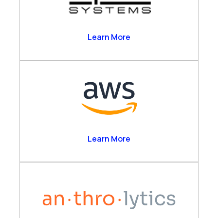
Alpha Systems
Learn More
Amazon Web Services
Learn More