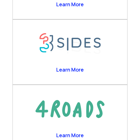
Business Analytics
2Ring
Learn More
Channels & Desktop
Customer Self-Service
Engagement Data Management
Verint Cloud Platform
Verint Financial Compliance
Voice of the Customer
Workforce Engagement
3sides
Learn More
4 Roads
Learn More