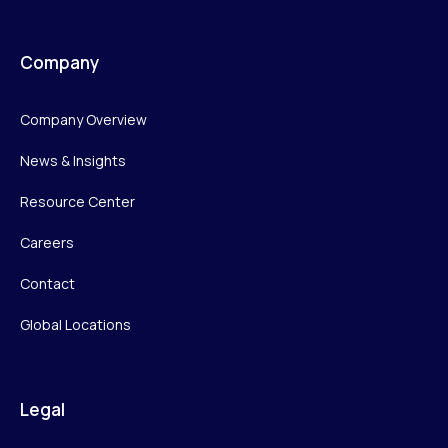
Company
Company Overview
News & Insights
Resource Center
Careers
Contact
Global Locations
Legal