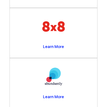
8×8
Learn More
Abundantly
Learn More