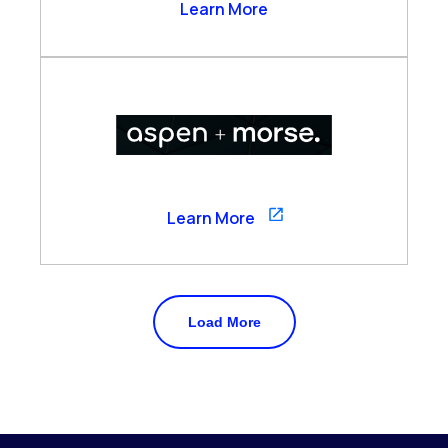
Arzo Services
Learn More
Aspen
Learn More
Load More