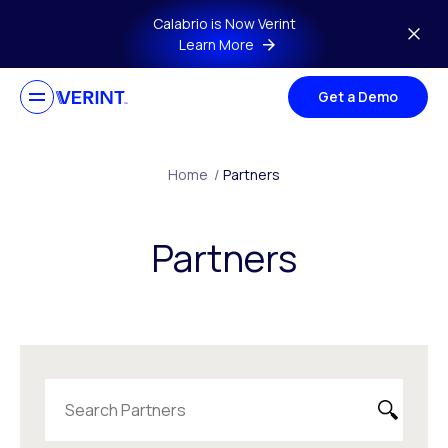
Skip to main content
Calabrio is Now Verint
Learn More
Get a Demo
Home
/
Partners
Partners