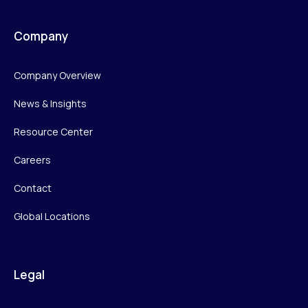
Company
Company Overview
News & Insights
Resource Center
Careers
Contact
Global Locations
Legal