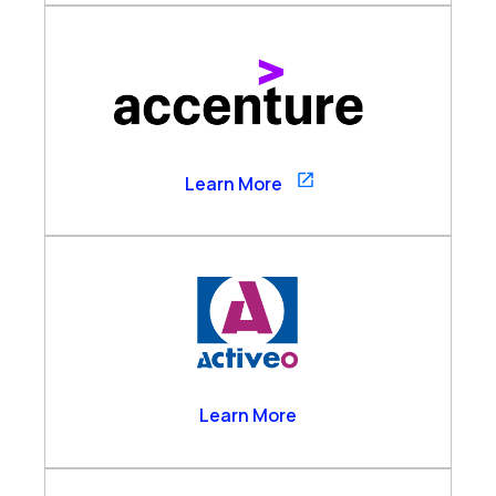
Accenture
Learn More
Activeo
Learn More