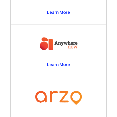
Anthrolytics Ltd
Learn More
AnywhereNow
Learn More