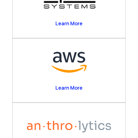
Alpha Systems
Learn More
Amazon Web Services
Learn More