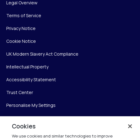
Legal Overview
Terms of Service
Privacy Notice
Cookie Notice
UK Modern Slavery Act Compliance
Intellectual Property
Accessibility Statement
Trust Center
Personalise My Settings
Cookies
Verint
We use cookies and similar technologies to improve