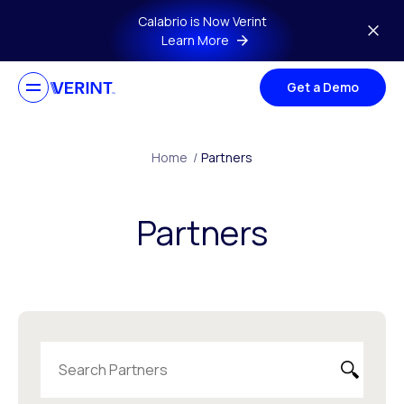
Skip to main content
Calabrio is Now Verint
Learn More
Get a Demo
Home
/
Partners
Partners