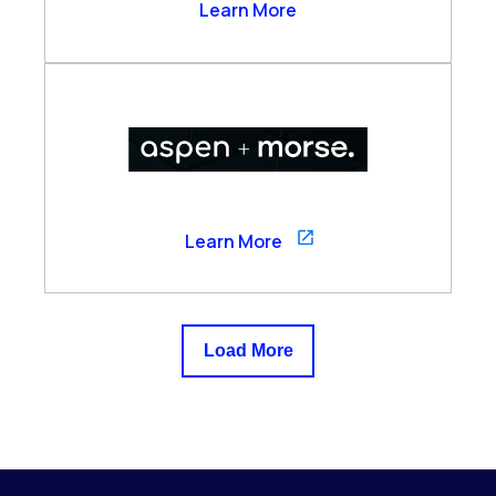
Arzo Services
Learn More
Aspen
Learn More
Load More