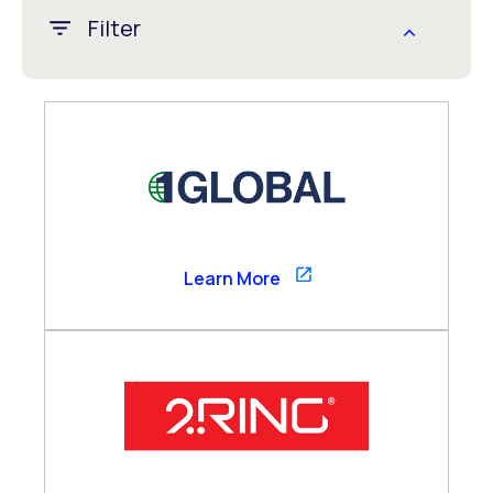
Filter
APAC
CALA
EMEA
Global
US/Canada
1GLOBAL
Learn More
Channel Partner
Consultancy Partner
Global Alliance
Technology Partner