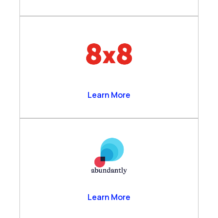
8×8
Learn More
Abundantly
Learn More