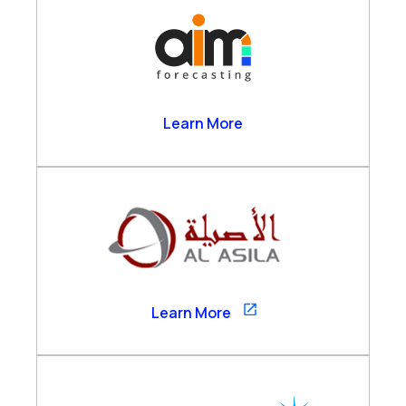
AIM Forecasting
Learn More
Al Asila
Learn More