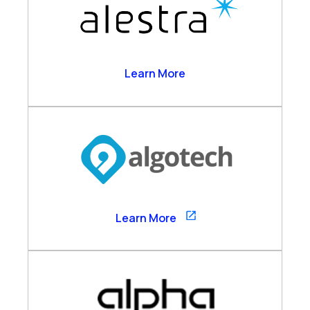
Alestra
Learn More
Algotech
Learn More