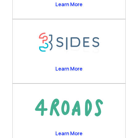
Business Analytics
2Ring
Learn More
Channels & Desktop
Customer Self-Service
Engagement Data Management
Verint Cloud Platform
Verint Financial Compliance
Voice of the Customer
Workforce Engagement
3sides
Learn More
4 Roads
Learn More