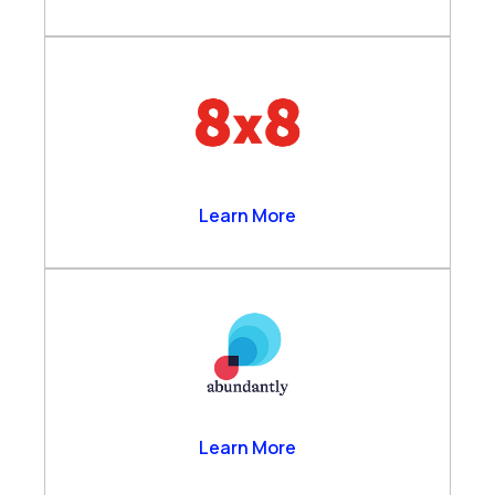
8×8
Learn More
Abundantly
Learn More