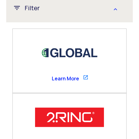
Filter
APAC
CALA
EMEA
Global
US/Canada
1GLOBAL
Learn More
Channel Partner
Consultancy Partner
Global Alliance
Technology Partner