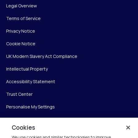
Legal Overview
Terms of Service
Privacy Notice
Cookie Notice
UK Modern Slavery Act Compliance
Intellectual Property
Accessibility Statement
Trust Center
Personalise My Settings
Cookies
Verint
We use cookies and similar technologies to improve