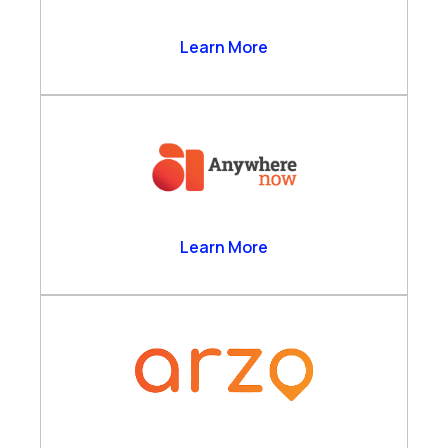
Anthrolytics Ltd
Learn More
AnywhereNow
Learn More