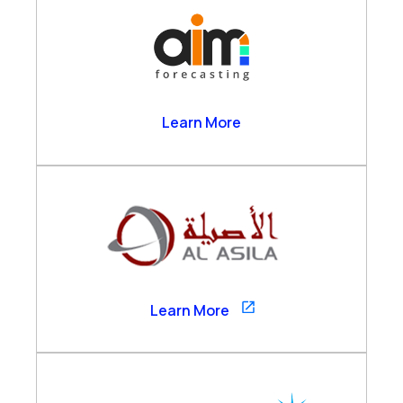
AIM Forecasting
Learn More
Al Asila
Learn More