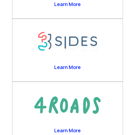
Agent Copilot Bots
2Ring
Learn More
Business Analytics
Channels & Desktop
Customer Self-Service
Engagement Data Management
Verint Cloud Platform
Verint Financial Compliance
Voice of the Customer
3sides
Learn More
Workforce Engagement
4 Roads
Learn More