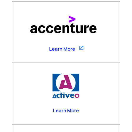
Accenture
Learn More
Activeo
Learn More