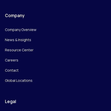
Company
Company Overview
News & Insights
Resource Center
Careers
Contact
Global Locations
Legal