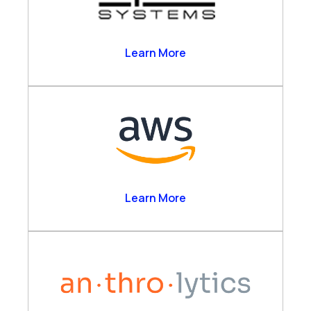
Alpha Systems
Learn More
Amazon Web Services
Learn More