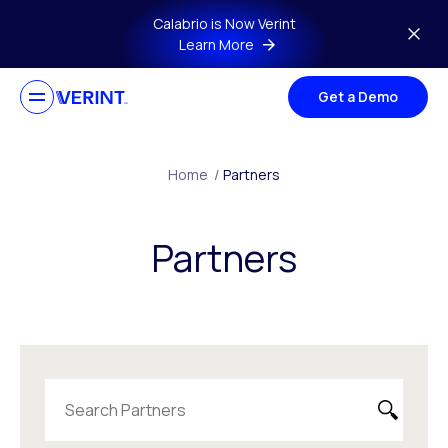
Skip to main content
Calabrio is Now Verint
Learn More
Get a Demo
Home
/
Partners
Partners