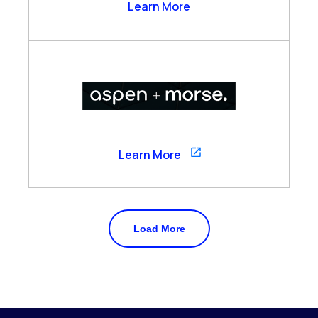
Arzo Services
Learn More
Aspen
Learn More
Load More