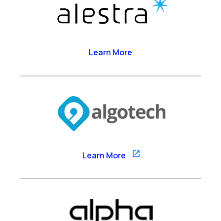
Alestra
Learn More
Algotech
Learn More