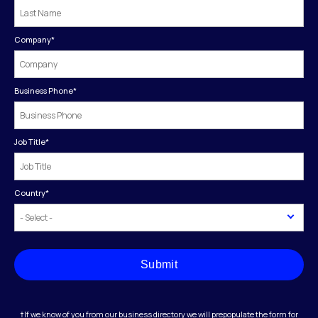
Company
*
Business Phone
*
Job Title
*
Country
*
Submit
†If we know of you from our business directory we will prepopulate the form for