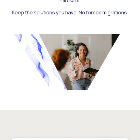
Platform.
Keep the solutions you have. No forced migrations.