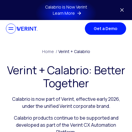
Skip to main content
Calabrio is Now Verint
Learn More
Get a Demo
Home
/
Verint + Calabrio
Verint + Calabrio: Better
Together
Calabrio is now part of Verint, effective early 2026,
under the unified Verint corporate brand.
Calabrio products continue to be supported and
developed as part of the Verint CX Automation