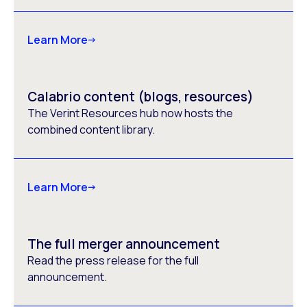
Learn More
Calabrio content (blogs, resources)
The Verint Resources hub now hosts the
combined content library.
Learn More
The full merger announcement
Read the press release for the full
announcement.