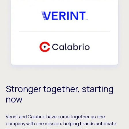
Stronger together, starting
now
Verint and Calabrio have come together as one
company with one mission: helping brands automate