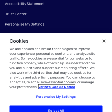
Accessibility Statement
Trust Center
Personalise My Settings
Cookies
Verint
We use cookies and similar technologies to improve
your experience, personalize content, and analyze site
Verint Systems Inc.
traffic. Some cookies are essential for our website to
225 Broadhollow Road, Suite 130
function properly, while others help us understand how
Melville, NY 11747
you use our site and support our marketing efforts. We
also work with third parties that may use cookies for
analytics and advertising purposes. You can choose to
1 (800) 483-7468
accept all, reject all non-essential cookies, or manage
your preferences.
Verint's Cookie Notice
All Rights Reserved 2026
Personalise My Settings
Reject All