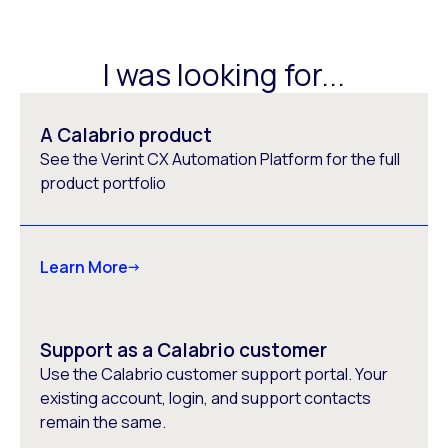
I was looking for...
A Calabrio product
See the Verint CX Automation Platform for the full
product portfolio
Learn More
Support as a Calabrio customer
Use the Calabrio customer support portal. Your
existing account, login, and support contacts
remain the same.