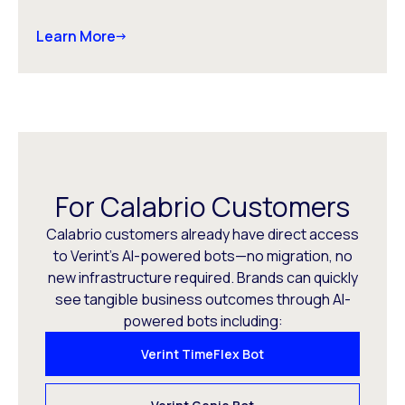
Learn More
For Calabrio Customers
Calabrio customers already have direct access
to Verint’s AI-powered bots—no migration, no
new infrastructure required. Brands can quickly
see tangible business outcomes through AI-
powered bots including:
Verint TimeFlex Bot