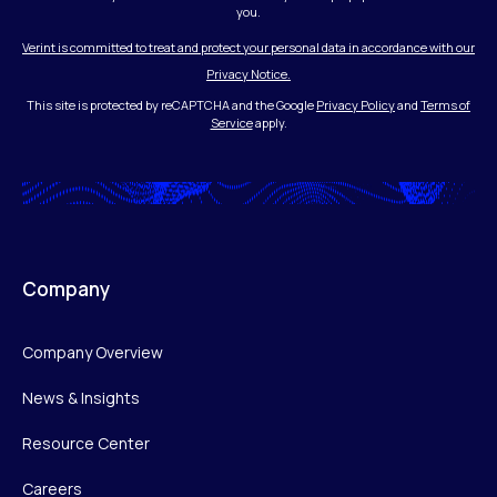
you.
Verint is committed to treat and protect your personal data in accordance with our
Privacy Notice.
This site is protected by reCAPTCHA and the Google
Privacy Policy
and
Terms of
Service
apply.
Company
Company Overview
News & Insights
Resource Center
Careers