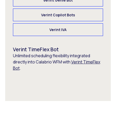
Verint Genie Bot
Verint Copilot Bots
Verint IVA
Verint TimeFlex Bot
Unlimited scheduling flexibility integrated
directly into Calabrio WFM with
Verint TimeFlex
Bot
.