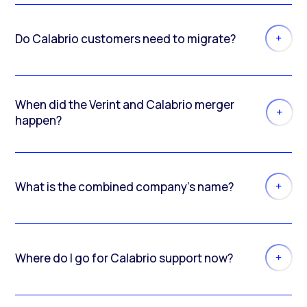
Do Calabrio customers need to migrate?
When did the Verint and Calabrio merger
happen?
What is the combined company’s name?
Where do I go for Calabrio support now?