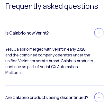
Frequently asked questions
Is Calabrio now Verint?
Yes. Calabrio merged with Verint in early 2026,
and the combined company operates under the
unified Verint corporate brand. Calabrio products
continue as part of Verint CX Automation
Platform.
Are Calabrio products being discontinued?