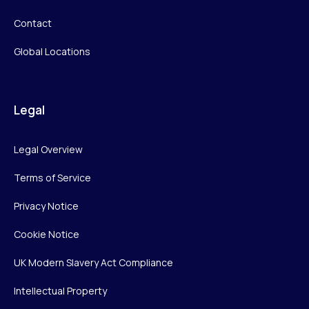
Contact
Global Locations
Legal
Legal Overview
Terms of Service
Privacy Notice
Cookie Notice
UK Modern Slavery Act Compliance
Intellectual Property