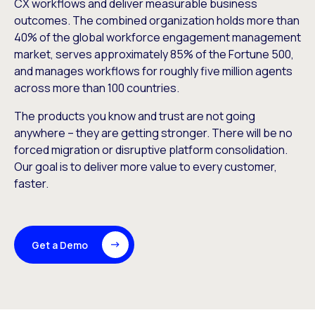
CX workflows and deliver measurable business
outcomes. The combined organization holds more than
40% of the global workforce engagement management
market, serves approximately 85% of the Fortune 500,
and manages workflows for roughly five million agents
across more than 100 countries.
The products you know and trust are not going
anywhere – they are getting stronger. There will be no
forced migration or disruptive platform consolidation.
Our goal is to deliver more value to every customer,
faster.
Get a Demo