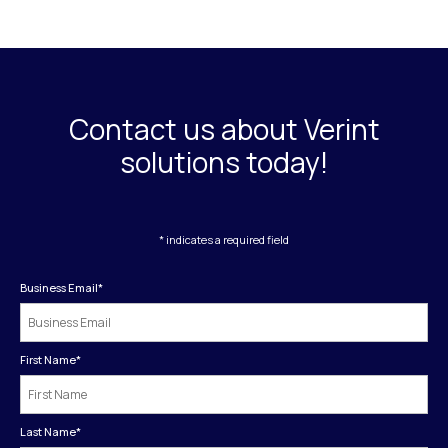
Contact us about Verint
solutions today!
* indicates a required field
Business Email
*
First Name
*
Last Name
*