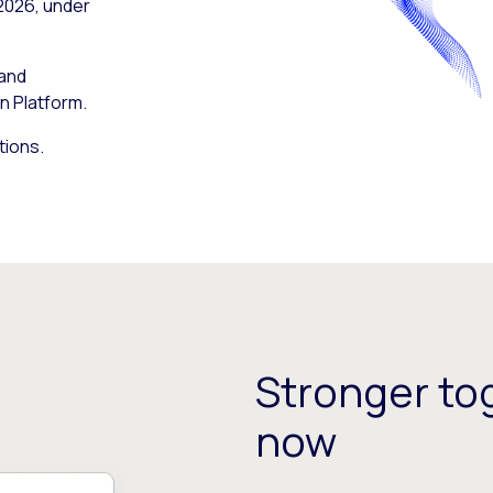
 2026, under
 and
n Platform.
tions.
Stronger tog
now