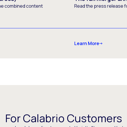
he combined content
Read the press release f
Learn More
For Calabrio Customers