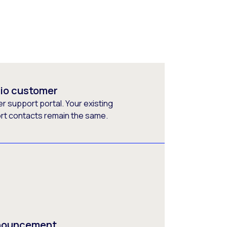
rio customer
 support portal. Your existing
ort contacts remain the same.
nnouncement