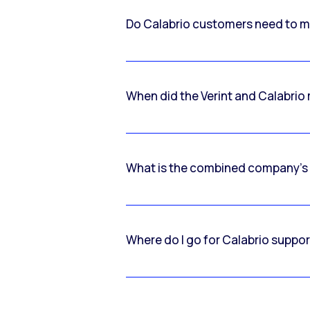
Do Calabrio customers need to m
When did the Verint and Calabri
What is the combined company’s
Where do I go for Calabrio suppo