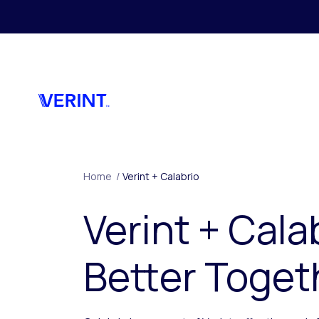
Skip to main content
Home
/
Verint + Calabrio
Verint + Cala
Better Toget