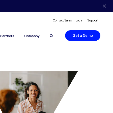
Contact Sales
Login
Support
Get a Demo
Partners
Company