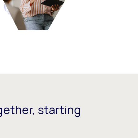
ether, starting