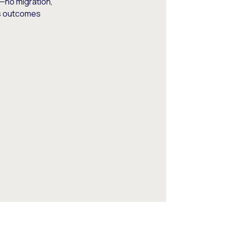
—no migration,
ss outcomes