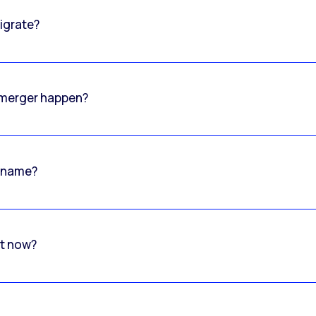
igrate?
o merger happen?
 name?
rt now?