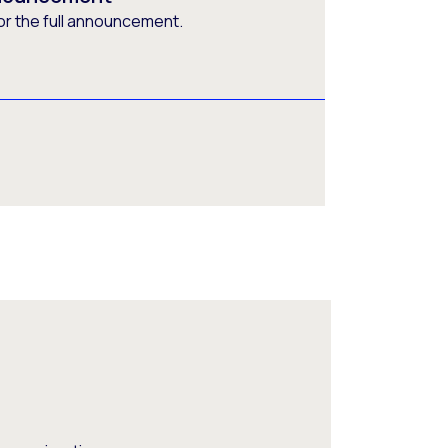
or the full announcement.