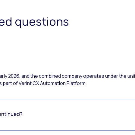
ked questions
 early 2026, and the combined company operates under the uni
 part of Verint CX Automation Platform.
ontinued?