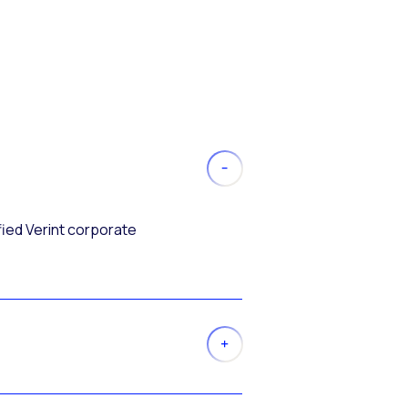
fied Verint corporate