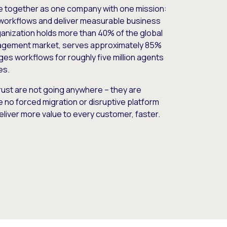
e together as one company with one mission:
workflows and deliver measurable business
nization holds more than 40% of the global
gement market, serves approximately 85%
es workflows for roughly five million agents
es.
ust are not going anywhere – they are
e no forced migration or disruptive platform
deliver more value to every customer, faster.