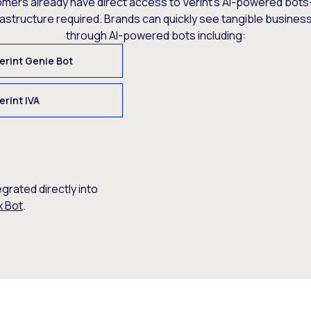
omers already have direct access to Verint’s AI-powered bots
rastructure required. Brands can quickly see tangible busine
through AI-powered bots including:
erint Genie Bot
erint IVA
egrated directly into
x Bot
.