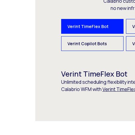
Calabrio cust
no new inf
Verint TimeFlex Bot
V
Verint Copilot Bots
V
Verint TimeFlex Bot
Unlimited scheduling flexibility int
Calabrio WFM with
Verint TimeFle