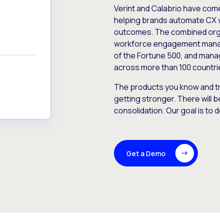
Verint and Calabrio have com
helping brands automate CX 
outcomes. The combined orga
workforce engagement mana
of the Fortune 500, and manag
across more than 100 countri
The products you know and tr
getting stronger. There will b
consolidation. Our goal is to 
Get a Demo