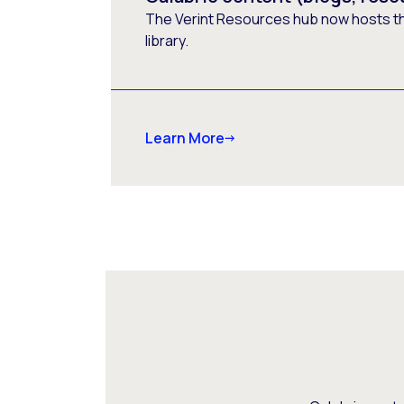
The Verint Resources hub now hosts t
library.
Learn More