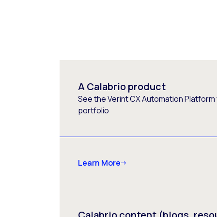
A Calabrio product
See the Verint CX Automation Platform f
portfolio
Learn More
Calabrio content (blogs, reso