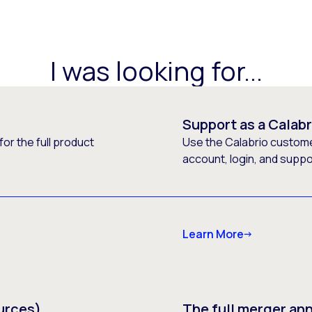
I was looking for...
Support as a Calab
or the full product
Use the Calabrio customer
account, login, and supp
Learn More
urces)
The full merger a