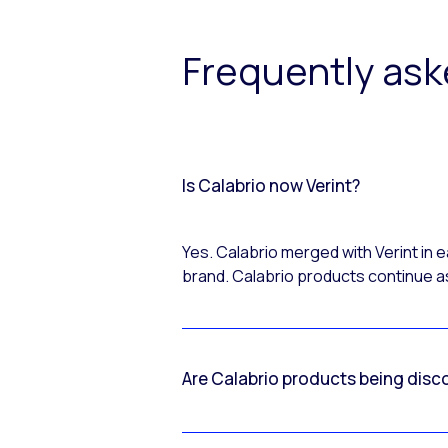
Frequently as
Is Calabrio now Verint?
Yes. Calabrio merged with Verint in
brand. Calabrio products continue as
Are Calabrio products being disc