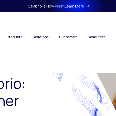
Calabrio is Now Verint
Learn More
Products
Solutions
Customers
Resources
brio:
her