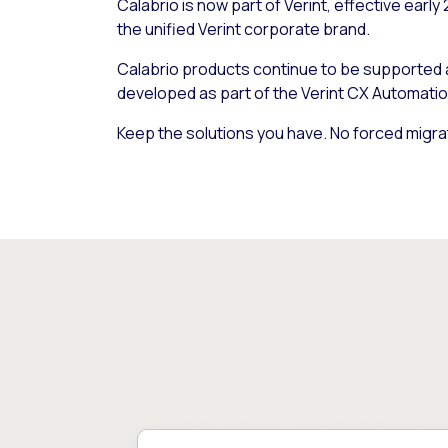
Calabrio is now part of Verint, effective early
the unified Verint corporate brand.
Calabrio products continue to be supported
developed as part of the Verint CX Automatio
Keep the solutions you have. No forced migra