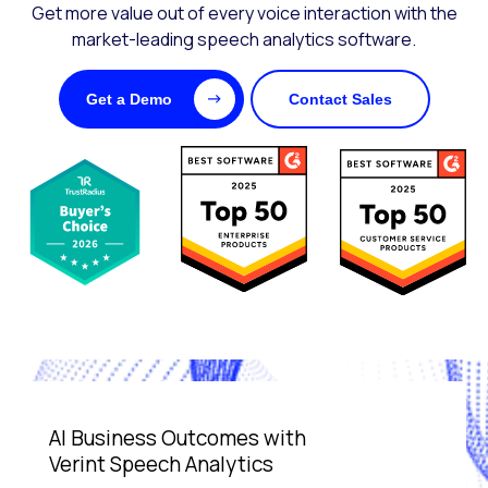
Get more value out of every voice interaction with the
market-leading speech analytics software.
Get a Demo
Contact Sales
AI Business Outcomes with
Verint Speech Analytics