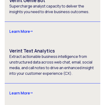
Verint Genie Bot
Supercharge analyst capacity to deliver the
insights you need to drive business outcomes.
Learn More
Verint Text Analytics
Extract actionable business intelligence from
unstructured data across web chat, email, social
media, and call notes to drive an enhanced insight
into your customer experience (CX).
Learn More