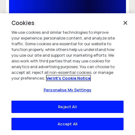
Aviva Increases NPS by 85% and
Cookies
Improves Compliance Using Verint
Speech Analytics
We use cookies and similar technologies to improve
your experience, personalize content, and analyze site
Read how Aviva leveraged Verint Speech
traffic. Some cookies are essential for our website to
Analytics to reduce call volumes and cost,
function properly, while others help us understand how
improve compliance, and increase customer
you use our site and support our marketing efforts. We
satisfaction.
also work with third parties that may use cookies for
analytics and advertising purposes. You can choose to
Case Study
accept all, reject all non-essential cookies, or manage
your preferences.
Verint's Cookie Notice
Personalise My Settings
Reject All
Accept All
Frequently asked questions