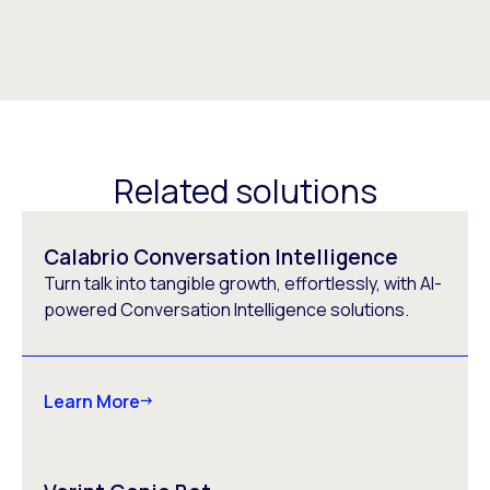
Related solutions
Calabrio Conversation Intelligence
Turn talk into tangible growth, effortlessly, with AI-
powered Conversation Intelligence solutions.
Learn More