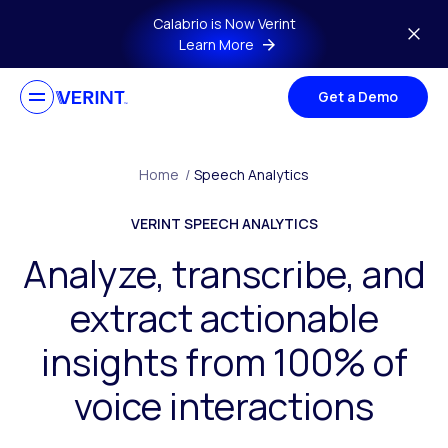
Skip to main content
Calabrio is Now Verint
Learn More
Get a Demo
Home
/
Speech Analytics
VERINT SPEECH ANALYTICS
Analyze, transcribe, and
extract actionable
insights from 100% of
voice interactions