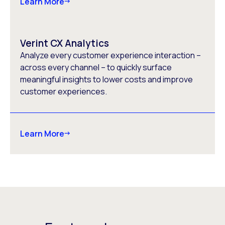
Learn More
Verint CX Analytics
Analyze every customer experience interaction –
across every channel – to quickly surface
meaningful insights to lower costs and improve
customer experiences.
Learn More