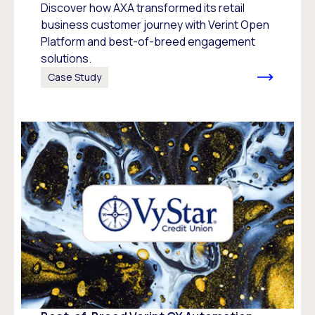
Discover how AXA transformed its retail
business customer journey with Verint Open
Platform and best-of-breed engagement
solutions.
Case Study