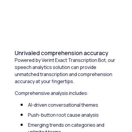
Unrivaled comprehension accuracy
Powered by Verint Exact Transcription Bot, our
speech analytics solution can provide
unmatched transcription and comprehension
accuracy at your fingertips.
Comprehensive analysis includes:
AI-driven conversational themes
Push-button root cause analysis
Emerging trends on categories and