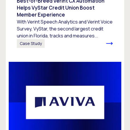
Best-of-Breed Verint CX Automation
Helps VyStar Credit Union Boost
Member Experience
With Verint Speech Analytics and Verint Voice
Survey, VyStar, the second largest credit
union in Florida, tracks and measures...
Case Study