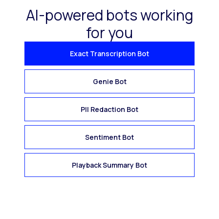
AI-powered bots working
for you
Exact Transcription Bot
Genie Bot
PII Redaction Bot
Sentiment Bot
Playback Summary Bot