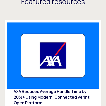
Featured resources
AXA Reduces Average Handle Time by
20%+ Using Modern, Connected Verint
Open Platform