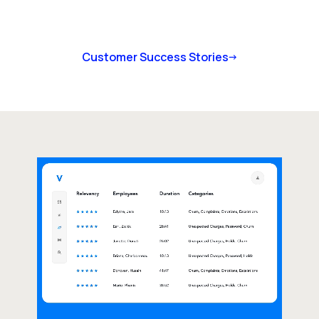
Customer Success Stories