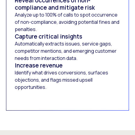
Reveal occurrences of non-
compliance and mitigate risk
Analyze up to 100% of calls to spot occurrence
of non-compliance, avoiding potential fines and
penalties.
Capture critical insights
Automatically extracts issues, service gaps,
competitor mentions, and emerging customer
needs from interaction data.
Increase revenue
Identify what drives conversions, surfaces
objections, and flags missed upsell
opportunities.