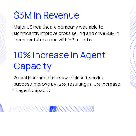
$3M In Revenue
Major US healthcare company was able to
significantly improve cross selling and drive $3M in
incremental revenue within 3 months.
10% Increase In Agent
Capacity
Global Insurance firm saw their self-service
success improve by 12%, resulting in 10% increase
in agent capacity.