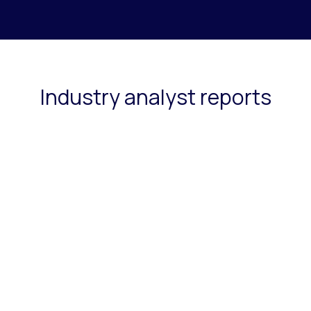
Industry analyst reports