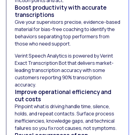
friction points and act.
Boost productivity with accurate
transcriptions
Give your supervisors precise, evidence-based
material for bias-free coaching to identify the
behaviors separating top performers from
those who need support.
Verint Speech Analytics is powered by Verint
Exact Transcription Bot that delivers market-
leading transcription accuracy with some
customers reporting 90% transcription
accuracy.
Improve operational efficiency and
cut costs
Pinpoint what is driving handle time, silence,
holds, and repeat contacts. Surface process
inefficiencies, knowledge gaps, and technical
failures so you fix root causes, not symptoms.