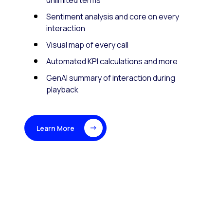
unlimited terms
Sentiment analysis and core on every
interaction
Visual map of every call
Automated KPI calculations and more
GenAI summary of interaction during
playback
Learn More