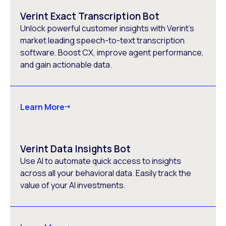
Verint Exact Transcription Bot
Unlock powerful customer insights with Verint’s
market leading speech-to-text transcription
software. Boost CX, improve agent performance,
and gain actionable data.
Learn More
Verint Data Insights Bot
Use AI to automate quick access to insights
across all your behavioral data. Easily track the
value of your AI investments.