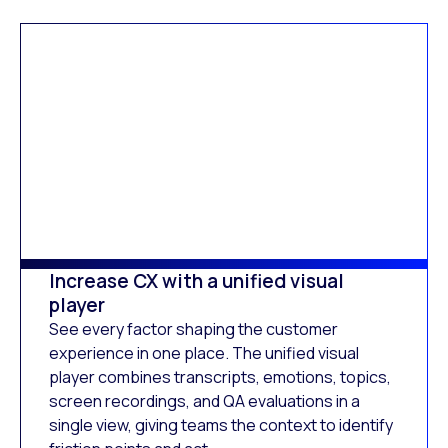
Increase CX with a unified visual
player
See every factor shaping the customer
experience in one place. The unified visual
player combines transcripts, emotions, topics,
screen recordings, and QA evaluations in a
single view, giving teams the context to identify