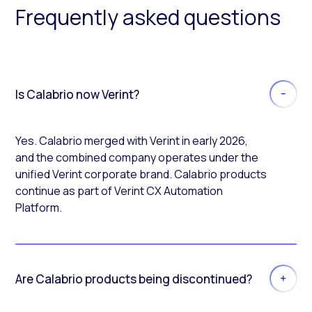
Frequently asked questions
Is Calabrio now Verint?
Yes. Calabrio merged with Verint in early 2026,
and the combined company operates under the
unified Verint corporate brand. Calabrio products
continue as part of Verint CX Automation
Platform.
Are Calabrio products being discontinued?