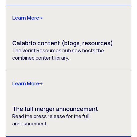
Learn More
Calabrio content (blogs, resources)
The Verint Resources hub now hosts the
combined content library.
Learn More
The full merger announcement
Read the press release for the full
announcement.