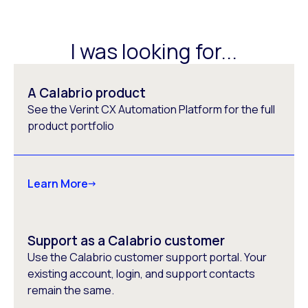
I was looking for...
A Calabrio product
See the Verint CX Automation Platform for the full
product portfolio
Learn More
Support as a Calabrio customer
Use the Calabrio customer support portal. Your
existing account, login, and support contacts
remain the same.