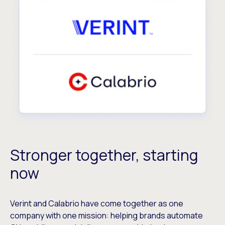
Stronger together, starting
now
Verint and Calabrio have come together as one
company with one mission: helping brands automate