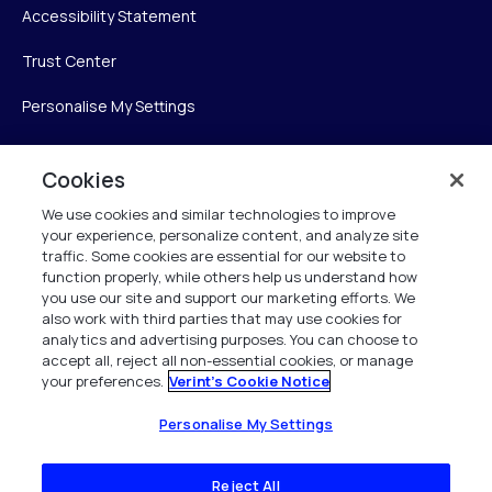
Accessibility Statement
Trust Center
Personalise My Settings
Cookies
Verint
We use cookies and similar technologies to improve
your experience, personalize content, and analyze site
Verint Systems Inc.
traffic. Some cookies are essential for our website to
225 Broadhollow Road, Suite 130
function properly, while others help us understand how
Melville, NY 11747
you use our site and support our marketing efforts. We
also work with third parties that may use cookies for
analytics and advertising purposes. You can choose to
1 (800) 483-7468
accept all, reject all non-essential cookies, or manage
your preferences.
Verint's Cookie Notice
All Rights Reserved 2026
Personalise My Settings
Reject All