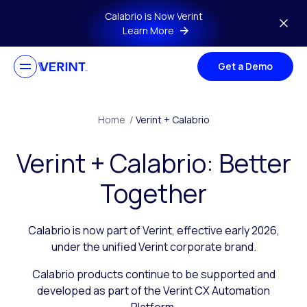
Skip to main content
Calabrio is Now Verint
Learn More
Get a Demo
Home
/
Verint + Calabrio
Verint + Calabrio: Better
Together
Calabrio is now part of Verint, effective early 2026,
under the unified Verint corporate brand.
Calabrio products continue to be supported and
developed as part of the Verint CX Automation