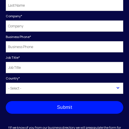
Company
*
Business Phone
*
Job Title
*
Country
*
Submit
†If we know of you from our business directory we will prepopulate the form for