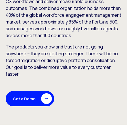
CX workflows and deliver measurable business
outcomes. The combined organization holds more than
40% of the global workforce engagement management
market, serves approximately 85% of the Fortune 500,
and manages workflows for roughly five million agents
across more than 100 countries.
The products you know and trust are not going
anywhere – they are getting stronger. There will be no
forced migration or disruptive platform consolidation.
Our goal is to deliver more value to every customer,
faster.
Get a Demo