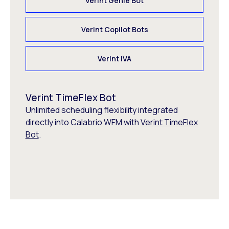
Verint Genie Bot
Verint Copilot Bots
Verint IVA
Verint TimeFlex Bot
Unlimited scheduling flexibility integrated
directly into Calabrio WFM with
Verint TimeFlex
Bot
.