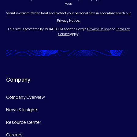
you.
Verint is committed to treat and protect your personal data in accordance with our
Privacy Notice.
This site is protected by reCAPTCHA and the Google
Privacy Policy
and
Terms of
Service
apply.
Company
Company Overview
News & Insights
Resource Center
Careers