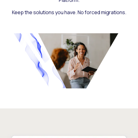
Platform.
Keep the solutions you have. No forced migrations.