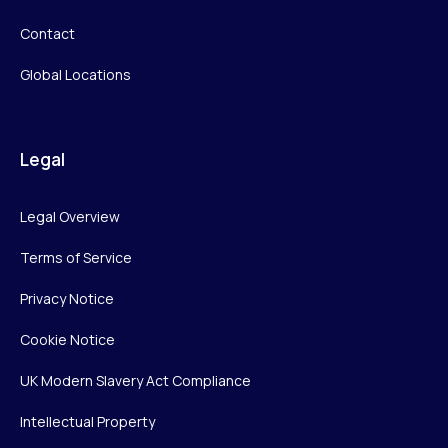
Contact
Global Locations
Legal
Legal Overview
Terms of Service
Privacy Notice
Cookie Notice
UK Modern Slavery Act Compliance
Intellectual Property