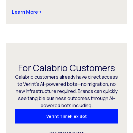
Learn More
For Calabrio Customers
Calabrio customers already have direct access
to Verint’s AI-powered bots—no migration, no
new infrastructure required. Brands can quickly
see tangible business outcomes through AI-
powered bots including:
Verint TimeFlex Bot