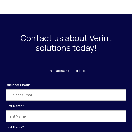
Contact us about Verint
solutions today!
* indicates a required field
Business Email
*
First Name
*
Last Name
*