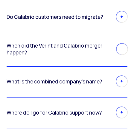
Do Calabrio customers need to migrate?
When did the Verint and Calabrio merger
happen?
What is the combined company’s name?
Where do I go for Calabrio support now?