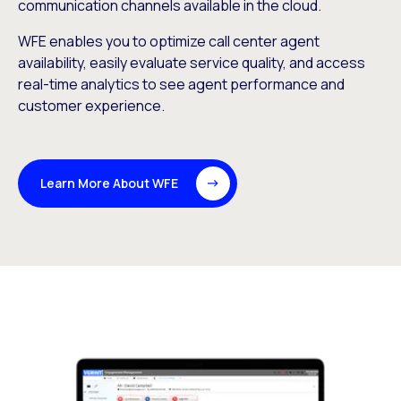
communication channels available in the cloud.
WFE enables you to optimize call center agent
availability, easily evaluate service quality, and access
real-time analytics to see agent performance and
customer experience.
Learn More About WFE