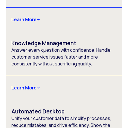
Learn More
Knowledge Management
Answer every question with confidence. Handle
customer service issues faster and more
consistently without sacrificing quality.
Learn More
Automated Desktop
Unify your customer data to simplify processes,
reduce mistakes, and drive efficiency. Show the