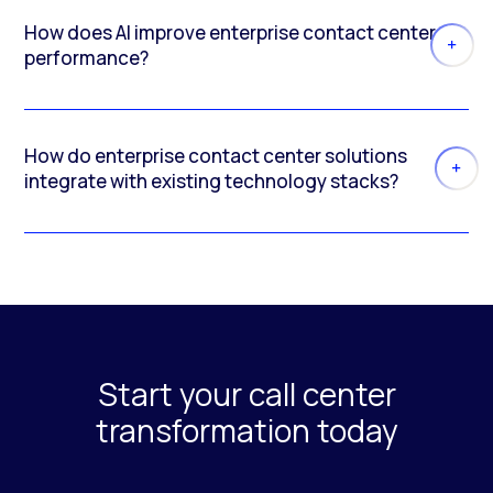
How does AI improve enterprise contact center
performance?
How do enterprise contact center solutions
integrate with existing technology stacks?
Start your call center
transformation today