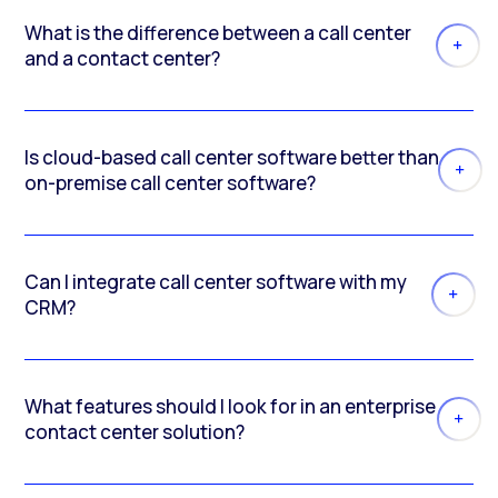
What is the difference between a call center
and a contact center?
Is cloud-based call center software better than
on-premise call center software?
Can I integrate call center software with my
CRM?
What features should I look for in an enterprise
contact center solution?