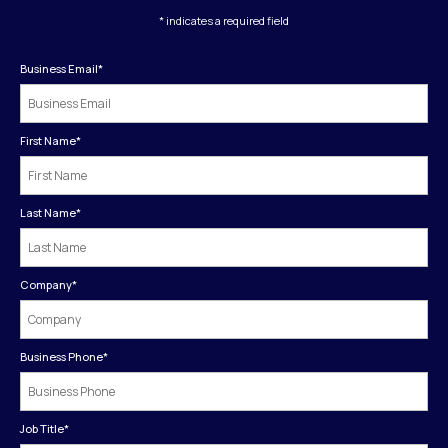
* indicates a required field
Business Email
*
First Name
*
Last Name
*
Company
*
Business Phone
*
Job Title
*