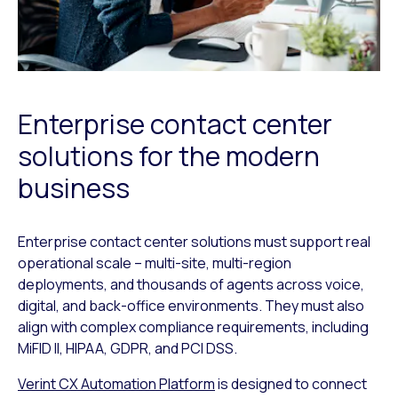
Enterprise contact center
solutions for the modern
business
Enterprise contact center solutions must support real
operational scale – multi-site, multi-region
deployments, and thousands of agents across voice,
digital, and back-office environments. They must also
align with complex compliance requirements, including
MiFID II, HIPAA, GDPR, and PCI DSS.
Verint CX Automation Platform
is designed to connect