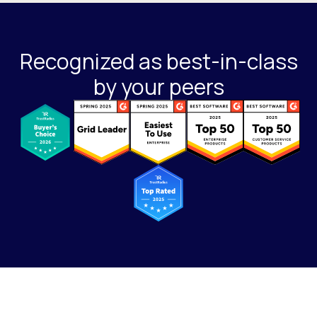
Recognized as best-in-class
by your peers