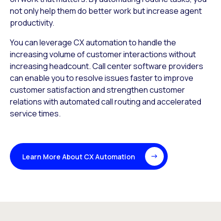
not only help them do better work but increase agent
productivity.
You can leverage CX automation to handle the
increasing volume of customer interactions without
increasing headcount. Call center software providers
can enable you to resolve issues faster to improve
customer satisfaction and strengthen customer
relations with automated call routing and accelerated
service times.
Learn More About CX Automation