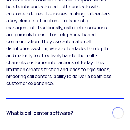
handle inbound calls and outbound calls with
customers to resolve issues, making call centers
a key element of customer relationship
management. Traditionally, call center solutions
are primarily focused on telephony-based
communication. They use automatic call
distribution system, which often lacks the depth
and maturity to effectively handle the multi-
channels customer interactions of today. This
limitation creates friction and leads to rigid siloes,
hindering call centers’ ability to deliver a seamless
customer experience.
What is call center software?