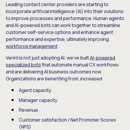
Leading contact center providers are starting to
incorporate artificial intelligence (AI) into their solutions
to improve processes and performance. Human agents
and AI-powered bots can work together to streamline
customer self-service options and enhance agent
performance and expertise, ultimately improving
workforce management
.
Verint is not just adopting AI; we’ve built
AI-powered
specialized bots
that automate manual CX workflows
and are delivering AI business outcomes now.
Organizations are benefiting from, increased:
Agent capacity
Manager capacity
Revenue
Customer satisfaction / Net Promoter Scores
(NPS)