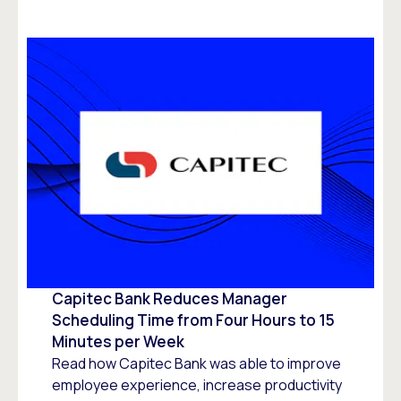
Capitec Bank Reduces Manager
Scheduling Time from Four Hours to 15
Minutes per Week
Read how Capitec Bank was able to improve
employee experience, increase productivity