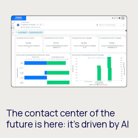
The contact center of the
future is here: it's driven by AI