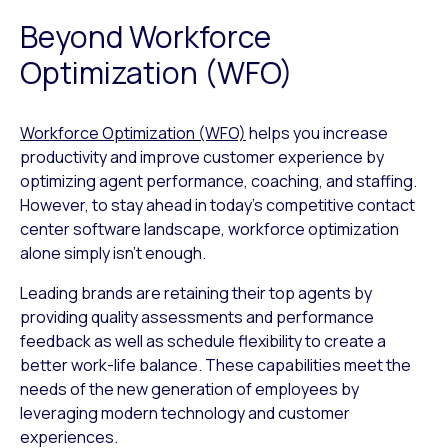
Beyond Workforce
Optimization (WFO)
Workforce Optimization (WFO)
helps you increase
productivity and improve customer experience by
optimizing agent performance, coaching, and staffing.
However, to stay ahead in today’s competitive contact
center software landscape, workforce optimization
alone simply isn’t enough.
Leading brands are retaining their top agents by
providing quality assessments and performance
feedback as well as schedule flexibility to create a
better work-life balance. These capabilities meet the
needs of the new generation of employees by
leveraging modern technology and customer
experiences.