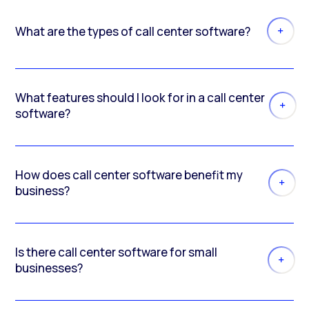
What are the types of call center software?
What features should I look for in a call center
software?
How does call center software benefit my
business?
Is there call center software for small
businesses?