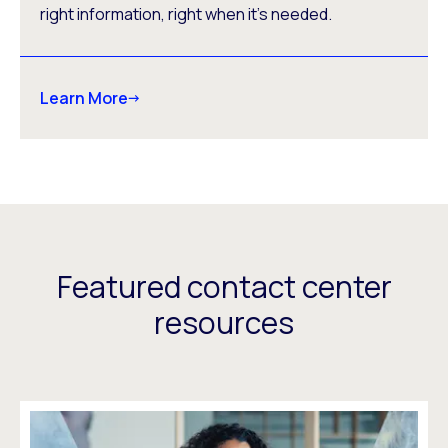
right information, right when it’s needed.
Learn More
Featured contact center
resources