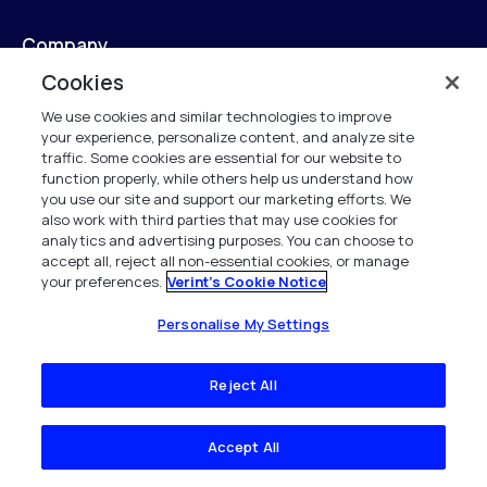
Company
Cookies
Company Overview
We use cookies and similar technologies to improve
your experience, personalize content, and analyze site
News & Insights
traffic. Some cookies are essential for our website to
function properly, while others help us understand how
Resource Center
you use our site and support our marketing efforts. We
also work with third parties that may use cookies for
Careers
analytics and advertising purposes. You can choose to
accept all, reject all non-essential cookies, or manage
your preferences.
Verint's Cookie Notice
Contact
Personalise My Settings
Global Locations
Reject All
Legal
Accept All
Legal Overview