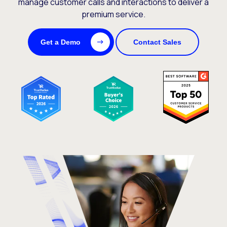
manage customer calls and interactions to deliver a
premium service.
Get a Demo
Contact Sales