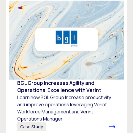
BGL Group Increases Agility and
Operational Excellence with Verint
Learn how BGL Group Increase productivity
and improve operations leveraging Verint
Workforce Management and Verint
Operations Manager
Case Study