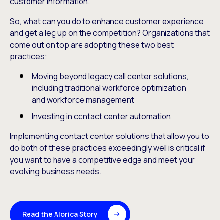
customer information.
So, what can you do to enhance customer experience
and get a leg up on the competition? Organizations that
come out on top are adopting these two best
practices:
Moving beyond legacy call center solutions,
including traditional workforce optimization
and workforce management
Investing in contact center automation
Implementing contact center solutions that allow you to
do both of these practices exceedingly well is critical if
you want to have a competitive edge and meet your
evolving business needs.
Read the Alorica Story