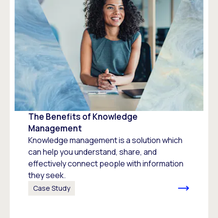
The Benefits of Knowledge
Management
Knowledge management is a solution which
can help you understand, share, and
effectively connect people with information
they seek.
Case Study