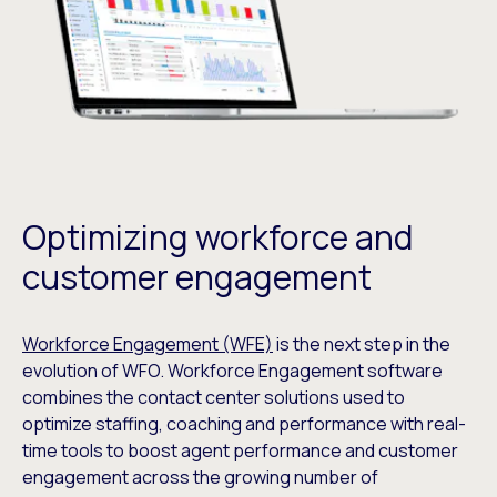
Optimizing workforce and
customer engagement
Workforce Engagement (WFE)
is the next step in the
evolution of WFO. Workforce Engagement software
combines the contact center solutions used to
optimize staffing, coaching and performance with real-
time tools to boost agent performance and customer
engagement across the growing number of