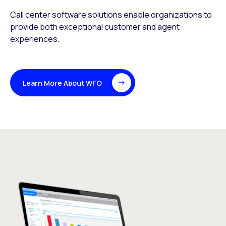
Call center software solutions enable organizations to
provide both exceptional customer and agent
experiences.
Learn More About WFO