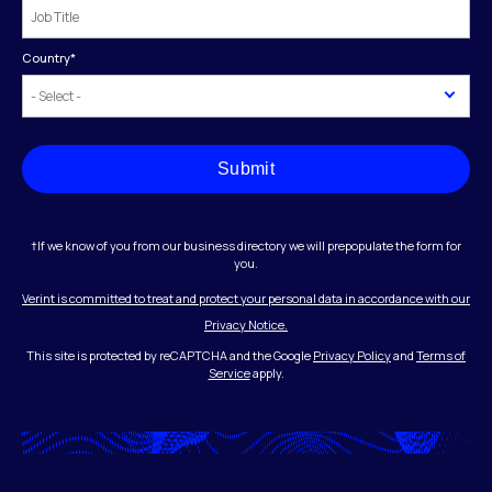
Country
*
Submit
†If we know of you from our business directory we will prepopulate the form for
you.
Verint is committed to treat and protect your personal data in accordance with our
Privacy Notice.
This site is protected by reCAPTCHA and the Google
Privacy Policy
and
Terms of
Service
apply.