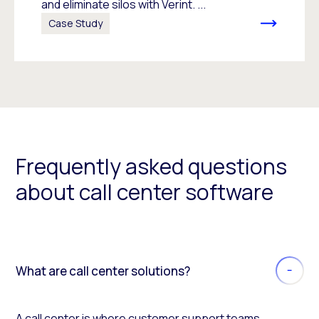
and eliminate silos with Verint. ...
Case Study
Frequently asked questions
about call center software
What are call center solutions?
A call center is where customer support teams