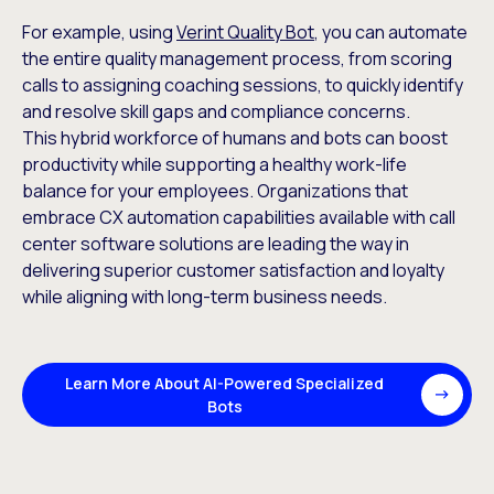
For example, using
Verint Quality Bot
, you can automate
the entire quality management process, from scoring
calls to assigning coaching sessions, to quickly identify
and resolve skill gaps and compliance concerns.
This hybrid workforce of humans and bots can boost
productivity while supporting a healthy work-life
balance for your employees. Organizations that
embrace CX automation capabilities available with call
center software solutions are leading the way in
delivering superior customer satisfaction and loyalty
while aligning with long-term business needs.
Learn More About AI-Powered Specialized
Bots