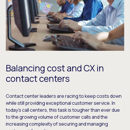
Balancing cost and CX in
contact centers
Contact center leaders are racing to keep costs down
while still providing exceptional customer service. In
today’s call centers, this task is tougher than ever due
to the growing volume of customer calls and the
increasing complexity of securing and managing