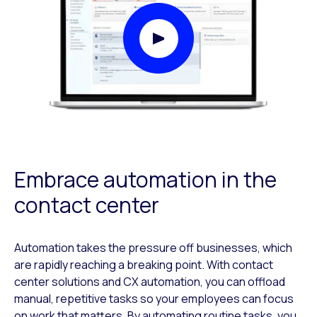
Play Video Modal
Embrace automation in the
contact center
Automation takes the pressure off businesses, which
are rapidly reaching a breaking point. With contact
center solutions and CX automation, you can offload
manual, repetitive tasks so your employees can focus
on work that matters. By automating routine tasks, you