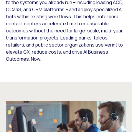
to the systems you already run – including leading ACD,
CCaaS, and CRM platforms – and deploy specialized AI
bots within existing workflows. This helps enterprise
contact centers accelerate time to measurable
outcomes without the need for large-scale, multi-year
transformation projects. Leading banks, telcos,
retailers, and public sector organizations use Verint to
elevate CX, reduce costs, and drive AI Business
Outcomes, Now.