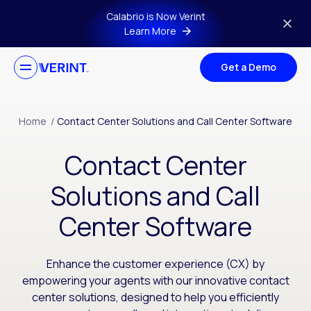
Skip to main content
Calabrio is Now Verint
Learn More
Get a Demo
Home
/
Contact Center Solutions and Call Center Software
Contact Center
Solutions and Call
Center Software
Enhance the customer experience (CX) by
empowering your agents with our innovative contact
center solutions, designed to help you efficiently