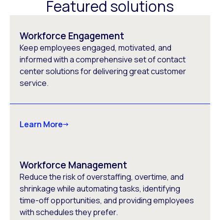
Featured solutions
Workforce Engagement
Keep employees engaged, motivated, and
informed with a comprehensive set of contact
center solutions for delivering great customer
service.
Learn More
Workforce Management
Reduce the risk of overstaffing, overtime, and
shrinkage while automating tasks, identifying
time-off opportunities, and providing employees
with schedules they prefer.