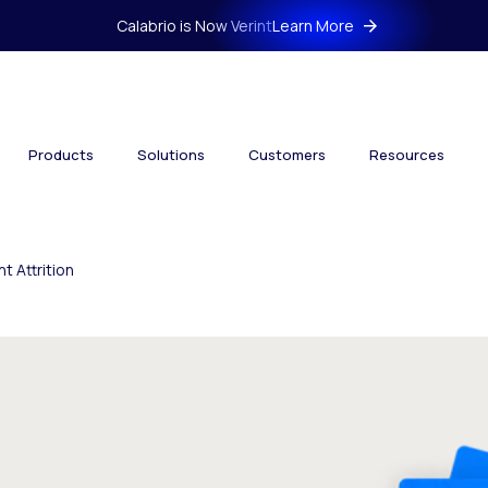
Calabrio is Now Verint
Learn More
Products
Solutions
Customers
Resources
 Attrition