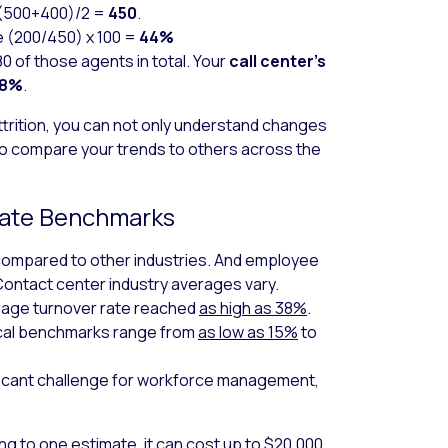
(500+400)/2 =
450
.
 (200/450) x 100 =
44%
0 of those agents in total. Your
call center’s
78%
.
ttrition, you can not only understand changes
so compare your trends to others across the
 Rate Benchmarks
 compared to other industries. And employee
Contact center industry averages vary.
erage turnover rate reached
as high as 38%
.
ical benchmarks range from
as low as 15%
to
ificant challenge for workforce management,
ing to
one estimate
, it can cost up to $20,000