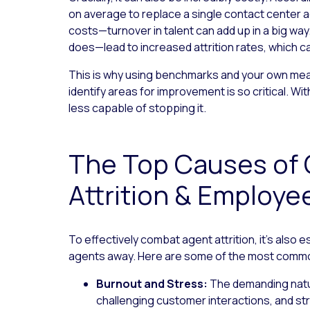
on average to replace a single contact center 
costs—turnover in talent can add up in a big wa
does—lead to increased attrition rates, which can
This is why using benchmarks and your own m
identify areas for improvement is so critical. Wi
less capable of stopping it.
The Top Causes of 
Attrition & Employe
To effectively combat agent attrition, it’s also 
agents away. Here are some of the most comm
Burnout and Stress:
The demanding nature
challenging customer interactions, and str