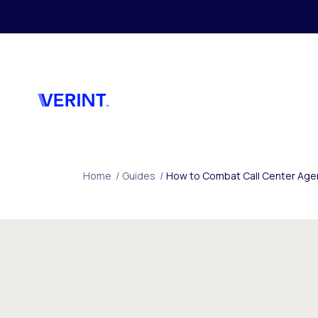
Skip to main content
Home
/
Guides
/
How to Combat Call Center Agent