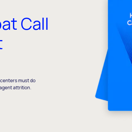
at Call
t
t centers must do
agent attrition.