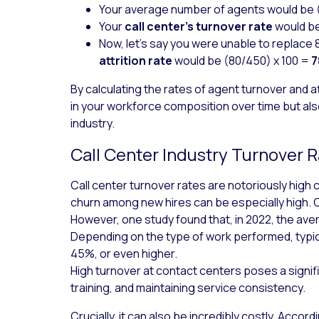
Your
average number of agents
would be 
Your
call center’s
turnover rate
would be
Now, let’s say you were unable to replace 8
attrition rate
would be (80/450) x 100 =
By calculating the rates of agent turnover and a
in your workforce composition over time but al
industry.
Call Center Industry Turnover
Call center turnover rates are notoriously high
churn among new hires can be especially high. 
However, one study found that, in 2022, the av
Depending on the type of work performed, typ
45%, or even higher.
High turnover at contact centers poses a sign
training, and maintaining service consistency.
Crucially, it can also be incredibly costly. Accord