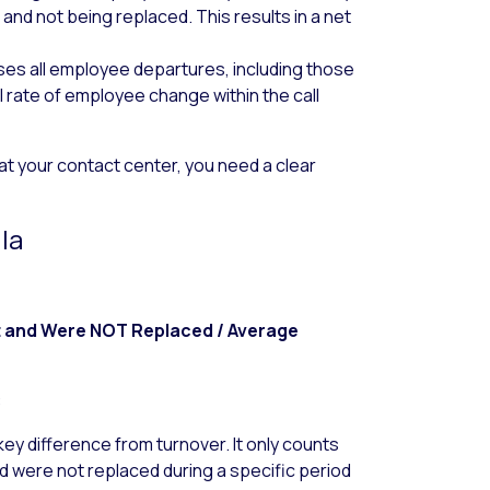
) and
not being replaced
. This results in a net
s all employee departures, including those
l rate of employee change within the call
t your contact center, you need a clear
la
t and Were NOT Replaced / Average
:
key difference from turnover. It only counts
 were not replaced during a specific period