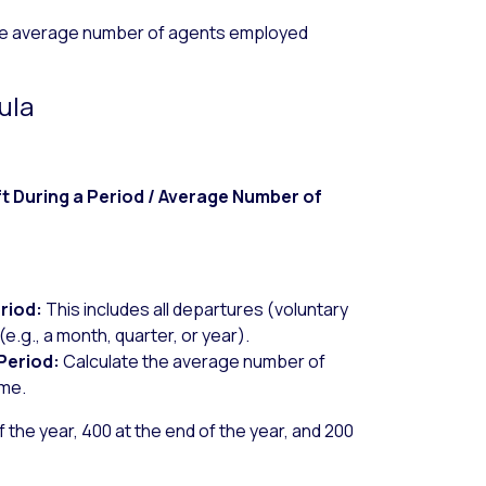
he average number of agents employed
ula
 During a Period / Average Number of
riod:
This includes all departures (voluntary
(e.g., a month, quarter, or year).
Period:
Calculate the average number of
ame.
of the year, 400 at the end of the year, and 200