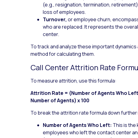
(e.g., resignation, termination, retirement
loss of employees.
Turnover,
or employee churn, encompasse
who are replaced. It represents the overal
center.
To track and analyze these important dynamics a
method for calculating them.
Call Center Attrition Rate Formu
To measure attrition, use this formula:
Attrition Rate = (Number of Agents Who Lef
Number of Agents) x 100
To break the attrition rate formula down further
Number of Agents Who Left:
This is the 
employees who left the contact center and