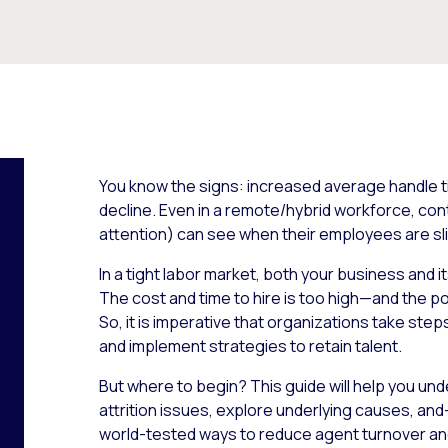
You know the signs: increased average handle tim
decline. Even in a remote/hybrid workforce, cont
attention) can see when their employees are sli
In a tight labor market, both your business and 
The cost and time to hire is too high—and the pot
So, it is imperative that organizations take ste
and implement strategies to retain talent.
But where to begin? This guide will help you u
attrition issues, explore underlying causes, an
world-tested ways to reduce agent turnover a