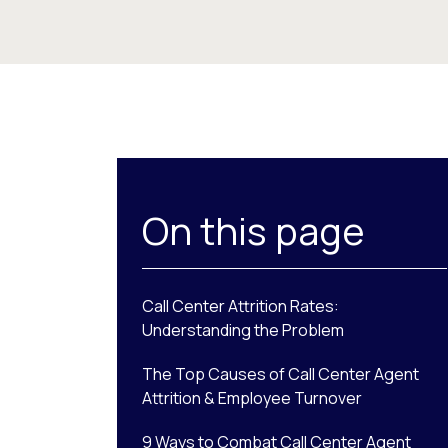
On this page
Call Center Attrition Rates:
Understanding the Problem
The Top Causes of Call Center Agent
Attrition & Employee Turnover
9 Ways to Combat Call Center Agent