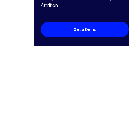
Attrition
Get a Demo