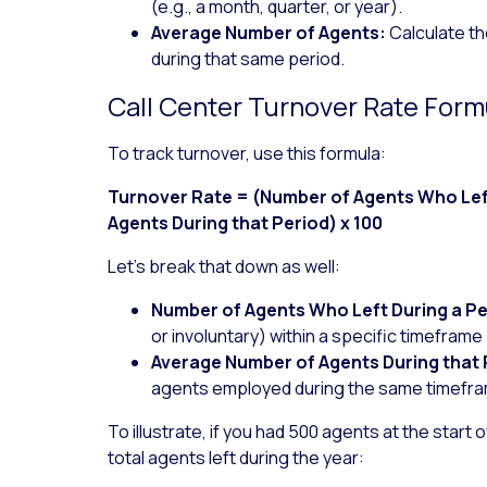
(e.g., a month, quarter, or year).
Average Number of Agents:
Calculate t
during that same period.
Call Center Turnover Rate Form
To track turnover, use this formula:
Turnover Rate = (Number of Agents Who Left
Agents During that Period) x 100
Let’s break that down as well:
Number of Agents Who Left During a Pe
or involuntary) within a specific timeframe 
Average Number of Agents During that 
agents employed during the same timefr
To illustrate, if you had 500 agents at the start 
total agents left during the year: