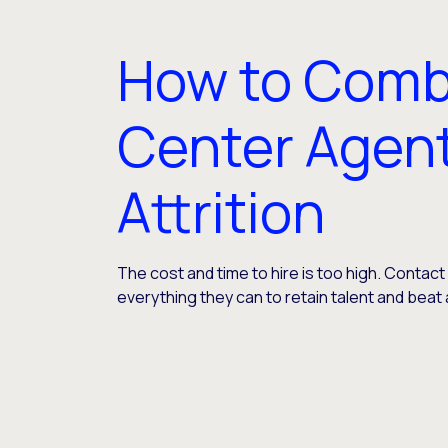
How to Comb
Center Agen
Attrition
The cost and time to hire is too high. Contac
everything they can to retain talent and beat 