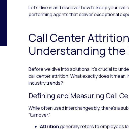
Let’s dive in and discover how to keep your call
performing agents that deliver exceptional exp
Call Center Attritio
Understanding the
Before we dive into solutions, it’s crucial to un
call center attrition. What exactly does it mean,
industry trends?
Defining and Measuring Call Cen
While often used interchangeably, there’s a subt
“turnover.”
Attrition
generally refers to employees lea