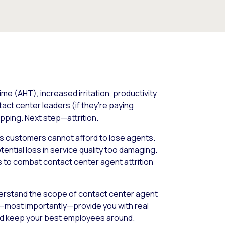
e (AHT), increased irritation, productivity
act center leaders (if they’re paying
pping. Next step—attrition.
its customers cannot afford to lose agents.
ential loss in service quality too damaging.
ps to combat contact center agent attrition
nderstand the scope of contact center agent
d—most importantly—provide you with real
nd keep your best employees around.