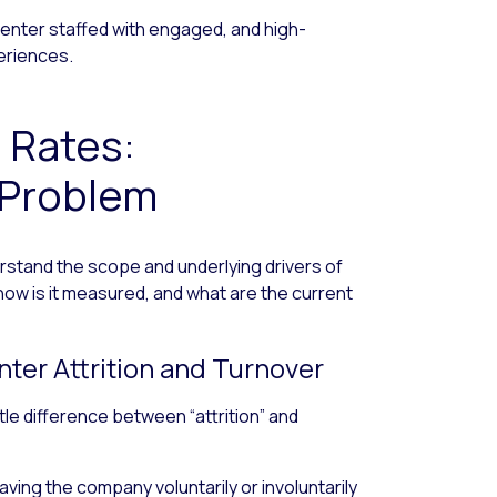
 center staffed with engaged, and high-
eriences.
n Rates:
 Problem
derstand the scope and underlying drivers of
 how is it measured, and what are the current
ter Attrition and Turnover
le difference between “attrition” and
ving the company voluntarily or involuntarily