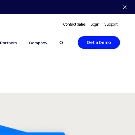
Contact Sales
Login
Support
Get a Demo
Partners
Company