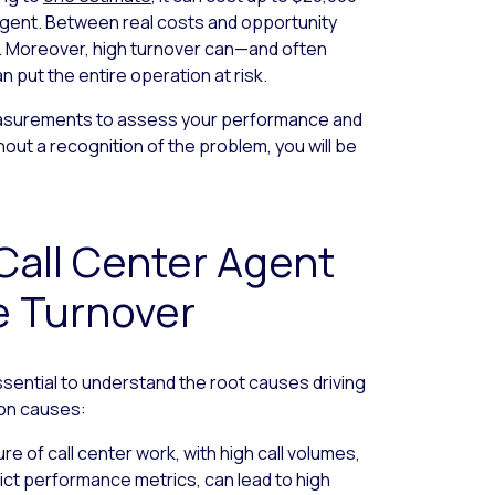
agent. Between real costs and opportunity
y. Moreover, high turnover can—and often
 put the entire operation at risk.
easurements to assess your performance and
thout a recognition of the problem, you will be
Call Center Agent
e Turnover
essential to understand the root causes driving
on causes:
 of call center work, with high call volumes,
ict performance metrics, can lead to high