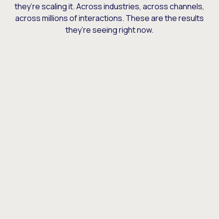
they’re scaling it. Across industries, across channels,
across millions of interactions. These are the results
they’re seeing right now.