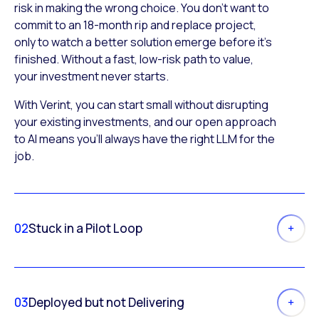
risk in making the wrong choice. You don’t want to
commit to an 18-month rip and replace project,
only to watch a better solution emerge before it’s
finished. Without a fast, low-risk path to value,
your investment never starts.
With Verint, you can start small without disrupting
your existing investments, and our open approach
to AI means you’ll always have the right LLM for the
job.
02
Stuck in a Pilot Loop
03
Deployed but not Delivering