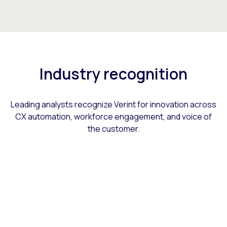
Industry recognition
Leading analysts recognize Verint for innovation across
CX automation, workforce engagement, and voice of
the customer.