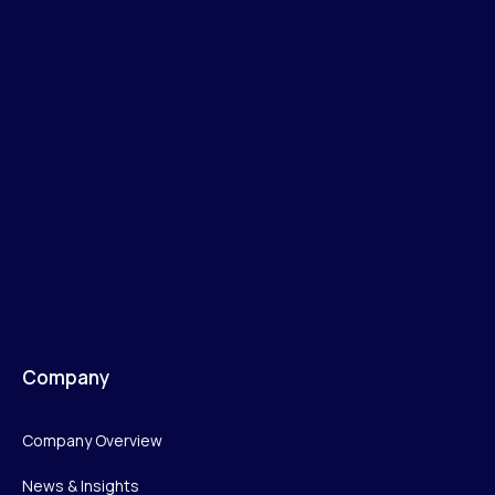
Company
Company Overview
News & Insights