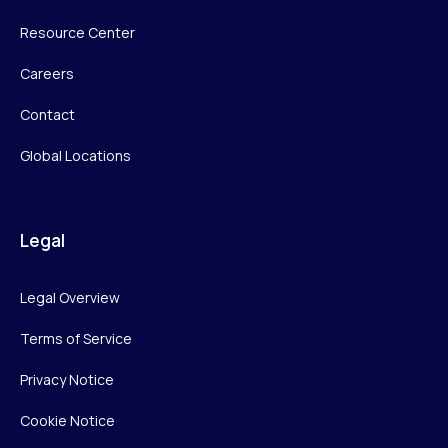
Resource Center
Careers
Contact
Global Locations
Legal
Legal Overview
Terms of Service
Privacy Notice
Cookie Notice