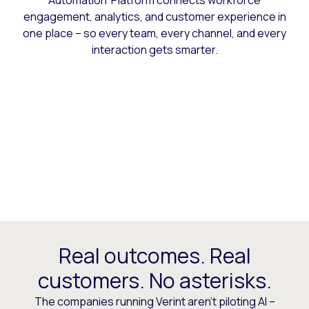
Automation Platform connects workforce
engagement, analytics, and customer experience in
one place – so every team, every channel, and every
interaction gets smarter.
Real outcomes. Real
customers. No asterisks.
The companies running Verint aren’t piloting AI –