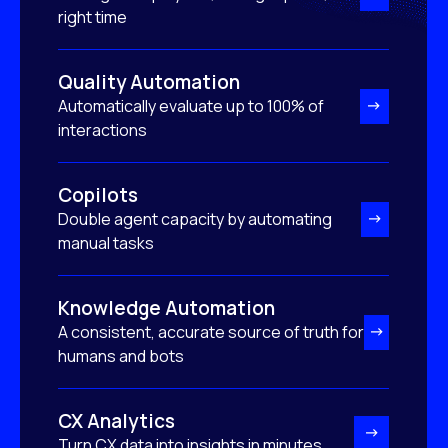
right time
Quality Automation
Automatically evaluate up to 100% of
interactions
Copilots
Double agent capacity by automating
manual tasks
Knowledge Automation
A consistent, accurate source of truth for
humans and bots
CX Analytics
Turn CX data into insights in minutes