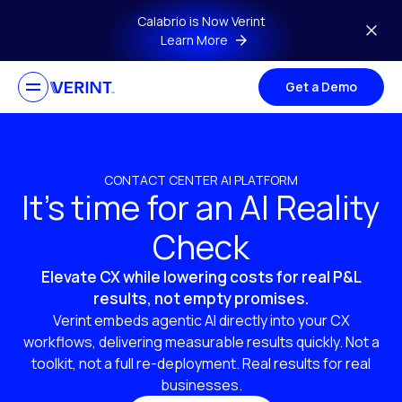
Skip to main content
Calabrio is Now Verint
Learn More
Get a Demo
CONTACT CENTER AI PLATFORM
It’s time for an AI Reality
Check
Elevate CX while lowering costs for real P&L
results, not empty promises.
Verint embeds agentic AI directly into your CX
workflows, delivering measurable results quickly. Not a
toolkit, not a full re-deployment. Real results for real
businesses.