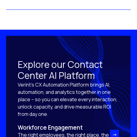
Explore our Contact
Center AI Platform
Verint’s CX Automation Platform brings AI,
automation, and analytics together in one
place – so you can elevate every interaction,
unlock capacity, and drive measurable ROI
from day one.
Workforce Engagement
The right employees, the right place, the