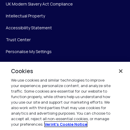
UK Modern Slavery Act Compliance
Intellectual Property
Accessibility Statement
Trust Center
Personalise My Settings
Cookies
Verint
We use cookies and similar technologies to improve
your experience, personalize content, and analyze site
Verint Systems Inc.
traffic. Some cookies are essential for our website to
225 Broadhollow Road, Suite 130
function properly, while others help us understand how
Melville, NY 11747
you use our site and support our marketing efforts. We
also work with third parties that may use cookies for
analytics and advertising purposes. You can choose to
1 (800) 483-7468
accept all, reject all non-essential cookies, or manage
your preferences.
Verint's Cookie Notice
All Rights Reserved 2026