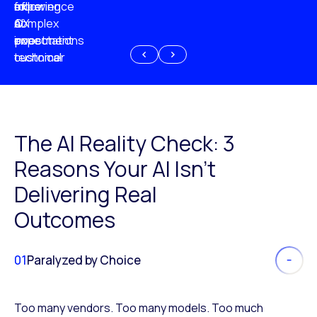
experience
of
following
more
AI
CX
a
complex
investment
expectations
poor
or
customer
technical
experience
because
of
AI
The AI Reality Check: 3
Reasons Your AI Isn’t
Delivering Real
Outcomes
01
Paralyzed by Choice
Too many vendors. Too many models. Too much