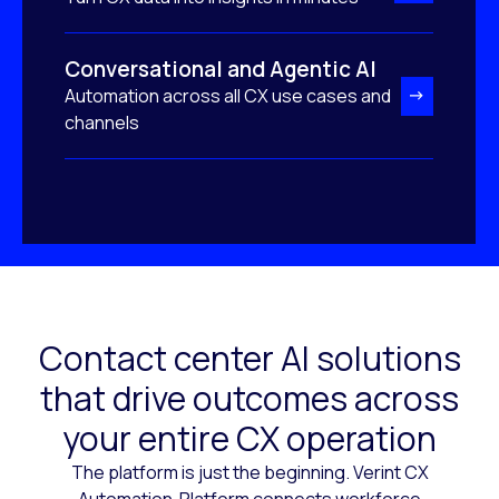
Conversational and Agentic AI
Automation across all CX use cases and
channels
Contact center AI solutions
that drive outcomes across
your entire CX operation
The platform is just the beginning. Verint CX