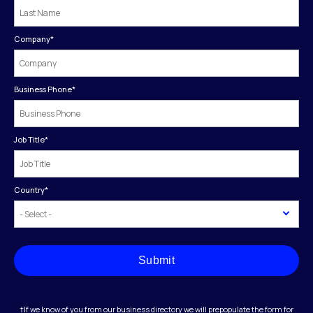
Company
*
Business Phone
*
Job Title
*
Country
*
Submit
†If we know of you from our business directory we will prepopulate the form for