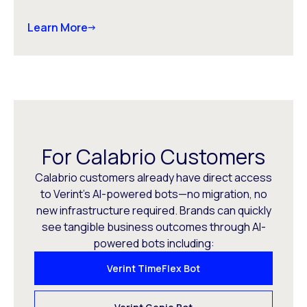
Learn More
For Calabrio Customers
Calabrio customers already have direct access
to Verint’s AI-powered bots—no migration, no
new infrastructure required. Brands can quickly
see tangible business outcomes through AI-
powered bots including:
Verint TimeFlex Bot