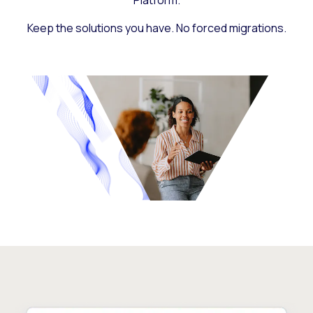
Platform.
Keep the solutions you have. No forced migrations.