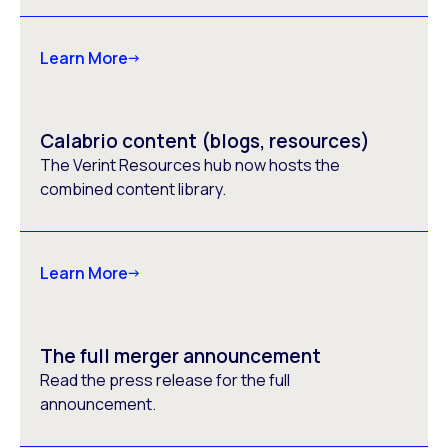
Learn More
Calabrio content (blogs, resources)
The Verint Resources hub now hosts the
combined content library.
Learn More
The full merger announcement
Read the press release for the full
announcement.