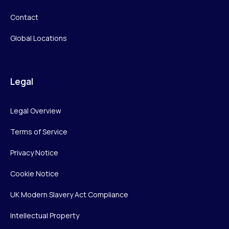
Contact
Global Locations
Legal
Legal Overview
Terms of Service
Privacy Notice
Cookie Notice
UK Modern Slavery Act Compliance
Intellectual Property