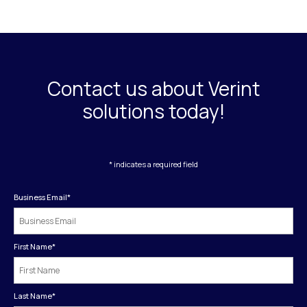
Contact us about Verint
solutions today!
* indicates a required field
Business Email
*
First Name
*
Last Name
*