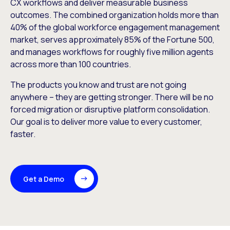
CX workflows and deliver measurable business
outcomes. The combined organization holds more than
40% of the global workforce engagement management
market, serves approximately 85% of the Fortune 500,
and manages workflows for roughly five million agents
across more than 100 countries.
The products you know and trust are not going
anywhere – they are getting stronger. There will be no
forced migration or disruptive platform consolidation.
Our goal is to deliver more value to every customer,
faster.
Get a Demo