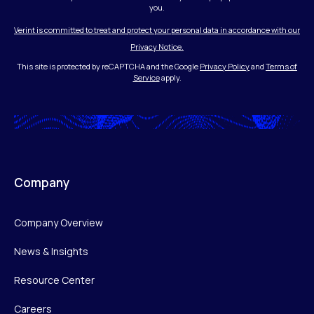
you.
Verint is committed to treat and protect your personal data in accordance with our
Privacy Notice.
This site is protected by reCAPTCHA and the Google
Privacy Policy
and
Terms of
Service
apply.
Company
Company Overview
News & Insights
Resource Center
Careers