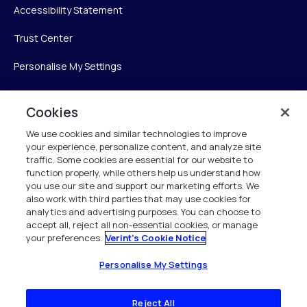
Accessibility Statement
Trust Center
Personalise My Settings
Cookies
Verint
We use cookies and similar technologies to improve
your experience, personalize content, and analyze site
Verint Systems Inc.
traffic. Some cookies are essential for our website to
225 Broadhollow Road, Suite 130
function properly, while others help us understand how
Melville, NY 11747
you use our site and support our marketing efforts. We
also work with third parties that may use cookies for
analytics and advertising purposes. You can choose to
1 (800) 483-7468
accept all, reject all non-essential cookies, or manage
your preferences.
Verint's Cookie Notice
All Rights Reserved 2026
Personalise My Settings
Reject All