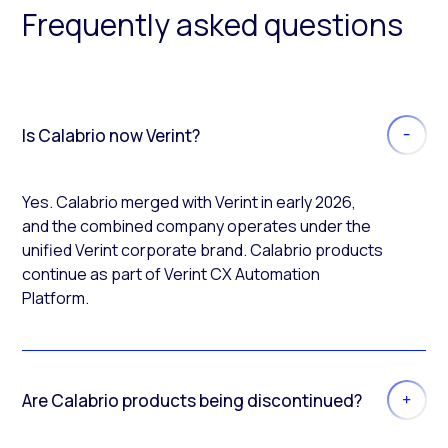
Frequently asked questions
Is Calabrio now Verint?
Yes. Calabrio merged with Verint in early 2026,
and the combined company operates under the
unified Verint corporate brand. Calabrio products
continue as part of Verint CX Automation
Platform.
Are Calabrio products being discontinued?