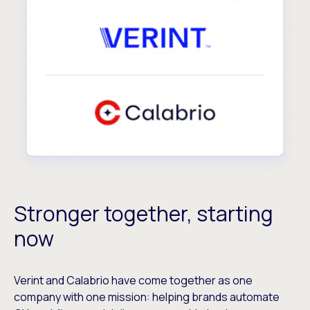
Stronger together, starting
now
Verint and Calabrio have come together as one
company with one mission: helping brands automate