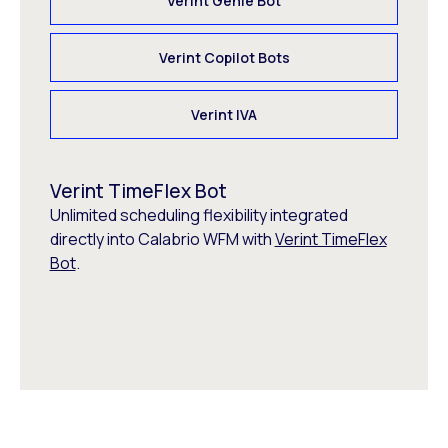
Verint Genie Bot
Verint Copilot Bots
Verint IVA
Verint TimeFlex Bot
Unlimited scheduling flexibility integrated
directly into Calabrio WFM with
Verint TimeFlex
Bot
.