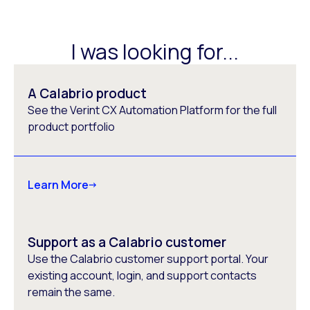
I was looking for...
A Calabrio product
See the Verint CX Automation Platform for the full
product portfolio
Learn More
Support as a Calabrio customer
Use the Calabrio customer support portal. Your
existing account, login, and support contacts
remain the same.