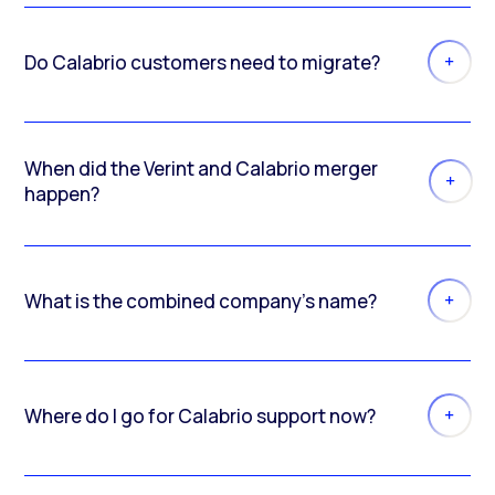
Do Calabrio customers need to migrate?
When did the Verint and Calabrio merger
happen?
What is the combined company’s name?
Where do I go for Calabrio support now?