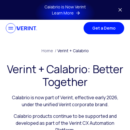
Skip to main content
Calabrio is Now Verint
Learn More
Get a Demo
Home
/
Verint + Calabrio
Verint + Calabrio: Better
Together
Calabrio is now part of Verint, effective early 2026,
under the unified Verint corporate brand.
Calabrio products continue to be supported and
developed as part of the Verint CX Automation