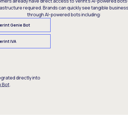
omers already have direct access to Verint’s AI-powered bots
rastructure required. Brands can quickly see tangible busine
through AI-powered bots including:
erint Genie Bot
erint IVA
egrated directly into
x Bot
.