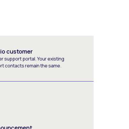
rio customer
 support portal. Your existing
ort contacts remain the same.
nnouncement