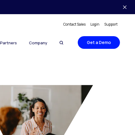
Contact Sales
Login
Support
Get a Demo
Partners
Company