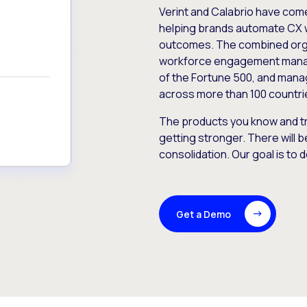
Verint and Calabrio have com
helping brands automate CX 
outcomes. The combined orga
workforce engagement mana
of the Fortune 500, and manag
across more than 100 countri
The products you know and tr
getting stronger. There will b
consolidation. Our goal is to 
Get a Demo