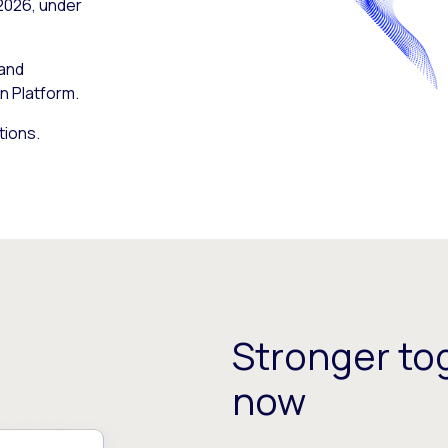
 2026, under
 and
n Platform.
tions.
Stronger tog
now