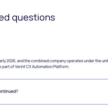
ked questions
 early 2026, and the combined company operates under the uni
 part of Verint CX Automation Platform.
ontinued?