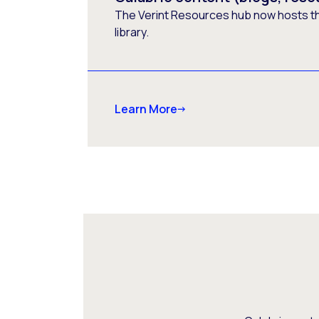
The Verint Resources hub now hosts t
library.
Learn More