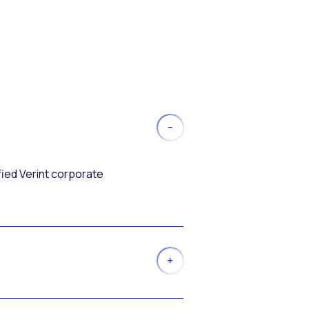
fied Verint corporate