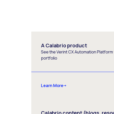
A Calabrio product
See the Verint CX Automation Platform f
portfolio
Learn More
Calabrio content (blogs, reso