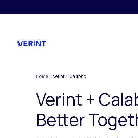
Skip to main content
Home
/
Verint + Calabrio
Verint + Cala
Better Toget