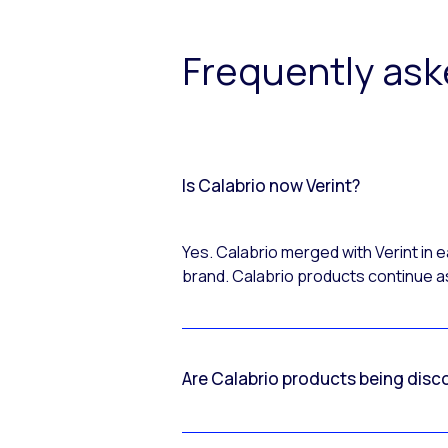
Frequently as
Is Calabrio now Verint?
Yes. Calabrio merged with Verint in
brand. Calabrio products continue as
Are Calabrio products being disc