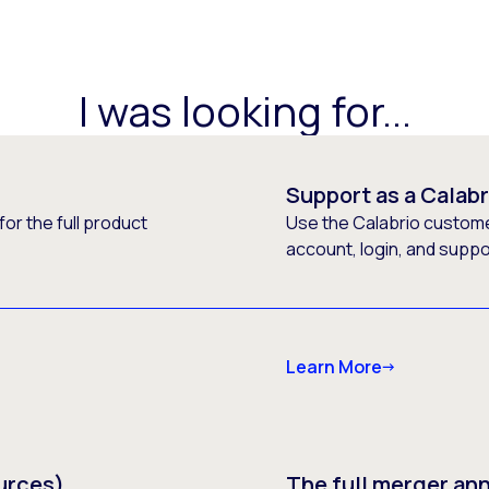
I was looking for...
Support as a Calab
or the full product
Use the Calabrio customer
account, login, and supp
Learn More
urces)
The full merger a