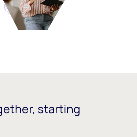
ether, starting