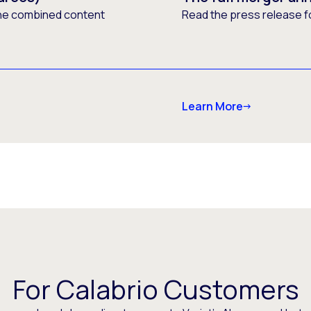
he combined content
Read the press release f
Learn More
For Calabrio Customers