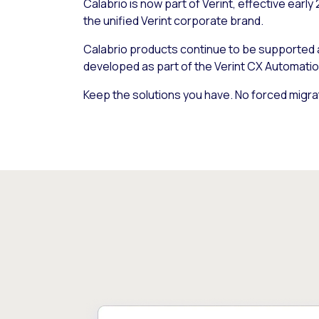
Calabrio is now part of Verint, effective early
the unified Verint corporate brand.
Calabrio products continue to be supported
developed as part of the Verint CX Automatio
Keep the solutions you have. No forced migra