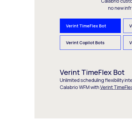
Calabrio cust
no new inf
Verint TimeFlex Bot
V
Verint Copilot Bots
V
Verint TimeFlex Bot
Unlimited scheduling flexibility int
Calabrio WFM with
Verint TimeFle