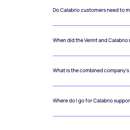
Do Calabrio customers need to m
When did the Verint and Calabri
What is the combined company’s
Where do I go for Calabrio suppo