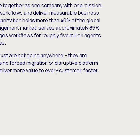
e together as one company with one mission:
workflows and deliver measurable business
nization holds more than 40% of the global
gement market, serves approximately 85%
es workflows for roughly five million agents
es.
ust are not going anywhere – they are
e no forced migration or disruptive platform
deliver more value to every customer, faster.