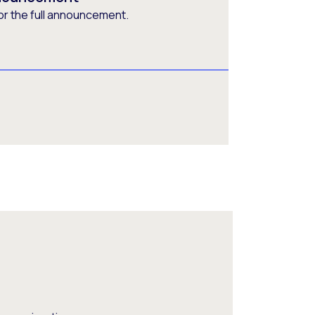
or the full announcement.