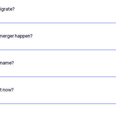
igrate?
o merger happen?
 name?
rt now?