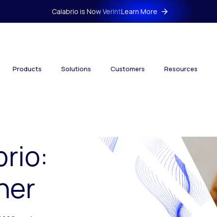
Calabrio is Now Verint
Learn More
Products
Solutions
Customers
Resources
brio:
her