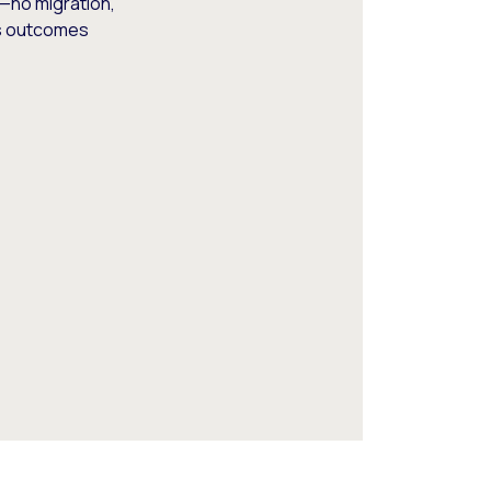
—no migration,
ss outcomes