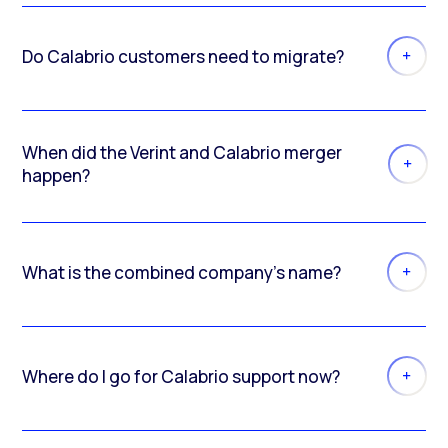
Do Calabrio customers need to migrate?
When did the Verint and Calabrio merger
happen?
What is the combined company’s name?
Where do I go for Calabrio support now?