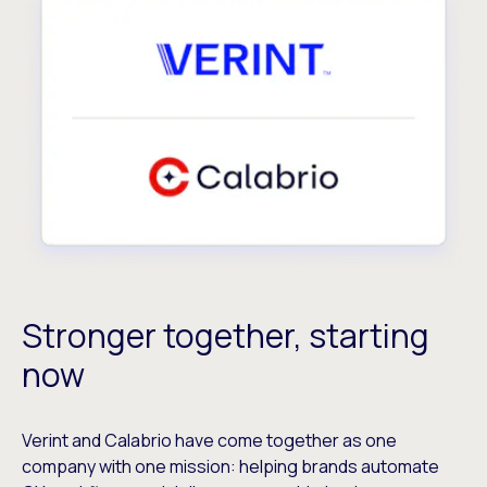
Stronger together, starting
now
Verint and Calabrio have come together as one
company with one mission: helping brands automate