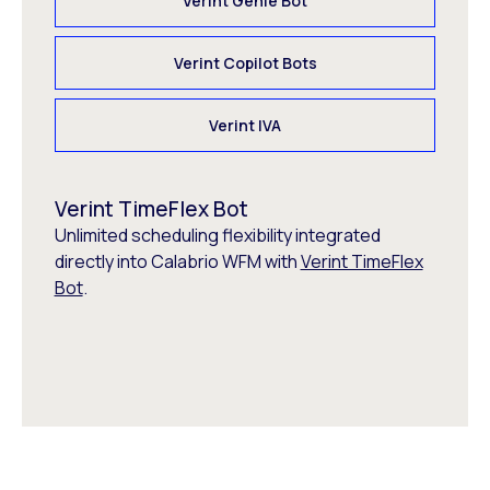
Verint Genie Bot
Verint Copilot Bots
Verint IVA
Verint TimeFlex Bot
Unlimited scheduling flexibility integrated
directly into Calabrio WFM with
Verint TimeFlex
Bot
.