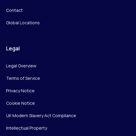
Contact
Global Locations
Legal
Legal Overview
Terms of Service
Privacy Notice
Cookie Notice
UK Modern Slavery Act Compliance
Intellectual Property