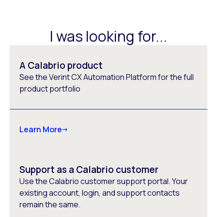
I was looking for...
A Calabrio product
See the Verint CX Automation Platform for the full
product portfolio
Learn More
Support as a Calabrio customer
Use the Calabrio customer support portal. Your
existing account, login, and support contacts
remain the same.