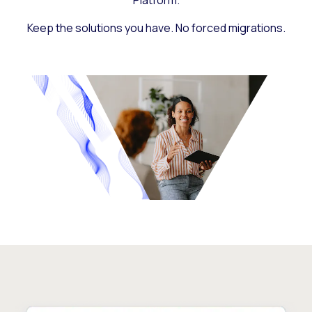
Platform.
Keep the solutions you have. No forced migrations.