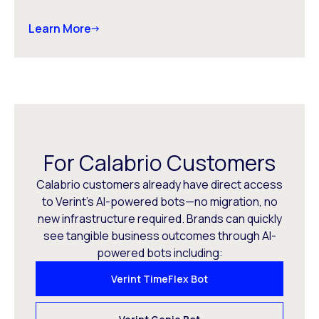
Learn More
For Calabrio Customers
Calabrio customers already have direct access
to Verint’s AI-powered bots—no migration, no
new infrastructure required. Brands can quickly
see tangible business outcomes through AI-
powered bots including:
Verint TimeFlex Bot