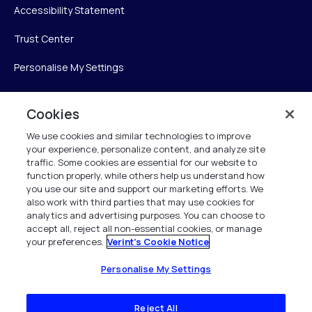
Accessibility Statement
Trust Center
Personalise My Settings
Cookies
Verint
We use cookies and similar technologies to improve
your experience, personalize content, and analyze site
Verint Systems Inc.
traffic. Some cookies are essential for our website to
225 Broadhollow Road, Suite 130
function properly, while others help us understand how
Melville, NY 11747
you use our site and support our marketing efforts. We
also work with third parties that may use cookies for
analytics and advertising purposes. You can choose to
1 (800) 483-7468
accept all, reject all non-essential cookies, or manage
your preferences.
Verint's Cookie Notice
All Rights Reserved 2026
Personalise My Settings
Reject All