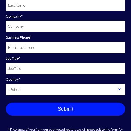
Company
*
Business Phone
*
Job Title
*
Country
*
Submit
†If we know of you from our business directory we will prepopulate the form for