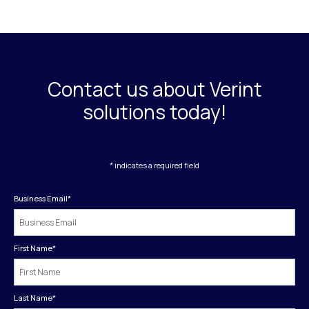
Contact us about Verint
solutions today!
* indicates a required field
Business Email
*
First Name
*
Last Name
*