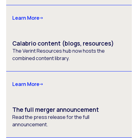
Learn More
Calabrio content (blogs, resources)
The Verint Resources hub now hosts the
combined content library.
Learn More
The full merger announcement
Read the press release for the full
announcement.