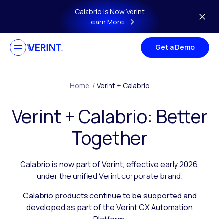
Skip to main content
Calabrio is Now Verint
Learn More
Get a Demo
Home
/
Verint + Calabrio
Verint + Calabrio: Better
Together
Calabrio is now part of Verint, effective early 2026,
under the unified Verint corporate brand.
Calabrio products continue to be supported and
developed as part of the Verint CX Automation