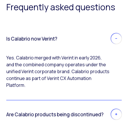
Frequently asked questions
Is Calabrio now Verint?
Yes. Calabrio merged with Verint in early 2026,
and the combined company operates under the
unified Verint corporate brand. Calabrio products
continue as part of Verint CX Automation
Platform.
Are Calabrio products being discontinued?