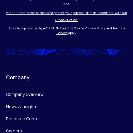
you.
Verint is committed to treat and protect your personal data in accordance with our
Privacy Notice.
This site is protected by reCAPTCHA and the Google
Privacy Policy
and
Terms of
Service
apply.
Company
Company Overview
News & Insights
Resource Center
Careers