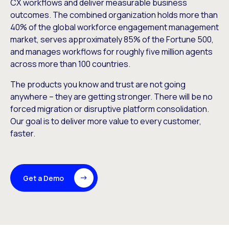
CX workflows and deliver measurable business
outcomes. The combined organization holds more than
40% of the global workforce engagement management
market, serves approximately 85% of the Fortune 500,
and manages workflows for roughly five million agents
across more than 100 countries.
The products you know and trust are not going
anywhere – they are getting stronger. There will be no
forced migration or disruptive platform consolidation.
Our goal is to deliver more value to every customer,
faster.
Get a Demo