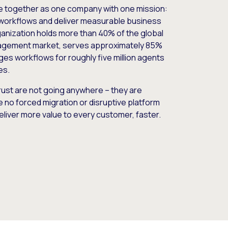
e together as one company with one mission:
workflows and deliver measurable business
nization holds more than 40% of the global
gement market, serves approximately 85%
es workflows for roughly five million agents
es.
ust are not going anywhere – they are
e no forced migration or disruptive platform
deliver more value to every customer, faster.