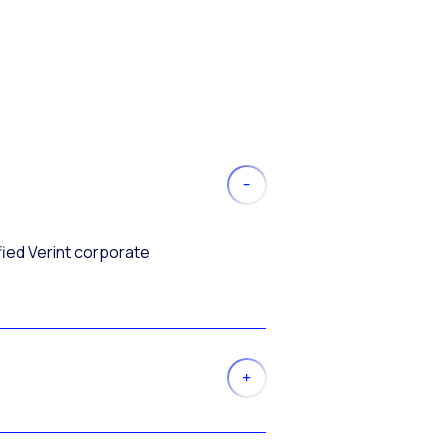
fied Verint corporate