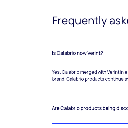
Frequently as
Is Calabrio now Verint?
Yes. Calabrio merged with Verint in
brand. Calabrio products continue as
Are Calabrio products being disc