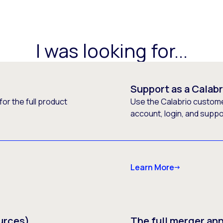
I was looking for...
Support as a Calab
or the full product
Use the Calabrio customer
account, login, and supp
Learn More
urces)
The full merger a