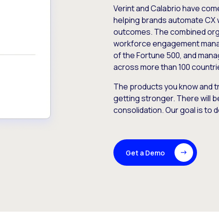
Verint and Calabrio have com
helping brands automate CX 
outcomes. The combined orga
workforce engagement mana
of the Fortune 500, and manag
across more than 100 countri
The products you know and tr
getting stronger. There will b
consolidation. Our goal is to 
Get a Demo