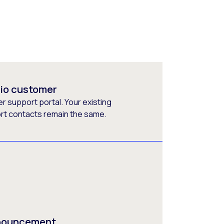
rio customer
 support portal. Your existing
ort contacts remain the same.
nnouncement