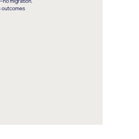
—no migration,
ss outcomes