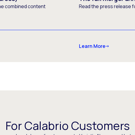
he combined content
Read the press release f
Learn More
For Calabrio Customers