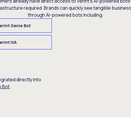
omers already have direct access to Verint’s AI-powered bots
rastructure required. Brands can quickly see tangible busine
through AI-powered bots including:
erint Genie Bot
erint IVA
egrated directly into
x Bot
.