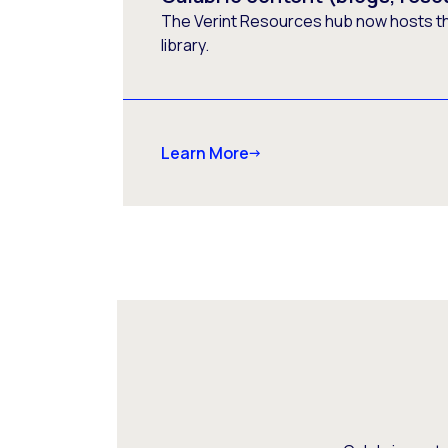
The Verint Resources hub now hosts t
library.
Learn More