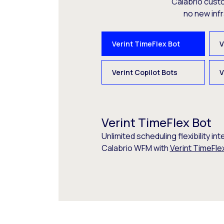
Calabrio cust
no new inf
Verint TimeFlex Bot
V
Verint Copilot Bots
V
Verint TimeFlex Bot
Unlimited scheduling flexibility int
Calabrio WFM with
Verint TimeFle