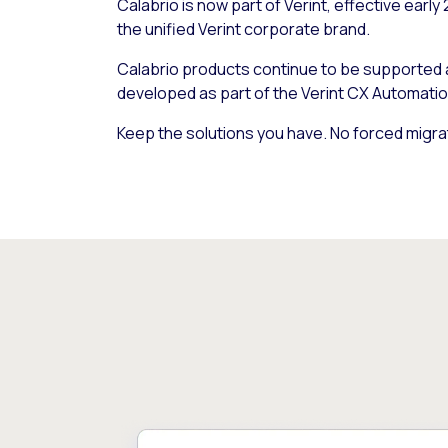
Calabrio is now part of Verint, effective early
the unified Verint corporate brand.
Calabrio products continue to be supported
developed as part of the Verint CX Automatio
Keep the solutions you have. No forced migra