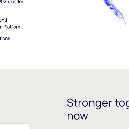
 2026, under
 and
n Platform.
tions.
Stronger tog
now