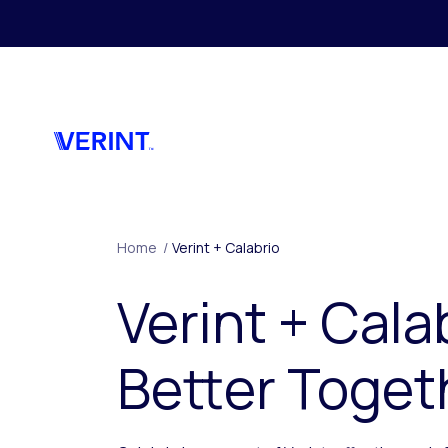
Skip to main content
Home
/
Verint + Calabrio
Verint + Cala
Better Toget