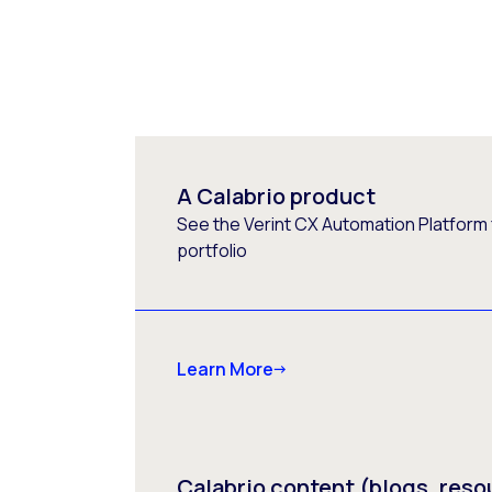
A Calabrio product
See the Verint CX Automation Platform f
portfolio
Learn More
Calabrio content (blogs, reso