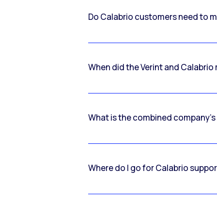
Do Calabrio customers need to m
When did the Verint and Calabri
What is the combined company’s
Where do I go for Calabrio suppo