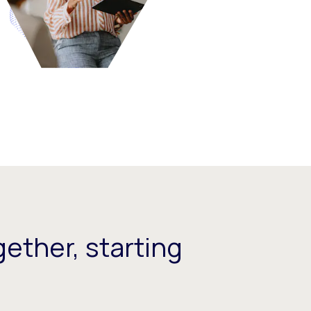
ether, starting