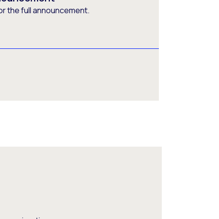
or the full announcement.