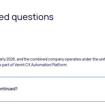
ked questions
 early 2026, and the combined company operates under the uni
 part of Verint CX Automation Platform.
ontinued?