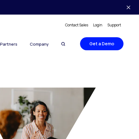
Contact Sales
Login
Support
Get a Demo
Partners
Company