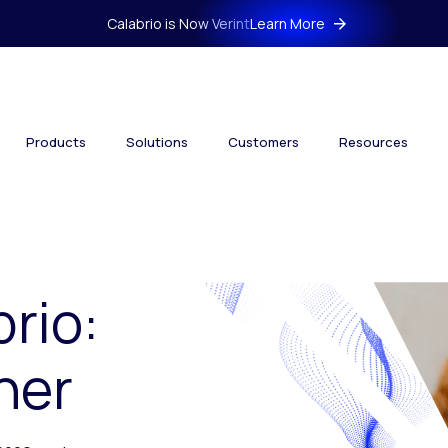
Calabrio is Now Verint
Learn More
Products
Solutions
Customers
Resources
brio:
her