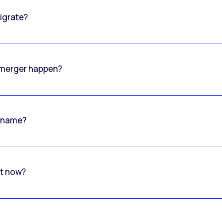
igrate?
o merger happen?
 name?
rt now?