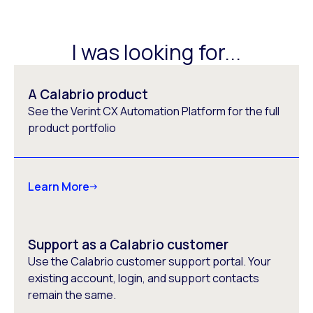
I was looking for...
A Calabrio product
See the Verint CX Automation Platform for the full
product portfolio
Learn More
Support as a Calabrio customer
Use the Calabrio customer support portal. Your
existing account, login, and support contacts
remain the same.