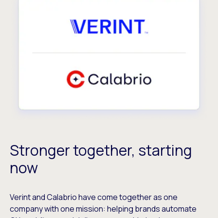
Stronger together, starting
now
Verint and Calabrio have come together as one
company with one mission: helping brands automate