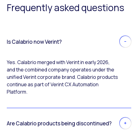
Frequently asked questions
Is Calabrio now Verint?
Yes. Calabrio merged with Verint in early 2026,
and the combined company operates under the
unified Verint corporate brand. Calabrio products
continue as part of Verint CX Automation
Platform.
Are Calabrio products being discontinued?