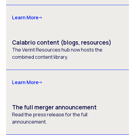
Learn More
Calabrio content (blogs, resources)
The Verint Resources hub now hosts the
combined content library.
Learn More
The full merger announcement
Read the press release for the full
announcement.