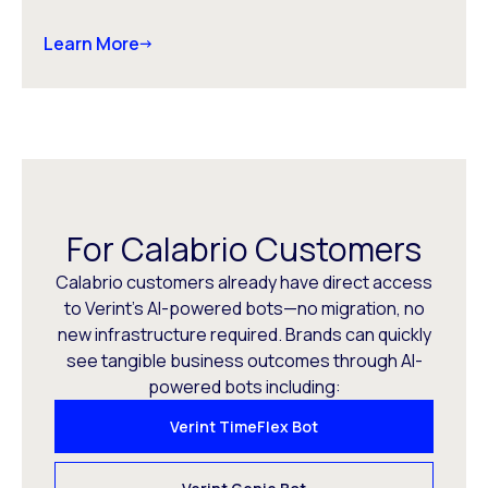
Learn More
For Calabrio Customers
Calabrio customers already have direct access
to Verint’s AI-powered bots—no migration, no
new infrastructure required. Brands can quickly
see tangible business outcomes through AI-
powered bots including:
Verint TimeFlex Bot