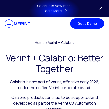
Skip to main content
Calabrio is Now Verint
Learn More
Get a Demo
Home
/
Verint + Calabrio
Verint + Calabrio: Better
Together
Calabrio is now part of Verint, effective early 2026,
under the unified Verint corporate brand.
Calabrio products continue to be supported and
developed as part of the Verint CX Automation