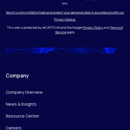
you.
Verint is committed to treat and protect your personal data in accordance with our
Privacy Notice.
This site is protected by reCAPTCHA and the Google
Privacy Policy
and
Terms of
Service
apply.
Company
Company Overview
News & Insights
Resource Center
Careers