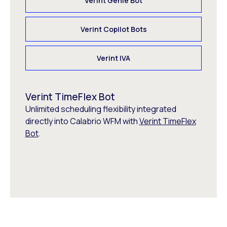
Verint Genie Bot
Verint Copilot Bots
Verint IVA
Verint TimeFlex Bot
Unlimited scheduling flexibility integrated
directly into Calabrio WFM with
Verint TimeFlex
Bot
.