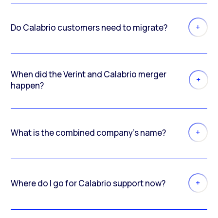
Do Calabrio customers need to migrate?
When did the Verint and Calabrio merger
happen?
What is the combined company’s name?
Where do I go for Calabrio support now?