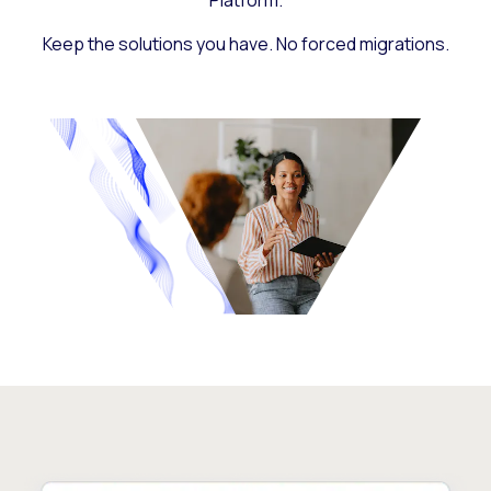
Platform.
Keep the solutions you have. No forced migrations.