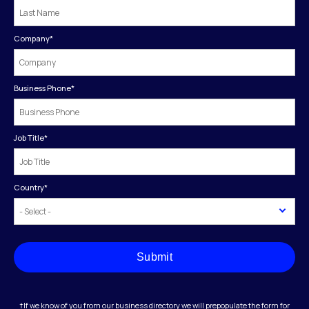
Company
*
Business Phone
*
Job Title
*
Country
*
Submit
†If we know of you from our business directory we will prepopulate the form for