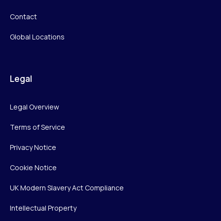
Contact
Global Locations
Legal
Legal Overview
Terms of Service
Privacy Notice
Cookie Notice
UK Modern Slavery Act Compliance
Intellectual Property