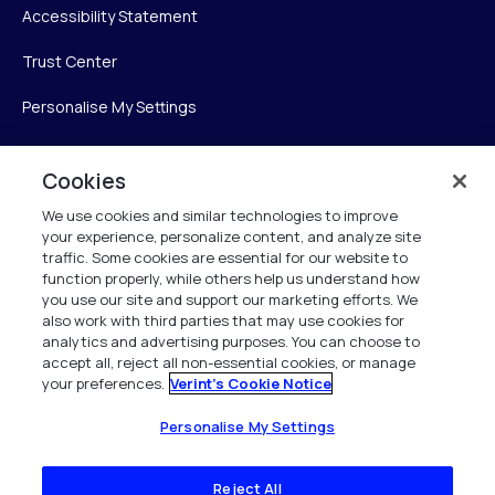
Accessibility Statement
Trust Center
Personalise My Settings
Cookies
Verint
We use cookies and similar technologies to improve
your experience, personalize content, and analyze site
Verint Systems Inc.
traffic. Some cookies are essential for our website to
225 Broadhollow Road, Suite 130
function properly, while others help us understand how
Melville, NY 11747
you use our site and support our marketing efforts. We
also work with third parties that may use cookies for
analytics and advertising purposes. You can choose to
1 (800) 483-7468
accept all, reject all non-essential cookies, or manage
your preferences.
Verint's Cookie Notice
All Rights Reserved 2026
Personalise My Settings
Reject All