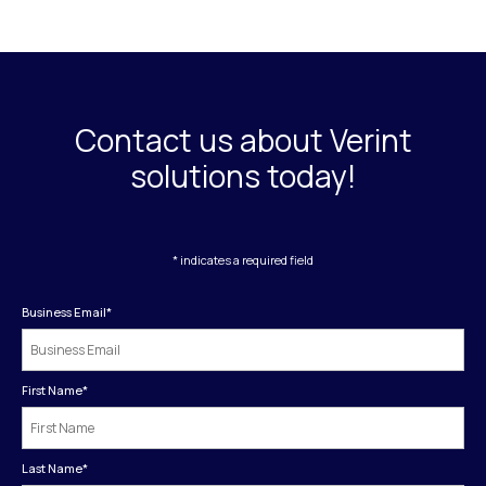
Contact us about Verint
solutions today!
* indicates a required field
Business Email
*
First Name
*
Last Name
*