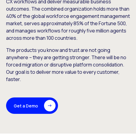
CX workflows and deliver measurable business
outcomes. The combined organization holds more than
40% of the global workforce engagement management
market, serves approximately 85% of the Fortune 500,
and manages workflows for roughly five million agents
across more than 100 countries.
The products you know and trust are not going
anywhere – they are getting stronger. There will be no
forced migration or disruptive platform consolidation.
Our goal is to deliver more value to every customer,
faster.
Get a Demo