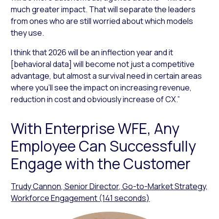
much greater impact. That will separate the leaders
from ones who are still worried about which models
they use.
I think that 2026 will be an inflection year and it
[behavioral data] will become not just a competitive
advantage, but almost a survival need in certain areas
where you’ll see the impact on increasing revenue,
reduction in cost and obviously increase of CX.”
With Enterprise WFE, Any
Employee Can Successfully
Engage with the Customer
Trudy Cannon, Senior Director, Go-to-Market Strategy,
Workforce Engagement (141 seconds)