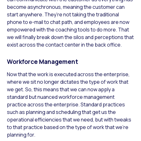
become asynchronous, meaning the customer can
start anywhere. They’re not taking the traditional
phone to e-mail to chat path,
and
employees are now
empowered with the coaching tools to do more. That
we will finally break down the silos and perceptions that
exist across the contact center in the back office.
Workforce Management
Now that the work is executed across the enterprise,
where we sit no longer dictates the type of work that
we get. So, this means that we can now apply a
standard but nuanced workforce management
practice across the enterprise. Standard practices
such as planning and scheduling that get us the
operational efficiencies that we need, but with tweaks
to that practice based on the type of work that we’re
planning for.