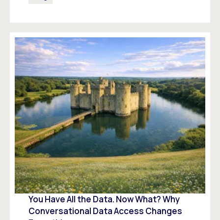
You Have All the Data. Now What? Why
Conversational Data Access Changes