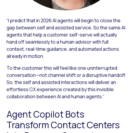
“I predict that in 2026 AI agents will begin to close the
gap between self and assisted service. So the same AI
agents that help a customer self-serve will actually
hand off seamlessly to a human advisor with full
context, real-time guidance, and automated actions
already in motion.
To the customer this will feel like one uninterrupted
conversation—not channel shift or a disruptive handoff.
So, the self and assisted interactions will deliver an
effortless CX experience created by this invisible
collaboration between AI and human agents.”
Agent Copilot Bots
Transform Contact Centers