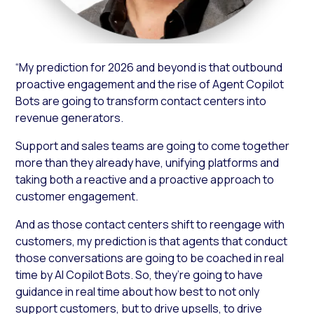
“My prediction for 2026 and beyond is that outbound
proactive engagement and the rise of Agent Copilot
Bots are going to transform contact centers into
revenue generators.
Support and sales teams are going to come together
more than they already have, unifying platforms and
taking both a reactive and a proactive approach to
customer engagement.
And as those contact centers shift to reengage with
customers, my prediction is that agents that conduct
those conversations are going to be coached in real
time by AI Copilot Bots. So, they’re going to have
guidance in real time about how best to not only
support customers, but to drive upsells, to drive