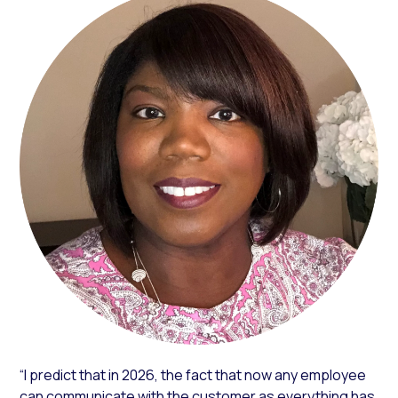
“I predict that in 2026, the fact that now any employee
can communicate with the customer as everything has