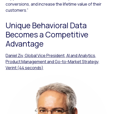
conversions, and increase the lifetime value of their
customers.”
Unique Behavioral Data
Becomes a Competitive
Advantage
Daniel Ziv, Global Vice President, AI and Analytics,
Product Management and Go-to-Market Strategy,
Verint (44 seconds)