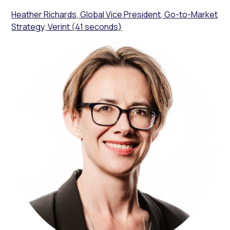
Heather Richards, Global Vice President, Go-to-Market
Strategy, Verint (41 seconds)