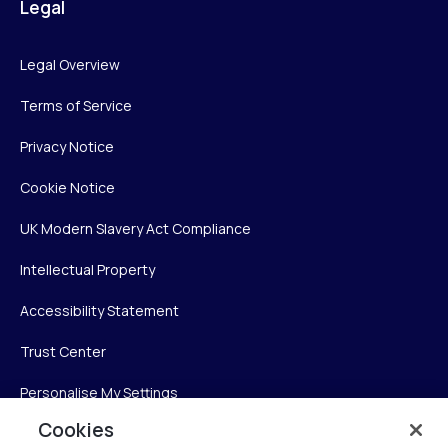
Legal
Legal Overview
Terms of Service
Privacy Notice
Cookie Notice
UK Modern Slavery Act Compliance
Intellectual Property
Accessibility Statement
Trust Center
Personalise My Settings
Cookies