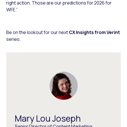
right action. Those are our predictions for 2026 for
WFE.”
Be on the lookout for our next
CX Insights from Verint
series.
Mary Lou Joseph
Senior Director of Content Marketing