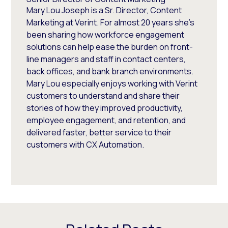
Mary Lou Joseph is a Sr. Director, Content
Marketing at Verint. For almost 20 years she’s
been sharing how workforce engagement
solutions can help ease the burden on front-
line managers and staff in contact centers,
back offices, and bank branch environments.
Mary Lou especially enjoys working with Verint
customers to understand and share their
stories of how they improved productivity,
employee engagement, and retention, and
delivered faster, better service to their
customers with CX Automation.