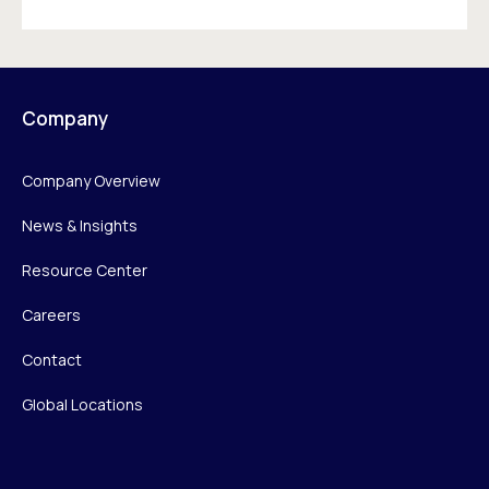
Company
Company Overview
News & Insights
Resource Center
Careers
Contact
Global Locations