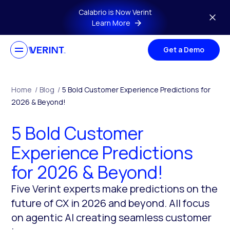
Skip to main content
Calabrio is Now Verint
Learn More
Get a Demo
Home
/
Blog
/
5 Bold Customer Experience Predictions for
2026 & Beyond!
5 Bold Customer
Experience Predictions
for 2026 & Beyond!
Five Verint experts make predictions on the
future of CX in 2026 and beyond. All focus
on agentic AI creating seamless customer