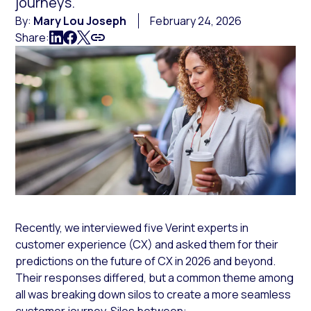
journeys.
By:
Mary Lou Joseph
February 24, 2026
Share:
Recently, we interviewed five Verint experts in
customer experience (CX) and asked them for their
predictions on the future of CX in 2026 and beyond.
Their responses differed, but a common theme among
all was breaking down silos to create a more seamless
customer journey. Silos between: