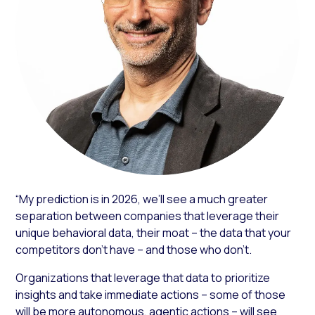
“My prediction is in 2026, we’ll see a much greater
separation between companies that leverage their
unique behavioral data, their moat – the data that your
competitors don’t have – and those who don’t.
Organizations that leverage that data to prioritize
insights and take immediate actions – some of those
will be more autonomous, agentic actions – will see