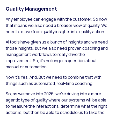
Quality Management
Any employee can engage with the customer. So now
that means we also need a broader view of quality. We
need to move from quality insights into quality action.
AI tools have given us a bunch of insights and we need
those insights, but we also need proven coaching and
management workflows to really drive the
improvement. So, it’s no longer a question about
manual or automation.
Now it’s Yes, And. But we need to combine that with
things such as automated, real-time coaching.
So, as we move into 2026, we’re driving into a more
agentic type of quality where our systems will be able
to measure the interactions, determine what the right
action is, but then be able to schedule us to take the