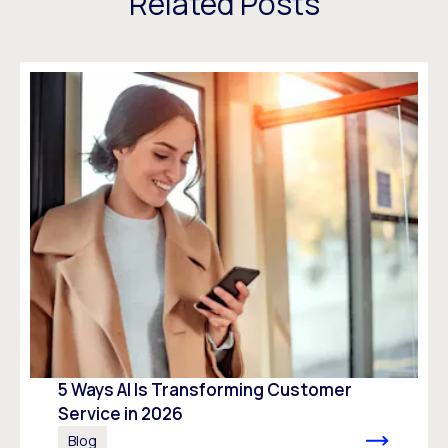
Related Posts
5 Ways AI Is Transforming Customer
Service in 2026
Blog