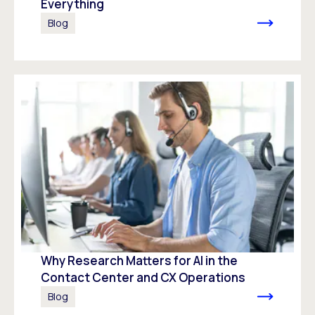
Everything
Blog
Why Research Matters for AI in the
Contact Center and CX Operations
Blog