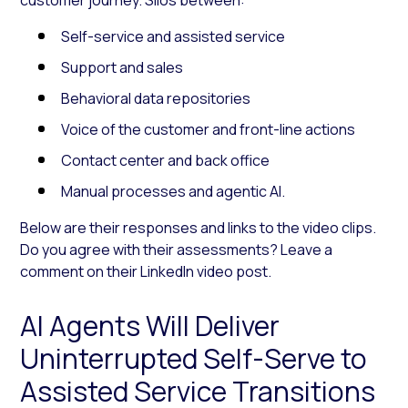
Self-service and assisted service
Support and sales
Behavioral data repositories
Voice of the customer and front-line actions
Contact center and back office
Manual processes and agentic AI.
Below are their responses and links to the video clips.
Do you agree with their assessments? Leave a
comment on their LinkedIn video post.
AI Agents Will Deliver
Uninterrupted Self-Serve to
Assisted Service Transitions