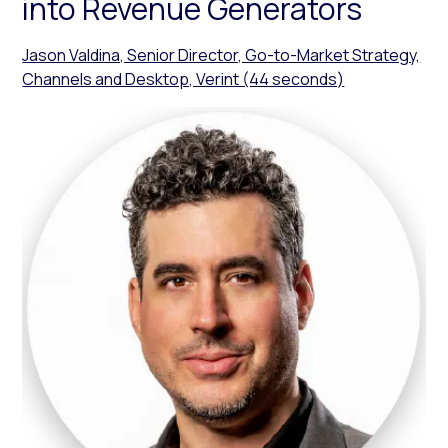
into Revenue Generators
Jason Valdina, Senior Director, Go-to-Market Strategy,
Channels and Desktop, Verint (44 seconds)