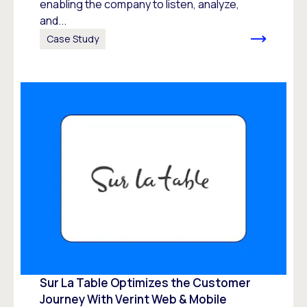
enabling the company to listen, analyze,
and...
Case Study
Sur La Table Optimizes the Customer
Journey With Verint Web & Mobile