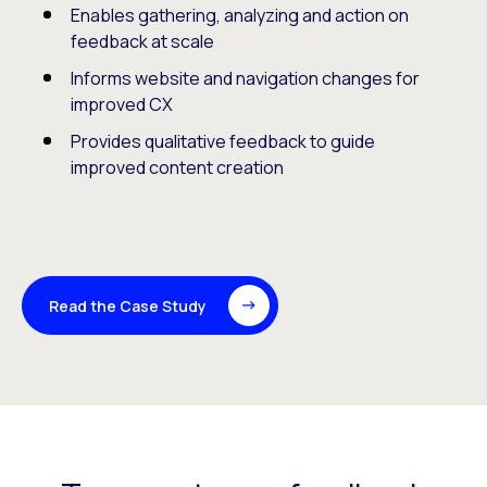
Enables gathering, analyzing and action on
feedback at scale
Informs website and navigation changes for
improved CX
Provides qualitative feedback to guide
improved content creation
Read the Case Study