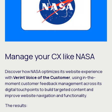
Manage your CX like NASA
Discover how NASA optimizes its website experience
with
Verint Voice of the Customer
, using in-the-
moment customer feedback management across its
digital touchpoints to build targeted content and
improve website navigation and functionality.
The results: