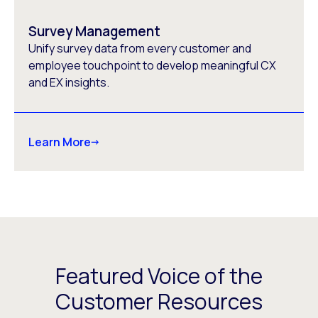
Survey Management
Unify survey data from every customer and
employee touchpoint to develop meaningful CX
and EX insights.
Learn More
Featured Voice of the
Customer Resources