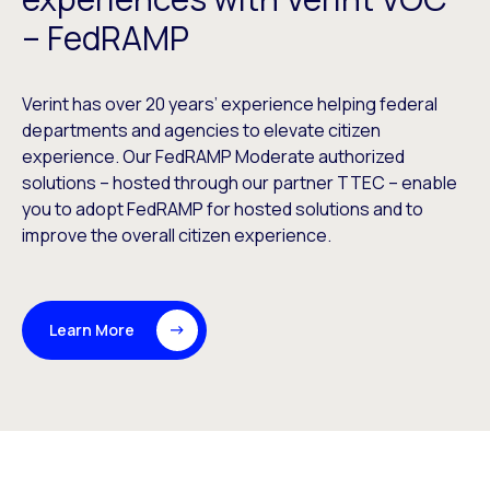
– FedRAMP
Verint has over 20 years’ experience helping federal
departments and agencies to elevate citizen
experience. Our FedRAMP Moderate authorized
solutions – hosted through our partner TTEC – enable
you to adopt FedRAMP for hosted solutions and to
improve the overall citizen experience.
Learn More