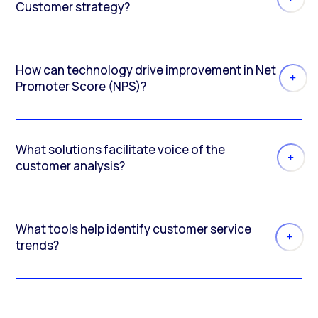
Customer strategy?
How can technology drive improvement in Net
Promoter Score (NPS)?
What solutions facilitate voice of the
customer analysis?
What tools help identify customer service
trends?