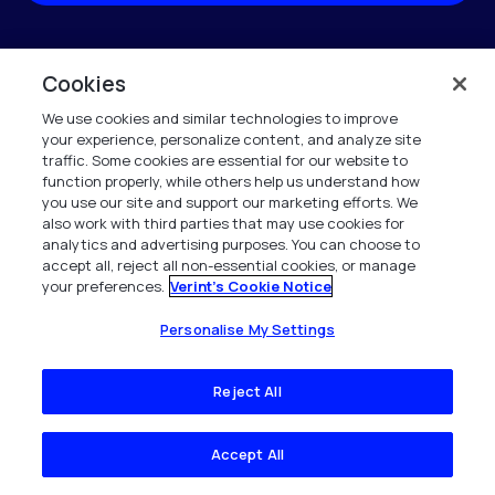
†If we know of you from our business directory we will prepopulate the form for
you.
Cookies
Verint is committed to treat and protect your personal data in accordance with our
We use cookies and similar technologies to improve
Privacy Notice.
your experience, personalize content, and analyze site
traffic. Some cookies are essential for our website to
This site is protected by reCAPTCHA and the Google
Privacy Policy
and
Terms of
function properly, while others help us understand how
Service
apply.
you use our site and support our marketing efforts. We
also work with third parties that may use cookies for
analytics and advertising purposes. You can choose to
accept all, reject all non-essential cookies, or manage
your preferences.
Verint's Cookie Notice
Personalise My Settings
Company
Reject All
Company Overview
Accept All
News & Insights