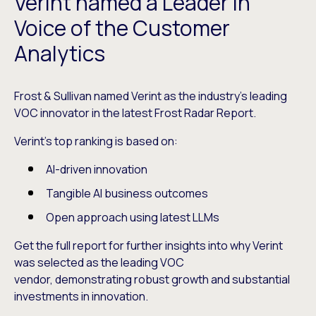
Verint named a Leader in
Voice of the Customer
Analytics
Frost & Sullivan named Verint as the industry’s leading
VOC innovator in the latest Frost Radar Report.
Verint’s top ranking is based on:
AI-driven innovation
Tangible AI business outcomes
Open approach using latest LLMs
Get the full report for further insights into why Verint
was selected as the leading VOC
vendor, demonstrating robust growth and substantial
investments in innovation.