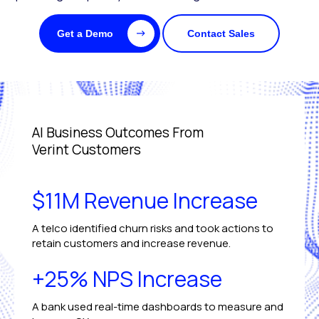
Get a Demo
Contact Sales
AI Business Outcomes From
Verint Customers
$11M Revenue Increase
A telco identified churn risks and took actions to
retain customers and increase revenue.
+25% NPS Increase
A bank used real-time dashboards to measure and