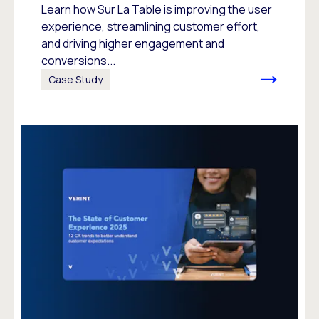
Learn how Sur La Table is improving the user
experience, streamlining customer effort,
and driving higher engagement and
conversions...
Case Study