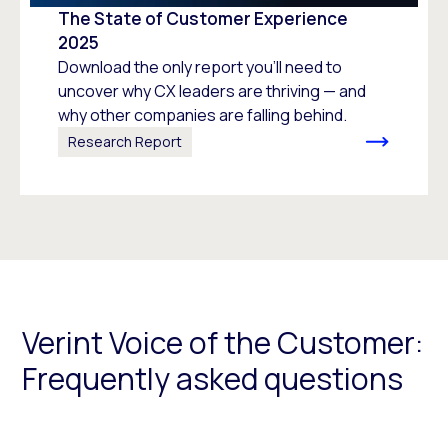
The State of Customer Experience
2025
Download the only report you’ll need to
uncover why CX leaders are thriving — and
why other companies are falling behind.
Research Report
Verint Voice of the Customer:
Frequently asked questions