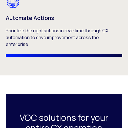
Automate Actions
Prioritize the right actions in real-time through CX
automation to drive improvement across the
enterprise.
VOC solutions for your
entire CX operation