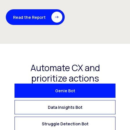
Read the Report
Automate CX and
prioritize actions
Genie Bot
Data Insights Bot
Struggle Detection Bot