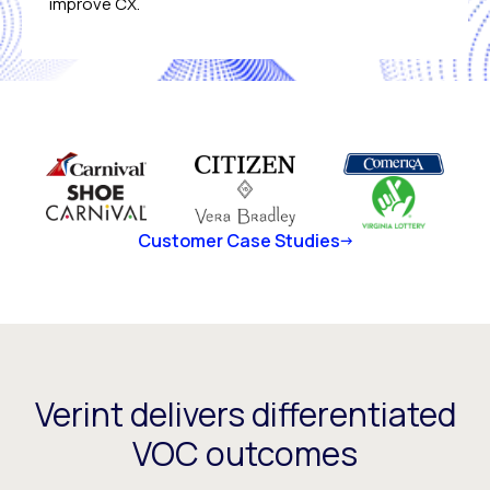
improve CX.
Customer Case Studies
Verint delivers differentiated
VOC outcomes