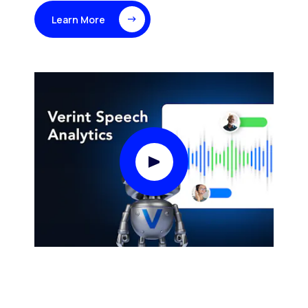
Learn More
Play Video Modal