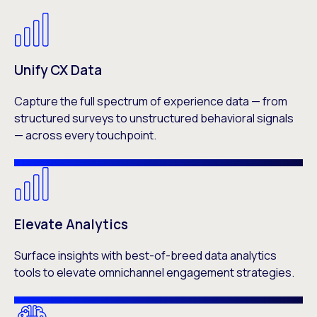
Unify CX Data
Capture the full spectrum of experience data — from
structured surveys to unstructured behavioral signals
— across every touchpoint.
Elevate Analytics
Surface insights with best-of-breed data analytics
tools to elevate omnichannel engagement strategies.