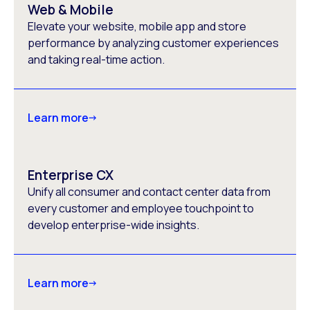
Web & Mobile
Elevate your website, mobile app and store
performance by analyzing customer experiences
and taking real-time action.
Learn more
Enterprise CX
Unify all consumer and contact center data from
every customer and employee touchpoint to
develop enterprise-wide insights.
Learn more