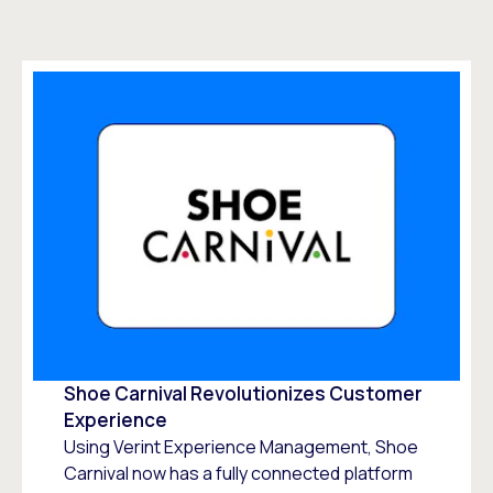
Shoe Carnival Revolutionizes Customer
Experience
Using Verint Experience Management, Shoe
Carnival now has a fully connected platform