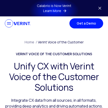
Skip to main content
Calabrio is Now Verint
Learn More
Get a Demo
Home
/
Verint Voice of the Customer
VERINT VOICE OF THE CUSTOMER SOLUTIONS
Unify CX with Verint
Voice of the Customer
Solutions
Integrate CX data from all sources, in all formats,
providing deep analytics and driving automated actions.