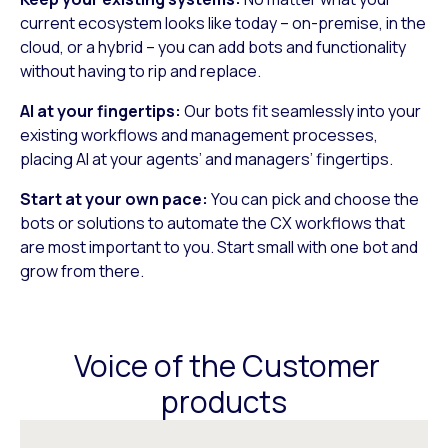
current ecosystem looks like today – on-premise, in the
cloud, or a hybrid – you can add bots and functionality
without having to rip and replace.
AI at your fingertips:
Our bots fit seamlessly into your
existing workflows and management processes,
placing AI at your agents’ and managers’ fingertips.
Start at your own pace:
You can pick and choose the
bots or solutions to automate the CX workflows that
are most important to you. Start small with one bot and
grow from there.
Voice of the Customer
products