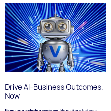
Drive AI-Business Outcomes,
Now
Keep your existing systems:
No matter what your