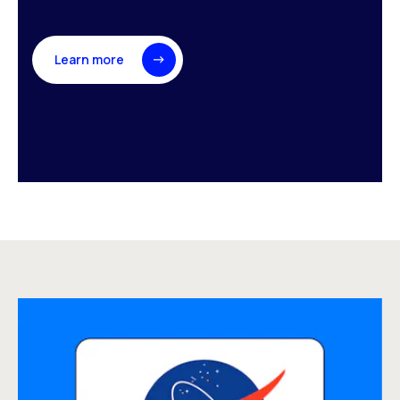
Learn more