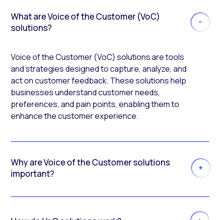
What are Voice of the Customer (VoC)
solutions?
Voice of the Customer (VoC) solutions are tools
and strategies designed to capture, analyze, and
act on customer feedback. These solutions help
businesses understand customer needs,
preferences, and pain points, enabling them to
enhance the customer experience.
Why are Voice of the Customer solutions
important?