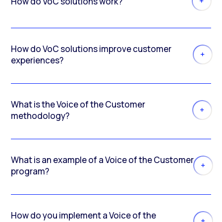
How do VoC solutions work?
How do VoC solutions improve customer
experiences?
What is the Voice of the Customer
methodology?
What is an example of a Voice of the Customer
program?
How do you implement a Voice of the