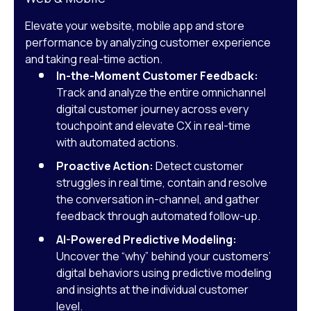
Elevate your website, mobile app and store
performance by analyzing customer experience
and taking real-time action.
In-the-Moment Customer Feedback:
Track and analyze the entire omnichannel
digital customer journey across every
touchpoint and elevate CX in real-time
with automated actions.
Proactive Action:
Detect customer
struggles in real time, contain and resolve
the conversation in-channel, and gather
feedback through automated follow-up.
AI-Powered Predictive Modeling:
Uncover the “why” behind your customers’
digital behaviors using predictive modeling
and insights at the individual customer
level.