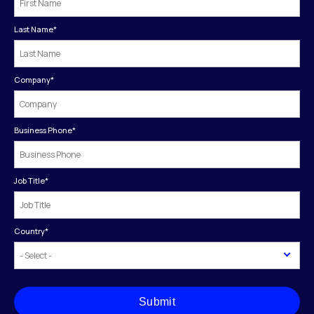
Last Name
*
Company
*
Business Phone
*
Job Title
*
Country
*
Submit