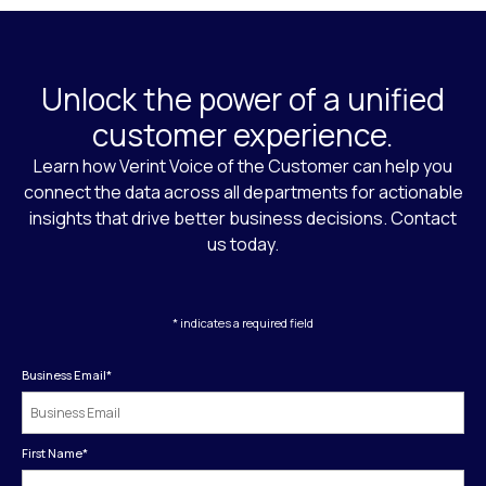
Unlock the power of a unified
customer experience.
Learn how Verint Voice of the Customer can help you
connect the data across all departments for actionable
insights that drive better business decisions. Contact
us today.
* indicates a required field
Business Email
*
First Name
*