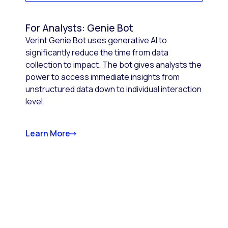
For Analysts: Genie Bot
Verint Genie Bot uses generative AI to
significantly reduce the time from data
collection to impact. The bot gives analysts the
power to access immediate insights from
unstructured data down to individual interaction
level.
Learn More