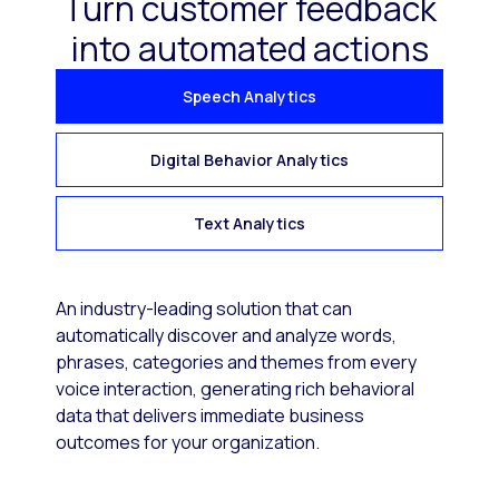
Turn customer feedback
into automated actions
Speech Analytics
Digital Behavior Analytics
Text Analytics
An industry-leading solution that can
automatically discover and analyze words,
phrases, categories and themes from every
voice interaction, generating rich behavioral
data that delivers immediate business
outcomes for your organization.