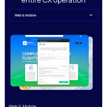
Web & Mobile
Web & Mobile