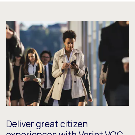
Deliver great citizen
experiences with Verint VOC