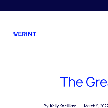
Skip to main content
The Gre
By:
Kelly Koelliker
March 9, 202