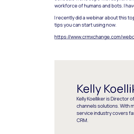
workforce of humans and bots. I hav
I recently did a webinar about this 
tips you can start using now.
https://www.crmxchange.com/webca
Kelly Koelli
Kelly Koelliker is Direct
channels solutions. With 
service industry covers 
CRM.