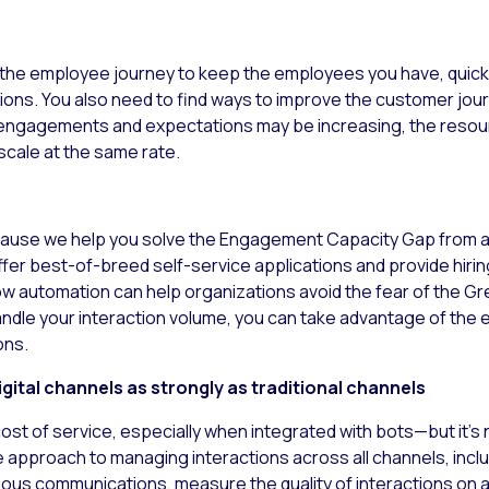
the employee journey to keep the employees you have, quickl
ions. You also need to find ways to improve the customer jou
 engagements and expectations may be increasing, the resour
cale at the same rate.
 because we help you solve the Engagement Capacity Gap from 
er best-of-breed self-service applications and provide hiri
w automation can help organizations avoid the fear of the G
dle your interaction volume, you can take advantage of the 
ons.
gital channels as strongly as traditional channels
cost of service, especially when integrated with bots—but it’s
approach to managing interactions across all channels, includ
us communications, measure the quality of interactions on al