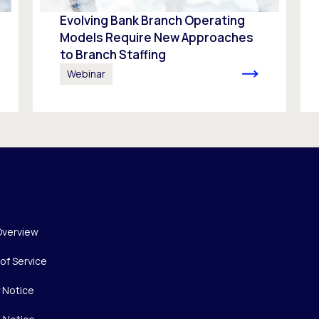
Evolving Bank Branch Operating
Models Require New Approaches
to Branch Staffing
Webinar
Overview
of Service
y Notice