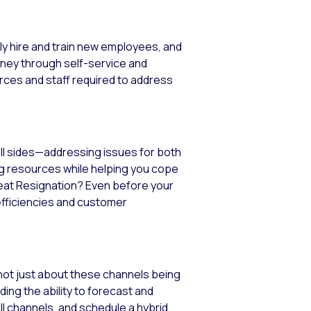
y hire and train new employees, and
rney through self-service and
ces and staff required to address
all sides—addressing issues for both
ng resources while helping you cope
reat Resignation? Even before your
efficiencies and customer
 not just about these channels being
ing the ability to forecast and
l channels, and schedule a hybrid