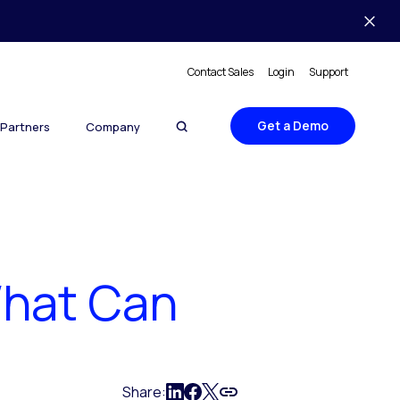
Contact Sales
Login
Support
Get a Demo
Partners
Company
What Can
Share: