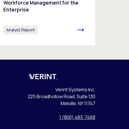
Workforce Management for the
Enterprise
Analyst Report
Verint
Verint Systems Inc.
225 Broadhollow Road, Suite 130
Melville, NY 11747
1 (800) 483-7468