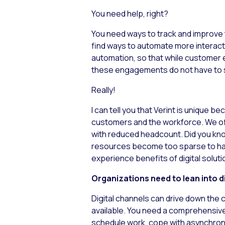
You need help, right?
You need ways to track and improve 
find ways to automate more interact
automation, so that while customer
these engagements do not have to s
Really!
I can tell you that Verint is unique
customers and the workforce. We off
with reduced headcount. Did you kno
resources become too sparse to han
experience benefits of digital soluti
Organizations need to lean into di
Digital channels can drive down the 
available. You need a comprehensive 
schedule work, cope with asynchrono