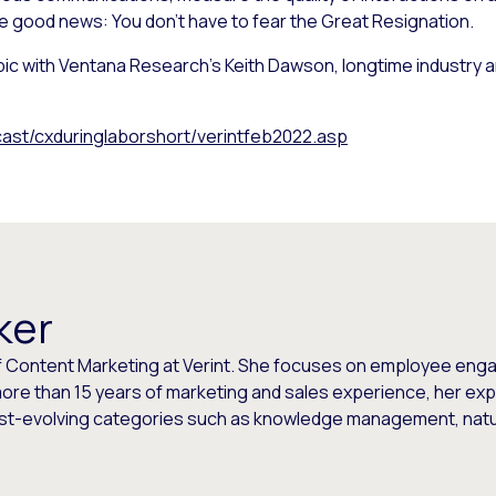
e good news: You don’t have to fear the Great Resignation.
topic with Ventana Research’s Keith Dawson, longtime industry 
st/cxduringlaborshort/verintfeb2022.asp
ker
or of Content Marketing at Verint. She focuses on employee 
more than 15 years of marketing and sales experience, her exp
fast-evolving categories such as knowledge management, nat