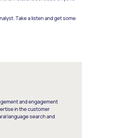
analyst. Take a listen and get some
engagement and engagement
ertise in the customer
ural language search and