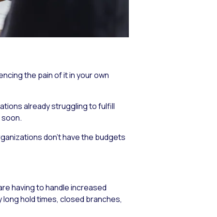
ncing the pain of it in your own
ions already struggling to fulfill
 soon.
organizations don’t have the budgets
are having to handle increased
 long hold times, closed branches,