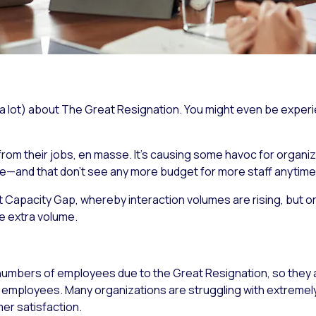
 a lot) about The Great Resignation. You might even be experie
rom their jobs, en masse. It’s causing some havoc for organizat
ve—and that don’t see any more budget for more staff anytime
t Capacity Gap, whereby interaction volumes are rising, but 
e extra volume.
 numbers of employees due to the Great Resignation, so they 
 employees. Many organizations are struggling with extremely
r satisfaction.