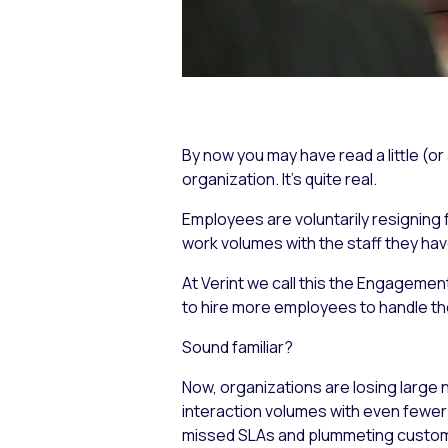
By now you may have read a little (or
organization. It’s quite real.
Employees are voluntarily resigning f
work volumes with the staff they ha
At Verint we call this the Engagemen
to hire more employees to handle th
Sound familiar?
Now, organizations are losing large
interaction volumes with even fewer
missed SLAs and plummeting custome