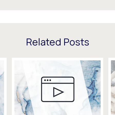
Related Posts