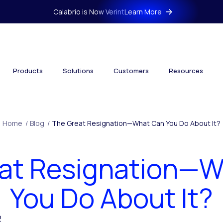
Calabrio is Now Verint
Learn More
Products
Solutions
Customers
Resources
Home
/
Blog
/
The Great Resignation—What Can You Do About It?
at Resignation—
You Do About It?
2