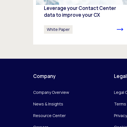
Leverage your Contact Center
data to improve your CX
White Paper
Company
Legal
Company Overview
Legal 
News & Insights
Terms 
Resource Center
Privac