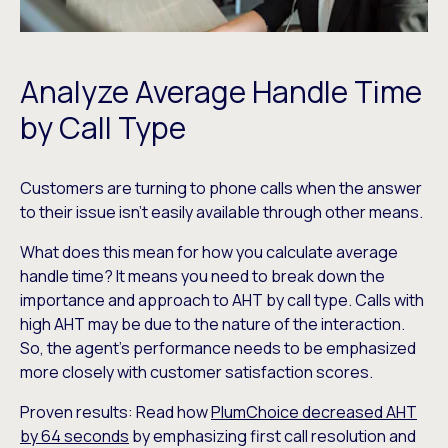
Analyze Average Handle Time
by Call Type
Customers are turning to phone calls when the answer
to their issue isn’t easily available through other means.
What does this mean for how you calculate average
handle time? It means you need to break down the
importance and approach to AHT by call type. Calls with
high AHT may be due to the nature of the interaction.
So, the agent’s performance needs to be emphasized
more closely with customer satisfaction scores.
Proven results: Read how
PlumChoice decreased AHT
by 64 seconds
by emphasizing first call resolution and