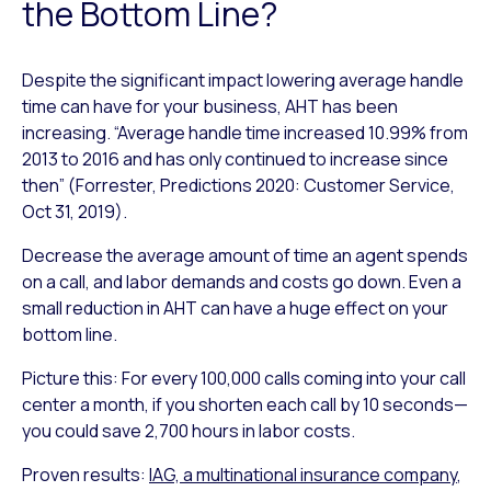
the Bottom Line?
Despite the significant impact lowering average handle
time can have for your business, AHT has been
increasing. “Average handle time increased 10.99% from
2013 to 2016 and has only continued to increase since
then” (Forrester, Predictions 2020: Customer Service,
Oct 31, 2019).
Decrease the average amount of time an agent spends
on a call, and labor demands and costs go down. Even a
small reduction in AHT can have a huge effect on your
bottom line.
Picture this: For every 100,000 calls coming into your call
center a month, if you shorten each call by 10 seconds—
you could save 2,700 hours in labor costs.
Proven results:
IAG, a multinational insurance company
,