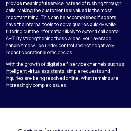
provide meaningful service instead of rushing through
calls. Making the customer feel valued is the most
important thing. This can be accomplished if agents
have the internal tools to solve queries quickly while
filtering out the information likely to extend call center
AHT. By strengthening these areas, your average
handle time will be under control and not negatively
impact operational efficiencies.
With the growth of digital self-service channels such as
intelligent virtual assistants
, simple requests and
inquiries are being resolved online. What remains are
increasingly complex issues.