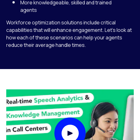
More knowledgeable, skilled and trained
agents
Workforce optimization solutions include critical
capabilities that will enhance engagement. Let’s look at
how each of these scenarios can help your agents
reduce their average handle times.
Play Video Modal