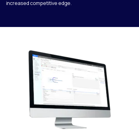
increased competitive edge.