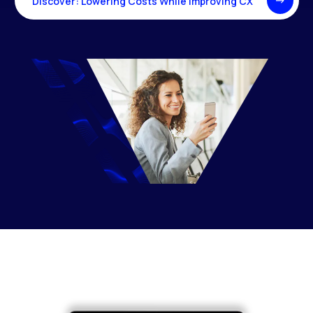
Discover: Lowering Costs While Improving CX