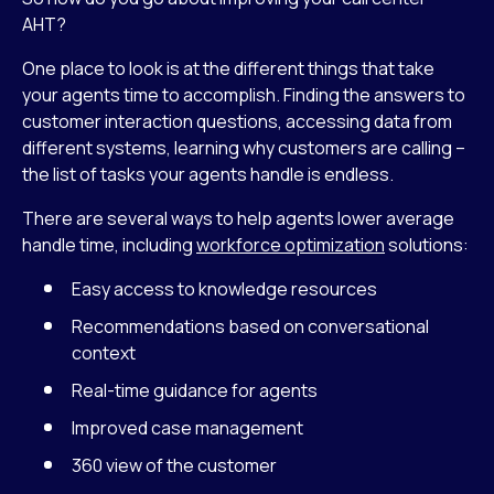
AHT?
One place to look is at the different things that take
your agents time to accomplish. Finding the answers to
customer interaction questions, accessing data from
different systems, learning why customers are calling –
the list of tasks your agents handle is endless.
There are several ways to help agents lower average
handle time, including
workforce optimization
solutions:
Easy access to knowledge resources
Recommendations based on conversational
context
Real-time guidance for agents
Improved case management
360 view of the customer