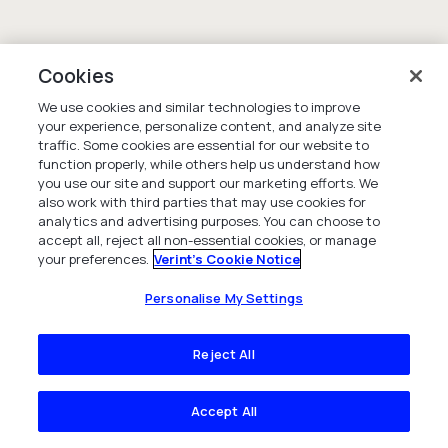
Cookies
We use cookies and similar technologies to improve
your experience, personalize content, and analyze site
traffic. Some cookies are essential for our website to
function properly, while others help us understand how
you use our site and support our marketing efforts. We
also work with third parties that may use cookies for
analytics and advertising purposes. You can choose to
accept all, reject all non-essential cookies, or manage
your preferences.
Verint's Cookie Notice
Personalise My Settings
Reject All
Accept All