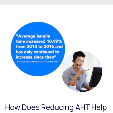
How Does Reducing AHT Help