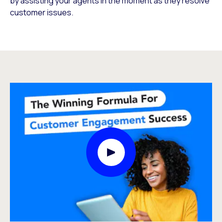
by assisting your agents in the moment as they resolve
customer issues.
Play Video Modal