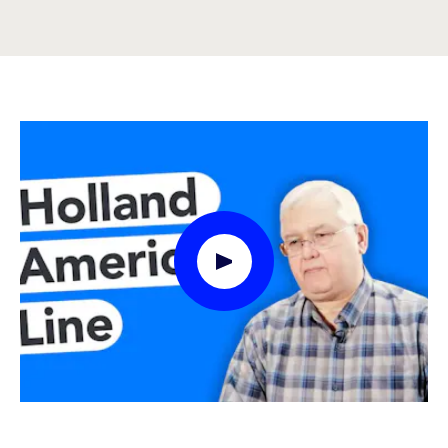
Play Video Modal