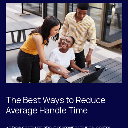
The Best Ways to Reduce
Average Handle Time
So how do you go about improving your call center