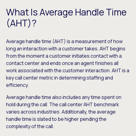
What Is Average Handle Time
(AHT)?
Average handle time (AHT) is a measurement of how
long an interaction with a customer takes. AHT begins
from the moment a customer initiates contact with a
contact center and ends once an agent finishes all
work associated with the customer interaction. AHT is a
key call center metric in determining staffing and
efficiency.
Average handle time also includes any time spent on
hold during the call. The call center AHT benchmark
varies across industries. Additionally, the average
handle time is slated to be higher pending the
complexity of the call.