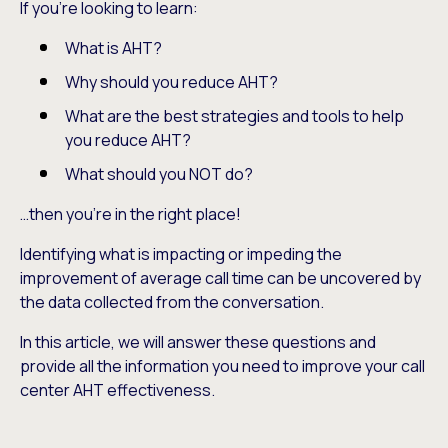
If you’re looking to learn:
What is AHT?
Why should you reduce AHT?
What are the best strategies and tools to help
you reduce AHT?
What should you NOT do?
…then you’re in the right place!
Identifying what is impacting or impeding the
improvement of average call time can be uncovered by
the data collected from the conversation.
In this article, we will answer these questions and
provide all the information you need to improve your call
center AHT effectiveness.