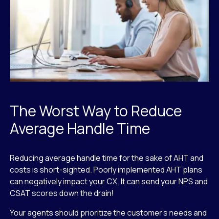
The Worst Way to Reduce
Average Handle Time
Reducing average handle time for the sake of AHT and
costs is short-sighted. Poorly implemented AHT plans
can negatively impact your CX. It can send your NPS and
CSAT scores down the drain!
Your agents should prioritize the customer’s needs and