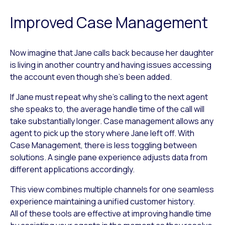
Improved Case Management
Now imagine that Jane calls back because her daughter
is living in another country and having issues accessing
the account even though she’s been added.
If Jane must repeat why she’s calling to the next agent
she speaks to, the average handle time of the call will
take substantially longer. Case management allows any
agent to pick up the story where Jane left off. With
Case Management, there is less toggling between
solutions. A single pane experience adjusts data from
different applications accordingly.
This view combines multiple channels for one seamless
experience maintaining a unified customer history.
All of these tools are effective at improving handle time