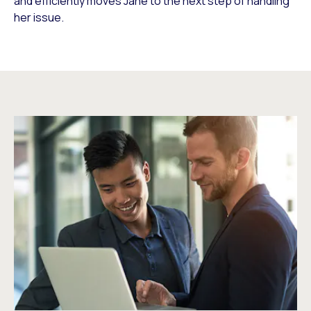
and efficiently moves Jane to the next step of handling
her issue.