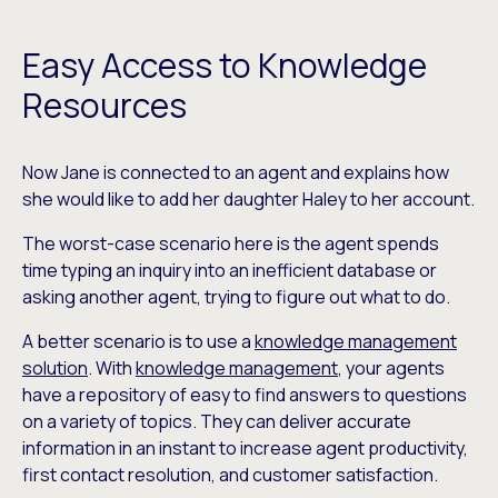
Easy Access to Knowledge
Resources
Now Jane is connected to an agent and explains how
she would like to add her daughter Haley to her account.
The worst-case scenario here is the agent spends
time typing an inquiry into an inefficient database or
asking another agent, trying to figure out what to do.
A better scenario is to use a
knowledge management
solution
. With
knowledge management
, your agents
have a repository of easy to find answers to questions
on a variety of topics. They can deliver accurate
information in an instant to increase agent productivity,
first contact resolution, and customer satisfaction.