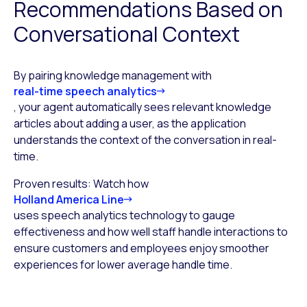
Recommendations Based on
Conversational Context
By pairing knowledge management with
real-time speech analytics
, your agent automatically sees relevant knowledge
articles about adding a user, as the application
understands the context of the conversation in real-
time.
Proven results: Watch how
Holland America Line
uses speech analytics technology to gauge
effectiveness and how well staff handle interactions to
ensure customers and employees enjoy smoother
experiences for lower average handle time.