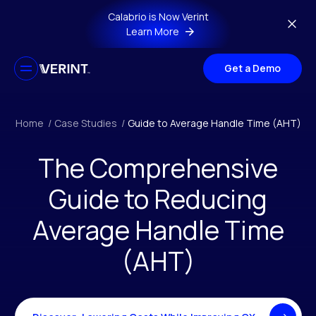
Skip to main content
Calabrio is Now Verint
Learn More
Get a Demo
Home
/
Case Studies
/
Guide to Average Handle Time (AHT)
The Comprehensive
Guide to Reducing
Average Handle Time
(AHT)