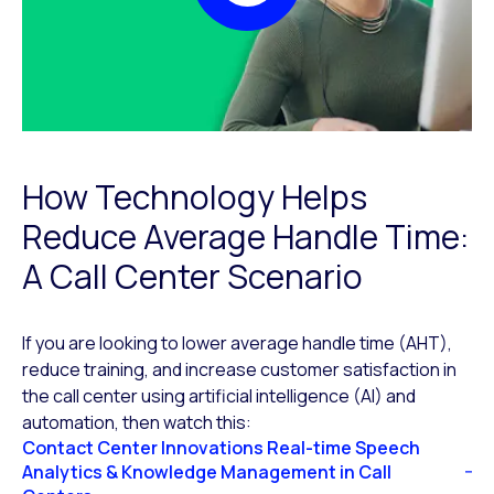
How Technology Helps
Reduce Average Handle Time:
A Call Center Scenario
If you are looking to lower average handle time (AHT),
reduce training, and increase customer satisfaction in
the call center using artificial intelligence (AI) and
automation, then watch this:
Contact Center Innovations Real-time Speech
Analytics & Knowledge Management in Call