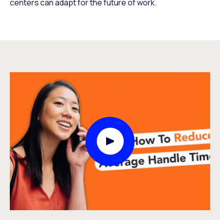
centers can adapt for the future of work.
Play Video Modal