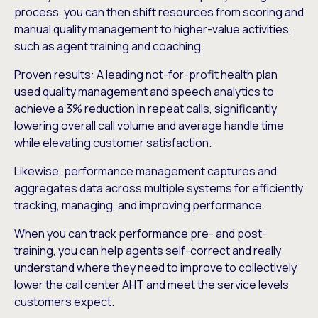
process, you can then shift resources from scoring and
manual quality management to higher-value activities,
such as agent training and coaching.
Proven results: A leading not-for-profit health plan
used quality management and speech analytics to
achieve a 3% reduction in repeat calls, significantly
lowering overall call volume and average handle time
while elevating customer satisfaction.
Likewise, performance management captures and
aggregates data across multiple systems for efficiently
tracking, managing, and improving performance.
When you can track performance pre- and post-
training, you can help agents self-correct and really
understand where they need to improve to collectively
lower the call center AHT and meet the service levels
customers expect.