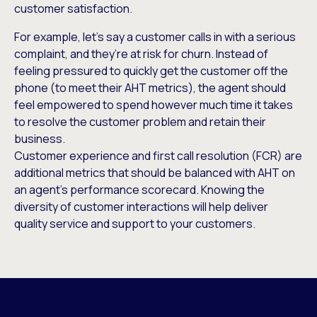
customer satisfaction.
For example, let’s say a customer calls in with a serious
complaint, and they’re at risk for churn. Instead of
feeling pressured to quickly get the customer off the
phone (to meet their AHT metrics), the agent should
feel empowered to spend however much time it takes
to resolve the customer problem and retain their
business.
Customer experience and first call resolution (FCR) are
additional metrics that should be balanced with AHT on
an agent’s performance scorecard. Knowing the
diversity of customer interactions will help deliver
quality service and support to your customers.