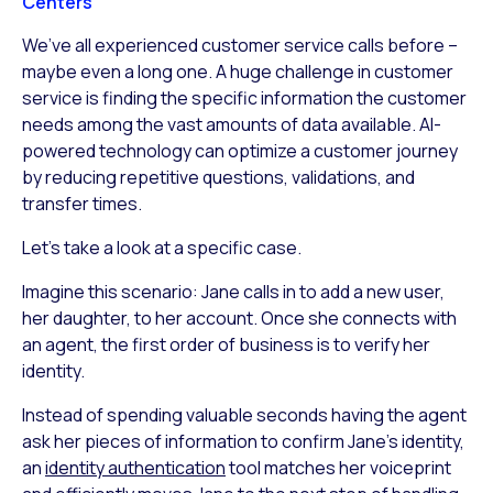
Centers
We’ve all experienced customer service calls before –
maybe even a long one. A huge challenge in customer
service is finding the specific information the customer
needs among the vast amounts of data available. AI-
powered technology can optimize a customer journey
by reducing repetitive questions, validations, and
transfer times.
Let’s take a look at a specific case.
Imagine this scenario: Jane calls in to add a new user,
her daughter, to her account. Once she connects with
an agent, the first order of business is to verify her
identity.
Instead of spending valuable seconds having the agent
ask her pieces of information to confirm Jane’s identity,
an
identity authentication
tool matches her voiceprint