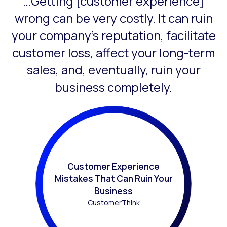
…Getting [customer experience]
This is a carousel with slides that do not auto-rotate. Use
wrong can be very costly. It can ruin
your company’s reputation, facilitate
customer loss, affect your long-term
sales, and, eventually, ruin your
business completely.
Customer Experience
Mistakes That Can Ruin Your
Business
CustomerThink