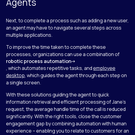
Agents
Next, to complete a process such as adding a new user,
an agent may have to navigate several steps across
multiple applications.
To improve the time taken to complete these
processes, organizations can use a combination of
robotic process automation
, which automates repetitive tasks, and
employee
desktop
, which guides the agent through each step on
a single screen.
With these solutions guiding the agent to quick
information retrieval and efficient processing of Jane’s
request, the average handle time of the call is reduced
significantly. With the right tools, close the customer
engagement gap by combining automation with human
experience – enabling you to relate to customers for an