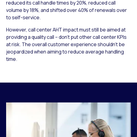
reduced its call handle times by 20%, reduced call
volume by 18%, and shifted over 40% of renewals over
to self-service.
However, call center AHT impact must still be aimed at
providing a quality call – don’t put other call center KPIs
at risk. The overall customer experience shouldn’t be
jeopardized when aiming to reduce average handling
time.