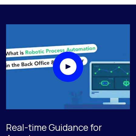
Play Video Modal
Real-time Guidance for