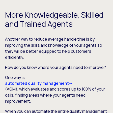
More Knowledgeable, Skilled
and Trained Agents
Another way to reduce average handle time is by
improving the skills and knowledge of your agents so
they will be better equipped to help customers
efficiently.
How do you know where your agents need to improve?
One way is
automated quality management
(AQM), which evaluates and scores up to 100% of your
calls, finding areas where your agents need
improvement.
When you can automate the entire quality management