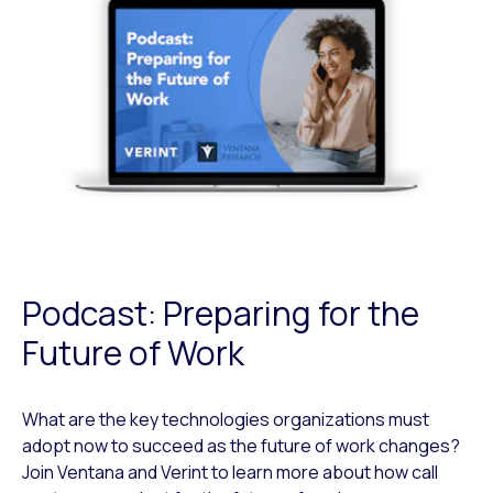
Podcast: Preparing for the
Future of Work
What are the key technologies organizations must
adopt now to succeed as the future of work changes?
Join Ventana and Verint to learn more about how call