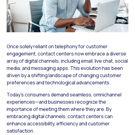
Once solely reliant on telephony for customer
engagement, contact centers now embrace a diverse
array of digital channels, including email, live chat, social
media, and messaging apps. This evolution has been
driven by a shifting landscape of changing customer
preferences and technological advancements.
Today’s consumers demand seamless, omnichannel
experiences—and businesses recognize the
importance of meeting them where they are. By
embracing digital channels, contact centers can
enhance accessibility, efficiency and customer
satisfaction.