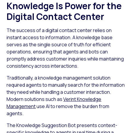
Knowledge Is Power for the
Digital Contact Center
The success of a digital contact center relies on
instant access to information. A knowledge base
serves as the single source of truth for efficient
operations, ensuring that agents and bots can
promptly address customer inquiries while maintaining
consistency across interactions.
Traditionally, a knowledge management solution
required agents to manually search for the information
they need while handling a customer interaction.
Modern solutions such as
Verint Knowledge
Management
use AI to remove the burden from
agents.
The Knowledge Suggestion Bot presents context-
specific knowledge to agents in real time during a