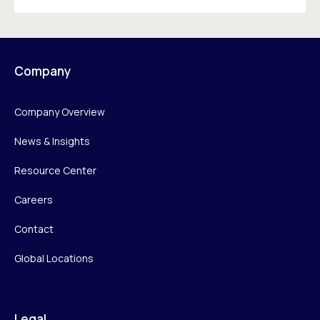
Company
Company Overview
News & Insights
Resource Center
Careers
Contact
Global Locations
Legal