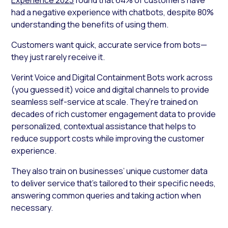
had a negative experience with chatbots, despite 80%
understanding the benefits of using them.
Customers want quick, accurate service from bots—
they just rarely receive it.
Verint Voice and Digital Containment Bots work across
(you guessed it) voice and digital channels to provide
seamless self-service at scale. They’re trained on
decades of rich customer engagement data to provide
personalized, contextual assistance that helps to
reduce support costs while improving the customer
experience.
They also train on businesses’ unique customer data
to deliver service that’s tailored to their specific needs,
answering common queries and taking action when
necessary.