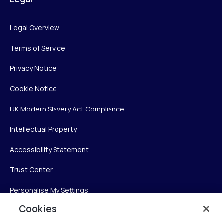
Legal Overview
Terms of Service
Privacy Notice
Cookie Notice
UK Modern Slavery Act Compliance
Intellectual Property
Accessibility Statement
Trust Center
Personalise My Settings
Cookies