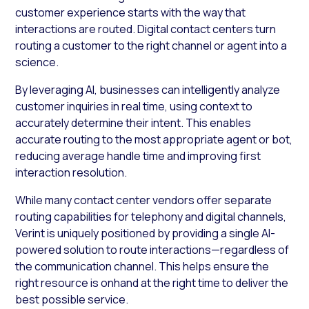
customer experience starts with the way that
interactions are routed. Digital contact centers turn
routing a customer to the right channel or agent into a
science.
By leveraging AI, businesses can intelligently analyze
customer inquiries in real time, using context to
accurately determine their intent. This enables
accurate routing to the most appropriate agent or bot,
reducing average handle time and improving first
interaction resolution.
While many contact center vendors offer separate
routing capabilities for telephony and digital channels,
Verint is uniquely positioned by providing a single AI-
powered solution to route interactions—regardless of
the communication channel. This helps ensure the
right resource is onhand at the right time to deliver the
best possible service.