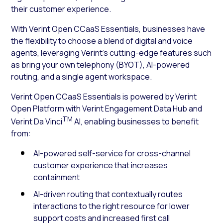
their customer experience.
With Verint Open CCaaS Essentials, businesses have
the flexibility to choose a blend of digital and voice
agents, leveraging Verint’s cutting-edge features such
as bring your own telephony (BYOT), AI-powered
routing, and a single agent workspace.
Verint Open CCaaS Essentials is powered by Verint
Open Platform with Verint Engagement Data Hub and
TM
Verint Da Vinci
AI, enabling businesses to benefit
from:
AI-powered self-service for cross-channel
customer experience that increases
containment
AI-driven routing that contextually routes
interactions to the right resource for lower
support costs and increased first call