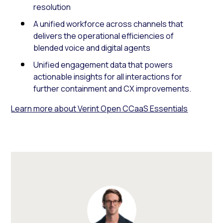
resolution
A unified workforce across channels that
delivers the operational efficiencies of
blended voice and digital agents
Unified engagement data that powers
actionable insights for all interactions for
further containment and CX improvements.
Learn more about Verint Open CCaaS Essentials