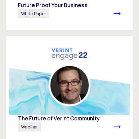
Future Proof Your Business
White Paper
The Future of Verint Community
Webinar