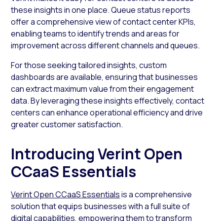
these insights in one place. Queue status reports
offer a comprehensive view of contact center KPIs,
enabling teams to identify trends and areas for
improvement across different channels and queues.
For those seeking tailored insights, custom
dashboards are available, ensuring that businesses
can extract maximum value from their engagement
data. By leveraging these insights effectively, contact
centers can enhance operational efficiency and drive
greater customer satisfaction.
Introducing Verint Open
CCaaS Essentials
Verint Open CCaaS Essentials
is a comprehensive
solution that equips businesses with a full suite of
digital capabilities, empowering them to transform