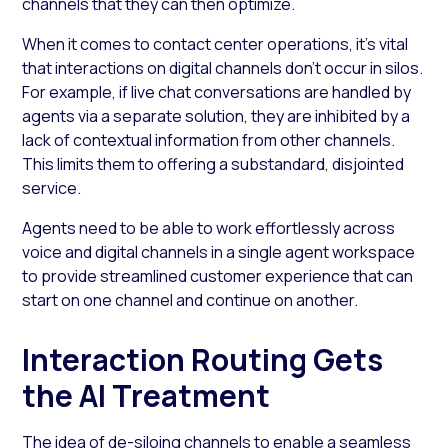
channels that they can then optimize.
When it comes to contact center operations, it’s vital
that interactions on digital channels don’t occur in silos.
For example, if live chat conversations are handled by
agents via a separate solution, they are inhibited by a
lack of contextual information from other channels.
This limits them to offering a substandard, disjointed
service.
Agents need to be able to work effortlessly across
voice and digital channels in a single agent workspace
to provide streamlined customer experience that can
start on one channel and continue on another.
Interaction Routing Gets
the AI Treatment
The idea of de-siloing channels to enable a seamless