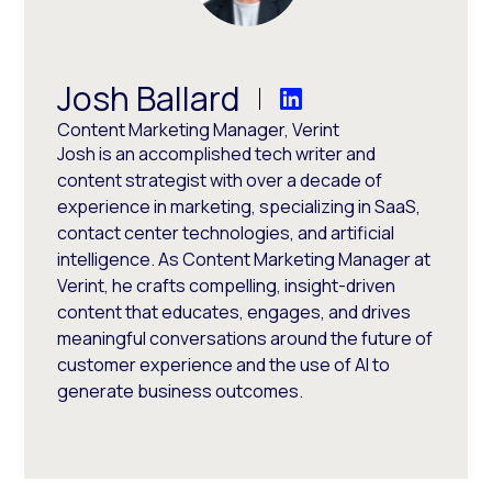
Josh Ballard
Content Marketing Manager, Verint
Josh is an accomplished tech writer and
content strategist with over a decade of
experience in marketing, specializing in SaaS,
contact center technologies, and artificial
intelligence. As Content Marketing Manager at
Verint, he crafts compelling, insight-driven
content that educates, engages, and drives
meaningful conversations around the future of
customer experience and the use of AI to
generate business outcomes.