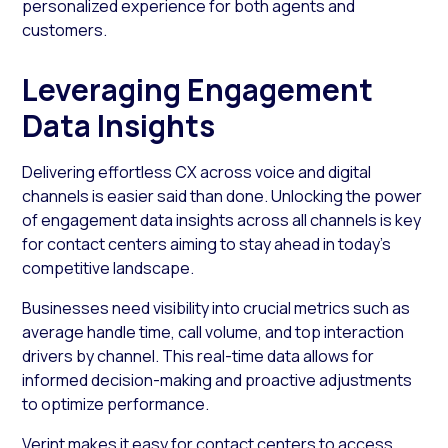
personalized experience for both agents and
customers.
Leveraging Engagement
Data Insights
Delivering effortless CX across voice and digital
channels is easier said than done. Unlocking the power
of engagement data insights across all channels is key
for contact centers aiming to stay ahead in today’s
competitive landscape.
Businesses need visibility into crucial metrics such as
average handle time, call volume, and top interaction
drivers by channel. This real-time data allows for
informed decision-making and proactive adjustments
to optimize performance.
Verint makes it easy for contact centers to access