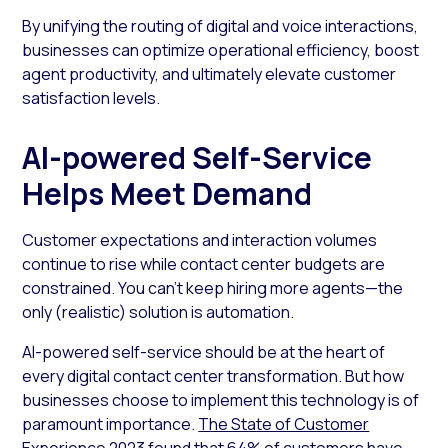
By unifying the routing of digital and voice interactions,
businesses can optimize operational efficiency, boost
agent productivity, and ultimately elevate customer
satisfaction levels.
AI-powered Self-Service
Helps Meet Demand
Customer expectations and interaction volumes
continue to rise while contact center budgets are
constrained. You can’t keep hiring more agents—the
only (realistic) solution is automation.
AI-powered self-service should be at the heart of
every digital contact center transformation. But how
businesses choose to implement this technology is of
paramount importance.
The State of Customer
Experience 2023
found that 64% of customers have