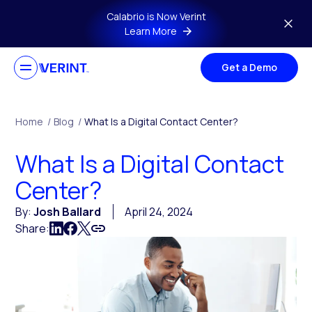
Skip to main content
Calabrio is Now Verint
Learn More
Get a Demo
Home
/
Blog
/
What Is a Digital Contact Center?
What Is a Digital Contact
Center?
By:
Josh Ballard
April 24, 2024
Share: