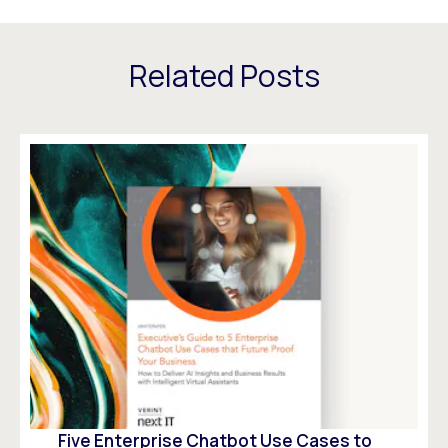
Related Posts
Five Enterprise Chatbot Use Cases to