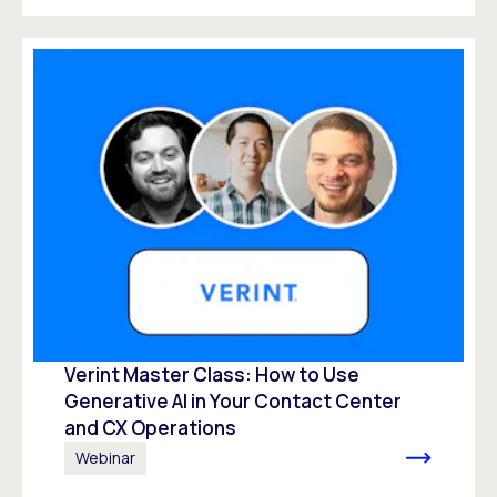
Verint Master Class: How to Use
Generative AI in Your Contact Center
and CX Operations
Webinar