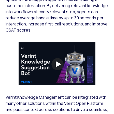
customer interaction. By delivering relevant knowledge
into workflows at every relevant step, agents can
reduce average handle time by up to 30 seconds per
interaction, increase first-call resolutions, and improve
CSAT scores.
Verint Knowledge Management can be integrated with
many other solutions within the
Verint Open Platform
and pass context across solutions to drive a seamless,