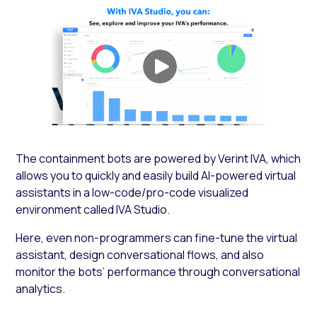
The containment bots are powered by Verint IVA, which
allows you to quickly and easily build AI-powered virtual
assistants in a low-code/pro-code visualized
environment called IVA Studio.
Here, even non-programmers can fine-tune the virtual
assistant, design conversational flows, and also
monitor the bots’ performance through conversational
analytics.