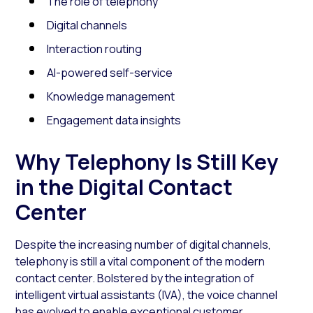
The role of telephony
Digital channels
Interaction routing
AI-powered self-service
Knowledge management
Engagement data insights
Why Telephony Is Still Key
in the Digital Contact
Center
Despite the increasing number of digital channels,
telephony is still a vital component of the modern
contact center. Bolstered by the integration of
intelligent virtual assistants (IVA), the voice channel
has evolved to enable exceptional customer