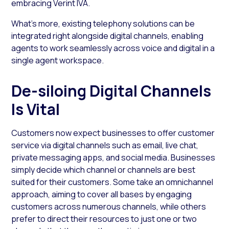
embracing Verint IVA.
What’s more, existing telephony solutions can be
integrated right alongside digital channels, enabling
agents to work seamlessly across voice and digital in a
single agent workspace.
De-siloing Digital Channels
Is Vital
Customers now expect businesses to offer customer
service via digital channels such as email, live chat,
private messaging apps, and social media. Businesses
simply decide which channel or channels are best
suited for their customers. Some take an omnichannel
approach, aiming to cover all bases by engaging
customers across numerous channels, while others
prefer to direct their resources to just one or two