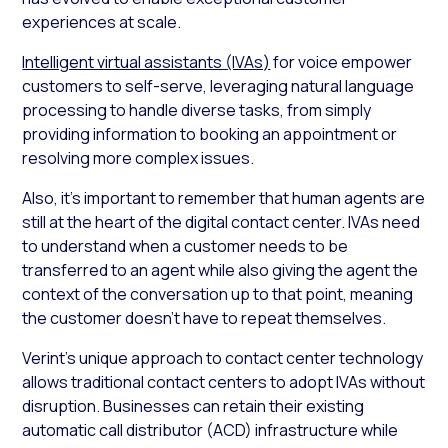
experiences at scale.
Intelligent virtual assistants (IVAs)
for voice empower
customers to self-serve, leveraging natural language
processing to handle diverse tasks, from simply
providing information to booking an appointment or
resolving more complex issues.
Also, it’s important to remember that human agents are
still at the heart of the digital contact center. IVAs need
to understand when a customer needs to be
transferred to an agent while also giving the agent the
context of the conversation up to that point, meaning
the customer doesn’t have to repeat themselves.
Verint’s unique approach to contact center technology
allows traditional contact centers to adopt IVAs without
disruption. Businesses can retain their existing
automatic call distributor (ACD) infrastructure while