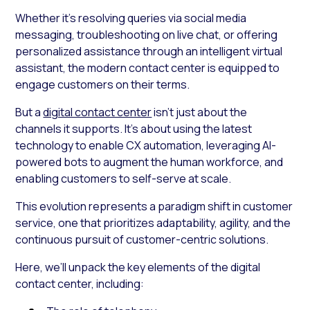
Whether it’s resolving queries via social media
messaging, troubleshooting on live chat, or offering
personalized assistance through an intelligent virtual
assistant, the modern contact center is equipped to
engage customers on their terms.
But a
digital contact center
isn’t just about the
channels it supports. It’s about using the latest
technology to enable CX automation, leveraging AI-
powered bots to augment the human workforce, and
enabling customers to self-serve at scale.
This evolution represents a paradigm shift in customer
service, one that prioritizes adaptability, agility, and the
continuous pursuit of customer-centric solutions.
Here, we’ll unpack the key elements of the digital
contact center, including: