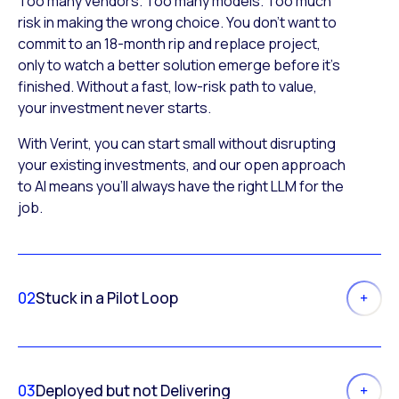
Too many vendors. Too many models. Too much
risk in making the wrong choice. You don’t want to
commit to an 18-month rip and replace project,
only to watch a better solution emerge before it’s
finished. Without a fast, low-risk path to value,
your investment never starts.
With Verint, you can start small without disrupting
your existing investments, and our open approach
to AI means you’ll always have the right LLM for the
job.
02
Stuck in a Pilot Loop
03
Deployed but not Delivering