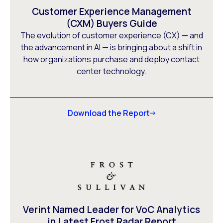
Customer Experience Management
(CXM) Buyers Guide
The evolution of customer experience (CX) — and
the advancement in AI — is bringing about a shift in
how organizations purchase and deploy contact
center technology.
Download the Report
Verint Named Leader for VoC Analytics
in Latest Frost Radar Report