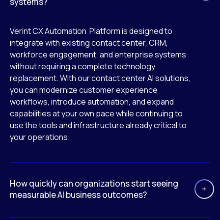
systems?
Verint CX Automation Platform is designed to
integrate with existing contact center, CRM,
workforce engagement, and enterprise systems
without requiring a complete technology
replacement. With our contact center AI solutions,
you can modernize customer experience
workflows, introduce automation, and expand
capabilities at your own pace while continuing to
use the tools and infrastructure already critical to
your operations.
How quickly can organizations start seeing
measurable AI business outcomes?