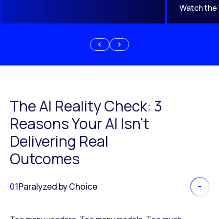
Watch the
The AI Reality Check: 3
Reasons Your AI Isn’t
Delivering Real
Outcomes
01
Paralyzed by Choice