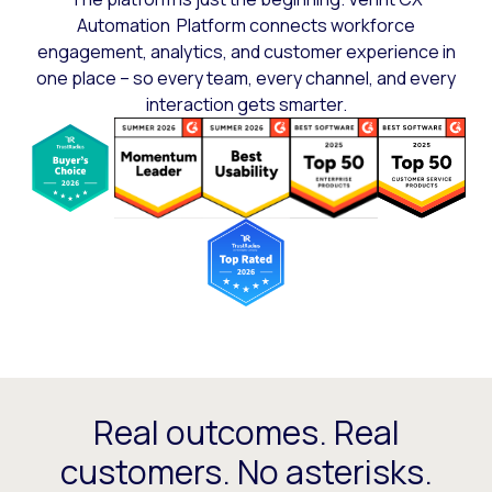
Automation Platform connects workforce
engagement, analytics, and customer experience in
one place – so every team, every channel, and every
interaction gets smarter.
Real outcomes. Real
customers. No asterisks.