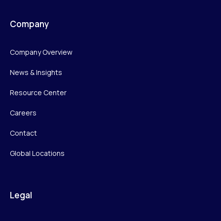
Company
Company Overview
News & Insights
Resource Center
Careers
Contact
Global Locations
Legal