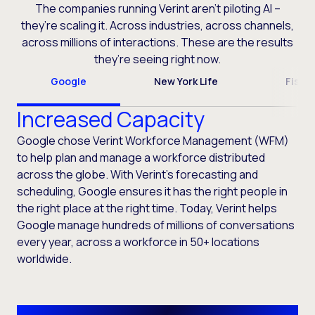
The companies running Verint aren’t piloting AI –
they’re scaling it. Across industries, across channels,
across millions of interactions. These are the results
they’re seeing right now.
Google
New York Life
Fiser
Increased Capacity
Google chose Verint Workforce Management (WFM)
to help plan and manage a workforce distributed
across the globe. With Verint’s forecasting and
scheduling, Google ensures it has the right people in
the right place at the right time. Today, Verint helps
Google manage hundreds of millions of conversations
every year, across a workforce in 50+ locations
worldwide.