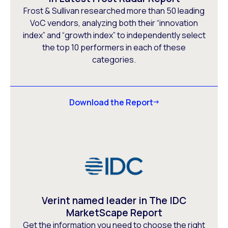
Frost & Sullivan researched more than 50 leading
VoC vendors, analyzing both their “innovation
index” and “growth index” to independently select
the top 10 performers in each of these
categories.
Download the Report
Verint named leader in The IDC
MarketScape Report
Get the information you need to choose the right