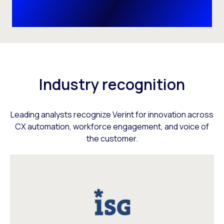
Industry recognition
Leading analysts recognize Verint for innovation across
CX automation, workforce engagement, and voice of
the customer.