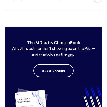
The AI Reality Check eBook
Why AI investment isn’t showing up on the P&L —
and what closes the gap.
Get the Guide