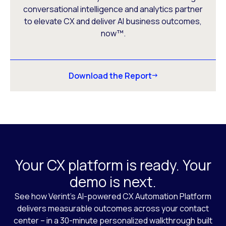
conversational intelligence and analytics partner
to elevate CX and deliver AI business outcomes,
now™.
Download the Report
Your CX platform is ready. Your
demo is next.
See how Verint’s AI-powered CX Automation Platform
delivers measurable outcomes across your contact
center – in a 30-minute personalized walkthrough built