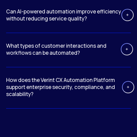
Can AI-powered automation improve efficiency
without reducing service quality?
What types of customer interactions and
workflows can be automated?
How does the Verint CX Automation Platform
support enterprise security, compliance, and
scalability?