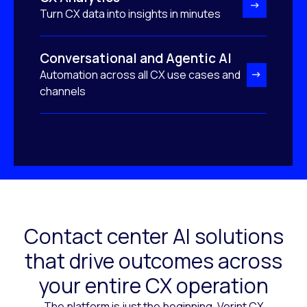
Turn CX data into insights in minutes
Conversational and Agentic AI
Automation across all CX use cases and
channels
Contact center AI solutions
that drive outcomes across
your entire CX operation
The platform is just the beginning. Verint CX