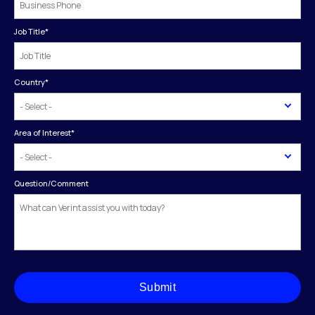
Job Title
*
Country
*
Area of Interest
*
Question/Comment
Submit