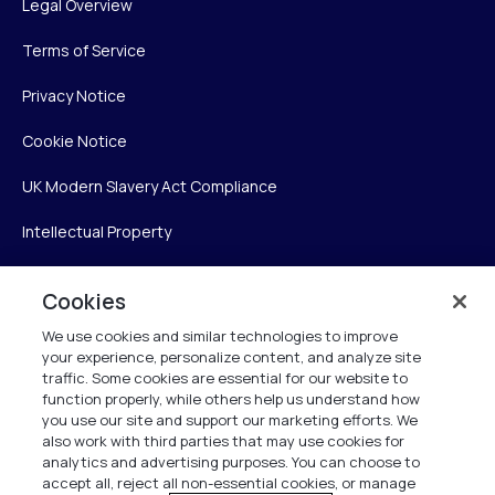
Legal Overview
Terms of Service
Privacy Notice
Cookie Notice
UK Modern Slavery Act Compliance
Intellectual Property
Accessibility Statement
Cookies
Trust Center
We use cookies and similar technologies to improve
your experience, personalize content, and analyze site
Personalise My Settings
traffic. Some cookies are essential for our website to
function properly, while others help us understand how
you use our site and support our marketing efforts. We
also work with third parties that may use cookies for
Verint
analytics and advertising purposes. You can choose to
accept all, reject all non-essential cookies, or manage