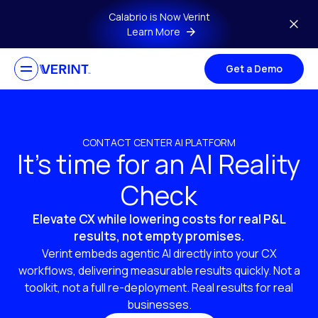
Skip to main content
Calabrio is Now Verint
Learn More
Get a Demo
CONTACT CENTER AI PLATFORM
It’s time for an AI Reality
Check
Elevate CX while lowering costs for real P&L
results, not empty promises.
Verint embeds agentic AI directly into your CX
workflows, delivering measurable results quickly. Not a
toolkit, not a full re-deployment. Real results for real
businesses.