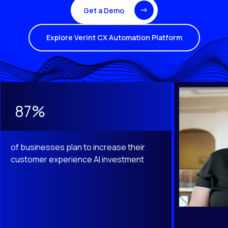
Get a Demo
Explore Verint CX Automation Platform
This is a carousel with slides that do not auto-rotate. Use th
87%
of businesses plan to increase their
customer experience AI investment