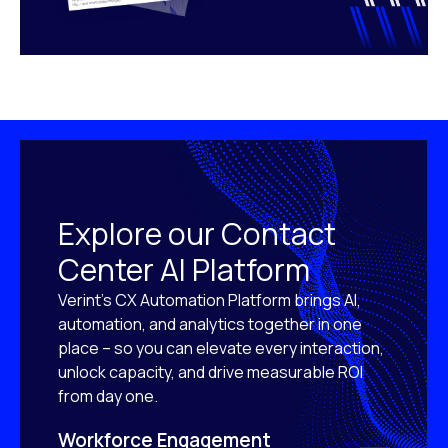
Explore our Contact
Center AI Platform
Verint’s CX Automation Platform brings AI,
automation, and analytics together in one
place – so you can elevate every interaction,
unlock capacity, and drive measurable ROI
from day one.
Workforce Engagement