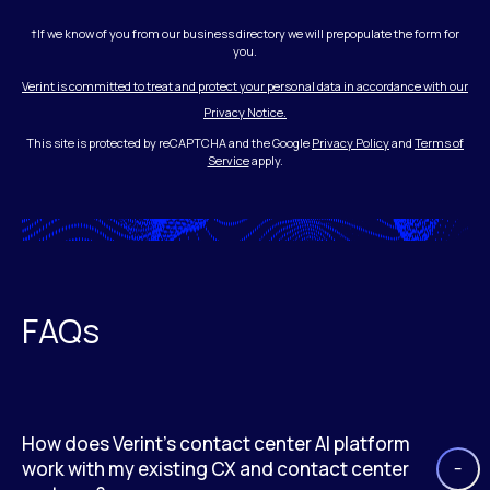
†If we know of you from our business directory we will prepopulate the form for
you.
Verint is committed to treat and protect your personal data in accordance with our
Privacy Notice.
This site is protected by reCAPTCHA and the Google
Privacy Policy
and
Terms of
Service
apply.
FAQs
How does Verint’s contact center AI platform
work with my existing CX and contact center