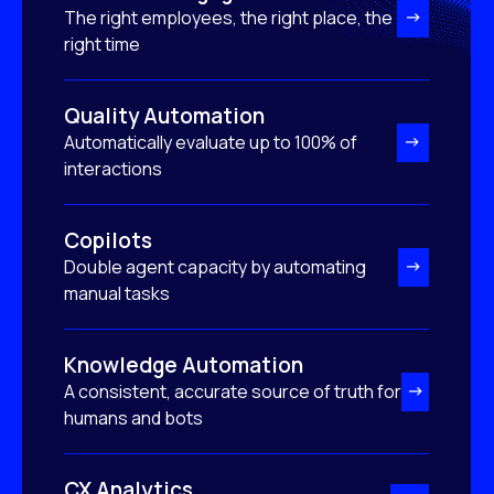
The right employees, the right place, the
right time
Quality Automation
Automatically evaluate up to 100% of
interactions
Copilots
Double agent capacity by automating
manual tasks
Knowledge Automation
A consistent, accurate source of truth for
humans and bots
CX Analytics