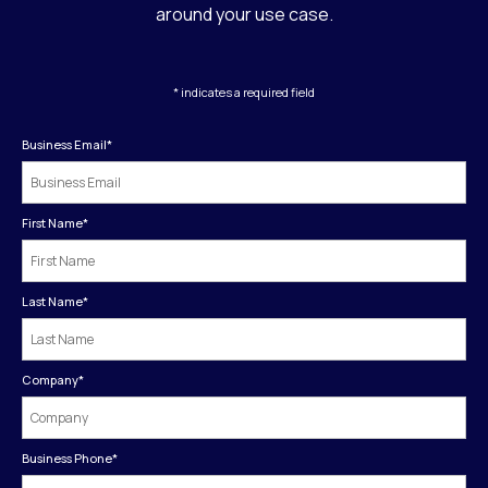
around your use case.
* indicates a required field
Business Email
*
First Name
*
Last Name
*
Company
*
Business Phone
*