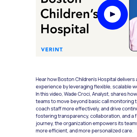
Play Video
Hear how Boston Children’s Hospital delivers 
experience by leveraging flexible, scalable
In this video, Wade Croci, Analyst, shares ho
teams to move beyond basic call monitoring t
coach staff more effectively, and drive cont
fostering transparency, collaboration, and a f
journey, the organization empowers its teams
more efficient, and more personalized care.