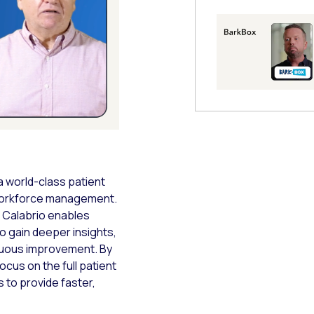
 Modal
a world-class patient
 workforce management.
w Calabrio enables
o gain deeper insights,
inuous improvement. By
ocus on the full patient
 to provide faster,