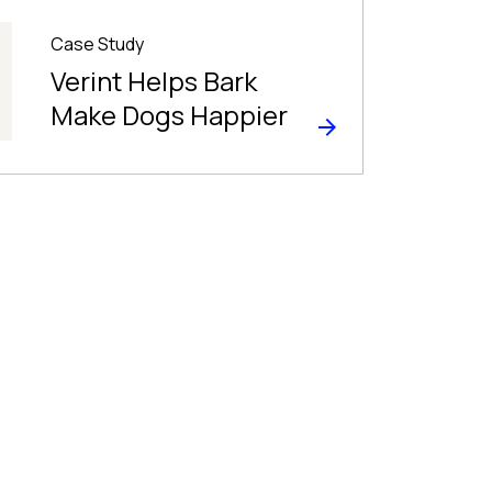
Case Study
Verint Helps Bark
Make Dogs Happier