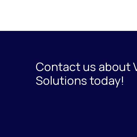
Contact us about 
Solutions today!