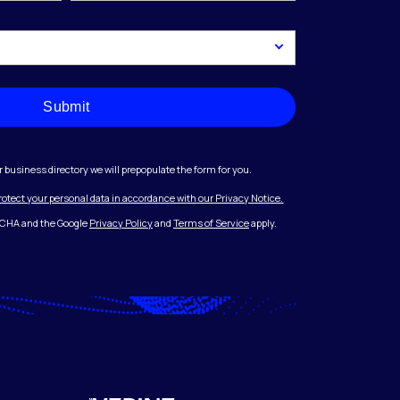
Submit
r business directory we will prepopulate the form for you.
protect your personal data in accordance with our Privacy Notice.
PTCHA and the Google
Privacy Policy
and
Terms of Service
apply.