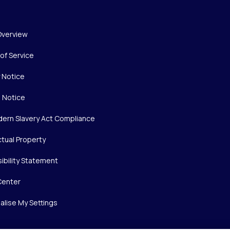
Overview
of Service
y Notice
 Notice
ern Slavery Act Compliance
ctual Property
ibility Statement
Center
alise My Settings