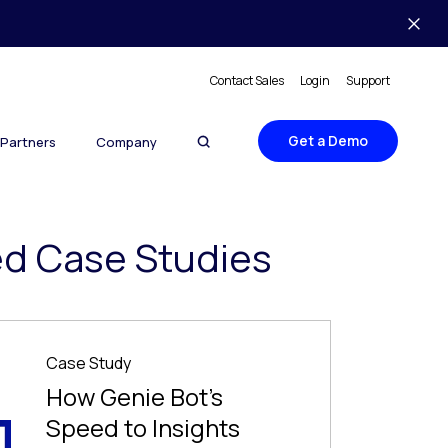
Contact Sales
Login
Support
Get a Demo
Partners
Company
ed Case Studies
Case Study
How Genie Bot’s
Speed to Insights