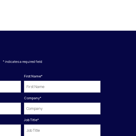
* indicates a required field
First Name
*
Company
*
Job Title
*