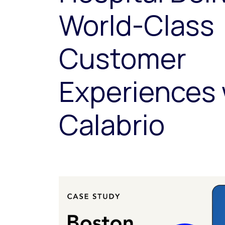
World-Class
Customer
Experiences 
Calabrio