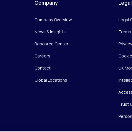
Company
Legal
Company Overview
Legal 
News & Insights
Terms 
Resource Center
Privac
Careers
Cookie
Contact
UK Mod
Global Locations
Intelle
Access
Trust 
Person