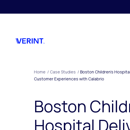
Skip to main content
Home
/
Case Studies
/
Boston Children’s Hospita
Customer Experiences with Calabrio
Boston Child
Hospital Deli