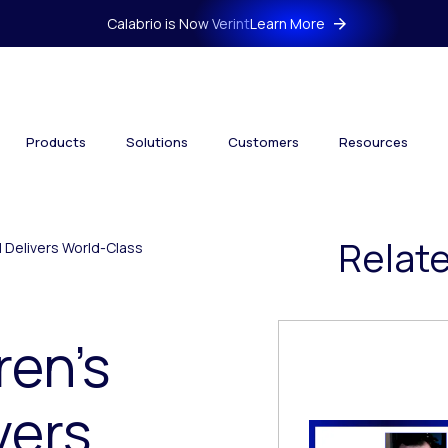
Calabrio is Now Verint
Learn More
Products
Solutions
Customers
Resources
Relat
l Delivers World-Class
ren’s
vers