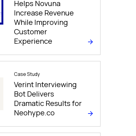
Helps Novuna
Increase Revenue
While Improving
Customer
Experience
Case Study
Verint Interviewing
Bot Delivers
Dramatic Results for
Neohype.co