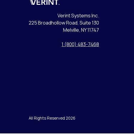
Verint
Verint Systems Inc.
225 Broadhollow Road, Suite 130
Melville, NY 11747
1 (800) 483-7468
All Rights Reserved 2026