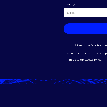
Country
*
†If we know of you from ou
Verint is committed to treat and 
This site is protected by reCA