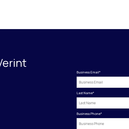
Verint
Business Email
*
Last Name
*
Business Phone
*