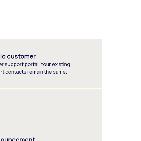
rio customer
 support portal. Your existing
ort contacts remain the same.
nnouncement