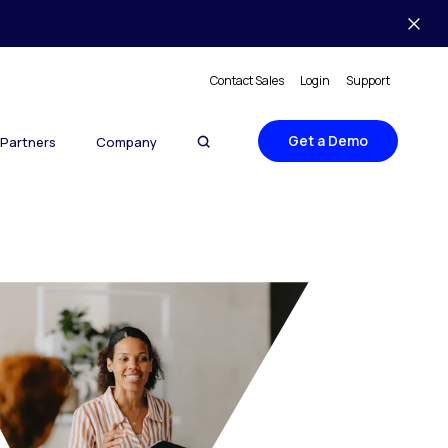
Contact Sales
Login
Support
Get a Demo
Partners
Company