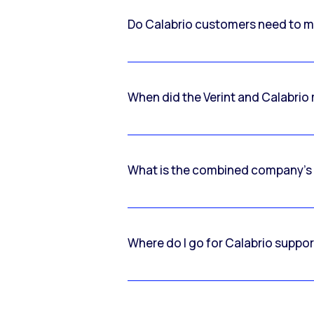
Do Calabrio customers need to m
When did the Verint and Calabri
What is the combined company’s
Where do I go for Calabrio suppo