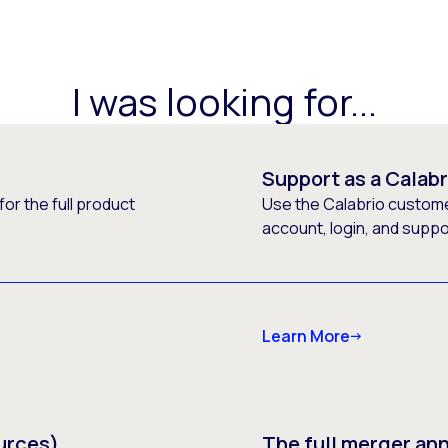
I was looking for...
Support as a Calab
or the full product
Use the Calabrio customer
account, login, and supp
Learn More
urces)
The full merger a