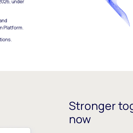
 2026, under
 and
n Platform.
tions.
Stronger tog
now