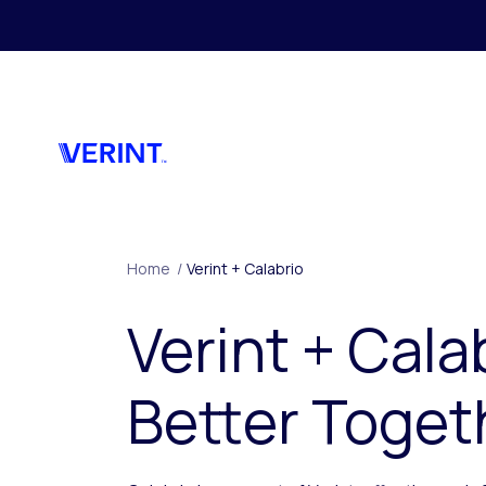
Skip to main content
Home
/
Verint + Calabrio
Verint + Cala
Better Toget