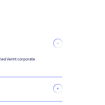
fied Verint corporate