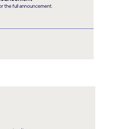
or the full announcement.