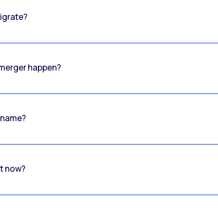
igrate?
o merger happen?
 name?
rt now?