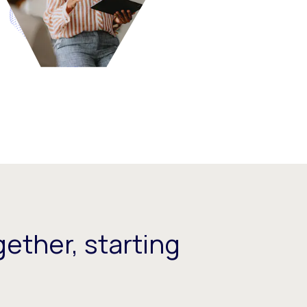
ether, starting