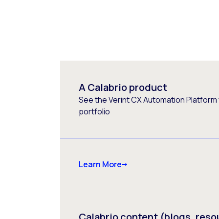
A Calabrio product
See the Verint CX Automation Platform f
portfolio
Learn More
Calabrio content (blogs, reso