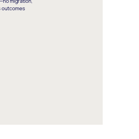
—no migration,
ss outcomes