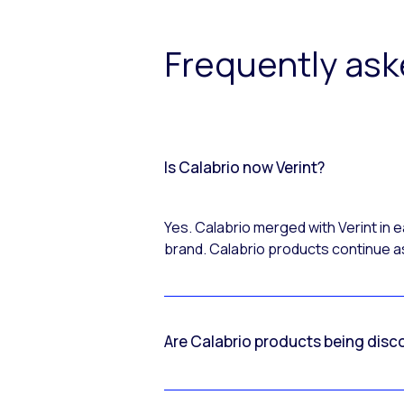
Frequently as
Is Calabrio now Verint?
Yes. Calabrio merged with Verint in
brand. Calabrio products continue as
Are Calabrio products being disc