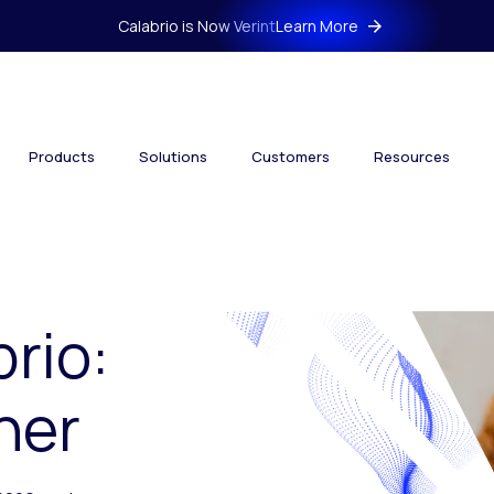
Calabrio is Now Verint
Learn More
Products
Solutions
Customers
Resources
brio:
her