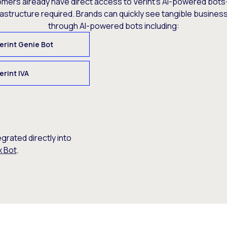
omers already have direct access to Verint’s AI-powered bots
rastructure required. Brands can quickly see tangible busine
through AI-powered bots including:
erint Genie Bot
erint IVA
egrated directly into
x Bot
.