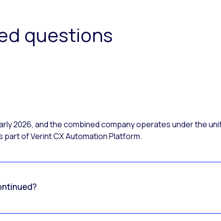
ked questions
 early 2026, and the combined company operates under the uni
 part of Verint CX Automation Platform.
ontinued?