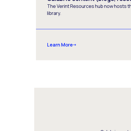
The Verint Resources hub now hosts t
library.
Learn More