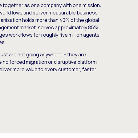
e together as one company with one mission:
workflows and deliver measurable business
nization holds more than 40% of the global
gement market, serves approximately 85%
es workflows for roughly five million agents
es.
ust are not going anywhere – they are
e no forced migration or disruptive platform
deliver more value to every customer, faster.