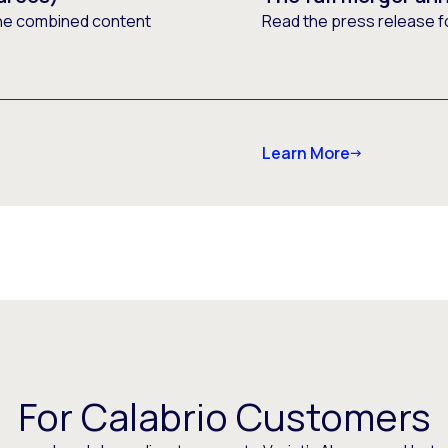
he combined content
Read the press release f
Learn More
For Calabrio Customers