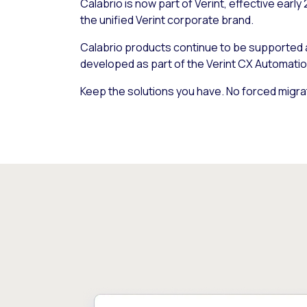
Calabrio is now part of Verint, effective early
the unified Verint corporate brand.
Calabrio products continue to be supported
developed as part of the Verint CX Automatio
Keep the solutions you have. No forced migra