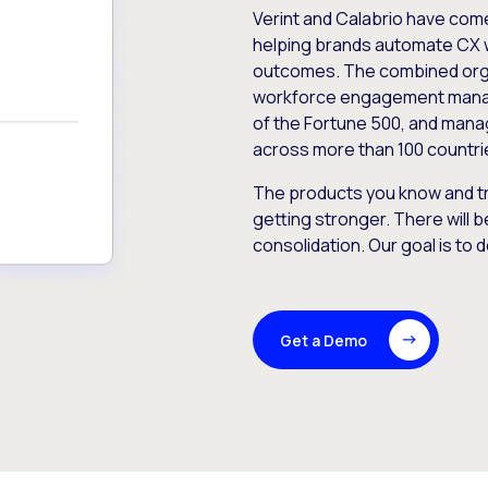
Verint and Calabrio have com
helping brands automate CX 
outcomes. The combined orga
workforce engagement mana
of the Fortune 500, and manag
across more than 100 countri
The products you know and tr
getting stronger. There will b
consolidation. Our goal is to 
Get a Demo