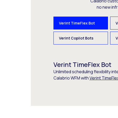
Calabrio cust
no new inf
Verint TimeFlex Bot
V
Verint Copilot Bots
V
Verint TimeFlex Bot
Unlimited scheduling flexibility int
Calabrio WFM with
Verint TimeFle